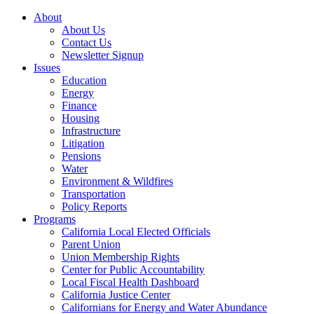
About
About Us
Contact Us
Newsletter Signup
Issues
Education
Energy
Finance
Housing
Infrastructure
Litigation
Pensions
Water
Environment & Wildfires
Transportation
Policy Reports
Programs
California Local Elected Officials
Parent Union
Union Membership Rights
Center for Public Accountability
Local Fiscal Health Dashboard
California Justice Center
Californians for Energy and Water Abundance