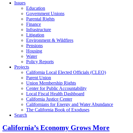
Issues
Education
Government Unions
Parental Rights
Finance
Infrastructure
Litigation
Environment & Wildfires
Pensions
Housing
Water
Policy Reports
Projects
California Local Elected Officials (CLEO)
Parent Union
Union Membership Rights
Center for Public Accountability
Local Fiscal Health Dashboard
California Justice Center
Californians for Energy and Water Abundance
The California Book of Exoduses
Search
California’s Economy Grows More