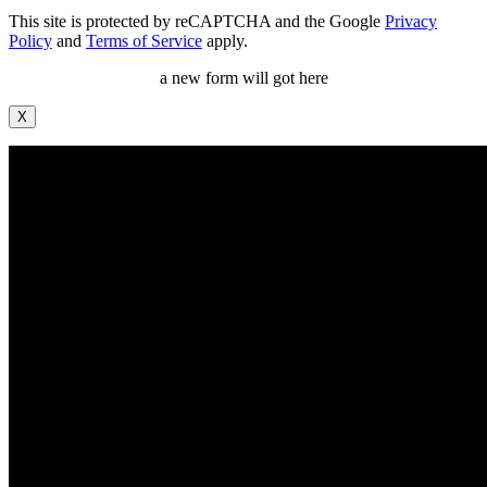
This site is protected by reCAPTCHA and the Google
Privacy
Policy
and
Terms of Service
apply.
a new form will got here
X