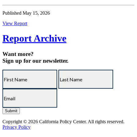
Published May 15, 2026
View Report
Report Archive
Want more?
Sign up for our newsletter.
Copyright © 2026 California Policy Center. All rights reserved.
Privacy Policy