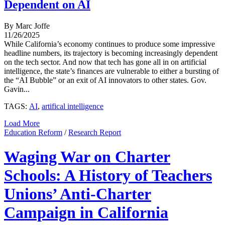
Dependent on AI
By Marc Joffe
11/26/2025
While California’s economy continues to produce some impressive
headline numbers, its trajectory is becoming increasingly dependent
on the tech sector. And now that tech has gone all in on artificial
intelligence, the state’s finances are vulnerable to either a bursting of
the “AI Bubble” or an exit of AI innovators to other states. Gov.
Gavin...
TAGS:
AI
,
artifical intelligence
Load More
Education Reform
/
Research Report
Waging War on Charter
Schools: A History of Teachers
Unions’ Anti-Charter
Campaign in California