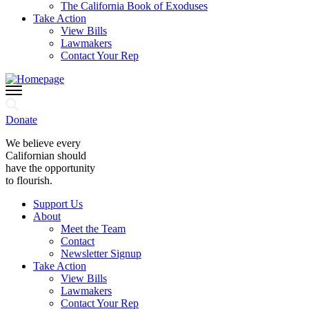
The California Book of Exoduses
Take Action
View Bills
Lawmakers
Contact Your Rep
Donate
We believe every
Californian should
have the opportunity
to flourish.
Support Us
About
Meet the Team
Contact
Newsletter Signup
Take Action
View Bills
Lawmakers
Contact Your Rep