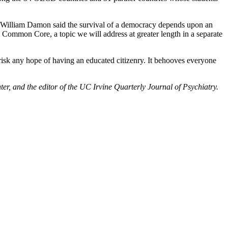
rty, William Damon said the survival of a democracy depends upon an
Common Core, a topic we will address at greater length in a separate
 risk any hope of having an educated citizenry. It behooves everyone
r, and the editor of the UC Irvine Quarterly Journal of Psychiatry.