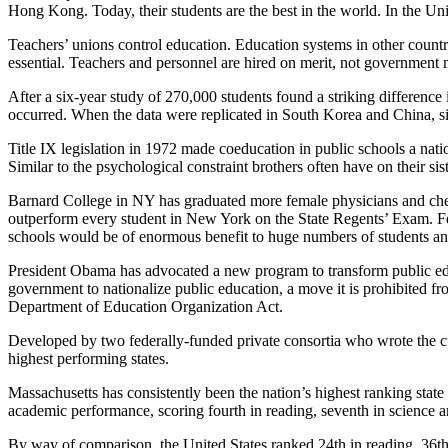
Hong Kong. Today, their students are the best in the world. In the Uni
Teachers’ unions control education. Education systems in other countrie
essential. Teachers and personnel are hired on merit, not government 
After a six-year study of 270,000 students found a striking difference 
occurred. When the data were replicated in South Korea and China, si
Title IX legislation in 1972 made coeducation in public schools a nati
Similar to the psychological constraint brothers often have on their sis
Barnard College in NY has graduated more female physicians and che
outperform every student in New York on the State Regents’ Exam. Fem
schools would be of enormous benefit to huge numbers of students and 
President Obama has advocated a new program to transform public educa
government to nationalize public education, a move it is prohibited
Department of Education Organization Act.
Developed by two federally-funded private consortia who wrote the c
highest performing states.
Massachusetts has consistently been the nation’s highest ranking sta
academic performance, scoring fourth in reading, seventh in science 
By way of comparison, the United States ranked 24th in reading, 36