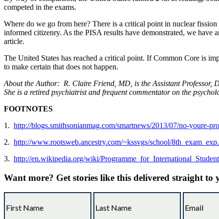
competed in the exams.
Where do we go from here? There is a critical point in nuclear fissio
informed citizenry. As the PISA results have demonstrated, we have a
article.
The United States has reached a critical point. If Common Core is imp
to make certain that does not happen.
About the Author:
R. Claire Friend, MD, is the Assistant Professor,
She is a retired psychiatrist and frequent commentator on the psychol
FOOTNOTES
1.
http://blogs.smithsonianmag.com/smartnews/2013/07/no-youre-pr
2.
http://www.rootsweb.ancestry.com/~kssvgs/school/8th_exam_exp
3.
http://en.wikipedia.org/wiki/Programme_for_International_Stude
Want more?
Get stories like this delivered straight to