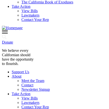
The California Book of Exoduses
Take Action
View Bills
Lawmakers
Contact Your Rep
Donate
We believe every
Californian should
have the opportunity
to flourish.
Support Us
About
Meet the Team
Contact
Newsletter Signup
Take Action
View Bills
Lawmakers
Contact Your Rep