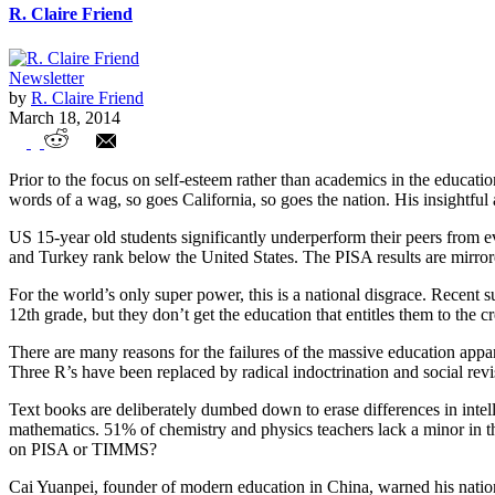
R. Claire Friend
Newsletter
by
R. Claire Friend
March 18, 2014
American Public Education – At the Bottom
Prior to the focus on self-esteem rather than academics in the educati
words of a wag, so goes California, so goes the nation. His insightfu
US 15-year old students significantly underperform their peers from 
and Turkey rank below the United States. The PISA results are mirror
For the world’s only super power, this is a national disgrace. Recent
12th grade, but they don’t get the education that entitles them to the
There are many reasons for the failures of the massive education apparat
Three R’s have been replaced by radical indoctrination and social rev
Text books are deliberately dumbed down to erase differences in intell
mathematics. 51% of chemistry and physics teachers lack a minor in th
on PISA or TIMMS?
Cai Yuanpei, founder of modern education in China, warned his nation