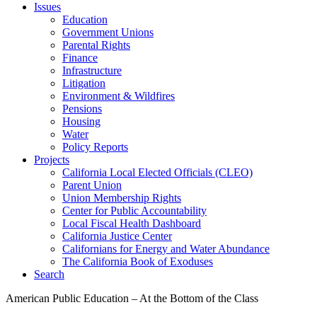
Issues
Education
Government Unions
Parental Rights
Finance
Infrastructure
Litigation
Environment & Wildfires
Pensions
Housing
Water
Policy Reports
Projects
California Local Elected Officials (CLEO)
Parent Union
Union Membership Rights
Center for Public Accountability
Local Fiscal Health Dashboard
California Justice Center
Californians for Energy and Water Abundance
The California Book of Exoduses
Search
American Public Education – At the Bottom of the Class