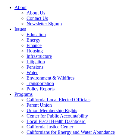
About
About Us
Contact Us
Newsletter Signup
Issues
Education
Energy
Finance
Housing
Infrastructure
Litigation
Pensions
Water
Environment & Wildfires
Transportation
Policy Reports
Programs
California Local Elected Officials
Parent Union
Union Membership Rights
Center for Public Accountability
Local Fiscal Health Dashboard
California Justice Center
Californians for Energy and Water Abundance