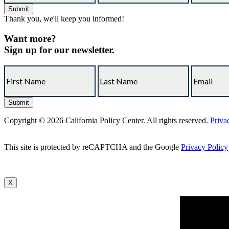
Thank you, we'll keep you informed!
Want more?
Sign up for our newsletter.
Copyright © 2026 California Policy Center. All rights reserved.
Priva
This site is protected by reCAPTCHA and the Google
Privacy Policy
X