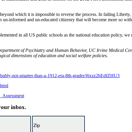
n beyond which it is impossible to reverse the process. In failing Libe
n un-informed and un-educated citizenry that will become more so with 
lemented in all US public schools as the national education policy, we
 Department of Psychiatry and Human Behavior, UC Irvine Medical Cente
ogical dimensions of education and social welfare policies.
obably-not-smarter-than-a-1912-era-8th-grader/#ixzz2bEdfZHU3
.html
nt_Assessment
 your inbox.