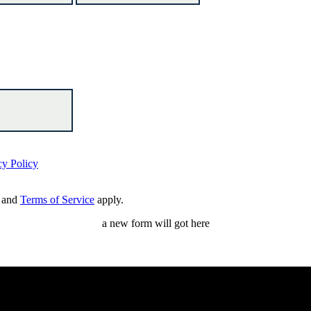
cy Policy
and
Terms of Service
apply.
a new form will got here