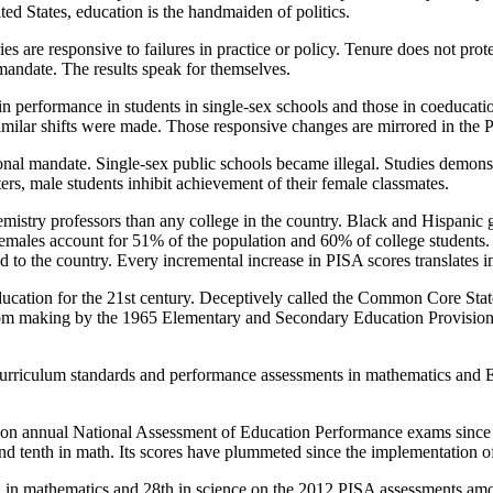
ted States, education is the handmaiden of politics.
s are responsive to failures in practice or policy. Tenure does not prote
mandate. The results speak for themselves.
in performance in students in single-sex schools and those in coeducatio
milar shifts were made. Those responsive changes are mirrored in the 
onal mandate. Single-sex public schools became illegal. Studies demonst
ters, male students inhibit achievement of their female classmates.
mistry professors than any college in the country. Black and Hispani
ales account for 51% of the population and 60% of college students. An
to the country. Every incremental increase in PISA scores translates in
tion for the 21st century. Deceptively called the Common Core State St
 from making by the 1965 Elementary and Secondary Education Provisio
urriculum standards and performance assessments in mathematics and Eng
te on annual National Assessment of Education Performance exams since 
and tenth in math. Its scores have plummeted since the implementation 
th in mathematics and 28th in science on the 2012 PISA assessments a