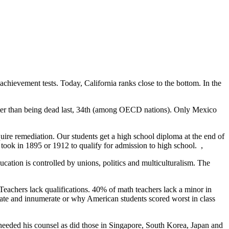
achievement tests. Today, California ranks close to the bottom. In the
etter than being dead last, 34th (among OECD nations). Only Mexico
uire remediation. Our students get a high school diploma at the end of
s took in 1895 or 1912 to qualify for admission to high school.
,
ducation is controlled by unions, politics and multiculturalism. The
 Teachers lack qualifications. 40% of math teachers lack a minor in
erate and innumerate or why American students scored worst in class
heeded his counsel as did those in Singapore, South Korea, Japan and