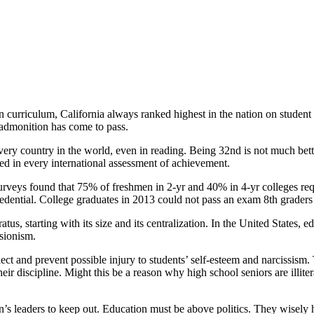
 of the Class
on curriculum, California always ranked highest in the nation on student 
l admonition has come to pass.
every country in the world, even in reading. Being 32nd is not much b
ed in every international assessment of achievement.
 surveys found that 75% of freshmen in 2-yr and 40% in 4-yr colleges req
 credential. College graduates in 2013 could not pass an exam 8th grader
us, starting with its size and its centralization. In the United States, e
isionism.
ect and prevent possible injury to students’ self-esteem and narcissism.
eir discipline. Might this be a reason why high school seniors are illit
’s leaders to keep out. Education must be above politics. They wisely 