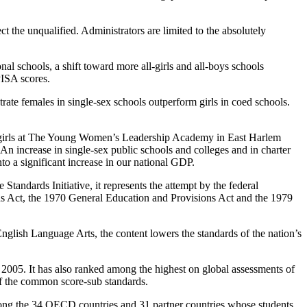
ct the unqualified. Administrators are limited to the absolutely
nal schools, a shift toward more all-girls and all-boys schools
PISA scores.
rate females in single-sex schools outperform girls in coed schools.
c girls at The Young Women’s Leadership Academy in East Harlem
 increase in single-sex public schools and colleges and in charter
to a significant increase in our national GDP.
andards Initiative, it represents the attempt by the federal
ns Act, the 1970 General Education and Provisions Act and the 1979
lish Language Arts, the content lowers the standards of the nation’s
2005. It has also ranked among the highest on global assessments of
of the common score-sub standards.
mong the 34 OECD countries and 31 partner countries whose students