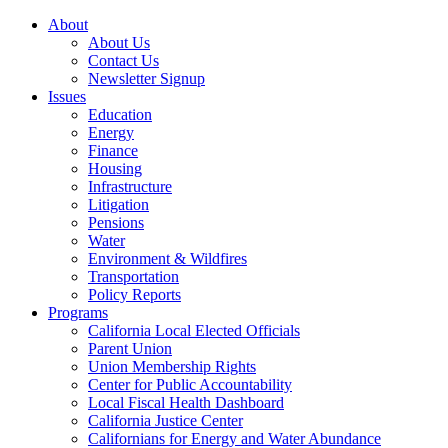
About
About Us
Contact Us
Newsletter Signup
Issues
Education
Energy
Finance
Housing
Infrastructure
Litigation
Pensions
Water
Environment & Wildfires
Transportation
Policy Reports
Programs
California Local Elected Officials
Parent Union
Union Membership Rights
Center for Public Accountability
Local Fiscal Health Dashboard
California Justice Center
Californians for Energy and Water Abundance