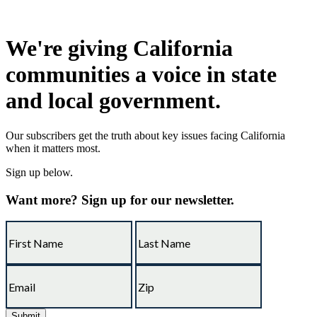
We're giving California
communities a voice in state
and local government.
Our subscribers get the truth about key issues facing California
when it matters most.
Sign up below.
Want more? Sign up for our newsletter.