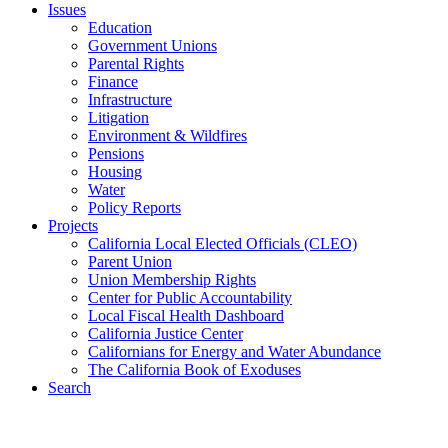
Issues
Education
Government Unions
Parental Rights
Finance
Infrastructure
Litigation
Environment & Wildfires
Pensions
Housing
Water
Policy Reports
Projects
California Local Elected Officials (CLEO)
Parent Union
Union Membership Rights
Center for Public Accountability
Local Fiscal Health Dashboard
California Justice Center
Californians for Energy and Water Abundance
The California Book of Exoduses
Search