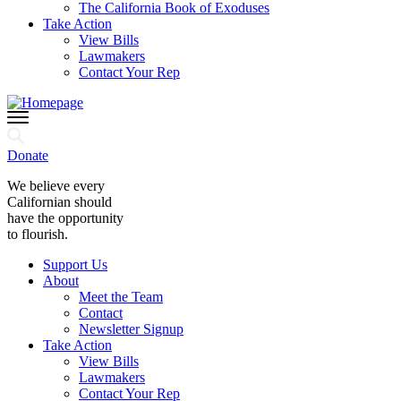
The California Book of Exoduses
Take Action
View Bills
Lawmakers
Contact Your Rep
Donate
We believe every
Californian should
have the opportunity
to flourish.
Support Us
About
Meet the Team
Contact
Newsletter Signup
Take Action
View Bills
Lawmakers
Contact Your Rep