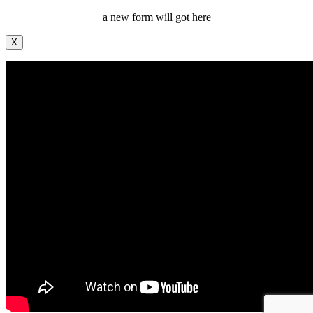
a new form will got here
X