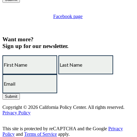
Thanks, you're all set.
Please consider liking our
Facebook page
to connect with other
California taxpayers who are working to hold their state and local
lawmakers accountable.
Want more?
Sign up for our newsletter.
Copyright © 2026 California Policy Center. All rights reserved.
Privacy Policy
This site is protected by reCAPTCHA and the Google
Privacy
Policy
and
Terms of Service
apply.