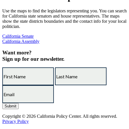
Use the maps to find the legislators representing you. You can search
for California state senators and house representatives. The maps
show the state districts boundaries and the contact info for your local
politician.
California Senate
California Assembly
Want more?
Sign up for our newsletter.
Copyright © 2026 California Policy Center. All rights reserved.
Privacy Policy