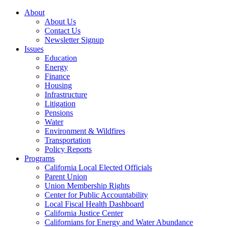
About
About Us
Contact Us
Newsletter Signup
Issues
Education
Energy
Finance
Housing
Infrastructure
Litigation
Pensions
Water
Environment & Wildfires
Transportation
Policy Reports
Programs
California Local Elected Officials
Parent Union
Union Membership Rights
Center for Public Accountability
Local Fiscal Health Dashboard
California Justice Center
Californians for Energy and Water Abundance