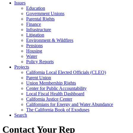
Issues
Education
Government Unions
Parental Rights
Finance
Infrastructure
Litigation
Environment & Wildfires
Pensions
Housing
Water
Policy Reports
Projects
California Local Elected Officials (CLEO)
Parent Union
Union Membership Rights
Center for Public Accountability
Local Fiscal Health Dashboard
California Justice Center
Californians for Energy and Water Abundance
The California Book of Exoduses
Search
Contact Your Rep