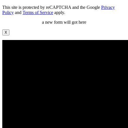
This site is protected by reCAPTCHA and the Google
Privacy
Policy
and
Terms of Service
apply.
a new form will got here
X