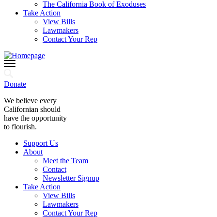
The California Book of Exoduses
Take Action
View Bills
Lawmakers
Contact Your Rep
Donate
We believe every
Californian should
have the opportunity
to flourish.
Support Us
About
Meet the Team
Contact
Newsletter Signup
Take Action
View Bills
Lawmakers
Contact Your Rep