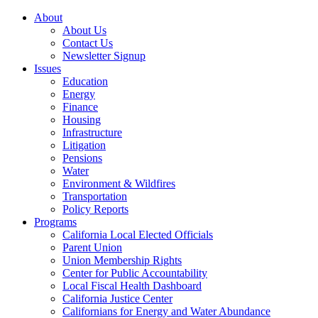
About
About Us
Contact Us
Newsletter Signup
Issues
Education
Energy
Finance
Housing
Infrastructure
Litigation
Pensions
Water
Environment & Wildfires
Transportation
Policy Reports
Programs
California Local Elected Officials
Parent Union
Union Membership Rights
Center for Public Accountability
Local Fiscal Health Dashboard
California Justice Center
Californians for Energy and Water Abundance