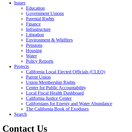
Issues
Education
Government Unions
Parental Rights
Finance
Infrastructure
Litigation
Environment & Wildfires
Pensions
Housing
Water
Policy Reports
Projects
California Local Elected Officials (CLEO)
Parent Union
Union Membership Rights
Center for Public Accountability
Local Fiscal Health Dashboard
California Justice Center
Californians for Energy and Water Abundance
The California Book of Exoduses
Search
Contact Us