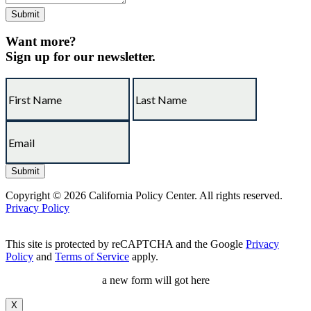
Want more?
Sign up for our newsletter.
Copyright © 2026 California Policy Center. All rights reserved.
Privacy Policy
This site is protected by reCAPTCHA and the Google
Privacy
Policy
and
Terms of Service
apply.
a new form will got here
X