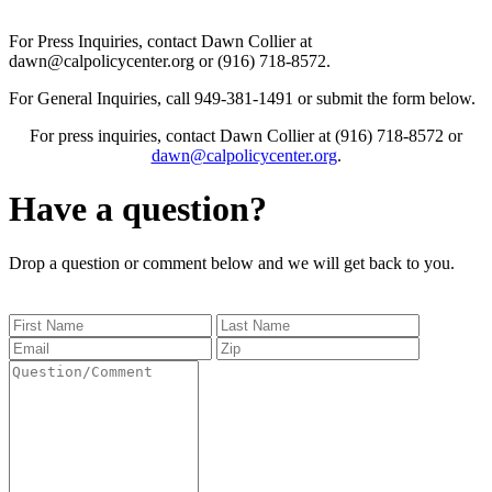
For Press Inquiries, contact Dawn Collier at
dawn@calpolicycenter.org or (916) 718-8572.
For General Inquiries, call 949-381-1491 or submit the form below.
For press inquiries, contact Dawn Collier at (916) 718-8572 or
dawn@calpolicycenter.org
.
Have a question?
Drop a question or comment below and we will get back to you.