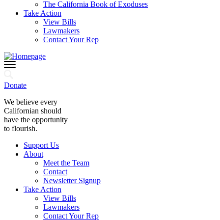
The California Book of Exoduses
Take Action
View Bills
Lawmakers
Contact Your Rep
Donate
We believe every
Californian should
have the opportunity
to flourish.
Support Us
About
Meet the Team
Contact
Newsletter Signup
Take Action
View Bills
Lawmakers
Contact Your Rep