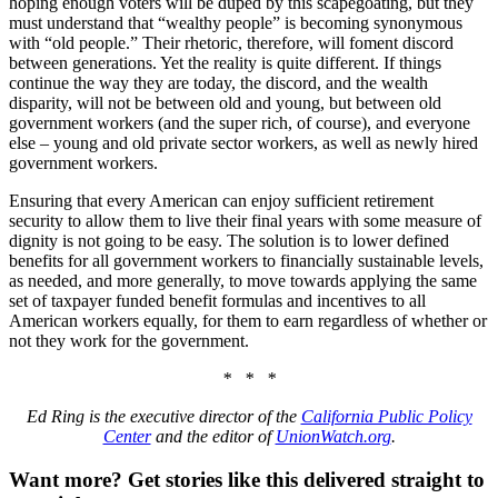
hoping enough voters will be duped by this scapegoating, but they
must understand that “wealthy people” is becoming synonymous
with “old people.” Their rhetoric, therefore, will foment discord
between generations. Yet the reality is quite different. If things
continue the way they are today, the discord, and the wealth
disparity, will not be between old and young, but between old
government workers (and the super rich, of course), and everyone
else – young and old private sector workers, as well as newly hired
government workers.
Ensuring that every American can enjoy sufficient retirement
security to allow them to live their final years with some measure of
dignity is not going to be easy. The solution is to lower defined
benefits for all government workers to financially sustainable levels,
as needed, and more generally, to move towards applying the same
set of taxpayer funded benefit formulas and incentives to all
American workers equally, for them to earn regardless of whether or
not they work for the government.
* * *
Ed Ring is the executive director of the
California Public Policy
Center
and the editor of
UnionWatch.org
.
Want more?
Get stories like this delivered straight to