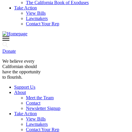
The California Book of Exoduses
Take Action
View Bills
Lawmakers
Contact Your Rep
Donate
We believe every
Californian should
have the opportunity
to flourish.
Support Us
About
Meet the Team
Contact
Newsletter Signup
Take Action
View Bills
Lawmakers
Contact Your Rep