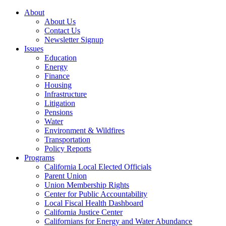
About
About Us
Contact Us
Newsletter Signup
Issues
Education
Energy
Finance
Housing
Infrastructure
Litigation
Pensions
Water
Environment & Wildfires
Transportation
Policy Reports
Programs
California Local Elected Officials
Parent Union
Union Membership Rights
Center for Public Accountability
Local Fiscal Health Dashboard
California Justice Center
Californians for Energy and Water Abundance