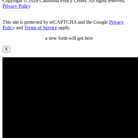
Copyright © 2026 California Policy Center. All rights reserved.
Privacy Policy
This site is protected by reCAPTCHA and the Google
Privacy
Policy
and
Terms of Service
apply.
a new form will got here
X