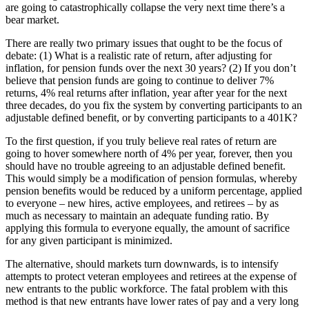
are going to catastrophically collapse the very next time there’s a
bear market.
There are really two primary issues that ought to be the focus of
debate: (1) What is a realistic rate of return, after adjusting for
inflation, for pension funds over the next 30 years? (2) If you don’t
believe that pension funds are going to continue to deliver 7%
returns, 4% real returns after inflation, year after year for the next
three decades, do you fix the system by converting participants to an
adjustable defined benefit, or by converting participants to a 401K?
To the first question, if you truly believe real rates of return are
going to hover somewhere north of 4% per year, forever, then you
should have no trouble agreeing to an adjustable defined benefit.
This would simply be a modification of pension formulas, whereby
pension benefits would be reduced by a uniform percentage, applied
to everyone – new hires, active employees, and retirees – by as
much as necessary to maintain an adequate funding ratio. By
applying this formula to everyone equally, the amount of sacrifice
for any given participant is minimized.
The alternative, should markets turn downwards, is to intensify
attempts to protect veteran employees and retirees at the expense of
new entrants to the public workforce. The fatal problem with this
method is that new entrants have lower rates of pay and a very long