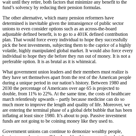
wait until they retire, both factors that minimize any benefit to the
fund’s solvency by reducing their pension formulas.
The other alternative, which many pension reformers have
determined is inevitable given the intransigence of public sector
unions to even consider options such as an across-the-board
adjustable defined benefit, is to go to a 401K defined contribution
plan. That would force every individual to hope they successfully
pick the best investments, subjecting them to the caprice of a highly
volatile, highly manipulated global market. It would also force every
individual to hope they die before they run out of money. It is not a
preferable option. It is as brutal as it is whimsical.
What government union leaders and their members must realize is
they have set themselves apart from the rest of the American people
during a unique period in our nation’s history. Between 1980 and
2030 the percentage of Americans over age 65 is projected to
double, from 11% to 22%. At the same time, the costs of healthcare
march relentlessly upwards – partly because medicine can do so
much more to improve the length and quality of life. Moreover, we
are entering the terminal phase of a global debt bubble that has been
inflating at least since 1980. It’s about to pop. Passive investment
funds are not going to be coining money like they used to.
Government unions can continue to demonize wealthy people,