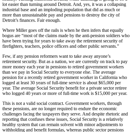
lot easier than turning around Detroit. And, yes, it was a collapsing
industrial base and an imploding population that did as much or
more than unsustainable pay and pensions to destroy the city of
Detroit’s finances. Fair enough.
Where Miller goes off the rails is when he then infers that equally
bogus are “most of the claims made by the anti-pension soldiers who
have been trying for years to take away the retirement security of
firefighters, teachers, police officers and other public servants.”
Few, if any pension reformers want to take away anyone’s
retirement security. But as a nation, we are currently on track to pay
more money each year in pensions to retired government workers
than we pay in Social Security to everyone else. The average
pension for a recently retired government worker in California who
logged at least 30 years of full-time service is about $65,000 per
year. The average Social Security benefit for a private sector retiree
who logged 40 years or more of full-time work is $15,000 per year.
This is not a valid social contract. Government workers, through
these pensions, are no longer required to endure the economic
challenges facing the taxpayers they serve. And despite rhetoric and
reporting that confuses these issues, Social Security is a relatively
healthy system that can remain solvent with minor adjustments to
withholding and benefit formulas, whereas public sector pensions