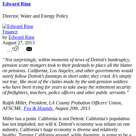
Edward Ring
Director, Water and Energy Policy
Finance
by
Edward Ring
August 27, 2013
Saving Pensions Will Require Unions To
“Not surprisingly, within moments of news of Detroit’s bankruptcy,
Face Reality
pension scare mongers took to their pedestals to place all the blame
on pensions. California, Los Angeles, and other governments would
surely follow Detroit’s footsteps in short order, they cried. It’s simply
not true, like most of the claims made by the anti-pension soldiers
who have been trying for years to take away the retirement security
of firefighters, teachers, police officers and other public servants.”
Ralph Miller, President, LA County Probation Officers’ Union,
AFSCME,
Fox & Hounds
, August 20th, 2013
Miller has a point. California is not Detroit. California’s population
has not imploded, nor will it. Detroit’s economy was reliant on one
industry, California’s huge economy is diverse and relatively
healthy. Turning California around, while daunting, is going to be a