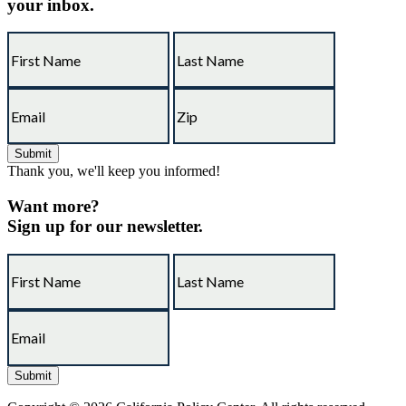
your inbox.
Thank you, we'll keep you informed!
Want more?
Sign up for our newsletter.