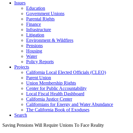
Issues
Education
Government Unions
Parental Rights
Finance
Infrastructure
Litigation
Environment & Wildfires
Pensions
Housing
Water
Policy Reports
Projects
California Local Elected Officials (CLEO)
Parent Union
Union Membership Rights
Center for Public Accountability
Local Fiscal Health Dashboard
California Justice Center
Californians for Energy and Water Abundance
The California Book of Exoduses
Search
Saving Pensions Will Require Unions To Face Reality