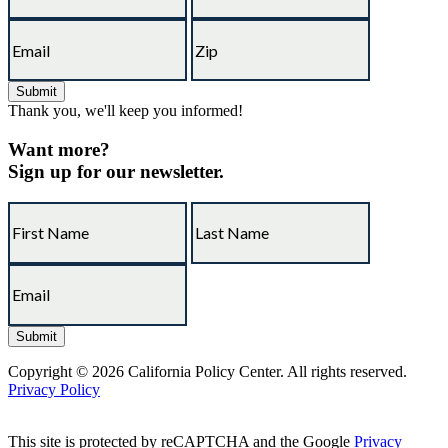
Thank you, we'll keep you informed!
Want more?
Sign up for our newsletter.
Copyright © 2026 California Policy Center. All rights reserved.
Privacy Policy
This site is protected by reCAPTCHA and the Google
Privacy