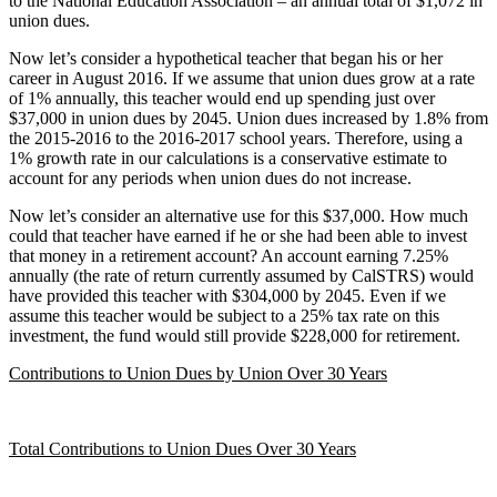
to the National Education Association – an annual total of $1,072 in
union dues.
Now let’s consider a hypothetical teacher that began his or her
career in August 2016. If we assume that union dues grow at a rate
of 1% annually, this teacher would end up spending just over
$37,000 in union dues by 2045. Union dues increased by 1.8% from
the 2015-2016 to the 2016-2017 school years. Therefore, using a
1% growth rate in our calculations is a conservative estimate to
account for any periods when union dues do not increase.
Now let’s consider an alternative use for this $37,000. How much
could that teacher have earned if he or she had been able to invest
that money in a retirement account? An account earning 7.25%
annually (the rate of return currently assumed by CalSTRS) would
have provided this teacher with $304,000 by 2045. Even if we
assume this teacher would be subject to a 25% tax rate on this
investment, the fund would still provide $228,000 for retirement.
Contributions to Union Dues by Union Over 30 Years
Total Contributions to Union Dues Over 30 Years