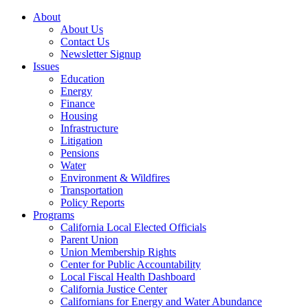
About
About Us
Contact Us
Newsletter Signup
Issues
Education
Energy
Finance
Housing
Infrastructure
Litigation
Pensions
Water
Environment & Wildfires
Transportation
Policy Reports
Programs
California Local Elected Officials
Parent Union
Union Membership Rights
Center for Public Accountability
Local Fiscal Health Dashboard
California Justice Center
Californians for Energy and Water Abundance