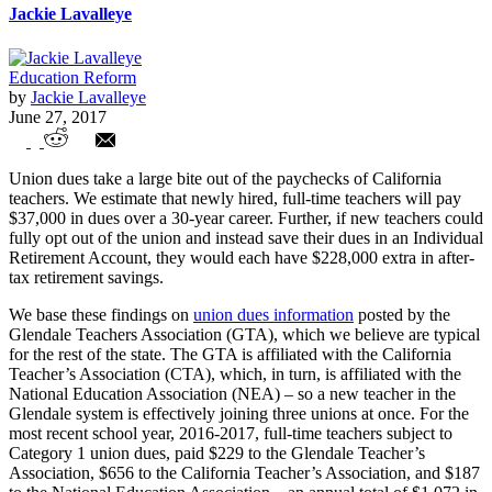
Jackie Lavalleye
Education Reform
by
Jackie Lavalleye
June 27, 2017
Union dues are cutting into teacher’s
Union dues take a large bite out of the paychecks of California
retirement funds
teachers. We estimate that newly hired, full-time teachers will pay
$37,000 in dues over a 30-year career. Further, if new teachers could
fully opt out of the union and instead save their dues in an Individual
Retirement Account, they would each have $228,000 extra in after-
tax retirement savings.
We base these findings on
union dues information
posted by the
Glendale Teachers Association (GTA), which we believe are typical
for the rest of the state. The GTA is affiliated with the California
Teacher’s Association (CTA), which, in turn, is affiliated with the
National Education Association (NEA) – so a new teacher in the
Glendale system is effectively joining three unions at once. For the
most recent school year, 2016-2017, full-time teachers subject to
Category 1 union dues, paid $229 to the Glendale Teacher’s
Association, $656 to the California Teacher’s Association, and $187