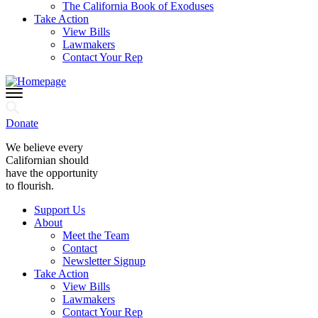
The California Book of Exoduses
Take Action
View Bills
Lawmakers
Contact Your Rep
Donate
We believe every
Californian should
have the opportunity
to flourish.
Support Us
About
Meet the Team
Contact
Newsletter Signup
Take Action
View Bills
Lawmakers
Contact Your Rep