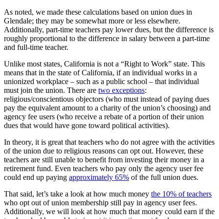
As noted, we made these calculations based on union dues in
Glendale; they may be somewhat more or less elsewhere.
Additionally, part-time teachers pay lower dues, but the difference is
roughly proportional to the difference in salary between a part-time
and full-time teacher.
Unlike most states, California is not a “Right to Work” state. This
means that in the state of California, if an individual works in a
unionized workplace – such as a public school – that individual
must join the union. There are
two exceptions
:
religious/conscientious objectors (who must instead of paying dues
pay the equivalent amount to a charity of the union’s choosing) and
agency fee users (who receive a rebate of a portion of their union
dues that would have gone toward political activities).
In theory, it is great that teachers who do not agree with the activities
of the union due to religious reasons can opt out. However, these
teachers are still unable to benefit from investing their money in a
retirement fund. Even teachers who pay only the agency user fee
could end up paying
approximately 65%
of the full union dues.
That said, let’s take a look at how much money
the 10% of teachers
who opt out of union membership still pay in agency user fees.
Additionally, we will look at how much that money could earn if the