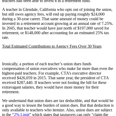
teachers had been able to invest it in a retirement fund.
A teacher in Glendale, California who opts out of joining the union,
but still owes agency fees, will end up paying roughly $24,000
during a 30-year career. That same amount of money could be
invested in a retirement account growing at an annual rate of 7.25%.
In 2045, that teacher would have just north of $197,000 saved for
retirement, or $148,000 after accounting for an estimated 25% tax
rate.
Total Estimated Contributions to Agency Fees Over 30 Years
Ironically, a portion of each teacher’s union dues funds
compensation of union executives who make far more than even the
highest-paid teachers. For example, CTA’s executive director
received $426,059 in 2015. That same year, the president of CTA
received $287,440. If teachers were not footing the bill for these
extravagant salaries, they would have more money for their
retirement.
We understand that union dues are tax deductible, and that would be
a good way to lessen the burden of union dues. But that deduction is
only available to teachers who itemize. Also, union dues are subject
to the “
2% Limit
” which states that taxpayers can only “claim the