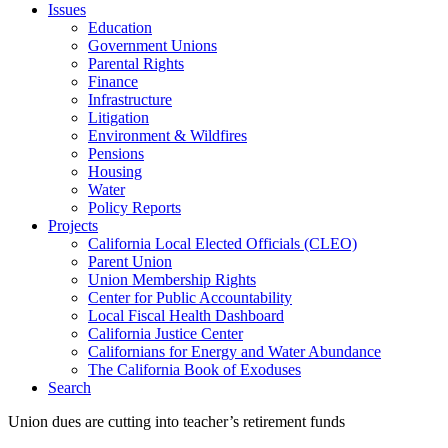
Issues
Education
Government Unions
Parental Rights
Finance
Infrastructure
Litigation
Environment & Wildfires
Pensions
Housing
Water
Policy Reports
Projects
California Local Elected Officials (CLEO)
Parent Union
Union Membership Rights
Center for Public Accountability
Local Fiscal Health Dashboard
California Justice Center
Californians for Energy and Water Abundance
The California Book of Exoduses
Search
Union dues are cutting into teacher’s retirement funds