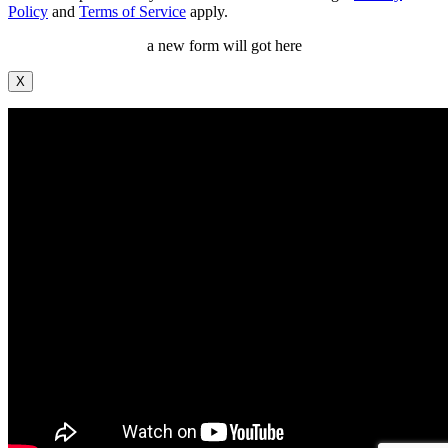
Policy
and
Terms of Service
apply.
a new form will got here
X