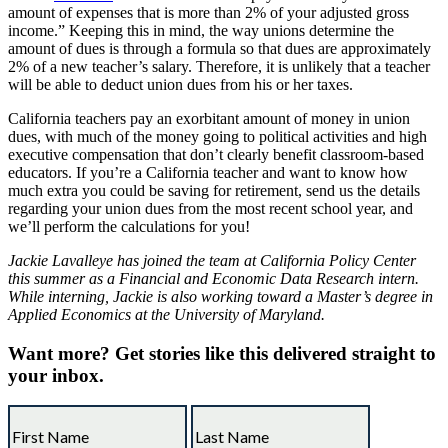
amount of expenses that is more than 2% of your adjusted gross
income.” Keeping this in mind, the way unions determine the
amount of dues is through a formula so that dues are approximately
2% of a new teacher’s salary. Therefore, it is unlikely that a teacher
will be able to deduct union dues from his or her taxes.
California teachers pay an exorbitant amount of money in union
dues, with much of the money going to political activities and high
executive compensation that don’t clearly benefit classroom-based
educators. If you’re a California teacher and want to know how
much extra you could be saving for retirement, send us the details
regarding your union dues from the most recent school year, and
we’ll perform the calculations for you!
Jackie Lavalleye has joined the team at California Policy Center
this summer as a Financial and Economic Data Research intern.
While interning, Jackie is also working toward a Master’s degree in
Applied Economics at the University of Maryland.
Want more?
Get stories like this delivered straight to
your inbox.