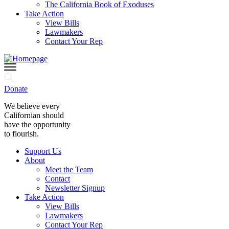
The California Book of Exoduses
Take Action
View Bills
Lawmakers
Contact Your Rep
Donate
We believe every
Californian should
have the opportunity
to flourish.
Support Us
About
Meet the Team
Contact
Newsletter Signup
Take Action
View Bills
Lawmakers
Contact Your Rep