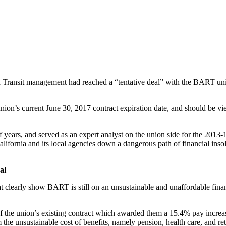
inable Public Employee Compensation
apid Transit management had reached a “tentative deal” with the BART u
nion’s current June 30, 2017 contract expiration date, and should be vi
ears, and served as an expert analyst on the union side for the 2013-14
California and its local agencies down a dangerous path of financial i
al
hat clearly show BART is still on an unsustainable and unaffordable fina
 of the union’s existing contract which awarded them a 15.4% pay increa
the unsustainable cost of benefits, namely pension, health care, and reti