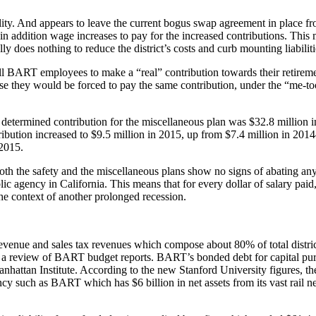
bility. And appears to leave the current bogus swap agreement in plac
 in addition wage increases to pay for the increased contributions. T
y does nothing to reduce the district’s costs and curb mounting liabiliti
ll BART employees to make a “real” contribution towards their retirement
use they would be forced to pay the same contribution, under the “me-t
lly determined contribution for the miscellaneous plan was $32.8 millio
ntribution increased to $9.5 million in 2015, up from $7.4 million in 201
 2015.
 both the safety and the miscellaneous plans show no signs of abating an
lic agency in California. This means that for every dollar of salary paid
he context of another prolonged recession.
venue and sales tax revenues which compose about 80% of total distr
o a review of BART budget reports. BART’s bonded debt for capital purp
anhattan Institute. According to the new Stanford University figures, t
y such as BART which has $6 billion in net assets from its vast rail net