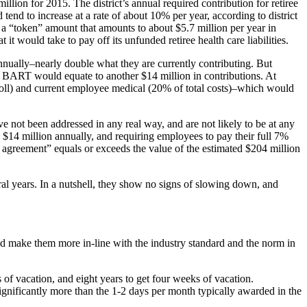
million for 2015. The district’s annual required contribution for retiree
tend to increase at a rate of about 10% per year, according to district
a “token” amount that amounts to about $5.7 million per year in
it would take to pay off its unfunded retiree health care liabilities.
nually–nearly double what they are currently contributing. But
or BART would equate to another $14 million in contributions. At
ayroll) and current employee medical (20% of total costs)–which would
e not been addressed in any real way, and are not likely to be at any
e $14 million annually, and requiring employees to pay their full 7%
ve agreement” equals or exceeds the value of the estimated $204 million
ral years. In a nutshell, they show no signs of slowing down, and
 and make them more in-line with the industry standard and the norm in
f vacation, and eight years to get four weeks of vacation.
ignificantly more than the 1-2 days per month typically awarded in the