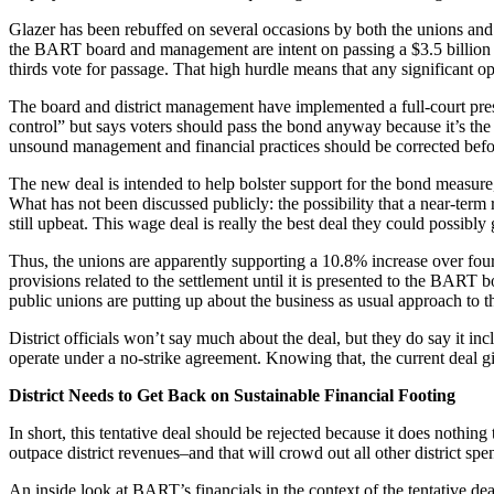
Glazer has been rebuffed on several occasions by both the unions and 
the BART board and management are intent on passing a $3.5 billion b
thirds vote for passage. That high hurdle means that any significant o
The board and district management have implemented a full-court pres
control” but says voters should pass the bond anyway because it’s the
unsound management and financial practices should be corrected befo
The new deal is intended to help bolster support for the bond measur
What has not been discussed publicly: the possibility that a near-ter
still upbeat. This wage deal is really the best deal they could possibl
Thus, the unions are apparently supporting a 10.8% increase over four 
provisions related to the settlement until it is presented to the BART 
public unions are putting up about the business as usual approach to 
District officials won’t say much about the deal, but they do say it in
operate under a no-strike agreement. Knowing that, the current deal g
District Needs to Get Back on Sustainable Financial Footing
In short, this tentative deal should be rejected because it does nothing 
outpace district revenues–and that will crowd out all other district spe
An inside look at BART’s financials in the context of the tentative de