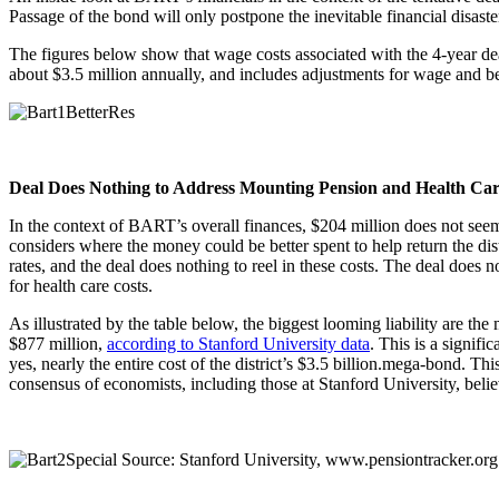
Passage of the bond will only postpone the inevitable financial disaste
The figures below show that wage costs associated with the 4-year deal
about $3.5 million annually, and includes adjustments for wage and ben
Deal Does Nothing to Address Mounting Pension and Health Care 
In the context of BART’s overall finances, $204 million does not seem 
considers where the money could be better spent to help return the dist
rates, and the deal does nothing to reel in these costs. The deal does
for health care costs.
As illustrated by the table below, the biggest looming liability are the
$877 million,
according to Stanford University data
. This is a signifi
yes, nearly the entire cost of the district’s $3.5 billion.mega-bond. T
consensus of economists, including those at Stanford University, beli
Source: Stanford University, www.pensiontracker.org