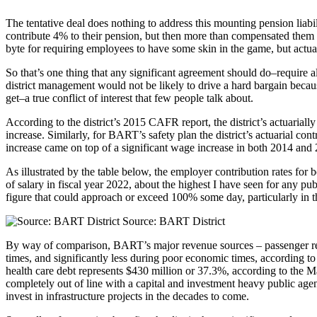
The tentative deal does nothing to address this mounting pension lia
contribute 4% to their pension, but then more than compensated them
byte for requiring employees to have some skin in the game, but actuall
So that’s one thing that any significant agreement should do–require a
district management would not be likely to drive a hard bargain beca
get–a true conflict of interest that few people talk about.
According to the district’s 2015 CAFR report, the district’s actuaria
increase. Similarly, for BART’s safety plan the district’s actuarial co
increase came on top of a significant wage increase in both 2014 and
As illustrated by the table below, the employer contribution rates for
of salary in fiscal year 2022, about the highest I have seen for any pub
figure that could approach or exceed 100% some day, particularly in t
Source: BART District
By way of comparison, BART’s major revenue sources – passenger re
times, and significantly less during poor economic times, according t
health care debt represents $430 million or 37.3%, according to the M
completely out of line with a capital and investment heavy public agenc
invest in infrastructure projects in the decades to come.