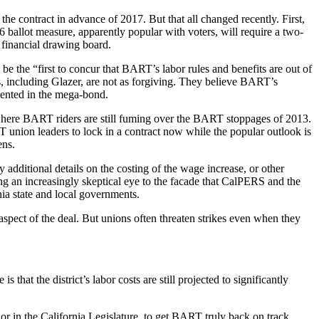
e contract in advance of 2017. But that all changed recently. First,
ballot measure, apparently popular with voters, will require a two-
 financial drawing board.
 the “first to concur that BART’s labor rules and benefits are out of
s, including Glazer, are not as forgiving. They believe BART’s
sented in the mega-bond.
 where BART riders are still fuming over the BART stoppages of 2013.
T union leaders to lock in a contract now while the popular outlook is
ens.
 additional details on the costing of the wage increase, or other
ning an increasingly skeptical eye to the facade that CalPERS and the
ia state and local governments.
 aspect of the deal. But unions often threaten strikes even when they
that the district’s labor costs are still projected to significantly
or in the California Legislature, to get BART truly back on track.