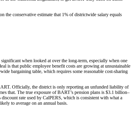
on the conservative estimate that 1% of districtwide salary equals
is significant when looked at over the long-term, especially when one
deal is that public employee benefit costs are growing at unsustainable
atewide bargaining table, which requires some reasonable cost-sharing
ART. Officially, the district is only reporting an unfunded liability of
ny times that. The true exposure of BART’s pension plans is $3.1 billion–
7.5% discount rate used by CalPERS, which is consistent with what a
ikely to average on an annual basis.