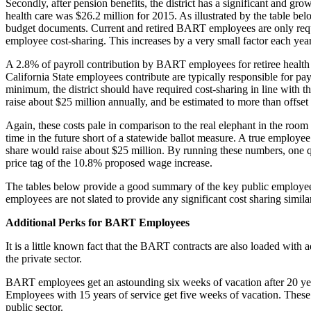
Secondly, after pension benefits, the district has a significant and gro
health care was $26.2 million for 2015. As illustrated by the table bel
budget documents. Current and retired BART employees are only requi
employee cost-sharing. This increases by a very small factor each year, 
A 2.8% of payroll contribution by BART employees for retiree health 
California State employees contribute are typically responsible for p
minimum, the district should have required cost-sharing in line with 
raise about $25 million annually, and be estimated to more than offset
Again, these costs pale in comparison to the real elephant in the room
time in the future short of a statewide ballot measure. A true employe
share would raise about $25 million. By running these numbers, one qui
price tag of the 10.8% proposed wage increase.
The tables below provide a good summary of the key public employee be
employees are not slated to provide any significant cost sharing simila
Additional Perks for BART Employees
It is a little known fact that the BART contracts are also loaded with
the private sector.
BART employees get an astounding six weeks of vacation after 20 year
Employees with 15 years of service get five weeks of vacation. These 
public sector.