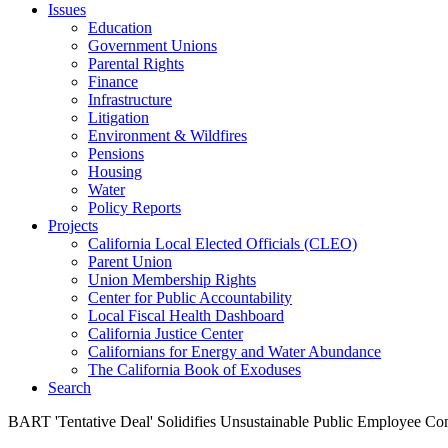
Issues
Education
Government Unions
Parental Rights
Finance
Infrastructure
Litigation
Environment & Wildfires
Pensions
Housing
Water
Policy Reports
Projects
California Local Elected Officials (CLEO)
Parent Union
Union Membership Rights
Center for Public Accountability
Local Fiscal Health Dashboard
California Justice Center
Californians for Energy and Water Abundance
The California Book of Exoduses
Search
BART 'Tentative Deal' Solidifies Unsustainable Public Employee C