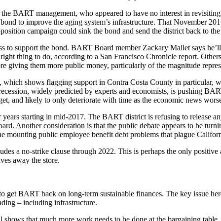
the BART management, who appeared to have no interest in revisiting th
ond to improve the aging system’s infrastructure. That November 2016 
pposition campaign could sink the bond and send the district back to the
s to support the bond. BART Board member Zackary Mallet says he’ll be
 right thing to do, according to a San Francisco Chronicle report. Other
re giving them more public money, particularly of the magnitude repre
e, which shows flagging support in Contra Costa County in particular,
m recession, widely predicted by experts and economists, is pushing BAR
y get, and likely to only deteriorate with time as the economic news wors
years starting in mid-2017. The BART district is refusing to release any
board. Another consideration is that the public debate appears to be tur
the mounting public employee benefit debt problems that plague Californ
cludes a no-strike clause through 2022. This is perhaps the only positive
ives away the store.
to get BART back on long-term sustainable finances. The key issue here is 
nding – including infrastructure.
al shows that much more work needs to be done at the bargaining table, 