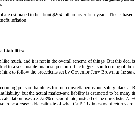
r.
 are estimated to be about $204 million over four years. This is based 
efit inflation.
Liabilities
like much, and it is not in the overall scheme of things. But this deal 
rict to a sustainable financial position. The biggest shortcoming of the 
 nothing to follow the precedents set by Governor Jerry Brown at the st
 mounting pension liabilities for both miscellaneous and safety plans at B
cant liability, but the actual market-rate liability is estimated to be ma
his calculation uses a 3.723% discount rate, instead of the unrealistic 
eve to be a reasonable estimate of what CalPERs investment returns are l