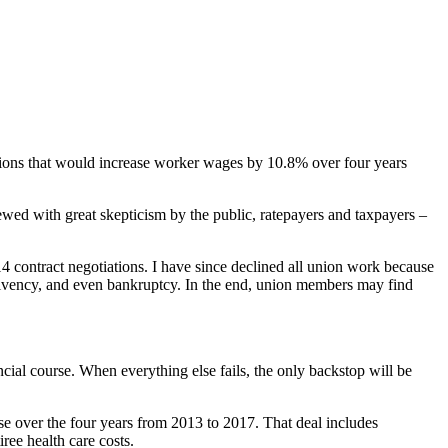
nions that would increase worker wages by 10.8% over four years
ewed with great skepticism by the public, ratepayers and taxpayers –
 contract negotiations. I have since declined all union work because
nsolvency, and even bankruptcy. In the end, union members may find
ncial course. When everything else fails, the only backstop will be
se over the four years from 2013 to 2017. That deal includes
ree health care costs.