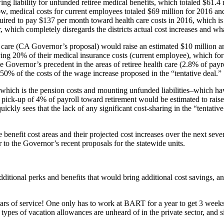
wing liability for unfunded retiree medical benefits, which totaled $61.4 
ow, medical costs for current employees totaled $69 million for 2016 and 
red to pay $137 per month toward health care costs in 2016, which is 
which completely disregards the districts actual cost increases and what 
care (CA Governor’s proposal) would raise an estimated $10 million an
aying 20% of their medical insurance costs (current employee), which f
the Governor’s precedent in the areas of retiree health care (2.8% of p
 50% of the costs of the wage increase proposed in the “tentative deal.”
 which is the pension costs and mounting unfunded liabilities–which hav
e pick-up of 4% of payroll toward retirement would be estimated to rais
ckly sees that the lack of any significant cost-sharing in the “tentati
nefit cost areas and their projected cost increases over the next seve
r to the Governor’s recent proposals for the statewide units.
 additional perks and benefits that would bring additional cost savings,
s of service! One only has to work at BART for a year to get 3 weeks o
types of vacation allowances are unheard of in the private sector, and s