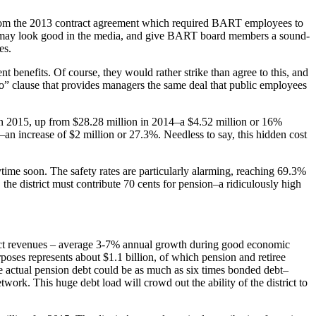
e from the 2013 contract agreement which required BART employees to
his may look good in the media, and give BART board members a sound-
es.
 benefits. Of course, they would rather strike than agree to this, and
oo” clause that provides managers the same deal that public employees
n in 2015, up from $28.28 million in 2014–a $4.52 million or 16%
4–an increase of $2 million or 27.3%. Needless to say, this hidden cost
ytime soon. The safety rates are particularly alarming, reaching 69.3%
, the district must contribute 70 cents for pension–a ridiculously high
ict revenues – average 3-7% annual growth during good economic
oses represents about $1.1 billion, of which pension and retiree
he actual pension debt could be as much as six times bonded debt–
work. This huge debt load will crowd out the ability of the district to