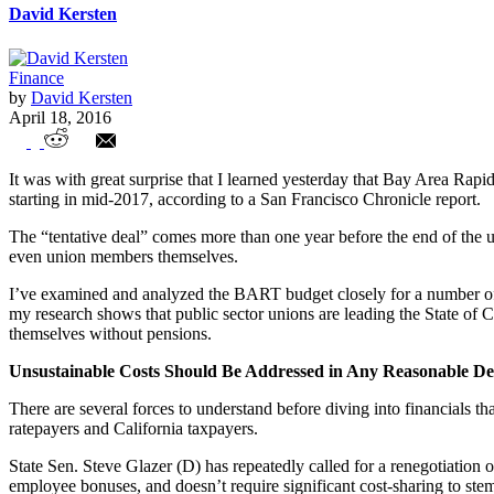
David Kersten
Finance
by
David Kersten
April 18, 2016
BART 'Tentative Deal' Solidifies Unsusta
It was with great surprise that I learned yesterday that Bay Area R
starting in mid-2017, according to a San Francisco Chronicle report.
The “tentative deal” comes more than one year before the end of the u
even union members themselves.
I’ve examined and analyzed the BART budget closely for a number of y
my research shows that public sector unions are leading the State of 
themselves without pensions.
Unsustainable Costs Should Be Addressed in Any Reasonable De
There are several forces to understand before diving into financials t
ratepayers and California taxpayers.
State Sen. Steve Glazer (D) has repeatedly called for a renegotiation
employee bonuses, and doesn’t require significant cost-sharing to stem 