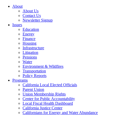
About
About Us
Contact Us
Newsletter Signup
Issues
Education
Energy
Finance
Housing
Infrastructure
Litigation
Pensions
Water
Environment & Wildfires
Transportation
Policy Reports
Programs
California Local Elected Officials
Parent Union
Union Membership Rights
Center for Public Accountability
Local Fiscal Health Dashboard
California Justice Center
Californians for Energy and Water Abundance