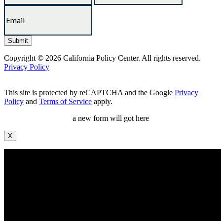
Copyright © 2026 California Policy Center. All rights reserved.
Privacy Policy
This site is protected by reCAPTCHA and the Google
Privacy
Policy
and
Terms of Service
apply.
a new form will got here
X