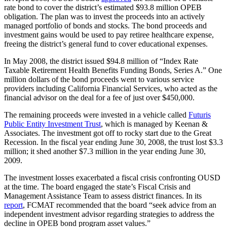
rate bond to cover the district’s estimated $93.8 million OPEB
obligation. The plan was to invest the proceeds into an actively
managed portfolio of bonds and stocks. The bond proceeds and
investment gains would be used to pay retiree healthcare expense,
freeing the district’s general fund to cover educational expenses.
In May 2008, the district issued $94.8 million of “Index Rate
Taxable Retirement Health Benefits Funding Bonds, Series A.” One
million dollars of the bond proceeds went to various service
providers including California Financial Services, who acted as the
financial advisor on the deal for a fee of just over $450,000.
The remaining proceeds were invested in a vehicle called
Futuris
Public Entity Investment Trust
, which is managed by Keenan &
Associates. The investment got off to rocky start due to the Great
Recession. In the fiscal year ending June 30, 2008, the trust lost $3.3
million; it shed another $7.3 million in the year ending June 30,
2009.
The investment losses exacerbated a fiscal crisis confronting OUSD
at the time. The board engaged the state’s Fiscal Crisis and
Management Assistance Team to assess district finances. In its
report
, FCMAT recommended that the board “seek advice from an
independent investment advisor regarding strategies to address the
decline in OPEB bond program asset values.”