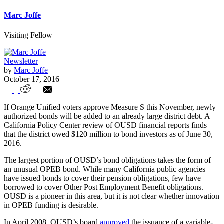
Marc Joffe
Visiting Fellow
Newsletter
by
Marc Joffe
October 17, 2016
$288 Million Orange USD Bond Measure
If Orange Unified voters approve Measure S this November, newly
Would Add to Large Pile of Existing Debt
authorized bonds will be added to an already large district debt. A
California Policy Center review of OUSD financial reports finds
that the district owed $120 million to bond investors as of June 30,
2016.
The largest portion of OUSD’s bond obligations takes the form of
an unusual OPEB bond. While many California public agencies
have issued bonds to cover their pension obligations, few have
borrowed to cover Other Post Employment Benefit obligations.
OUSD is a pioneer in this area, but it is not clear whether innovation
in OPEB funding is desirable.
In April 2008, OUSD’s board
approved
the issuance of a variable-