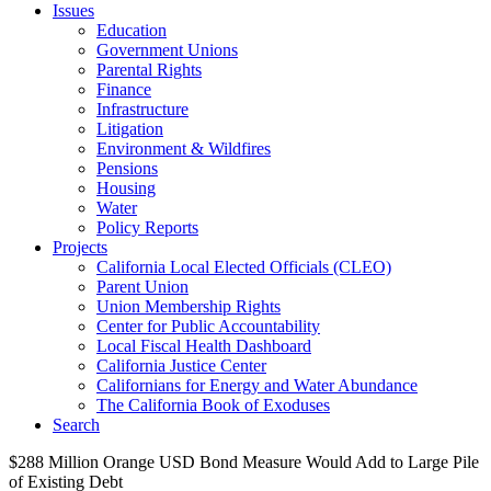
Issues
Education
Government Unions
Parental Rights
Finance
Infrastructure
Litigation
Environment & Wildfires
Pensions
Housing
Water
Policy Reports
Projects
California Local Elected Officials (CLEO)
Parent Union
Union Membership Rights
Center for Public Accountability
Local Fiscal Health Dashboard
California Justice Center
Californians for Energy and Water Abundance
The California Book of Exoduses
Search
$288 Million Orange USD Bond Measure Would Add to Large Pile
of Existing Debt