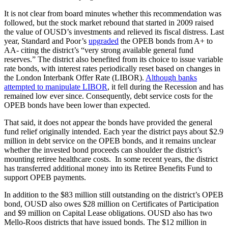
It is not clear from board minutes whether this recommendation was
followed, but the stock market rebound that started in 2009 raised
the value of OUSD’s investments and relieved its fiscal distress. Last
year, Standard and Poor’s
upgraded
the OPEB bonds from A+ to
AA- citing the district’s “very strong available general fund
reserves.” The district also benefited from its choice to issue variable
rate bonds, with interest rates periodically reset based on changes in
the London Interbank Offer Rate (LIBOR).
Although banks
attempted to manipulate LIBOR
, it fell during the Recession and has
remained low ever since. Consequently, debt service costs for the
OPEB bonds have been lower than expected.
That said, it does not appear the bonds have provided the general
fund relief originally intended. Each year the district pays about $2.9
million in debt service on the OPEB bonds, and it remains unclear
whether the invested bond proceeds can shoulder the district’s
mounting retiree healthcare costs. In some recent years, the district
has transferred additional money into its Retiree Benefits Fund to
support OPEB payments.
In addition to the $83 million still outstanding on the district’s OPEB
bond, OUSD also owes $28 million on Certificates of Participation
and $9 million on Capital Lease obligations. OUSD also has two
Mello-Roos districts that have issued bonds. The $12 million in