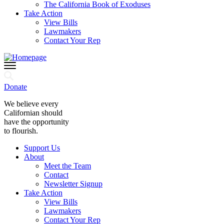
The California Book of Exoduses
Take Action
View Bills
Lawmakers
Contact Your Rep
Donate
We believe every
Californian should
have the opportunity
to flourish.
Support Us
About
Meet the Team
Contact
Newsletter Signup
Take Action
View Bills
Lawmakers
Contact Your Rep