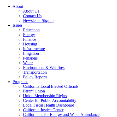
About
About Us
Contact Us
Newsletter Signup
Issues
Education
Energy
Finance
Housing
Infrastructure
Litigation
Pensions
Water
Environment & Wildfires
Transportation
Policy Reports
Programs
California Local Elected Officials
Parent Union
Union Membership Rights
Center for Public Accountability
Local Fiscal Health Dashboard
California Justice Center
Californians for Energy and Water Abundance