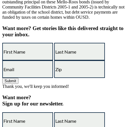
outstanding principal on these Mello-Roos bonds (issued by
Community Facilities Districts 2005-1 and 2005-2) is technically not
an obligation of the school district, but debt service payments are
funded by taxes on certain homes within OUSD.
Want more?
Get stories like this delivered straight to
your inbox.
Thank you, we'll keep you informed!
Want more?
Sign up for our newsletter.