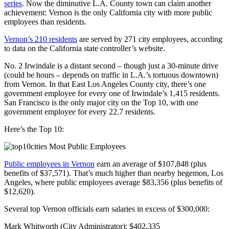
series
. Now the diminutive L.A. County town can claim another
achievement: Vernon is the only California city with more public
employees than residents.
Vernon’s 210 residents
are served by 271 city employees, according
to data on the California state controller’s website.
No. 2 Irwindale is a distant second – though just a 30-minute drive
(could be hours – depends on traffic in L.A.’s tortuous downtown)
from Vernon. In that East Los Angeles County city, there’s one
government employee for every one of Irwindale’s 1,415 residents.
San Francisco is the only major city on the Top 10, with one
government employee for every 22.7 residents.
Here’s the Top 10:
Public employees in Vernon
earn an average of $107,848 (plus
benefits of $37,571). That’s much higher than nearby hegemon, Los
Angeles, where public employees average $83,356 (plus benefits of
$12,620).
Several top Vernon officials earn salaries in excess of $300,000:
Mark Whitworth (City Administrator): $402,335