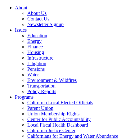
About
About Us
Contact Us
Newsletter Signup
Issues
Education
Energy
Finance
Housing
Infrastructure
Litigation
Pensions
Water
Environment & Wildfires
Transportation
Policy Reports
Programs
California Local Elected Officials
Parent Union
Union Membership Rights
Center for Public Accountability
Local Fiscal Health Dashboard
California Justice Center
Californians for Energy and Water Abundance