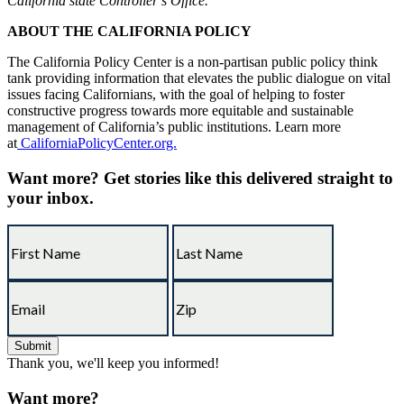
California state Controller’s Office.
ABOUT THE CALIFORNIA POLICY
The California Policy Center is a non-partisan public policy think
tank providing information that elevates the public dialogue on vital
issues facing Californians, with the goal of helping to foster
constructive progress towards more equitable and sustainable
management of California’s public institutions. Learn more
at
CaliforniaPolicyCenter.org.
Want more?
Get stories like this delivered straight to
your inbox.
Thank you, we'll keep you informed!
Want more?