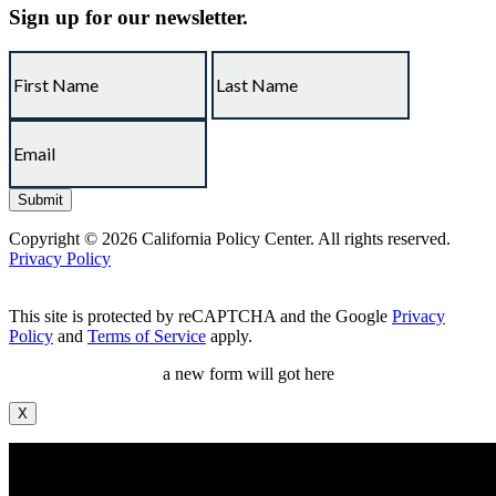
Sign up for our newsletter.
Copyright © 2026 California Policy Center. All rights reserved.
Privacy Policy
This site is protected by reCAPTCHA and the Google
Privacy
Policy
and
Terms of Service
apply.
a new form will got here
X