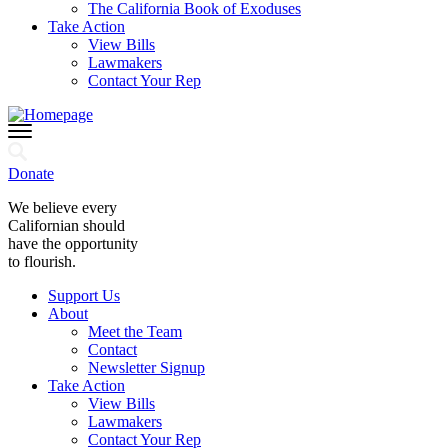
The California Book of Exoduses
Take Action
View Bills
Lawmakers
Contact Your Rep
Donate
We believe every
Californian should
have the opportunity
to flourish.
Support Us
About
Meet the Team
Contact
Newsletter Signup
Take Action
View Bills
Lawmakers
Contact Your Rep