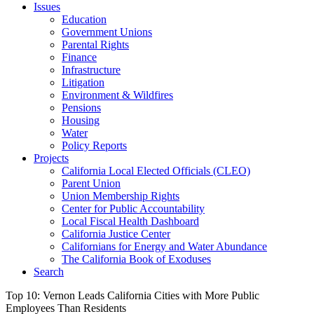
Issues
Education
Government Unions
Parental Rights
Finance
Infrastructure
Litigation
Environment & Wildfires
Pensions
Housing
Water
Policy Reports
Projects
California Local Elected Officials (CLEO)
Parent Union
Union Membership Rights
Center for Public Accountability
Local Fiscal Health Dashboard
California Justice Center
Californians for Energy and Water Abundance
The California Book of Exoduses
Search
Top 10: Vernon Leads California Cities with More Public
Employees Than Residents