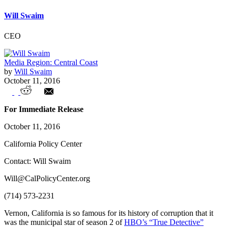
Will Swaim
CEO
Media Region: Central Coast
by
Will Swaim
October 11, 2016
Top 10: Vernon Leads California Cities
For Immediate Release
with More Public Employees Than
October 11, 2016
Residents
California Policy Center
Contact: Will Swaim
Will@CalPolicyCenter.org
(714) 573-2231
Vernon, California is so famous for its history of corruption that it
was the municipal star of season 2 of
HBO’s “True Detective”