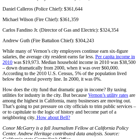
Daniel Calleros (Police Chief): $361,644
Michael Wilson (Fire Chief): $361,359
Carlos Fandino Jr. (Director of Gas and Electric): $324,354
Andrew Guth (Fire Battalion Chief): $304,243
While many of Vernon’s city employees continue earn six-figure
salaries, the average city resident earns far less.
Per capita income in
2010
was $19,973. Median household income in 2010 was $38,500
– down dramatically from 2000, when it was over $60,000.
According to the 2010 U.S. Census, 5% of the population lived
below the federal poverty line. In 2000, it was 0%.
How does the city fund that dramatic gap in income? By taxing
utilities for industry in the city. But because
Vernon’s utility rates
are
among the highest in California, many businesses are moving out.
That’s going to put pressure on city officials to trim public services –
or to capitulate to the logic of history and become part of a
neighboring city.
How about Bell?
Conor McGarry is a fall Journalism Fellow at California Policy
Center. Andrew Heritage contributed data analysis. Source: