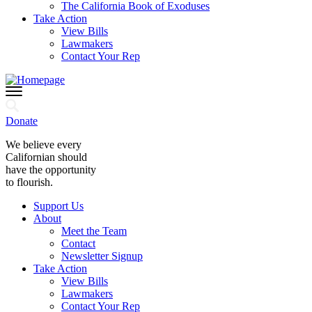
The California Book of Exoduses
Take Action
View Bills
Lawmakers
Contact Your Rep
Donate
We believe every
Californian should
have the opportunity
to flourish.
Support Us
About
Meet the Team
Contact
Newsletter Signup
Take Action
View Bills
Lawmakers
Contact Your Rep