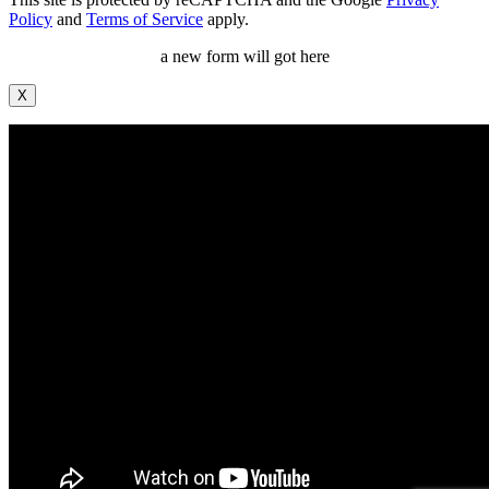
Policy
and
Terms of Service
apply.
a new form will got here
X