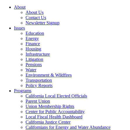
About
About Us
Contact Us
Newsletter Signup
Issues
Education
Energy
Finance
Housing
Infrastructure
Litigation
Pensions
Water
Environment & Wildfires
Transportation
Policy Reports
Programs
California Local Elected Officials
Parent Union
Union Membership Rights
Center for Public Accountability
Local Fiscal Health Dashboard
California Justice Center
Californians for Energy and Water Abundance