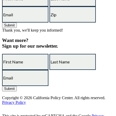
Thank you, we'll keep you informed!
Want more?
Sign up for our newsletter.
Copyright © 2026 California Policy Center. All rights reserved.
Privacy Policy
This site is protected by reCAPTCHA and the Google
Privacy