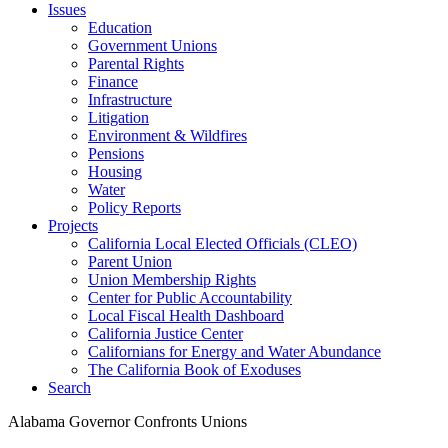
Issues
Education
Government Unions
Parental Rights
Finance
Infrastructure
Litigation
Environment & Wildfires
Pensions
Housing
Water
Policy Reports
Projects
California Local Elected Officials (CLEO)
Parent Union
Union Membership Rights
Center for Public Accountability
Local Fiscal Health Dashboard
California Justice Center
Californians for Energy and Water Abundance
The California Book of Exoduses
Search
Alabama Governor Confronts Unions