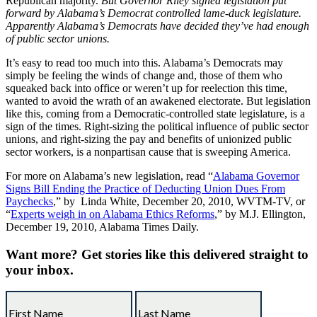
Republican majority.
But Governor Riley signed legislation put
forward by Alabama’s Democrat controlled lame-duck legislature.
Apparently Alabama’s Democrats have decided they’ve had enough
of public sector unions.
It’s easy to read too much into this. Alabama’s Democrats may
simply be feeling the winds of change and, those of them who
squeaked back into office or weren’t up for reelection this time,
wanted to avoid the wrath of an awakened electorate. But legislation
like this, coming from a Democratic-controlled state legislature, is a
sign of the times. Right-sizing the political influence of public sector
unions, and right-sizing the pay and benefits of unionized public
sector workers, is a nonpartisan cause that is sweeping America.
For more on Alabama’s new legislation, read “
Alabama Governor
Signs Bill Ending the Practice of Deducting Union Dues From
Paychecks
,” by Linda White, December 20, 2010, WVTM-TV, or
“
Experts weigh in on Alabama Ethics Reforms
,” by M.J. Ellington,
December 19, 2010, Alabama Times Daily.
Want more?
Get stories like this delivered straight to
your inbox.