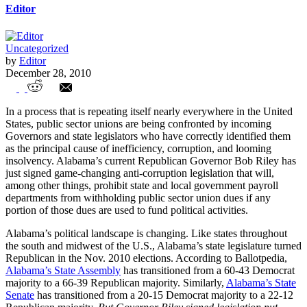
Editor
Uncategorized
by
Editor
December 28, 2010
Alabama Governor Confronts Unions
In a process that is repeating itself nearly everywhere in the United
States, public sector unions are being confronted by incoming
Governors and state legislators who have correctly identified them
as the principal cause of inefficiency, corruption, and looming
insolvency. Alabama’s current Republican Governor Bob Riley has
just signed game-changing anti-corruption legislation that will,
among other things, prohibit state and local government payroll
departments from withholding public sector union dues if any
portion of those dues are used to fund political activities.
Alabama’s political landscape is changing. Like states throughout
the south and midwest of the U.S., Alabama’s state legislature turned
Republican in the Nov. 2010 elections. According to Ballotpedia,
Alabama’s State Assembly
has transitioned from a 60-43 Democrat
majority to a 66-39 Republican majority. Similarly,
Alabama’s State
Senate
has transitioned from a 20-15 Democrat majority to a 22-12