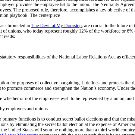
ployer provides the employee list to the union. The Neutrality Agreemen
yees. The proposed rule, therefore, accomplishes a key objective of th
 union playbook. The centerpiece
as chronicled in
The Devil at My Doorstep
, are crucial to the future of
t of unions, who today represent roughly 12% of the workforce or 6% o
nt reads:
atutory responsibilities of the National Labor Relations Act, as efficient
ation for purposes of collective bargaining. It defines and protects the 
so as to promote commerce and strengthen the Nation’s economy. Under t
 whether or not the employees wish to be represented by a union; and
 by employers and unions.
mary functions is to conduct secret ballot elections and that the mission 
ions by eliminating the secret ballot election at the expense of Ameri
, the United States will soon be nothing more than a third world country