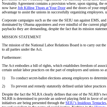
Neutrality Agreement contains a provision where, upon signing, the em
now have
Job Killing Thugs at Your Door
and the doors of your emplo
advantage to assist the unions in successfully organizing employees.
Corporate campaigns such as the one the SEIU ran against EMS, and 
dominated by Obama appointees and ever mindful of the current pligh
paybacks they are demanding, despite the fact that its mission stateme
MISSION STATEMENT
The mission of the National Labor Relations Board is to carry out the st
to all parties under the Act.
Furthermore:
The Act embodies a bill of rights, which establishes freedom of associ
certain unfair labor practices on the part of employers and unions 
1) To conduct secret-ballot elections among employees to determine
2) To prevent and remedy statutorily defined unfair labor practices
Despite the fact the NLRA clearly defines that one of the NLRB’s two pri
NLRB is determined to provide an unlevel playing field in favor of un
initiatives are being presented through the
SEIU’s Insidious Tentacles