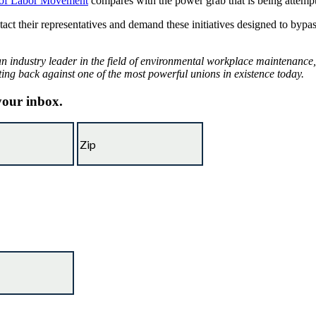
 of Labor Movement
compares with the power grab that is being attemp
ontact their representatives and demand these initiatives designed to by
 industry leader in the field of environmental workplace maintenance, 
ting back against one of the most powerful unions in existence today.
 your inbox.