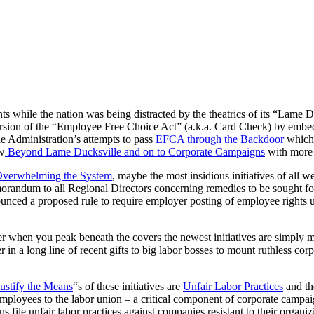
ts while the nation was being distracted by the theatrics of its “Lame
rsion of the “Employee Free Choice Act” (a.k.a. Card Check) by embedd
he Administration’s attempts to pass
EFCA through the Backdoor
which 
ow
Beyond Lame Ducksville and on to Corporate Campaigns
with more 
verwhelming the System
, maybe the most insidious initiatives of all w
andum to all Regional Directors concerning remedies to be sought fo
ced a proposed rule to require employer posting of employee rights 
ver when you peak beneath the covers the newest initiatives are simply
r in a long line of recent gifts to big labor bosses to mount ruthless
ustify the Means
“
s
of these initiatives are
Unfair Labor Practices
and th
 employees to the labor union – a critical component of corporate campa
 file unfair labor practices against companies resistant to their organi