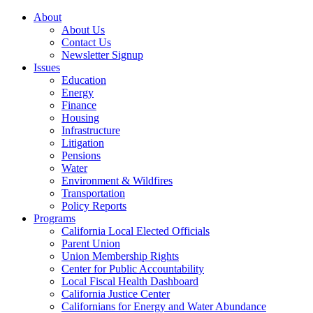
About
About Us
Contact Us
Newsletter Signup
Issues
Education
Energy
Finance
Housing
Infrastructure
Litigation
Pensions
Water
Environment & Wildfires
Transportation
Policy Reports
Programs
California Local Elected Officials
Parent Union
Union Membership Rights
Center for Public Accountability
Local Fiscal Health Dashboard
California Justice Center
Californians for Energy and Water Abundance