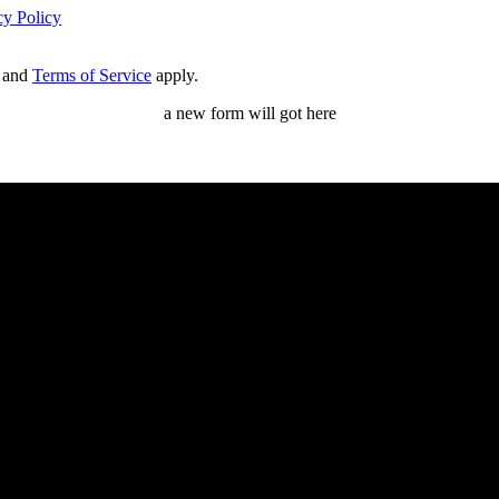
cy Policy
and
Terms of Service
apply.
a new form will got here