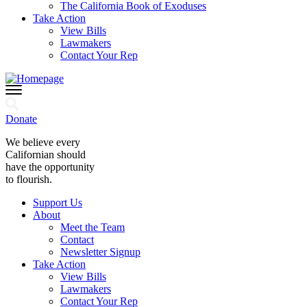
The California Book of Exoduses
Take Action
View Bills
Lawmakers
Contact Your Rep
Donate
We believe every
Californian should
have the opportunity
to flourish.
Support Us
About
Meet the Team
Contact
Newsletter Signup
Take Action
View Bills
Lawmakers
Contact Your Rep