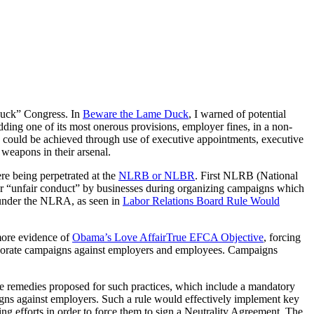
 Duck” Congress. In
Beware the Lame Duck
, I warned of potential
ing one of its most onerous provisions, employer fines, in a non-
could be achieved through use of executive appointments, executive
weapons in their arsenal.
ere being perpetrated at the
NLRB or NLBR
. First NLRB (National
r “unfair conduct” by businesses during organizing campaigns which
under the NLRA, as seen in
Labor Relations Board Rule Would
 more evidence of
Obama’s Love Affair
True EFCA Objective
, forcing
 corporate campaigns against employers and employees. Campaigns
e remedies proposed for such practices, which include a mandatory
igns against employers. Such a rule would effectively implement key
zing efforts in order to force them to sign a Neutrality Agreement. The