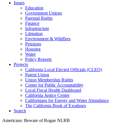
Issues
Education
Government Unions
Parental Rights
Finance
Infrastructure
Litigation
Environment & Wildfires
Pensions
Housing
Water
Policy Reports
Projects
California Local Elected Officials (CLEO)
Parent Union
Union Membership Rights
Center for Public Accountability
Local Fiscal Health Dashboard
California Justice Center
Californians for Energy and Water Abundance
The California Book of Exoduses
Search
Americans: Beware of Rogue NLRB