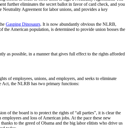
t further eliminates the secret ballot in favor of card check, and you
e Neutrality Agreement for labor unions, and provides a key
 the
Gasping Dinosaurs
. It is now abundantly obvious the NLRB,
f the American population, is determined to provide union bosses the
ly as possible, in a manner that gives full effect to the rights afforded
rights of employees, unions, and employers, and seeks to eliminate
he Act, the NLRB has two primary functions:
of the board is to protect the rights of “all parties”, it is clear the
can employees and loss of American jobs. At the pace these new
 thanks to the greed of Obama and the big labor elitists who drive us