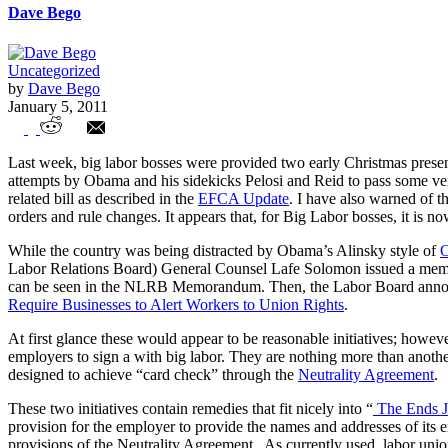
Dave Bego
Uncategorized
by
Dave Bego
January 5, 2011
Americans: Beware of Rogue NLRB
Last week, big labor bosses were provided two early Christmas presen
attempts by Obama and his sidekicks Pelosi and Reid to pass some ve
related bill as described in the
EFCA Update
. I have also warned of t
orders and rule changes. It appears that, for Big Labor bosses, it is n
While the country was being distracted by Obama’s Alinsky style of
O
Labor Relations Board) General Counsel Lafe Solomon issued a memor
can be seen in the NLRB Memorandum. Then, the Labor Board announ
Require Businesses to Alert Workers to Union Rights
.
At first glance these would appear to be reasonable initiatives; howe
employers to sign a with big labor. They are nothing more than anothe
designed to achieve “card check” through the
Neutrality Agreement
.
These two initiatives contain remedies that fit nicely into “
The Ends J
provision for the employer to provide the names and addresses of its
provisions of the Neutrality Agreement. As currently used, labor unions