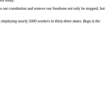
ted today.
pass our constitution and remove our freedoms not only be stopped, but
employing nearly 5000 workers in thirty-three states. Bego is the