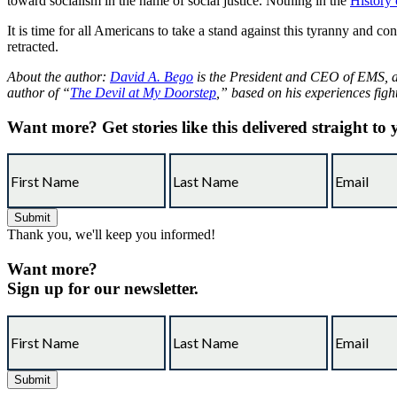
toward socialism in the name of social justice. Nothing in the
History
It is time for all Americans to take a stand against this tyranny and c
retracted.
About the author:
David A. Bego
is the President and CEO of EMS, an
author of “
The Devil at My Doorstep
,” based on his experiences figh
Want more?
Get stories like this delivered straight to
Thank you, we'll keep you informed!
Want more?
Sign up for our newsletter.