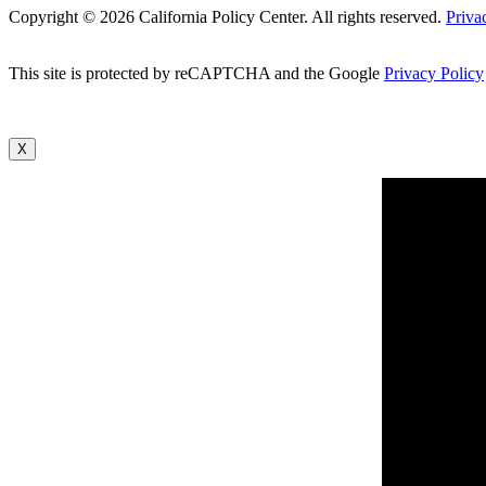
Copyright © 2026 California Policy Center. All rights reserved.
Priva
This site is protected by reCAPTCHA and the Google
Privacy Policy
X