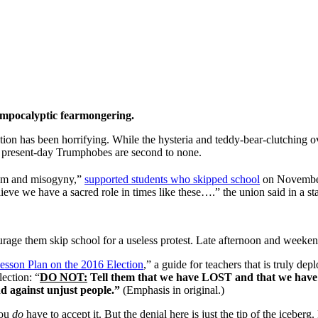
umpocalyptic fearmongering.
tion has been horrifying. While the hysteria and teddy-bear-clutching o
e present-day Trumphobes are second to none.
acism and misogyny,”
supported students who skipped school
on Novembe
ieve we have a sacred role in times like these….” the union said in a st
urage them skip school for a useless protest. Late afternoon and weeken
esson Plan on the 2016 Election
,” a guide for teachers that is truly d
lection: “
DO NOT:
Tell them that we have LOST and that we have
nd against unjust people.”
(Emphasis in original.)
ou
do
have to accept it. But the denial here is just the tip of the iceberg