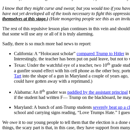
I know that they might curse and swear, but you would too if you have
have not yet developed all of the tools necessary to fight this oppressi
themselves at this stage.)
(Hate mongering people see this as an invitat
The rest of this repulsive lesson plan continues in this vein and shoul
that some will use any or all of it is truly alarming.
Sadly, there is so much more bad news to report:
California: A “Holocaust scholar”
compared Trump to Hitler
in 
Interestingly, the teacher has been put on paid leave, but not t
th
Texas: Under the watchful eye of a teacher, two 10
grade stude
a gunfire sound effect with his cell phone as the other boy, p
Tart
into the shape of a gun in Maryland a couple of years ago,
could have gotten away with a reprimand.)
th
Alabama: An 8
grader was
paddled by the assistant principal
f
if the student had written F— Trump on the blackboard, he may 
Maryland: A bunch of anti-Trump students
severely beat up a c
school and carrying signs reading, “Love Trumps Hate.” I guess 
We owe it to our young people to tell them that the election is a don
things, the scary part is that, in this case, they have support from m