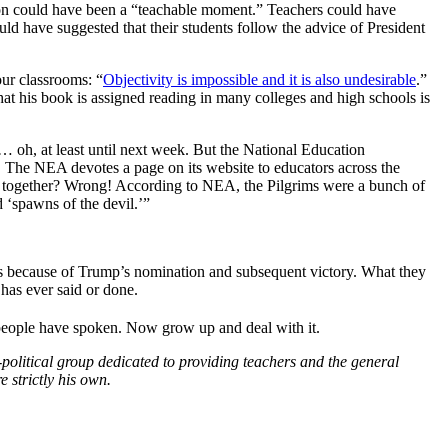
tion could have been a “teachable moment.” Teachers could have
uld have suggested that their students follow the advice of President
our classrooms: “
Objectivity is impossible and it is also undesirable
.”
That his book is assigned reading in many colleges and high schools is
… oh, at least until next week. But the National Education
ns. The NEA devotes a page on its website to educators across the
d together? Wrong! According to NEA, the Pilgrims were a bunch of
 ‘spawns of the devil.’”
ass because of Trump’s nomination and subsequent victory. What they
has ever said or done.
 people have spoken. Now grow up and deal with it.
political group dedicated to providing teachers and the general
 strictly his own.