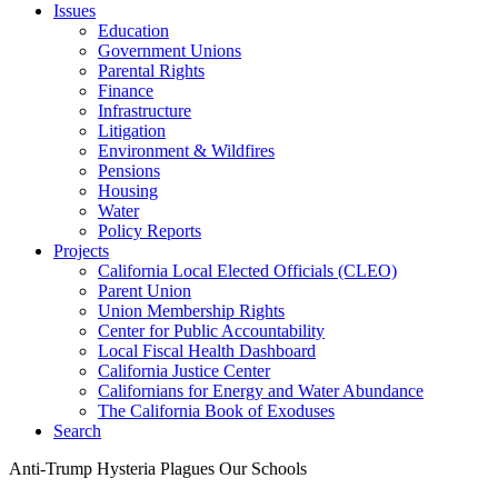
Issues
Education
Government Unions
Parental Rights
Finance
Infrastructure
Litigation
Environment & Wildfires
Pensions
Housing
Water
Policy Reports
Projects
California Local Elected Officials (CLEO)
Parent Union
Union Membership Rights
Center for Public Accountability
Local Fiscal Health Dashboard
California Justice Center
Californians for Energy and Water Abundance
The California Book of Exoduses
Search
Anti-Trump Hysteria Plagues Our Schools