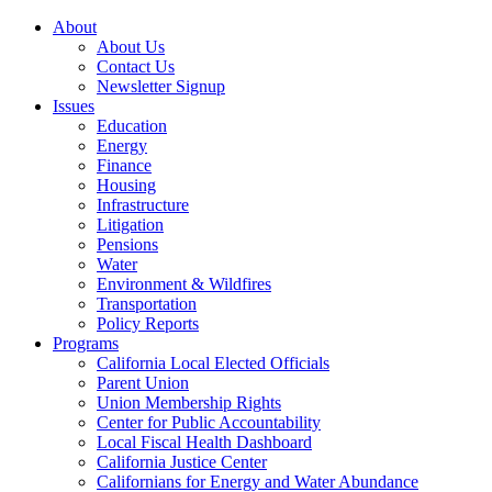
About
About Us
Contact Us
Newsletter Signup
Issues
Education
Energy
Finance
Housing
Infrastructure
Litigation
Pensions
Water
Environment & Wildfires
Transportation
Policy Reports
Programs
California Local Elected Officials
Parent Union
Union Membership Rights
Center for Public Accountability
Local Fiscal Health Dashboard
California Justice Center
Californians for Energy and Water Abundance