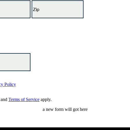
cy Policy
and
Terms of Service
apply.
a new form will got here