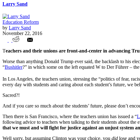
Larry Sand
Education Reform
by
Larry Sand
November 22, 2016
Anti-Trump Hysteria Plagues Our Schools
T
eachers and their unions are front-and-center in advancing Tr
Worse than anything Donald Trump ever said, the backlash to his elec
“
Bushitler
?” in which some on the left equated W to Der Führer – th
In Los Angeles, the teachers union, stressing the “politics of fear, r
every day with students and caring about each student’s future, we bel
Sacred?!
And if you care so much about the students’ future, please don’t enco
Then there is San Francisco, where the teachers union has issued a “
L
following advice to teachers when talking to their students about the e
that we must and will fight for justice against an unjust system a
Well sorry, but assuming Clinton was your choice, you
did
lose and y