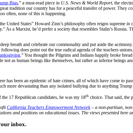
rump Bias
,” a must-read piece in
U.S. News & World Report
, the elec
reat tradition our country has for a peaceful transfer of power. They co
o often, none of this is happening.
f the United States” Howard Zinn’s philosophy often reigns supreme in 
y.” As a Marxist, he’d prefer a society that resembles Stalin’s Russia. 
a deep breath and celebrate our commonality and put aside the acrimony
he following does point out the true radical agenda of the teachers unio
Thanksgiving
.” You thought the Pilgrims and Indians happily broke brea
 not as human beings like themselves, but rather as inferior beings and
here has been an epidemic of hate crimes, all of which have come to p
uch more devastating than any isolated bullying due to anything Trump 
th
, of the 17 Republican candidates, he was my 18
choice. That said, the
ofit
California Teachers Empowerment Network
– a non-partisan, non-
iations and positions on educational issues. The views presented here are
 your inbox.