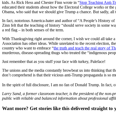
kids. As Rick Hess and Chester Finn wrote in “
Stop Teaching Anti-T
educated their students about how the Electoral College works or the g
Obama, who said that we should give Trump a chance. But sadly, all to
In fact, notorious America-hater and author of “A People’s History o
Zinn felt that the teaching of history “should serve society in some wa
a red flag – in both senses of the term.
With Thanksgiving right around the corner, I wish we could all take 
Association has other ideas. While unrelated to the recent election, t
country who want to embrace “
the truth and teach the real story of 
murderous, disease-spreading thugs who treated the “indigenous people
Just remember that as you stuff your face with turkey, Paleface!
The unions and the media constantly browbeat us into thinking that t
don’t comprehend is that their vicious anti-Trump propaganda is so m
In the spirit of full disclosure, I am no fan of Donald Trump. In fact
Larry Sand, a former classroom teacher, is the president of the non-pr
public with reliable and balanced information about professional affil
Want more?
Get stories like this delivered straight to