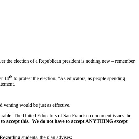
ver the election of a Republican president is nothing new – remember
th
r 14
to protest the election. “As educators, as people spending
atement.
d venting would be just as effective.
eplorable. The United Educators of San Francisco document issues the
 to accept this. We do not have to accept ANYTHING except
. Regarding students, the plan advises: