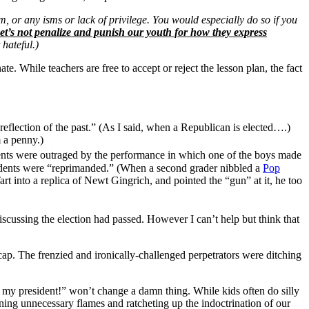
, or any isms or lack of privilege. You would especially do so if you
t’s not penalize and punish our youth for how they express
 hateful.)
nate. While teachers are free to accept or reject the lesson plan, the fact
 reflection of the past.” (As I said, when a Republican is elected….)
m a penny.)
ents were outraged by the performance in which one of the boys made
students were “reprimanded.” (When a second grader nibbled a
Pop
 into a replica of Newt Gingrich, and pointed the “gun” at it, he too
scussing the election had passed. However I can’t help but think that
p. The frenzied and ironically-challenged perpetrators were ditching
t my president!” won’t change a damn thing. While kids often do silly
nning unnecessary flames and ratcheting up the indoctrination of our