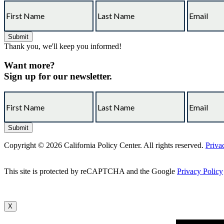
Thank you, we'll keep you informed!
Want more?
Sign up for our newsletter.
Copyright © 2026 California Policy Center. All rights reserved.
Priva
This site is protected by reCAPTCHA and the Google
Privacy Policy
X