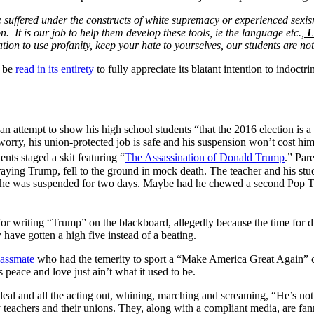
 suffered under the constructs of white supremacy or experienced sexism
on. It is our job to help them develop these tools, ie the language etc.,
Le
ion to use profanity, keep your hate to yourselves, our students are not
d be
read in its entirety
to fully appreciate its blatant intention to indoctri
an attempt to show his high school students “that the 2016 election is a
o worry, his union-protected job is safe and his suspension won’t cost hi
nts staged a skit featuring “
The Assassination of Donald Trump
.” Par
ortraying Trump, fell to the ground in mock death. The teacher and his 
 he was suspended for two days. Maybe had he chewed a second Pop Tart
or writing “Trump” on the blackboard, allegedly because the time for di
have gotten a high five instead of a beating.
lassmate
who had the temerity to sport a “Make America Great Again” ca
peace and love just ain’t what it used to be.
e deal and all the acting out, whining, marching and screaming, “He’s no
any teachers and their unions. They, along with a compliant media, are fa