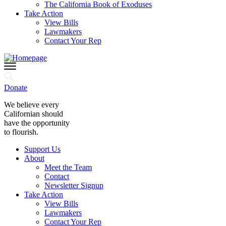
The California Book of Exoduses
Take Action
View Bills
Lawmakers
Contact Your Rep
Donate
We believe every
Californian should
have the opportunity
to flourish.
Support Us
About
Meet the Team
Contact
Newsletter Signup
Take Action
View Bills
Lawmakers
Contact Your Rep