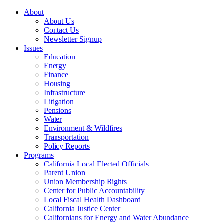
About
About Us
Contact Us
Newsletter Signup
Issues
Education
Energy
Finance
Housing
Infrastructure
Litigation
Pensions
Water
Environment & Wildfires
Transportation
Policy Reports
Programs
California Local Elected Officials
Parent Union
Union Membership Rights
Center for Public Accountability
Local Fiscal Health Dashboard
California Justice Center
Californians for Energy and Water Abundance