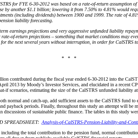
CalSTRS for FYE 6-30-2012 was based on a rate-of-return assumption of 
e by another $1.1 billion; lowering it from 7.50% to 4.81% would requi
estments (including dividends) between 1900 and 1999. The rate of 4.81%
nsion liability forecasting.
g-term earnings projections and very aggressive unfunded liability repa
 rate-of-return projections – something that market conditions may even
for the next several years without interruption, in order for CalSTRS to
* * *
billion contributed during the fiscal year ended 6-30-2012 into the Cal
pril 2013 by Moody’s Investor Services, and elucidated in a recent C
at-if scenarios, estimating the size of the CalSTRS unfunded liability at 
, both normal and catch-up, add sufficient assets to the CalSTRS fund 
d payback periods. Finally, throughout this study an attempt will be m
 discussions of sustainable public finance. The tables in this study w
D SPREADSHEET:
Analysis-of-CalSTRS-Pension-Liability-and-Contr
 including the total contribution to the pension fund, normal contributio