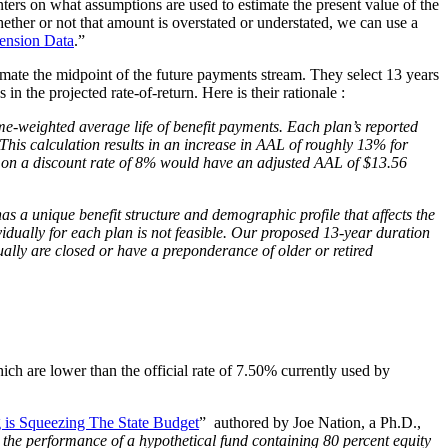
ters on what assumptions are used to estimate the present value of the
ether or not that amount is overstated or understated, we can use a
ension Data
.”
timate the midpoint of the future payments stream. They select 13 years
s in the projected rate-of-return. Here is their rationale
:
me-weighted average life of benefit payments. Each plan’s reported
 This calculation results in an increase in AAL of roughly 13% for
d on a discount rate of 8% would have an adjusted AAL of $13.56
 a unique benefit structure and demographic profile that affects the
ividually for each plan is not feasible. Our proposed 13-year duration
ally are closed or have a preponderance of older or retired
ch are lower than the official rate of 7.50% currently used by
 is Squeezing The State Budget
”
authored by Joe Nation, a Ph.D.,
n the performance of a hypothetical fund containing 80 percent equity