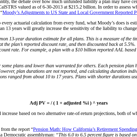
antity, the debate over how much unfunded liability a plan may have cen
CalSTRS valued as of 6-30-2013 at $215.2 billion. In order to assess wh
 “
Moody’s Adjustments to US State and Local Government Reported P
 to every actuarial calculation from every fund, what Moody’s does is es
n 13 years will greatly increase the sensitivity of the liability to change
n 13-year duration estimate for all plans. This is a measure of the ti
at the plan’s reported discount rate, and then discounted back at 5.5%.
scount rate. For example, a plan with a $10 billion reported AAL base
 some plans and lower than warranted for others. Each pension plan has
. However, plan durations are not reported, and calculating duration ind
ons ranged from about 10 to 17 years. Plans with shorter durations usu
Adj PV = / ( 1 + adjusted %i ) ^ years
crease based on two alternative rate-of-return projections, both of whi
 from the report “
Pension Math: How California’s Retirement Spending
rnia Democratic assemblyman:
“This 6.0 to 6.5 percent figure is based o