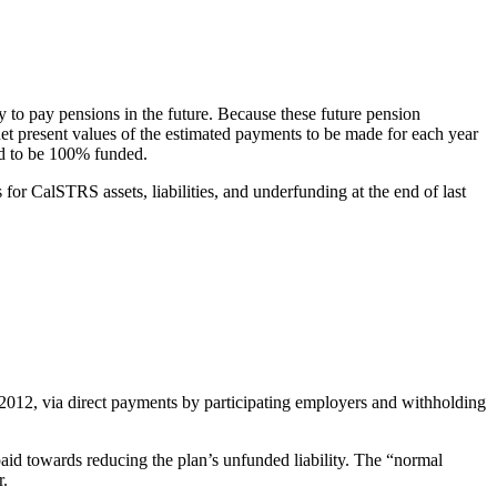
ty to pay pensions in the future. Because these future pension
net present values of the estimated payments to be made for each year
said to be 100% funded.
 for CalSTRS assets, liabilities, and underfunding at the end of last
 2012, via direct payments by participating employers and withholding
id towards reducing the plan’s unfunded liability. The “normal
r.