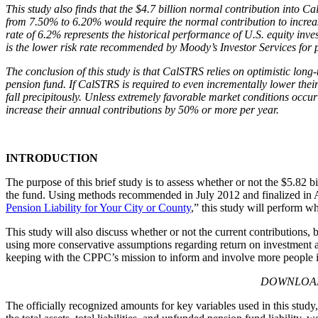
This study also finds that the $4.7 billion normal contribution into 
from 7.50% to 6.20% would require the normal contribution to increas
rate of 6.2% represents the historical performance of U.S. equity inv
is the lower risk rate recommended by Moody’s Investor Services for pe
The conclusion of this study is that CalSTRS relies on optimistic lon
pension fund. If CalSTRS is required to even incrementally lower their
fall precipitously. Unless extremely favorable market conditions occur 
increase their annual contributions by 50% or more per year.
INTRODUCTION
The purpose of this brief study is to assess whether or not the $5.82 
the fund. Using methods recommended in July 2012 and finalized in A
Pension Liability for Your City or County
,” this study will perform wh
This study will also discuss whether or not the current contributions
using more conservative assumptions regarding return on investment an
keeping with the CPPC’s mission to inform and involve more people in
DOWNLOA
The officially recognized amounts for key variables used in this study,