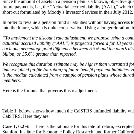
Since the amount of assets in a pension plan is a known, objective qu
future payments, i.e., the “Actuarial accrued liability (AAL),” which 
short-cut formulated by Moody’s Investor Services in their July 2012,
In order to revalue a pension fund’s liabilities without having access
into the future, which is quite conservative. Using a longer duration tha
“To implement the discount rate adjustment, we propose using a commo
actuarial accrued liability (“AAL”) is projected forward for 13 years 
each one percentage point difference between 5.5% and the plan’s di
billion, or 35.6% greater than reported.
We recognize this duration estimate may be higher than warranted for
time-weighted profile (duration) of future benefit payment liabilities
is the median calculated from a sample of pension plans whose durati
members.”
Here is the formula that governs this readjustment:
Table 1, below, shows how much the CalSTRS unfunded liability will in
CalSTRS. Here they are:
Case 1, 6.2%
– here is the rationale for this rate-of-return, excerpted
Stanford Institute for Economic Policy Research, and former Califo