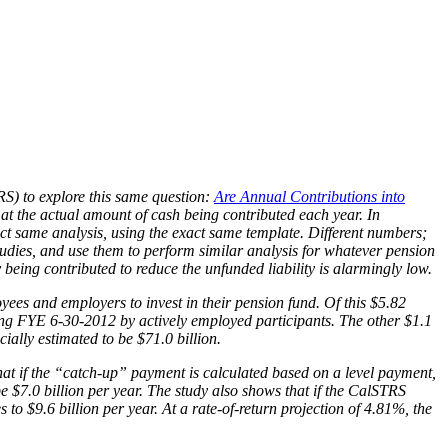
S) to explore this same question:
Are Annual Contributions into
at the actual amount of cash being contributed each year. In
act same analysis, using the exact same template. Different numbers;
studies, and use them to perform similar analysis for whatever pension
 being contributed to reduce the unfunded liability is alarmingly low.
ees and employers to invest in their pension fund. Of this $5.82
ring FYE 6-30-2012 by actively employed participants. The other $1.1
ially estimated to be $71.0 billion.
at if the “catch-up” payment is calculated based on a level payment,
be $7.0 billion per year. The study also shows that if the CalSTRS
 to $9.6 billion per year. At a rate-of-return projection of 4.81%, the