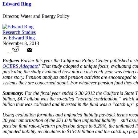
Edward Ring
Director, Water and Energy Policy
Research Studies
by
Edward Ring
November 8, 2013
Are Annual Contributions Into CalSTRS 
Preface:
Earlier this year the California Policy Center published a
OCERS Adequate
? That study adopted a unique focus, evaluating con
particular, the study evaluated how much cash each year was being con
same story. Pension analysts and pension activists are encouraged to
systems they are concerned about. For whatever pension fund they choos
Summary:
For the fiscal year ended 6-30-2012 the California State T
billion, $4.7 billion was the so-called “normal contribution,” which
billion that was collected and invested in the fund was a “catch-up” p
Using evaluation formulas and unfunded liability payback terms reco
20 year amortization of the $71.0 billion unfunded liability – still a
pension fund rate-of-return projection drops to 6.20%, the unfunded lia
unfunded liability recalculates to $154.9 billion and the catch-up paym