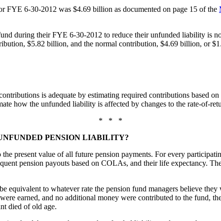
for FYE 6-30-2012 was $4.69 billion as documented on page 15 of the
during their FYE 6-30-2012 to reduce their unfunded liability is not e
ibution, $5.82 billion, and the normal contribution, $4.69 billion, or $1.
f contributions is adequate by estimating required contributions based o
imate how the unfunded liability is affected by changes to the rate-of-ret
* * *
UNFUNDED PENSION LIABILITY?
he present value of all future pension payments. For every participating
subsequent pension payouts based on COLAs, and their life expectancy. Th
e equivalent to whatever rate the pension fund managers believe they wil
 were earned, and no additional money were contributed to the fund, the
ant died of old age.