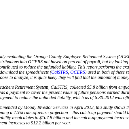
Adequate?
 study evaluating the Orange County Employee Retirement System (OCER
tributions into OCERS not based on percent of payroll, but by looking 
tributed to reduce the unfunded liability. This report performs the ex
 download the spreadsheets (
CalSTRS
,
OCERS
) used in both of these 
e to analyze, it is quite likely they will find that the amount of money
eachers Retirement System, CalSTRS, collected $5.8 billion from employ
 was a payment to cover the present value of future pensions earned du
ayment to reduce the unfunded liability, which as of 6-30-2012 was offic
mmended by Moody Investor Services in April 2013, this study shows th
ssuming a 7.5% rate-of-return projection – this catch-up payment should 
bility recalculates to $107.8 billion and the catch-up payment increases
ent increases to $12.2 billion per year.