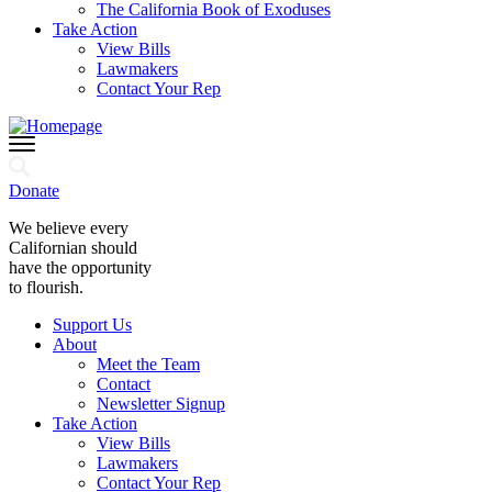
The California Book of Exoduses
Take Action
View Bills
Lawmakers
Contact Your Rep
Donate
We believe every
Californian should
have the opportunity
to flourish.
Support Us
About
Meet the Team
Contact
Newsletter Signup
Take Action
View Bills
Lawmakers
Contact Your Rep