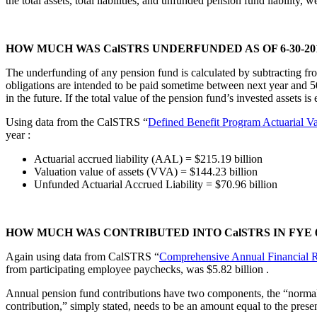
the total assets, total liabilities, and unfunded pension fund liability
HOW MUCH WAS CalSTRS UNDERFUNDED AS OF 6-30-20
The underfunding of any pension fund is calculated by subtracting from 
obligations are intended to be paid sometime between next year and 50
in the future. If the total value of the pension fund’s invested assets 
Using data from the CalSTRS “
Defined Benefit Program Actuarial Va
year
:
Actuarial accrued liability (AAL) = $215.19 billion
Valuation value of assets (VVA) = $144.23 billion
Unfunded Actuarial Accrued Liability = $70.96 billion
HOW MUCH WAS CONTRIBUTED INTO CalSTRS IN FYE 6-
Again using data from CalSTRS “
Comprehensive Annual Financial 
from participating employee paychecks, was $5.82 billion
.
Annual pension fund contributions have two components, the “normal c
contribution,” simply stated, needs to be an amount equal to the prese