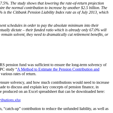
7.5%. The study shows that lowering the rate-of-return projection
re the normal contribution to increase by another $2.5 billion. The
 is the Citibank Pension Liability Index rate as of July 2013, which
yment schedules in order to pay the absolute minimum into their
tually dictate – their funded ratio which is already only 67.0% will
 remain solvent, they need to dramatically cut retirement benefits, or
STRS pension fund was sufficient to ensure the long-term solvency of
PPC study “
A Method to Estimate the Pension Contribution and
various rates of return.
to ensure solvency, and how much contributions would need to increase
ade to discuss and explain key concepts of pension finance, in
ere produced on an Excel spreadsheet that can be downloaded here:
ibutions.xlsx
n, “catch-up” contribution to reduce the unfunded liability, as well as