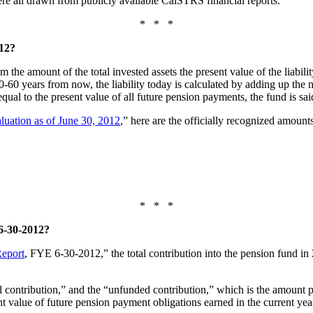
, were all drawn from publicly available CalSTRS financial reports.
* * *
12?
the amount of the total invested assets the present value of the liabili
-60 years from now, the liability today is calculated by adding up the 
is equal to the present value of all future pension payments, the fund is 
luation as of June 30, 2012
,” here are the officially recognized amounts
* * *
30-2012?
Report
, FYE 6-30-2012,” the total contribution into the pension fund in
ontribution,” and the “unfunded contribution,” which is the amount pa
nt value of future pension payment obligations earned in the current yea