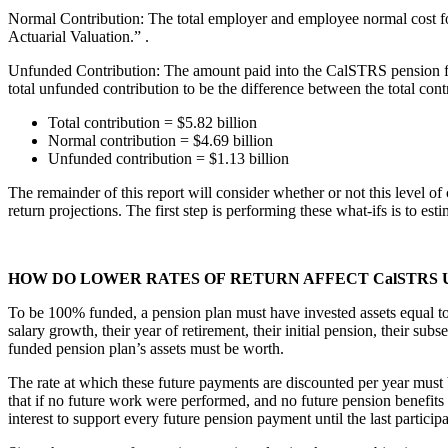
Normal Contribution: The total employer and employee normal cost 
Actuarial Valuation.”
.
Unfunded Contribution: The amount paid into the CalSTRS pension fund 
total unfunded contribution to be the difference between the total contr
Total contribution = $5.82 billion
Normal contribution = $4.69 billion
Unfunded contribution = $1.13 billion
The remainder of this report will consider whether or not this level o
return projections. The first step is performing these what-ifs is to est
HOW DO LOWER RATES OF RETURN AFFECT CalSTRS 
To be 100% funded, a pension plan must have invested assets equal to t
salary growth, their year of retirement, their initial pension, their 
funded pension plan’s assets must be worth.
The rate at which these future payments are discounted per year must b
that if no future work were performed, and no future pension benefits
interest to support every future pension payment until the last particip