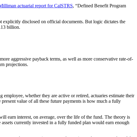
Milliman actuarial report for CalSTRS
, “Defined Benefit Program
xplicitly disclosed on official documents. But logic dictates the
13 billion.
n more aggressive payback terms, as well as more conservative rate-of-
urn projections.
 employee, whether they are active or retired, actuaries estimate their
e present value of all these future payments is how much a fully
l earn interest, on average, over the life of the fund. The theory is
 assets currently invested in a fully funded plan would earn enough