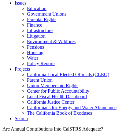
Issues
Education
Government Unions
Parental Rights
Finance
Infrastructure
Litigation
Environment & Wildfires
Pensions
Housing
Water
Policy Reports
Projects
California Local Elected Officials (CLEO)
Parent Union
Union Membership Rights
Center for Public Accountability
Local Fiscal Health Dashboard
California Justice Center
Californians for Energy and Water Abundance
The California Book of Exoduses
Search
Are Annual Contributions Into CalSTRS Adequate?