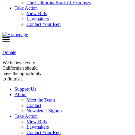
The California Book of Exoduses
Take Action
View Bills
Lawmakers
Contact Your Rep
Donate
We believe every
Californian should
have the opportunity
to flourish.
Support Us
About
Meet the Team
Contact
Newsletter Signup
Take Action
View Bills
Lawmakers
Contact Your Rep