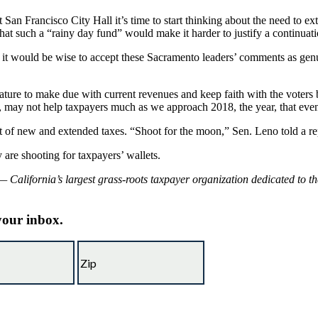
San Francisco City Hall it’s time to start thinking about the need to e
that such a “rainy day fund” would make it harder to justify a continuat
se, it would be wise to accept these Sacramento leaders’ comments as gen
ture to make due with current revenues and keep faith with the voters b
s, may not help taxpayers much as we approach 2018, the year, that even 
t of new and extended taxes. “Shoot for the moon,” Sen. Leno told a repo
are shooting for taxpayers’ wallets.
 California’s largest grass-roots taxpayer organization dedicated to t
 your inbox.