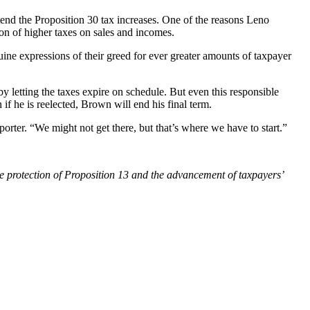
xtend the Proposition 30 tax increases. One of the reasons Leno
ion of higher taxes on sales and incomes.
uine expressions of their greed for ever greater amounts of taxpayer
y letting the taxes expire on schedule. But even this responsible
if he is reelected, Brown will end his final term.
rter. “We might not get there, but that’s where we have to start.”
he protection of Proposition 13 and the advancement of taxpayers’