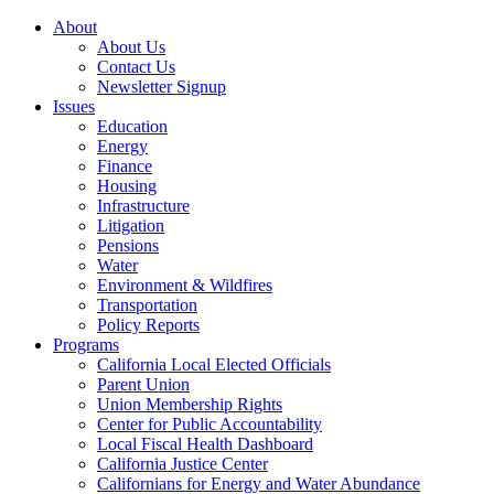
About
About Us
Contact Us
Newsletter Signup
Issues
Education
Energy
Finance
Housing
Infrastructure
Litigation
Pensions
Water
Environment & Wildfires
Transportation
Policy Reports
Programs
California Local Elected Officials
Parent Union
Union Membership Rights
Center for Public Accountability
Local Fiscal Health Dashboard
California Justice Center
Californians for Energy and Water Abundance