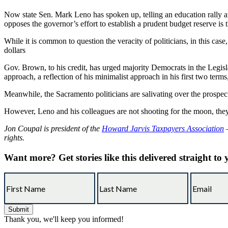
Now state Sen. Mark Leno has spoken up, telling an education rally at 
opposes the governor’s effort to establish a prudent budget reserve is 
While it is common to question the veracity of politicians, in this ca
dollars
Gov. Brown, to his credit, has urged majority Democrats in the Legisla
approach, a reflection of his minimalist approach in his first two term
Meanwhile, the Sacramento politicians are salivating over the prospec
However, Leno and his colleagues are not shooting for the moon, they 
Jon Coupal is president of the
Howard Jarvis Taxpayers Association
—
rights.
Want more?
Get stories like this delivered straight to
Thank you, we'll keep you informed!