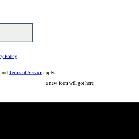
cy Policy
and
Terms of Service
apply.
a new form will got here