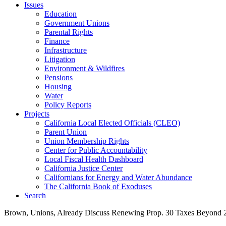
Issues
Education
Government Unions
Parental Rights
Finance
Infrastructure
Litigation
Environment & Wildfires
Pensions
Housing
Water
Policy Reports
Projects
California Local Elected Officials (CLEO)
Parent Union
Union Membership Rights
Center for Public Accountability
Local Fiscal Health Dashboard
California Justice Center
Californians for Energy and Water Abundance
The California Book of Exoduses
Search
Brown, Unions, Already Discuss Renewing Prop. 30 Taxes Beyond 