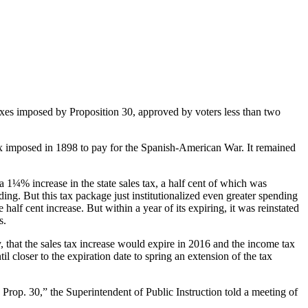
taxes imposed by Proposition 30, approved by voters less than two
ax imposed in 1898 to pay for the Spanish-American War. It remained
1¼% increase in the state sales tax, a half cent of which was
ding. But this tax package just institutionalized even greater spending
half cent increase. But within a year of its expiring, it was reinstated
s.
that the sales tax increase would expire in 2016 and the income tax
 closer to the expiration date to spring an extension of the tax
 Prop. 30,” the Superintendent of Public Instruction told a meeting of