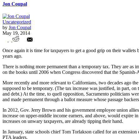
Jon Coupal
Uncategorized
by
Jon Coupal
May 19, 2014
Brown, Unions, Already Discuss Renewing
Once again it is time for taxpayers to get a good grip on their walle
years ago.
There is nothing more permanent than a temporary tax. They are as im
on the books until 2006 when Congress discovered that the Spanish-A
More recently and more relevant to Californians, two decades ago the
supposed to be temporary. (The tax increase was justified, in part, on 
and debt.) At the time, to quell opposition, Sacramento politicians went
and made permanent through a ballot measure whose passage backers cl
In 2012, Gov. Jerry Brown and his government employee union allies b
increase on upper-middle income earners, and above, would expire in 20
increases on unwary taxpayers, are already tipping their hand.
In January, state schools chief Tom Torlakson called for an extension 
PTA leaders.