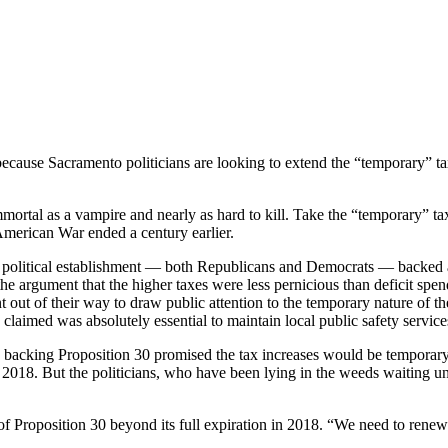
 Prop. 30 Taxes Beyond 2018
ts because Sacramento politicians are looking to extend the “temporary” 
mortal as a vampire and nearly as hard to kill. Take the “temporary” t
merican War ended a century earlier.
 political establishment — both Republicans and Democrats — backed a 
the argument that the higher taxes were less pernicious than deficit spen
 out of their way to draw public attention to the temporary nature of the 
aimed was absolutely essential to maintain local public safety service
acking Proposition 30 promised the tax increases would be temporary, 
18. But the politicians, who have been lying in the weeds waiting until
of Proposition 30 beyond its full expiration in 2018. “We need to renew