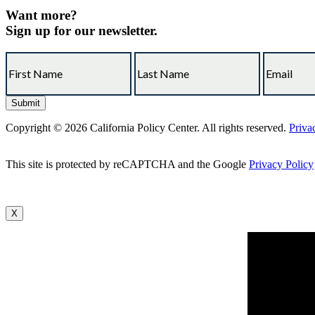
Want more?
Sign up for our newsletter.
Copyright © 2026 California Policy Center. All rights reserved.
Priva
This site is protected by reCAPTCHA and the Google
Privacy Policy
X