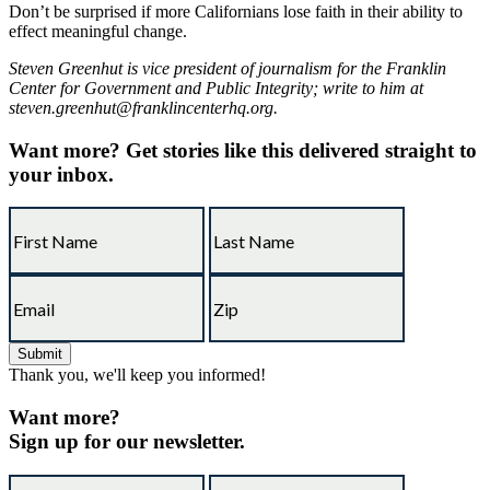
Don’t be surprised if more Californians lose faith in their ability to
effect meaningful change.
Steven Greenhut is vice president of journalism for the Franklin
Center for Government and Public Integrity; write to him at
steven.greenhut@franklincenterhq.org.
Want more?
Get stories like this delivered straight to
your inbox.
Thank you, we'll keep you informed!
Want more?
Sign up for our newsletter.