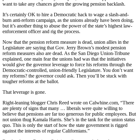
want to take any chances given the growing pension backlash.
It’s certainly OK to hire a Democratic hack to wage a slash-and-
burn anti-reform campaign, as the unions already have been doing,
but it’s another thing to abuse the power of the state’s highest law-
enforcement officer and rig the process.
Now that the pension reform measure is dead, union allies in the
Legislature are saying that Gov. Jerry Brown’s modest pension
reform measures also are dead. As the San Diego Union-Tribune
explained, one main fear the unions had was that the initiatives
would give the governor leverage to force his reforms through the
Democratic-controlled, union-friendly Legislature. You don’t want
my reforms? the governor could ask. Then you’ll be stuck with
tougher reforms at the ballot.
That leverage is gone.
Right-leaning blogger Chris Reed wrote on Calwhine.com, “There
are plenty of signs that many … liberals were quite willing to
believe that pensions are far too generous for public employees. But
not union thug Kamala Harris. She’s in the tank for the union status
quo. This is only the start of how the state government is rigged
against the interests of regular Californians.”