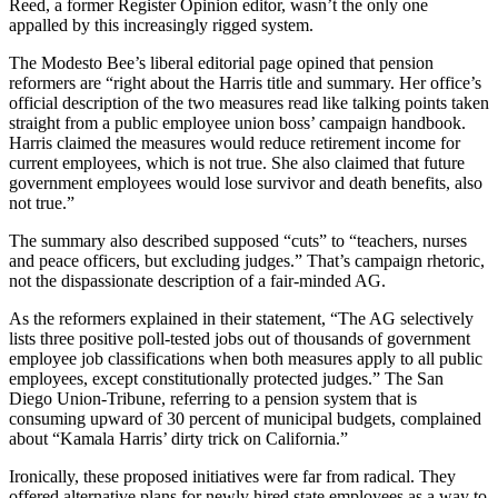
Reed, a former Register Opinion editor, wasn’t the only one
appalled by this increasingly rigged system.
The Modesto Bee’s liberal editorial page opined that pension
reformers are “right about the Harris title and summary. Her office’s
official description of the two measures read like talking points taken
straight from a public employee union boss’ campaign handbook.
Harris claimed the measures would reduce retirement income for
current employees, which is not true. She also claimed that future
government employees would lose survivor and death benefits, also
not true.”
The summary also described supposed “cuts” to “teachers, nurses
and peace officers, but excluding judges.” That’s campaign rhetoric,
not the dispassionate description of a fair-minded AG.
As the reformers explained in their statement, “The AG selectively
lists three positive poll-tested jobs out of thousands of government
employee job classifications when both measures apply to all public
employees, except constitutionally protected judges.” The San
Diego Union-Tribune, referring to a pension system that is
consuming upward of 30 percent of municipal budgets, complained
about “Kamala Harris’ dirty trick on California.”
Ironically, these proposed initiatives were far from radical. They
offered alternative plans for newly hired state employees as a way to