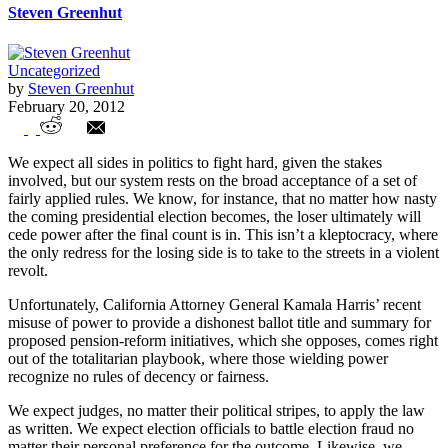
Steven Greenhut
Uncategorized
by
Steven Greenhut
February 20, 2012
California Attorney General Distorts
We expect all sides in politics to fight hard, given the stakes
Democracy to Aid Unions
involved, but our system rests on the broad acceptance of a set of
fairly applied rules. We know, for instance, that no matter how nasty
the coming presidential election becomes, the loser ultimately will
cede power after the final count is in. This isn’t a kleptocracy, where
the only redress for the losing side is to take to the streets in a violent
revolt.
Unfortunately, California Attorney General Kamala Harris’ recent
misuse of power to provide a dishonest ballot title and summary for
proposed pension-reform initiatives, which she opposes, comes right
out of the totalitarian playbook, where those wielding power
recognize no rules of decency or fairness.
We expect judges, no matter their political stripes, to apply the law
as written. We expect election officials to battle election fraud no
matter their personal preference for the outcome. Likewise, we