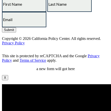
Copyright © 2026 California Policy Center. All rights reserved.
Privacy Policy
This site is protected by reCAPTCHA and the Google
Privacy
Policy
and
Terms of Service
apply.
a new form will got here
X