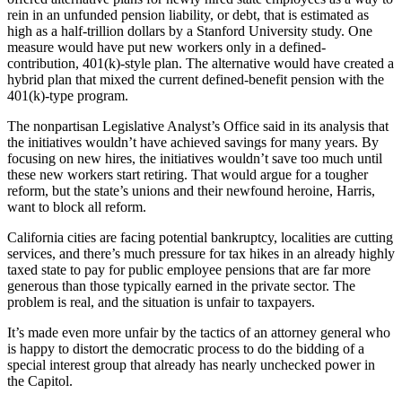
rein in an unfunded pension liability, or debt, that is estimated as
high as a half-trillion dollars by a Stanford University study. One
measure would have put new workers only in a defined-
contribution, 401(k)-style plan. The alternative would have created a
hybrid plan that mixed the current defined-benefit pension with the
401(k)-type program.
The nonpartisan Legislative Analyst’s Office said in its analysis that
the initiatives wouldn’t have achieved savings for many years. By
focusing on new hires, the initiatives wouldn’t save too much until
these new workers start retiring. That would argue for a tougher
reform, but the state’s unions and their newfound heroine, Harris,
want to block all reform.
California cities are facing potential bankruptcy, localities are cutting
services, and there’s much pressure for tax hikes in an already highly
taxed state to pay for public employee pensions that are far more
generous than those typically earned in the private sector. The
problem is real, and the situation is unfair to taxpayers.
It’s made even more unfair by the tactics of an attorney general who
is happy to distort the democratic process to do the bidding of a
special interest group that already has nearly unchecked power in
the Capitol.