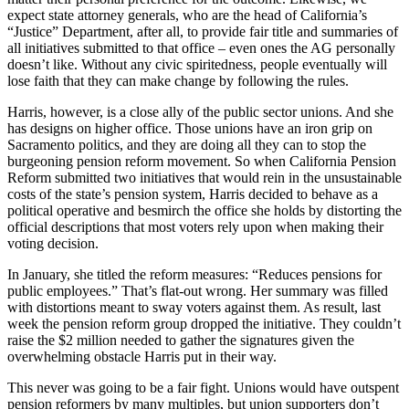
expect state attorney generals, who are the head of California’s
“Justice” Department, after all, to provide fair title and summaries of
all initiatives submitted to that office – even ones the AG personally
doesn’t like. Without any civic spiritedness, people eventually will
lose faith that they can make change by following the rules.
Harris, however, is a close ally of the public sector unions. And she
has designs on higher office. Those unions have an iron grip on
Sacramento politics, and they are doing all they can to stop the
burgeoning pension reform movement. So when California Pension
Reform submitted two initiatives that would rein in the unsustainable
costs of the state’s pension system, Harris decided to behave as a
political operative and besmirch the office she holds by distorting the
official descriptions that most voters rely upon when making their
voting decision.
In January, she titled the reform measures: “Reduces pensions for
public employees.” That’s flat-out wrong. Her summary was filled
with distortions meant to sway voters against them. As result, last
week the pension reform group dropped the initiative. They couldn’t
raise the $2 million needed to gather the signatures given the
overwhelming obstacle Harris put in their way.
This never was going to be a fair fight. Unions would have outspent
pension reformers by many multiples, but union supporters don’t