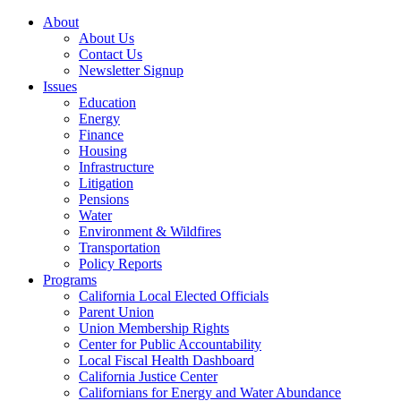
About
About Us
Contact Us
Newsletter Signup
Issues
Education
Energy
Finance
Housing
Infrastructure
Litigation
Pensions
Water
Environment & Wildfires
Transportation
Policy Reports
Programs
California Local Elected Officials
Parent Union
Union Membership Rights
Center for Public Accountability
Local Fiscal Health Dashboard
California Justice Center
Californians for Energy and Water Abundance