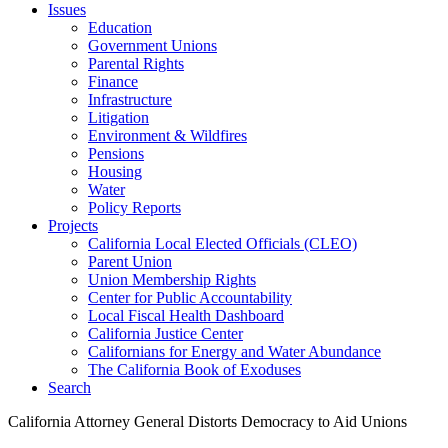
Issues
Education
Government Unions
Parental Rights
Finance
Infrastructure
Litigation
Environment & Wildfires
Pensions
Housing
Water
Policy Reports
Projects
California Local Elected Officials (CLEO)
Parent Union
Union Membership Rights
Center for Public Accountability
Local Fiscal Health Dashboard
California Justice Center
Californians for Energy and Water Abundance
The California Book of Exoduses
Search
California Attorney General Distorts Democracy to Aid Unions