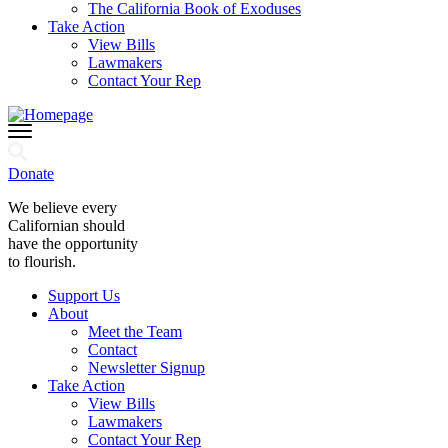
The California Book of Exoduses
Take Action
View Bills
Lawmakers
Contact Your Rep
Donate
We believe every
Californian should
have the opportunity
to flourish.
Support Us
About
Meet the Team
Contact
Newsletter Signup
Take Action
View Bills
Lawmakers
Contact Your Rep