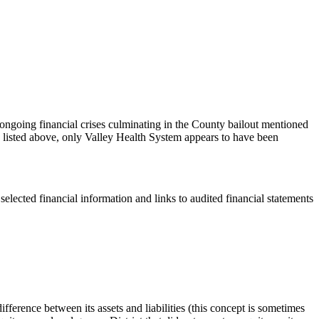
 ongoing financial crises culminating in the County bailout mentioned
cts listed above, only Valley Health System appears to have been
selected financial information and links to audited financial statements
ifference between its assets and liabilities (this concept is sometimes