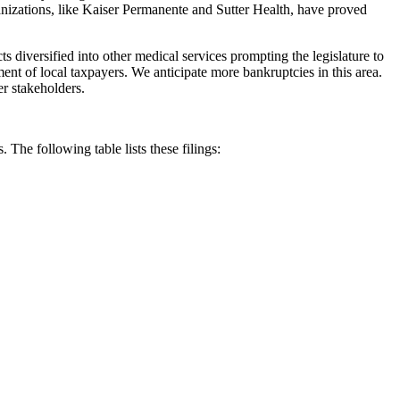
anizations, like Kaiser Permanente and Sutter Health, have proved
cts diversified into other medical services prompting the legislature to
riment of local taxpayers. We anticipate more bankruptcies in this area.
er stakeholders.
. The following table lists these filings: