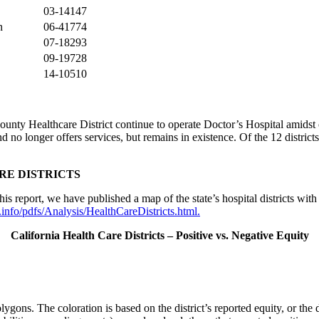
03-14147
n
06-41774
07-18293
09-19728
14-10510
ounty Healthcare District continue to operate Doctor’s Hospital amidst
and no longer offers services, but remains in existence. Of the 12 distri
RE DISTRICTS
s report, we have published a map of the state’s hospital districts with 
info/pdfs/Analysis/HealthCareDistricts.html
.
California Health Care Districts – Positive vs. Negative Equity
lygons. The coloration is based on the district’s reported equity, or the d