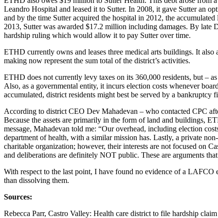
ETHD also owes $19 million to Sutter Health. This debt arose from a 
Leandro Hospital and leased it to Sutter. In 2008, it gave Sutter an op
and by the time Sutter acquired the hospital in 2012, the accumulated 
2013, Sutter was awarded $17.2 million including damages. By late De
hardship ruling which would allow it to pay Sutter over time.
ETHD currently owns and leases three medical arts buildings. It also 
making now represent the sum total of the district’s activities.
ETHD does not currently levy taxes on its 360,000 residents, but – as a
Also, as a governmental entity, it incurs election costs whenever board 
accumulated, district residents might best be served by a bankruptcy fi
According to district CEO Dev Mahadevan – who contacted CPC after seei
Because the assets are primarily in the form of land and buildings, ETH
message, Mahadevan told me: “Our overhead, including election costs
department of health, with a similar mission has. Lastly, a private non-
charitable organization; however, their interests are not focused on 
and deliberations are definitely NOT public. These are arguments t
With respect to the last point, I have found no evidence of a LAFCO e
than dissolving them.
Sources:
Rebecca Parr, Castro Valley: Health care district to file hardship cl