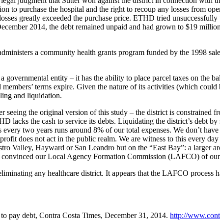
legal judgment that Sutter won against the district in connection with
tion to purchase the hospital and the right to recoup any losses from ope
losses greatly exceeded the purchase price. ETHD tried unsuccessfully to
cember 2014, the debt remained unpaid and had grown to $19 million wit
administers a community health grants program funded by the 1998 sale 
 governmental entity – it has the ability to place parcel taxes on the b
members’ terms expire. Given the nature of its activities (which could be 
ling and liquidation.
ng the original version of this study – the district is constrained from
D lacks the cash to service its debts. Liquidating the district’s debt by 
 every two years runs around 8% of our total expenses. We don’t have
profit does not act in the public realm. We are witness to this every day
Castro Valley, Hayward or San Leandro but on the “East Bay”: a larger 
hat convinced our Local Agency Formation Commission (LAFCO) of our r
liminating any healthcare district. It appears that the LAFCO process h
aim to pay debt, Contra Costa Times, December 31, 2014.
http://www.cont