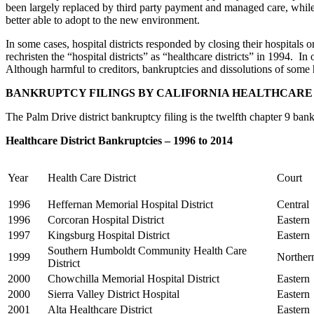
been largely replaced by third party payment and managed care, while 
better able to adopt to the new environment.
In some cases, hospital districts responded by closing their hospitals o
rechristen the “hospital districts” as “healthcare districts” in 1994. In
Although harmful to creditors, bankruptcies and dissolutions of some h
BANKRUPTCY FILINGS BY CALIFORNIA HEALTHCARE 
The Palm Drive district bankruptcy filing is the twelfth chapter 9 bankru
Healthcare District Bankruptcies – 1996 to 2014
Year
Health Care District
Court
1996
Heffernan Memorial Hospital District
Central
1996
Corcoran Hospital District
Eastern
1997
Kingsburg Hospital District
Eastern
Southern Humboldt Community Health Care
1999
Norther
District
2000
Chowchilla Memorial Hospital District
Eastern
2000
Sierra Valley District Hospital
Eastern
2001
Alta Healthcare District
Eastern