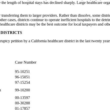
the length of hospital stays has declined sharply. Large healthcare org
r transferring them to larger providers. Rather than dissolve, some distri
 other cases, districts continue to operate inefficient hospitals to the det
ealthcare districts may be the best outcome for local taxpayers and oth
DISTRICTS
ptcy petition by a California healthcare district in the last twenty years
Case Number
95-10251
96-15051
97-15254
n
99-10200
00-13597
00-30288
01-17857