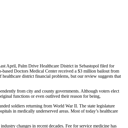
ast April, Palm Drive Healthcare District in Sebastopol filed for
o-based Doctors Medical Center received a $3 million bailout from
 healthcare district financial problems, but our review suggests that
ndependently from city and county governments. Although voters elect
original functions or even outlived their reason for being,
ounded soldiers returning from World War II. The state legislature
ospitals in medically underserved areas. Most of today’s healthcare
h industry changes in recent decades. Fee for service medicine has