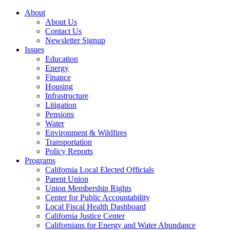
About
About Us
Contact Us
Newsletter Signup
Issues
Education
Energy
Finance
Housing
Infrastructure
Litigation
Pensions
Water
Environment & Wildfires
Transportation
Policy Reports
Programs
California Local Elected Officials
Parent Union
Union Membership Rights
Center for Public Accountability
Local Fiscal Health Dashboard
California Justice Center
Californians for Energy and Water Abundance