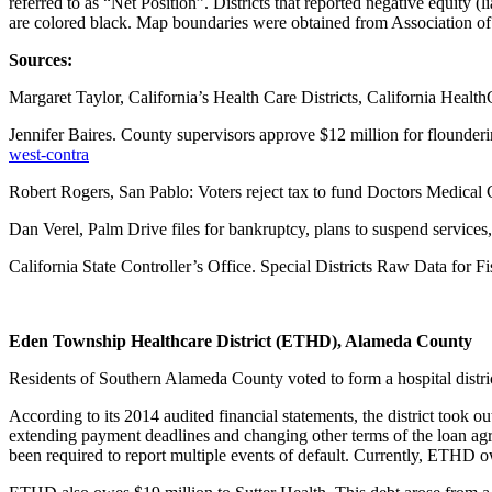
referred to as “Net Position”. Districts that reported negative equity (l
are colored black. Map boundaries were obtained from Association of C
Sources:
Margaret Taylor, California’s Health Care Districts, California Heal
Jennifer Baires. County supervisors approve $12 million for flounder
west-contra
Robert Rogers, San Pablo: Voters reject tax to fund Doctors Medical
Dan Verel, Palm Drive files for bankruptcy, plans to suspend service
California State Controller’s Office. Special Districts Raw Data for 
Eden Township Healthcare District (ETHD), Alameda County
Residents of Southern Alameda County voted to form a hospital distric
According to its 2014 audited financial statements, the district took
extending payment deadlines and changing other terms of the loan ag
been required to report multiple events of default. Currently, ETHD