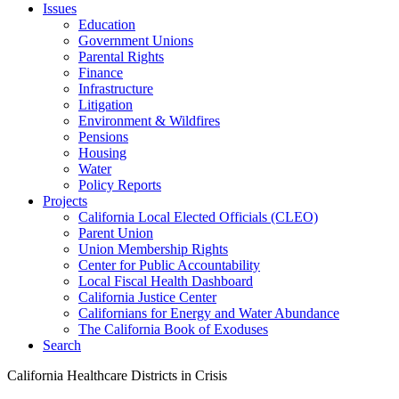
Issues
Education
Government Unions
Parental Rights
Finance
Infrastructure
Litigation
Environment & Wildfires
Pensions
Housing
Water
Policy Reports
Projects
California Local Elected Officials (CLEO)
Parent Union
Union Membership Rights
Center for Public Accountability
Local Fiscal Health Dashboard
California Justice Center
Californians for Energy and Water Abundance
The California Book of Exoduses
Search
California Healthcare Districts in Crisis