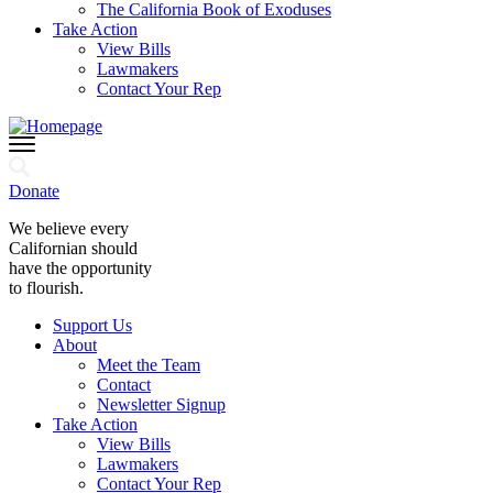
The California Book of Exoduses
Take Action
View Bills
Lawmakers
Contact Your Rep
Donate
We believe every
Californian should
have the opportunity
to flourish.
Support Us
About
Meet the Team
Contact
Newsletter Signup
Take Action
View Bills
Lawmakers
Contact Your Rep