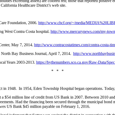
iabilities exceeding assets) are colored red; those that reported positive 
alifornia Healthcare District’s web site.
thCare Foundation, 2006.
http://www.chcf.org/~/media/MEDIA%20LIBR
ing West Contra Costa hospital.
http://www.mercurynews.com/my-town/c
 Center, May 7, 2014.
http://www.contracostatimes.com/contra-costa-tim
s, North Bay Business Journal, April 7, 2014.
http://www.northbaybusin
Fiscal Years 2003-2013.
https://bythenumbers.sco.ca.gov/Raw-Data/Speci
* * *
t in 1948. In 1954, Eden Township Hospital began operations. Today, the
 out a $54 million line of credit from US Bank in 2007. Between 2010 and
reements. Had the financing been secured through the municipal bond 
 owes US Bank $45 million payable on February 1, 2016.