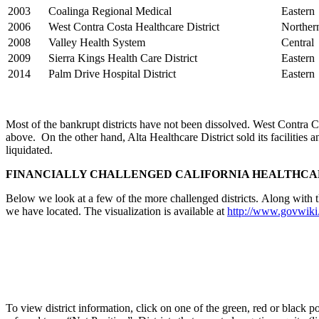
2003
Coalinga Regional Medical
Eastern
2006
West Contra Costa Healthcare District
Norther
2008
Valley Health System
Central
2009
Sierra Kings Health Care District
Eastern
2014
Palm Drive Hospital District
Eastern
Most of the bankrupt districts have not been dissolved. West Contra C
above. On the other hand, Alta Healthcare District sold its facilities 
liquidated.
FINANCIALLY CHALLENGED CALIFORNIA HEALTHCA
Below we look at a few of the more challenged districts. Along with thi
we have located. The visualization is available at
http://www.govwiki.
To view district information, click on one of the green, red or black po