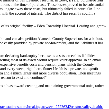
 the transfer of San Leandro Hospital. In 2004, ETHD purchased San
rations at the time of purchase. These losses proved to be substantial
 litigate away these costs, but ultimately failed in court. On June
h the accrual of interest. The district has recently sought a
of its original facility – Eden Township Hospital. Leasing and grant-
allot and can also petition Alameda County Supervisors for a bailout.
easily provided by private not-for-profits) and the liabilities it has
 declaring bankruptcy because its assets exceed its liabilities.
selling most of its assets would require voter approval. In an email
 expensive benefits costs and pension plans which the County
 and every week, right here. Sutter Health is a private, non-profit
area and a much larger and more diverse population. Their meetings
eason to exist and continue!”
as a bias toward creating and maintaining governmental units, rather
racostatimes.com/breaking-news/ci_27236342/castro-valley-health-