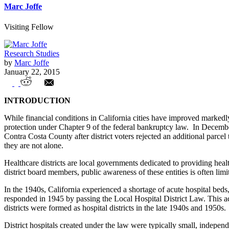
Marc Joffe
Visiting Fellow
Research Studies
by
Marc Joffe
January 22, 2015
California Healthcare Districts in Crisis
INTRODUCTION
While financial conditions in California cities have improved markedly 
protection under Chapter 9 of the federal bankruptcy law. In Decembe
Contra Costa County after district voters rejected an additional parcel
they are not alone.
Healthcare districts are local governments dedicated to providing healt
district board members, public awareness of these entities is often limi
In the 1940s, California experienced a shortage of acute hospital beds,
responded in 1945 by passing the Local Hospital District Law. This act 
districts were formed as hospital districts in the late 1940s and 1950s.
District hospitals created under the law were typically small, indepen