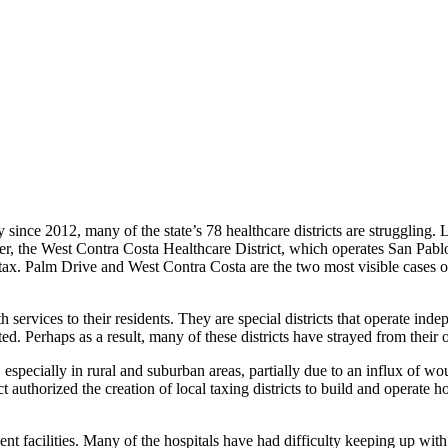
since 2012, many of the state’s 78 healthcare districts are struggling. L
r, the West Contra Costa Healthcare District, which operates San Pabl
 tax. Palm Drive and West Contra Costa are the two most visible cases of
h services to their residents. They are special districts that operate i
ted. Perhaps as a result, many of these districts have strayed from their 
 especially in rural and suburban areas, partially due to an influx of w
authorized the creation of local taxing districts to build and operate h
dent facilities. Many of the hospitals have had difficulty keeping up wit