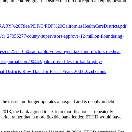
equity are colored green. District that did not report an equity positon
ARY%20Files/PDF/C/PDF%20CaliforniasHealthCareDistricts.pdf
i_27056277/county-supervisors-approve-12-million-floundering-
es/ci_25711650/san-pablo-voters-reject-tax-fund-doctors-medical
essjournal.com/90443/palm-drive-files-for-bankruptcy/
al-Districts-Raw-Data-for-Fiscal-Years-2003-2/vi4x-fbus
 district no longer operates a hospital and is deeply in debt.
 2013, the bank agreed to six loan modifications – repeatedly
market rather than a more flexible bank lender, ETHD would have