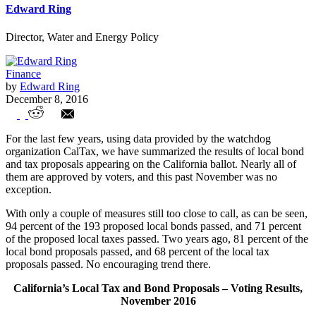
Edward Ring
Director, Water and Energy Policy
Finance
by
Edward Ring
December 8, 2016
Californians Approve $5 billion per Year
For the last few years, using data provided by the watchdog
in New Taxes
organization CalTax, we have summarized the results of local bond
and tax proposals appearing on the California ballot. Nearly all of
them are approved by voters, and this past November was no
exception.
With only a couple of measures still too close to call, as can be seen,
94 percent of the 193 proposed local bonds passed, and 71 percent
of the proposed local taxes passed. Two years ago, 81 percent of the
local bond proposals passed, and 68 percent of the local tax
proposals passed. No encouraging trend there.
California’s Local Tax and Bond Proposals – Voting Results,
November 2016