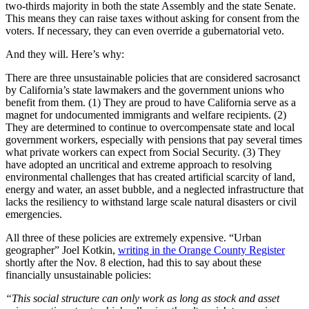
two-thirds majority in both the state Assembly and the state Senate.
This means they can raise taxes without asking for consent from the
voters. If necessary, they can even override a gubernatorial veto.
And they will. Here’s why:
There are three unsustainable policies that are considered sacrosanct
by California’s state lawmakers and the government unions who
benefit from them. (1) They are proud to have California serve as a
magnet for undocumented immigrants and welfare recipients. (2)
They are determined to continue to overcompensate state and local
government workers, especially with pensions that pay several times
what private workers can expect from Social Security. (3) They
have adopted an uncritical and extreme approach to resolving
environmental challenges that has created artificial scarcity of land,
energy and water, an asset bubble, and a neglected infrastructure that
lacks the resiliency to withstand large scale natural disasters or civil
emergencies.
All three of these policies are extremely expensive. “Urban
geographer” Joel Kotkin,
writing in the Orange County Register
shortly after the Nov. 8 election, had this to say about these
financially unsustainable policies:
“This social structure can only work as long as stock and asset