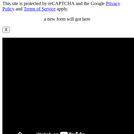
This site is protected by reCAPTCHA and the Google
Privacy
Policy
and
Terms of Service
apply.
a new form will got here
X