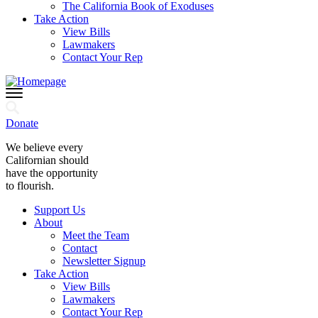
The California Book of Exoduses
Take Action
View Bills
Lawmakers
Contact Your Rep
Donate
We believe every
Californian should
have the opportunity
to flourish.
Support Us
About
Meet the Team
Contact
Newsletter Signup
Take Action
View Bills
Lawmakers
Contact Your Rep