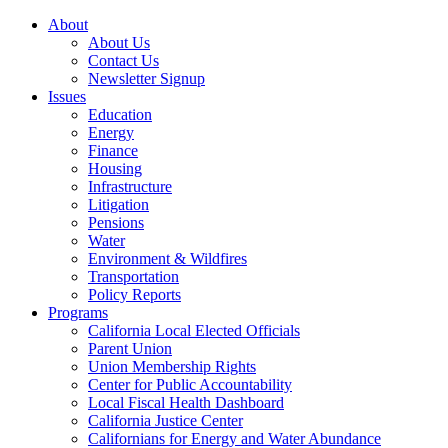
About
About Us
Contact Us
Newsletter Signup
Issues
Education
Energy
Finance
Housing
Infrastructure
Litigation
Pensions
Water
Environment & Wildfires
Transportation
Policy Reports
Programs
California Local Elected Officials
Parent Union
Union Membership Rights
Center for Public Accountability
Local Fiscal Health Dashboard
California Justice Center
Californians for Energy and Water Abundance