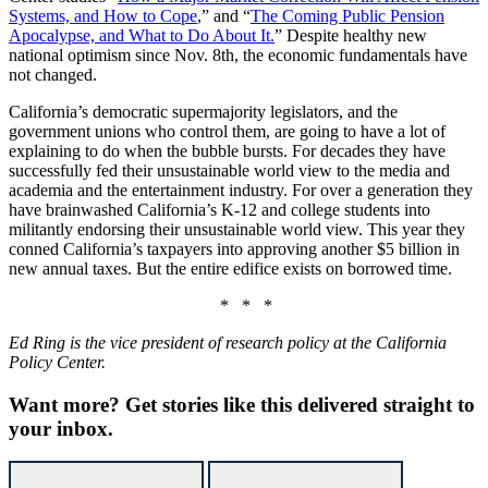
Systems, and How to Cope
,” and “
The Coming Public Pension
Apocalypse, and What to Do About It.
” Despite healthy new
national optimism since Nov. 8th, the economic fundamentals have
not changed.
California’s democratic supermajority legislators, and the
government unions who control them, are going to have a lot of
explaining to do when the bubble bursts. For decades they have
successfully fed their unsustainable world view to the media and
academia and the entertainment industry. For over a generation they
have brainwashed California’s K-12 and college students into
militantly endorsing their unsustainable world view. This year they
conned California’s taxpayers into approving another $5 billion in
new annual taxes. But the entire edifice exists on borrowed time.
* * *
Ed Ring is the vice president of research policy at the California
Policy Center.
Want more?
Get stories like this delivered straight to
your inbox.