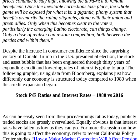
prices continue to stay high, allowing the ultra-rich to remain
beneficent. Once the inevitable corrections take place, the whole
game will be exposed for what it is: a gigantic, phony system that
benefits primarily the ruling oligarchs, along with their union and
green allies. Only when this becomes clear to the voters,
particularly the emerging Latino electorate, can things change.
Only a dose of realism can restore competition, both between the
parties and within them.”
Despite the increase in consumer confidence since the surprising
victory of Donald Trump in the U.S. presidential election, the stock
and asset bubble that has been engineered through thirty years of
expanding credit and lowering rates of interest is going to pop. The
following graphic, using data from Bloomberg, explains just how
differently our economy is structured today compared to 1980 when
this credit expansion began.
Stock P/E Ratios and Interest Rates – 1980 vs 2016
As can be easily seen from their price/earnings ratios today, publicly
traded stocks are grossly overvalued. Equally obvious is that interest
rates have fallen as low as they can go. For more discussion on how
this is going to affect the economy, refer to recent California Policy
Center studies “
How a Major Market Correction Will Affect Pension