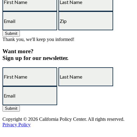
Thank you, we'll keep you informed!
Want more?
Sign up for our newsletter.
Copyright © 2026 California Policy Center. All rights reserved.
Privacy Policy