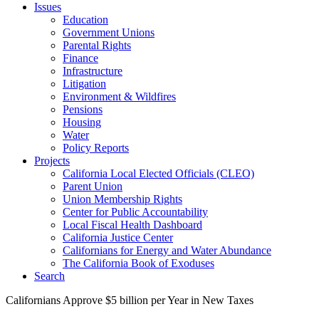
Issues
Education
Government Unions
Parental Rights
Finance
Infrastructure
Litigation
Environment & Wildfires
Pensions
Housing
Water
Policy Reports
Projects
California Local Elected Officials (CLEO)
Parent Union
Union Membership Rights
Center for Public Accountability
Local Fiscal Health Dashboard
California Justice Center
Californians for Energy and Water Abundance
The California Book of Exoduses
Search
Californians Approve $5 billion per Year in New Taxes