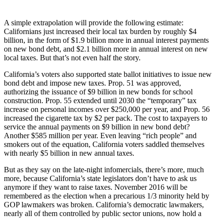
A simple extrapolation will provide the following estimate:
Californians just increased their local tax burden by roughly $4
billion, in the form of $1.9 billion more in annual interest payments
on new bond debt, and $2.1 billion more in annual interest on new
local taxes. But that’s not even half the story.
California’s voters also supported state ballot initiatives to issue new
bond debt and impose new taxes. Prop. 51 was approved,
authorizing the issuance of $9 billion in new bonds for school
construction. Prop. 55 extended until 2030 the “temporary” tax
increase on personal incomes over $250,000 per year, and Prop. 56
increased the cigarette tax by $2 per pack. The cost to taxpayers to
service the annual payments on $9 billion in new bond debt?
Another $585 million per year. Even leaving “rich people” and
smokers out of the equation, California voters saddled themselves
with nearly $5 billion in new annual taxes.
But as they say on the late-night infomercials, there’s more, much
more, because California’s state legislators don’t have to ask us
anymore if they want to raise taxes. November 2016 will be
remembered as the election when a precarious 1/3 minority held by
GOP lawmakers was broken. California’s democratic lawmakers,
nearly all of them controlled by public sector unions, now hold a