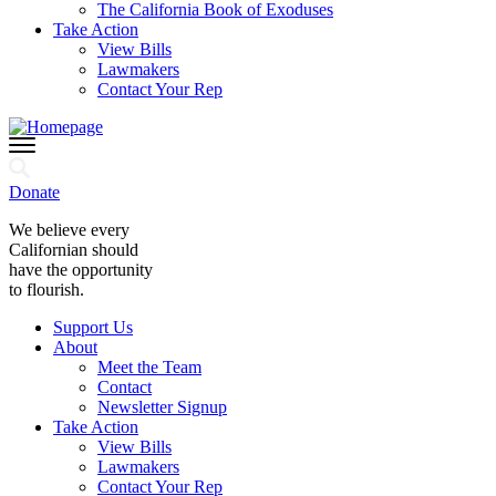
The California Book of Exoduses
Take Action
View Bills
Lawmakers
Contact Your Rep
Donate
We believe every
Californian should
have the opportunity
to flourish.
Support Us
About
Meet the Team
Contact
Newsletter Signup
Take Action
View Bills
Lawmakers
Contact Your Rep