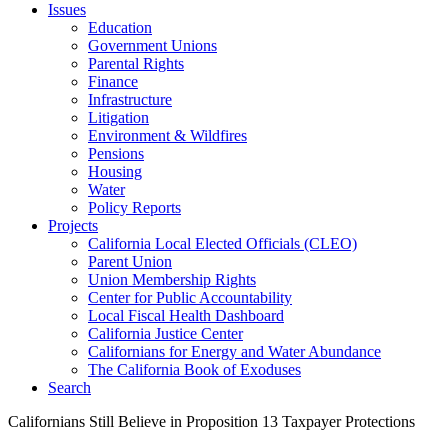
Issues
Education
Government Unions
Parental Rights
Finance
Infrastructure
Litigation
Environment & Wildfires
Pensions
Housing
Water
Policy Reports
Projects
California Local Elected Officials (CLEO)
Parent Union
Union Membership Rights
Center for Public Accountability
Local Fiscal Health Dashboard
California Justice Center
Californians for Energy and Water Abundance
The California Book of Exoduses
Search
Californians Still Believe in Proposition 13 Taxpayer Protections