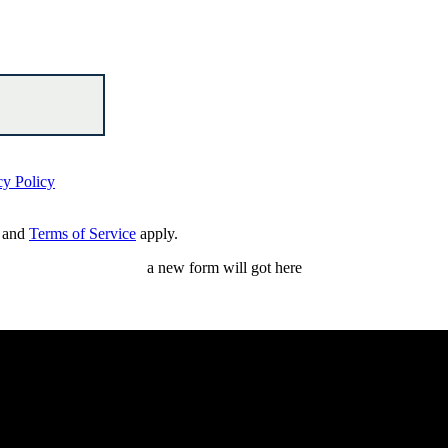
cy Policy
and
Terms of Service
apply.
a new form will got here