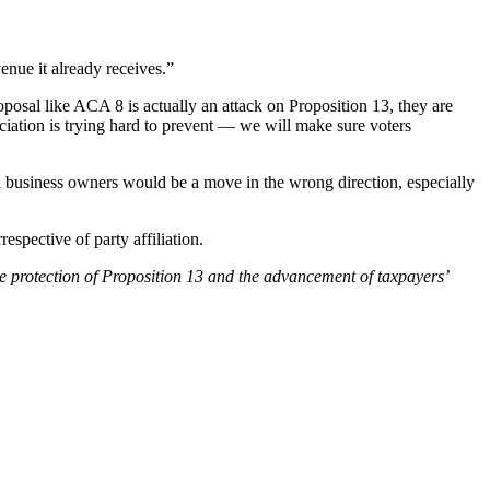
enue it already receives.”
roposal like ACA 8 is actually an attack on Proposition 13, they are
iation is trying hard to prevent — we will make sure voters
l business owners would be a move in the wrong direction, especially
spective of party affiliation.
he protection of Proposition 13 and the advancement of taxpayers’