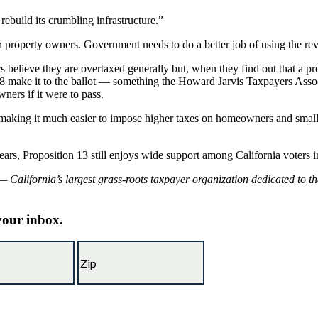
rebuild its crumbling infrastructure.”
n property owners. Government needs to do a better job of using the rev
rs believe they are overtaxed generally but, when they find out that a p
 8 make it to the ballot — something the Howard Jarvis Taxpayers Assoc
ners if it were to pass.
t making it much easier to impose higher taxes on homeowners and smal
s, Proposition 13 still enjoys wide support among California voters irre
 California’s largest grass-roots taxpayer organization dedicated to t
 your inbox.