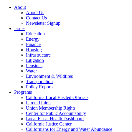
About
About Us
Contact Us
Newsletter Signup
Issues
Education
Energy
Finance
Housing
Infrastructure
Litigation
Pensions
Water
Environment & Wildfires
Transportation
Policy Reports
Programs
California Local Elected Officials
Parent Union
Union Membership Rights
Center for Public Accountability
Local Fiscal Health Dashboard
California Justice Center
Californians for Energy and Water Abundance