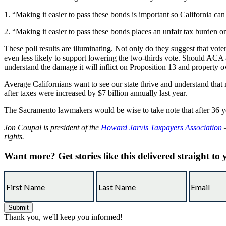
1. “Making it easier to pass these bonds is important so California can 
2. “Making it easier to pass these bonds places an unfair tax burden o
These poll results are illuminating. Not only do they suggest that vote
even less likely to support lowering the two-thirds vote. Should ACA
understand the damage it will inflict on Proposition 13 and property ow
Average Californians want to see our state thrive and understand tha
after taxes were increased by $7 billion annually last year.
The Sacramento lawmakers would be wise to take note that after 36 year
Jon Coupal is president of the
Howard Jarvis Taxpayers Association
—
rights.
Want more?
Get stories like this delivered straight to
Thank you, we'll keep you informed!