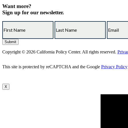
Want more?
Sign up for our newsletter.
Copyright © 2026 California Policy Center. All rights reserved.
Priva
This site is protected by reCAPTCHA and the Google
Privacy Policy
X