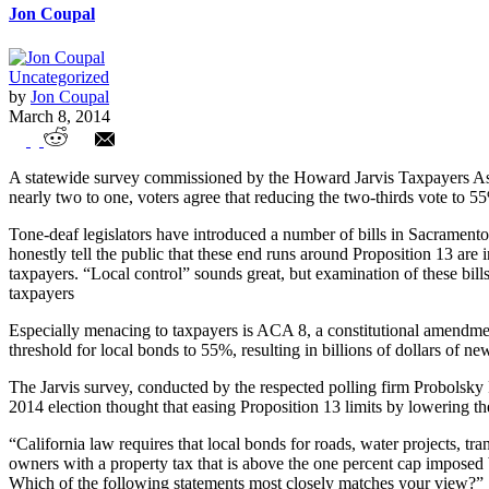
Jon Coupal
Uncategorized
by
Jon Coupal
March 8, 2014
Californians Still Believe in Proposition 1
A statewide survey commissioned by the Howard Jarvis Taxpayers Asso
nearly two to one, voters agree that reducing the two-thirds vote to 
Tone-deaf legislators have introduced a number of bills in Sacramento
honestly tell the public that these end runs around Proposition 13 are 
taxpayers. “Local control” sounds great, but examination of these bills 
taxpayers
Especially menacing to taxpayers is ACA 8, a constitutional amendme
threshold for local bonds to 55%, resulting in billions of dollars of 
The Jarvis survey, conducted by the respected polling firm Probolsky
2014 election thought that easing Proposition 13 limits by lowering t
“California law requires that local bonds for roads, water projects, tr
owners with a property tax that is above the one percent cap imposed
Which of the following statements most closely matches your view?”