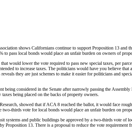
3 Taxpayer Protections
ciation shows Californians continue to support Proposition 13 and the
55% to pass local bonds would place an unfair burden on owners of prope
 that would lower the vote required to pass new special taxes, per parc
intended to increase taxes. The politicians would have you believe that a
reveals they are just schemes to make it easier for politicians and speci
nt being considered in the Senate after narrowly passing the Assembly 
new taxes being placed on the backs of property owners.
 Research, showed that if ACA 8 reached the ballot, it would face rou
he two-thirds vote for local bonds would place an unfair burden on pro
ansit systems and public buildings be approved by a two-thirds vote of l
 by Proposition 13. There is a proposal to reduce the vote requirement