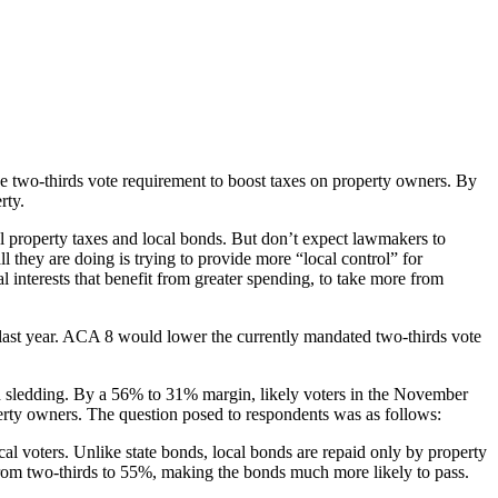
 two-thirds vote requirement to boost taxes on property owners. By
rty.
el property taxes and local bonds. But don’t expect lawmakers to
ll they are doing is trying to provide more “local control” for
al interests that benefit from greater spending, to take more from
last year. ACA 8 would lower the currently mandated two-thirds vote
gh sledding. By a 56% to 31% margin, likely voters in the November
perty owners. The question posed to respondents was as follows:
ocal voters. Unlike state bonds, local bonds are repaid only by property
 from two-thirds to 55%, making the bonds much more likely to pass.