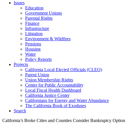
Issues
Education
Government Unions
Parental Rights
Finance
Infrastructure
Litigation
Environment & Wildfires
Pensions
Housing
Water
Policy Reports
Projects
California Local Elected Officials (CLEO)
Parent Union
Union Membership Rights
Center for Public Accountability
Local Fiscal Health Dashboard
California Justice Center
Californians for Energy and Water Abundance
The California Book of Exoduses
Search
California’s Broke Cities and Counties Consider Bankruptcy Option