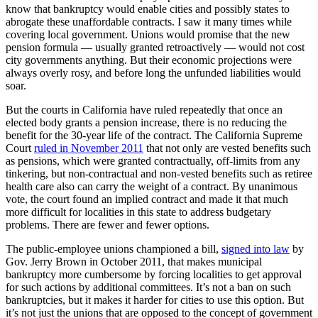
know that bankruptcy would enable cities and possibly states to
abrogate these unaffordable contracts. I saw it many times while
covering local government. Unions would promise that the new
pension formula — usually granted retroactively — would not cost
city governments anything. But their economic projections were
always overly rosy, and before long the unfunded liabilities would
soar.
But the courts in California have ruled repeatedly that once an
elected body grants a pension increase, there is no reducing the
benefit for the 30-year life of the contract. The California Supreme
Court
ruled in November 2011
that not only are vested benefits such
as pensions, which were granted contractually, off-limits from any
tinkering, but non-contractual and non-vested benefits such as retiree
health care also can carry the weight of a contract. By unanimous
vote, the court found an implied contract and made it that much
more difficult for localities in this state to address budgetary
problems. There are fewer and fewer options.
The public-employee unions championed a bill,
signed into law
by
Gov. Jerry Brown in October 2011, that makes municipal
bankruptcy more cumbersome by forcing localities to get approval
for such actions by additional committees. It’s not a ban on such
bankruptcies, but it makes it harder for cities to use this option. But
it’s not just the unions that are opposed to the concept of government