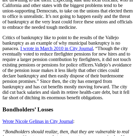
California and other states with the biggest problems tend to be
union-supporting Democrats, to take on the unions that elected them
to office is unrealistic. It’s not going to happen easily and the threat
of bankruptcy at the very least could force these unions and officials
to embrace the needed tough medicine.
Critics of bankruptcy like to point to the results of the Vallejo
bankruptcy as an example of why municipal bankruptcy is no
panacea.
I wrote in March 2010 in City Journal
, “Though the city
eventually voted to reduce firefighter pensions for new hires and to
require a larger pension contribution by firefighters, it did not touch
existing pensions or pensions for police officers.Vallejo’s avoidance
of the pension issue makes it less likely that other cities could
declare bankruptcy and then easily dispose of their burdensome
pension promises.” Since then, the city has emerged from
bankruptcy and has cut benefits mostly moving forward. The city
did cut back salaries and slash its retiree health-care debt, but it fell
far short of ditching its enormous benefit obligations.
Bondholders’ Losses
Wrote Nicole Gelinas in City Journal
:
“Bondholders should realize, then, that they are vulnerable to real