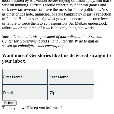
those detailed by McMahon before relying on bankruptcy. But that’s
wishful thinking. Officials would rather play financial games and
seek new tax revenues or leave the mess for future politicians. Yes,
as other critics note, municipal or state bankruptcy is just a reflection
of failure. But that’s exactly what governments need — some level
of failure to force them to act responsibly. As Meltzer understood,
failure — or the threat of it — is the only thing that works.
Steven Greenhut is vice president of journalism at the Franklin
Center for Government and Public Integrity. Write to him at
steven.greenhut@franklincenterhq.org.
Want more?
Get stories like this delivered straight to
your inbox.
Thank you, we'll keep you informed!