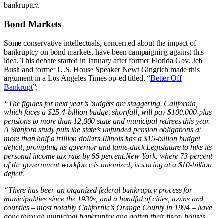
bankruptcy.
Bond Markets
Some conservative intellectuals, concerned about the impact of
bankruptcy on bond markets, have been campaigning against this
idea. This debate started in January after former Florida Gov. Jeb
Bush and former U.S. House Speaker Newt Gingrich made this
argument in a Los Angeles Times op-ed titled, “
Better Off
Bankrupt
”:
“The figures for next year’s budgets are staggering. California,
which faces a $25.4-billion budget shortfall, will pay $100,000-plus
pensions to more than 12,000 state and municipal retirees this year.
A Stanford study puts the state’s unfunded pension obligations at
more than half a trillion dollars.Illinois has a $15-billion budget
deficit, prompting its governor and lame-duck Legislature to hike its
personal income tax rate by 66 percent.New York, where 73 percent
of the government workforce is unionized, is staring at a $10-billion
deficit.
“There has been an organized federal bankruptcy process for
municipalities since the 1930s, and a handful of cities, towns and
counties – most notably California’s Orange County in 1994 – have
gone through municipal bankruptcy and gotten their fiscal houses