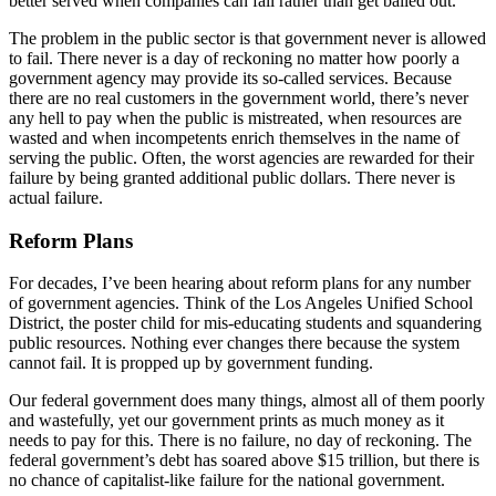
better served when companies can fail rather than get bailed out.
The problem in the public sector is that government never is allowed
to fail. There never is a day of reckoning no matter how poorly a
government agency may provide its so-called services. Because
there are no real customers in the government world, there’s never
any hell to pay when the public is mistreated, when resources are
wasted and when incompetents enrich themselves in the name of
serving the public. Often, the worst agencies are rewarded for their
failure by being granted additional public dollars. There never is
actual failure.
Reform Plans
For decades, I’ve been hearing about reform plans for any number
of government agencies. Think of the Los Angeles Unified School
District, the poster child for mis-educating students and squandering
public resources. Nothing ever changes there because the system
cannot fail. It is propped up by government funding.
Our federal government does many things, almost all of them poorly
and wastefully, yet our government prints as much money as it
needs to pay for this. There is no failure, no day of reckoning. The
federal government’s debt has soared above $15 trillion, but there is
no chance of capitalist-like failure for the national government.