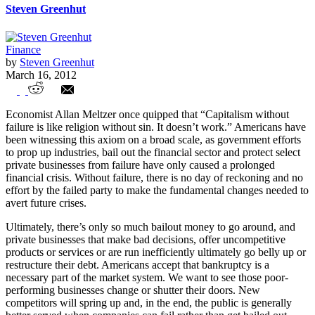
Steven Greenhut
Finance
by
Steven Greenhut
March 16, 2012
California’s Broke Cities and Counties
Economist Allan Meltzer once quipped that “Capitalism without
Consider Bankruptcy Option
failure is like religion without sin. It doesn’t work.” Americans have
been witnessing this axiom on a broad scale, as government efforts
to prop up industries, bail out the financial sector and protect select
private businesses from failure have only caused a prolonged
financial crisis. Without failure, there is no day of reckoning and no
effort by the failed party to make the fundamental changes needed to
avert future crises.
Ultimately, there’s only so much bailout money to go around, and
private businesses that make bad decisions, offer uncompetitive
products or services or are run inefficiently ultimately go belly up or
restructure their debt. Americans accept that bankruptcy is a
necessary part of the market system. We want to see those poor-
performing businesses change or shutter their doors. New
competitors will spring up and, in the end, the public is generally