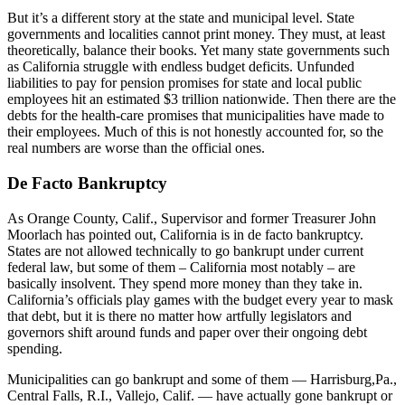
But it’s a different story at the state and municipal level. State
governments and localities cannot print money. They must, at least
theoretically, balance their books. Yet many state governments such
as California struggle with endless budget deficits. Unfunded
liabilities to pay for pension promises for state and local public
employees hit an estimated $3 trillion nationwide. Then there are the
debts for the health-care promises that municipalities have made to
their employees. Much of this is not honestly accounted for, so the
real numbers are worse than the official ones.
De Facto Bankruptcy
As Orange County, Calif., Supervisor and former Treasurer John
Moorlach has pointed out, California is in de facto bankruptcy.
States are not allowed technically to go bankrupt under current
federal law, but some of them – California most notably – are
basically insolvent. They spend more money than they take in.
California’s officials play games with the budget every year to mask
that debt, but it is there no matter how artfully legislators and
governors shift around funds and paper over their ongoing debt
spending.
Municipalities can go bankrupt and some of them — Harrisburg,Pa.,
Central Falls, R.I., Vallejo, Calif. — have actually gone bankrupt or