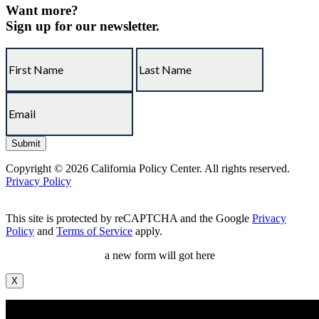
Want more?
Sign up for our newsletter.
Copyright © 2026 California Policy Center. All rights reserved.
Privacy Policy
This site is protected by reCAPTCHA and the Google
Privacy
Policy
and
Terms of Service
apply.
a new form will got here
X