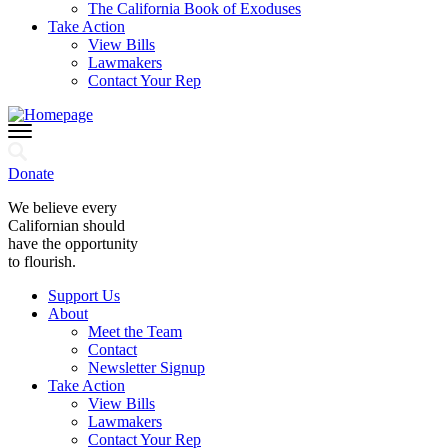
The California Book of Exoduses
Take Action
View Bills
Lawmakers
Contact Your Rep
Donate
We believe every
Californian should
have the opportunity
to flourish.
Support Us
About
Meet the Team
Contact
Newsletter Signup
Take Action
View Bills
Lawmakers
Contact Your Rep