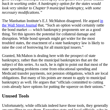
back in working order. A bankruptcy option for the states would
look very similar to Chapter 9 municipal bankruptcy, with some
necessary modifications.”
The Manhattan Institute’s E.J. McMahon disagreed. He argued
in
the Wall Street Journal
that, “Such an option would certainly rattle
the bond market — which bankruptcy proponents see as a good
thing. Yet this ignores the potential for collateral damage and
disruption. While bond spreads might get wider for the most
troubled states, the enactment of a state bankruptcy law is likely to
raise the cost of borrowing for all municipal issuers.”
Granted, McMahon is dealing here with the prospect of state
bankruptcy, rather than the municipal bankruptcies that are the
subject of this series. As such, he is right to point out that most of the
state spending problems come from educational spending and
Medicaid transfer payments, not pension obligations, which are local
obligations. But many of his points are meant to apply to municipal
bankruptcy as well. He argues that “officials committed to cutting
costs already have options for putting the squeeze on their unions.”
Unused Tools
Unfortunately, while officials indeed have those tools, they generally
are unwilling to use them. Expecting state and local officials, who in