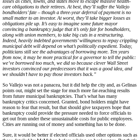
losses as cities, towns, and states move to escape massive health-
care obligations to their retirees. At best, they’ll suffer the Vallejo
bondholders’ fate – though a three-year deferral of payment is no
small matter to an investor. At worst, they’ll take bigger losses as
obligations pile up. It’s easy to imagine some future mayor
convincing a bankruptcy judge that it’s only fair for bondholders,
along with union members, to take big cuts in a restructuring.
Indeed, heavily indebted governments’ willingness to repay crippling
municipal debt will depend on what’s politically expedient. Today,
politicians still see the advantages of borrowing more. Ten years
from now, it may be more practical for a governor to tell the public:
we’ve borrowed too much, we did so because clever Wall Street
investors convinced our predecessors that it was a good idea, and
we shouldn’t have to pay those investors back.”
So Vallejo was not a panacea, but it did help the city and, as Gelinas
points out, might set the stage for much more far-reaching results
from future municipal bankruptcies. That’s what has many
bankruptcy critics concerned. Granted, bond holders might have
reason to fear that result, but that should give taxpayers hope that
bankruptcy could provide the pressure needed to force officials to
get out from under these unsustainable costs for public employees.
Cities are running out of money and something has to be done.
Sure, it would be better if elected officials used other options such as