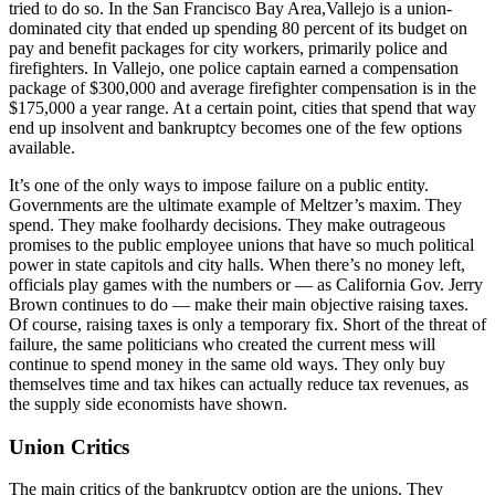
tried to do so. In the San Francisco Bay Area,Vallejo is a union-
dominated city that ended up spending 80 percent of its budget on
pay and benefit packages for city workers, primarily police and
firefighters. In Vallejo, one police captain earned a compensation
package of $300,000 and average firefighter compensation is in the
$175,000 a year range. At a certain point, cities that spend that way
end up insolvent and bankruptcy becomes one of the few options
available.
It’s one of the only ways to impose failure on a public entity.
Governments are the ultimate example of Meltzer’s maxim. They
spend. They make foolhardy decisions. They make outrageous
promises to the public employee unions that have so much political
power in state capitols and city halls. When there’s no money left,
officials play games with the numbers or — as California Gov. Jerry
Brown continues to do — make their main objective raising taxes.
Of course, raising taxes is only a temporary fix. Short of the threat of
failure, the same politicians who created the current mess will
continue to spend money in the same old ways. They only buy
themselves time and tax hikes can actually reduce tax revenues, as
the supply side economists have shown.
Union Critics
The main critics of the bankruptcy option are the unions. They