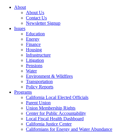
About
About Us
Contact Us
Newsletter Signup
Issues
Education
Energy
Finance
Housing
Infrastructure
Litigation
Pensions
Water
Environment & Wildfires
Transportation
Policy Reports
Programs
California Local Elected Officials
Parent Union
Union Membership Rights
Center for Public Accountability
Local Fiscal Health Dashboard
California Justice Center
Californians for Energy and Water Abundance