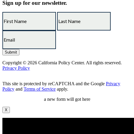
Sign up for our newsletter.
Copyright © 2026 California Policy Center. All rights reserved.
Privacy Policy
This site is protected by reCAPTCHA and the Google
Privacy
Policy
and
Terms of Service
apply.
a new form will got here
X