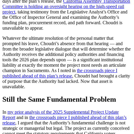
days after the plan’s release, the
California Assembly Transportation
Committee is holding an oversight hearing on the high-speed rail
project
, taking testimony from the Legislative Analyst’s Office and
the Office of Inspector General and examining the Authority’s
funding plan, procurement record, and path forward. Choudri is
unavailable to appear.
Whatever the ultimate resolution of the personal matter that
prompted his leave, Choudri’s absence from that hearing — and
from the broader legislative dialogue that will determine whether the
Authority receives the additional policy authorities and financing
tools the 2026 plan depends upon — is a significant institutional
liability at exactly the moment the project most needs an articulate
champion in Sacramento. As I noted in
the crossroads piece I
published ahead of this plan’s release
, Choudri had brought a clarity
of purpose that the Authority had lacked. Now that asset is
unavailable.
Still the Same Fundamental Problem
In
my prior analysis of the 2025 Supplemental Project Update
Report
and in
the crossroads piece I published ahead of this plan’s
release
, I argued that the Authority’s fundamental challenge is not
strategic or managerial but legal. The project as currently conceived
cannot meet the statutory requirements that California voters