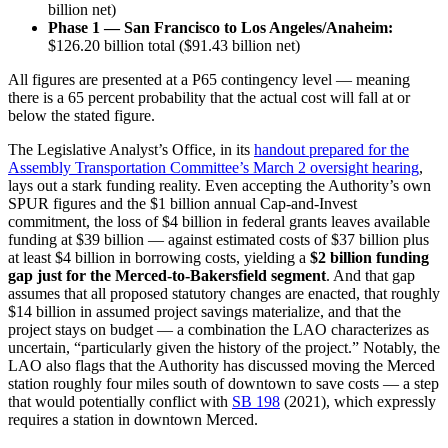
billion net)
Phase 1 — San Francisco to Los Angeles/Anaheim:
$126.20 billion total ($91.43 billion net)
All figures are presented at a P65 contingency level — meaning
there is a 65 percent probability that the actual cost will fall at or
below the stated figure.
The Legislative Analyst’s Office, in its
handout prepared for the
Assembly Transportation Committee’s March 2 oversight hearing
,
lays out a stark funding reality. Even accepting the Authority’s own
SPUR figures and the $1 billion annual Cap-and-Invest
commitment, the loss of $4 billion in federal grants leaves available
funding at $39 billion — against estimated costs of $37 billion plus
at least $4 billion in borrowing costs, yielding a
$2 billion funding
gap just for the Merced-to-Bakersfield segment
. And that gap
assumes that all proposed statutory changes are enacted, that roughly
$14 billion in assumed project savings materialize, and that the
project stays on budget — a combination the LAO characterizes as
uncertain, “particularly given the history of the project.” Notably, the
LAO also flags that the Authority has discussed moving the Merced
station roughly four miles south of downtown to save costs — a step
that would potentially conflict with
SB 198
(2021), which expressly
requires a station in downtown Merced.