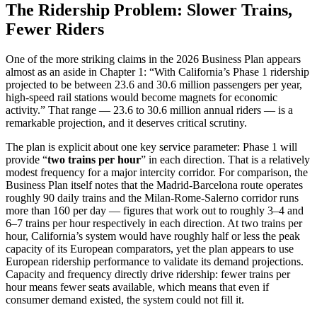
The Ridership Problem: Slower Trains,
Fewer Riders
One of the more striking claims in the 2026 Business Plan appears
almost as an aside in Chapter 1: “With California’s Phase 1 ridership
projected to be between 23.6 and 30.6 million passengers per year,
high-speed rail stations would become magnets for economic
activity.” That range — 23.6 to 30.6 million annual riders — is a
remarkable projection, and it deserves critical scrutiny.
The plan is explicit about one key service parameter: Phase 1 will
provide “
two trains per hour
” in each direction. That is a relatively
modest frequency for a major intercity corridor. For comparison, the
Business Plan itself notes that the Madrid-Barcelona route operates
roughly 90 daily trains and the Milan-Rome-Salerno corridor runs
more than 160 per day — figures that work out to roughly 3–4 and
6–7 trains per hour respectively in each direction. At two trains per
hour, California’s system would have roughly half or less the peak
capacity of its European comparators, yet the plan appears to use
European ridership performance to validate its demand projections.
Capacity and frequency directly drive ridership: fewer trains per
hour means fewer seats available, which means that even if
consumer demand existed, the system could not fill it.