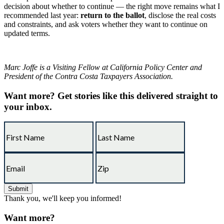
decision about whether to continue — the right move remains what I
recommended last year:
return to the ballot
, disclose the real costs
and constraints, and ask voters whether they want to continue on
updated terms.
Marc Joffe is a Visiting Fellow at California Policy Center and
President of the Contra Costa Taxpayers Association.
Want more?
Get stories like this delivered straight to
your inbox.
Thank you, we'll keep you informed!
Want more?