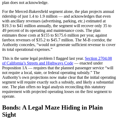
plan does not acknowledge.
For the Merced-Bakersfield segment alone, the plan projects annual
ridership of just 1.4 to 1.9 million — and acknowledges that even
with ancillary revenues (advertising, parking, etc.) estimated at
$19.3 to $41 million annually, the segment will recover only 35 to
49 percent of its operating and maintenance costs. The plan
estimates those costs at $155 to $175.6 million per year, against
farebox revenues of $35.2 to $45.7 million. The M-B corridor, the
Authority concedes, “would not generate sufficient revenue to cover
its total operational expenses.”
This is the same legal problem I flagged last year.
Section 2704.08
of California’s Streets and Highways Code
— enacted under
Proposition 1A — requires that the planned passenger service “will
not require a local, state, or federal operating subsidy.” The
Authority’s own projections now make clear that the initial operating
segment will require exactly such a subsidy, and likely a substantial
one. The plan offers no legal analysis reconciling this statutory
requirement with projected operating losses on the first segment to
operate.
Bonds: A Legal Maze Hiding in Plain
Sight