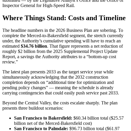
submitted — by the Legislative Analyst’s Office and the Office of
Inspector General for High-Speed Rail.
Where Things Stand: Costs and Timeline
The headline numbers in the 2026 Business Plan are sobering. To
complete the Merced-to-Bakersfield segment, the stretch currently
under, the Authority’s cumulative spending will have to reach an
estimated
$34.76 billion
. That figure represents a net reduction of
roughly $2 billion from the 2025 Supplemental Project Update
Report, a savings the Authority attributes to a “bottom-up cost
review.”
The latest plan presents 2033 as the target service year while
simultaneously acknowledging that the 2032 construction
completion depends on “additional time for optimization and
pending policy changes” — meaning the schedule is already
carrying contingencies that could easily push service past 2033.
Beyond the Central Valley, the costs escalate sharply. The plan
presents three buildout scenarios:
San Francisco to Bakersfield:
$60.34 billion total ($25.57
billion net of the Merced-Bakersfield cost)
San Francisco to Palmdale:
$96.73 billion total ($61.97