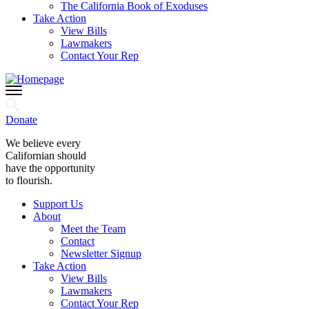
The California Book of Exoduses
Take Action
View Bills
Lawmakers
Contact Your Rep
Donate
We believe every
Californian should
have the opportunity
to flourish.
Support Us
About
Meet the Team
Contact
Newsletter Signup
Take Action
View Bills
Lawmakers
Contact Your Rep