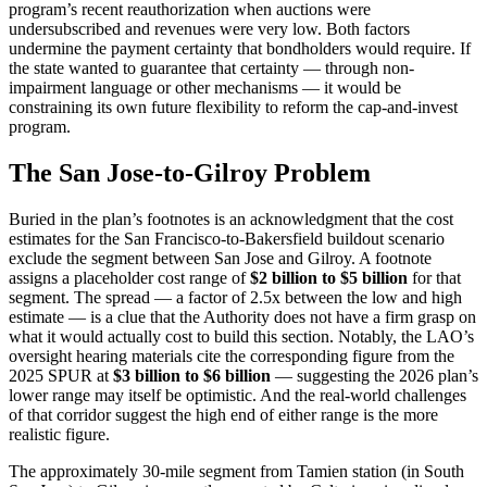
program’s recent reauthorization when auctions were
undersubscribed and revenues were very low. Both factors
undermine the payment certainty that bondholders would require. If
the state wanted to guarantee that certainty — through non-
impairment language or other mechanisms — it would be
constraining its own future flexibility to reform the cap-and-invest
program.
The San Jose-to-Gilroy Problem
Buried in the plan’s footnotes is an acknowledgment that the cost
estimates for the San Francisco-to-Bakersfield buildout scenario
exclude the segment between San Jose and Gilroy. A footnote
assigns a placeholder cost range of
$2 billion to $5 billion
for that
segment. The spread — a factor of 2.5x between the low and high
estimate — is a clue that the Authority does not have a firm grasp on
what it would actually cost to build this section. Notably, the LAO’s
oversight hearing materials cite the corresponding figure from the
2025 SPUR at
$3 billion to $6 billion
— suggesting the 2026 plan’s
lower range may itself be optimistic. And the real-world challenges
of that corridor suggest the high end of either range is the more
realistic figure.
The approximately 30-mile segment from Tamien station (in South