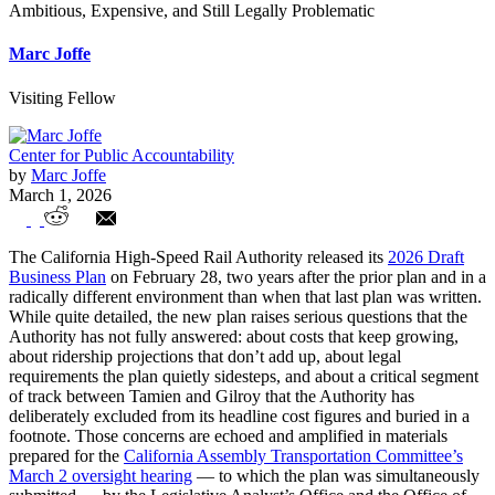
Ambitious, Expensive, and Still Legally Problematic
Marc Joffe
Visiting Fellow
Center for Public Accountability
by
Marc Joffe
March 1, 2026
California’s High-Speed Rail: The 2026
The California High-Speed Rail Authority released its
2026 Draft
Draft Business Plan Is Ambitious,
Business Plan
on February 28, two years after the prior plan and in a
radically different environment than when that last plan was written.
Expensive, and Still Legally Problematic
While quite detailed, the new plan raises serious questions that the
Authority has not fully answered: about costs that keep growing,
about ridership projections that don’t add up, about legal
requirements the plan quietly sidesteps, and about a critical segment
of track between Tamien and Gilroy that the Authority has
deliberately excluded from its headline cost figures and buried in a
footnote. Those concerns are echoed and amplified in materials
prepared for the
California Assembly Transportation Committee’s
March 2 oversight hearing
— to which the plan was simultaneously