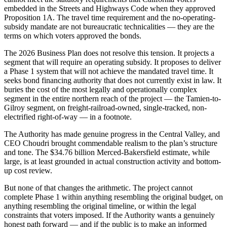
embedded in the Streets and Highways Code when they approved
Proposition 1A. The travel time requirement and the no-operating-
subsidy mandate are not bureaucratic technicalities — they are the
terms on which voters approved the bonds.
The 2026 Business Plan does not resolve this tension. It projects a
segment that will require an operating subsidy. It proposes to deliver
a Phase 1 system that will not achieve the mandated travel time. It
seeks bond financing authority that does not currently exist in law. It
buries the cost of the most legally and operationally complex
segment in the entire northern reach of the project — the Tamien-to-
Gilroy segment, on freight-railroad-owned, single-tracked, non-
electrified right-of-way — in a footnote.
The Authority has made genuine progress in the Central Valley, and
CEO Choudri brought commendable realism to the plan’s structure
and tone. The $34.76 billion Merced-Bakersfield estimate, while
large, is at least grounded in actual construction activity and bottom-
up cost review.
But none of that changes the arithmetic. The project cannot
complete Phase 1 within anything resembling the original budget, on
anything resembling the original timeline, or within the legal
constraints that voters imposed. If the Authority wants a genuinely
honest path forward — and if the public is to make an informed