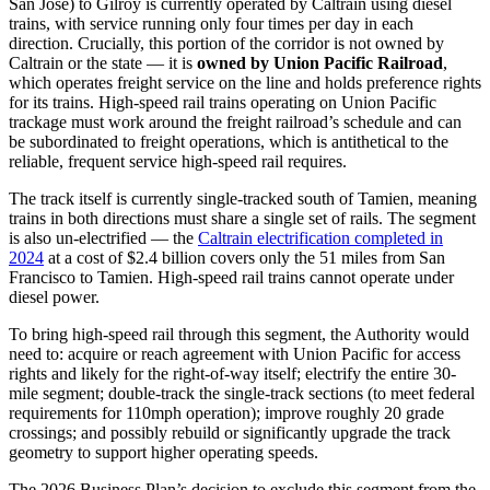
San Jose) to Gilroy is currently operated by Caltrain using diesel
trains, with service running only four times per day in each
direction. Crucially, this portion of the corridor is not owned by
Caltrain or the state — it is
owned by Union Pacific Railroad
,
which operates freight service on the line and holds preference rights
for its trains. High-speed rail trains operating on Union Pacific
trackage must work around the freight railroad’s schedule and can
be subordinated to freight operations, which is antithetical to the
reliable, frequent service high-speed rail requires.
The track itself is currently single-tracked south of Tamien, meaning
trains in both directions must share a single set of rails. The segment
is also un-electrified — the
Caltrain electrification completed in
2024
at a cost of $2.4 billion covers only the 51 miles from San
Francisco to Tamien. High-speed rail trains cannot operate under
diesel power.
To bring high-speed rail through this segment, the Authority would
need to: acquire or reach agreement with Union Pacific for access
rights and likely for the right-of-way itself; electrify the entire 30-
mile segment; double-track the single-track sections (to meet federal
requirements for 110mph operation); improve roughly 20 grade
crossings; and possibly rebuild or significantly upgrade the track
geometry to support higher operating speeds.
The 2026 Business Plan’s decision to exclude this segment from the