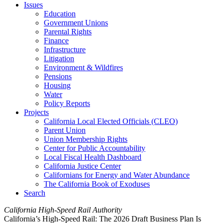
Issues
Education
Government Unions
Parental Rights
Finance
Infrastructure
Litigation
Environment & Wildfires
Pensions
Housing
Water
Policy Reports
Projects
California Local Elected Officials (CLEO)
Parent Union
Union Membership Rights
Center for Public Accountability
Local Fiscal Health Dashboard
California Justice Center
Californians for Energy and Water Abundance
The California Book of Exoduses
Search
California High-Speed Rail Authority
California’s High-Speed Rail: The 2026 Draft Business Plan Is