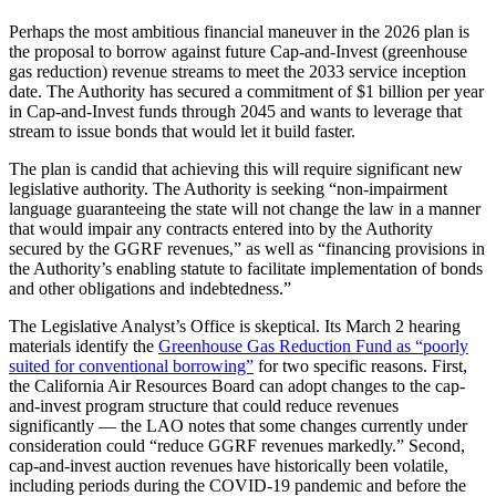
Perhaps the most ambitious financial maneuver in the 2026 plan is
the proposal to borrow against future Cap-and-Invest (greenhouse
gas reduction) revenue streams to meet the 2033 service inception
date. The Authority has secured a commitment of $1 billion per year
in Cap-and-Invest funds through 2045 and wants to leverage that
stream to issue bonds that would let it build faster.
The plan is candid that achieving this will require significant new
legislative authority. The Authority is seeking “non-impairment
language guaranteeing the state will not change the law in a manner
that would impair any contracts entered into by the Authority
secured by the GGRF revenues,” as well as “financing provisions in
the Authority’s enabling statute to facilitate implementation of bonds
and other obligations and indebtedness.”
The Legislative Analyst’s Office is skeptical. Its March 2 hearing
materials identify the
Greenhouse Gas Reduction Fund as “poorly
suited for conventional borrowing”
for two specific reasons. First,
the California Air Resources Board can adopt changes to the cap-
and-invest program structure that could reduce revenues
significantly — the LAO notes that some changes currently under
consideration could “reduce GGRF revenues markedly.” Second,
cap-and-invest auction revenues have historically been volatile,
including periods during the COVID-19 pandemic and before the