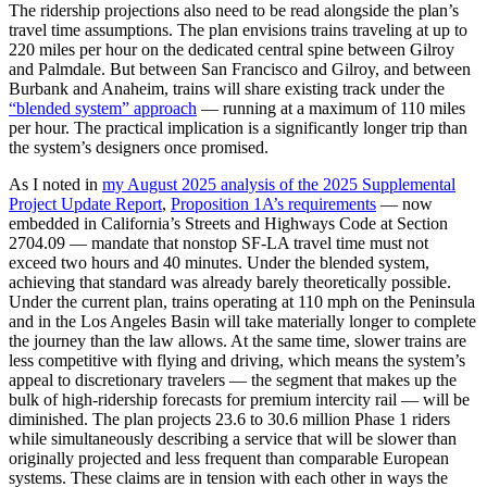
The ridership projections also need to be read alongside the plan’s
travel time assumptions. The plan envisions trains traveling at up to
220 miles per hour on the dedicated central spine between Gilroy
and Palmdale. But between San Francisco and Gilroy, and between
Burbank and Anaheim, trains will share existing track under the
“blended system” approach
— running at a maximum of 110 miles
per hour. The practical implication is a significantly longer trip than
the system’s designers once promised.
As I noted in
my August 2025 analysis of the 2025 Supplemental
Project Update Report
,
Proposition 1A’s requirements
— now
embedded in California’s Streets and Highways Code at Section
2704.09 — mandate that nonstop SF-LA travel time must not
exceed two hours and 40 minutes. Under the blended system,
achieving that standard was already barely theoretically possible.
Under the current plan, trains operating at 110 mph on the Peninsula
and in the Los Angeles Basin will take materially longer to complete
the journey than the law allows. At the same time, slower trains are
less competitive with flying and driving, which means the system’s
appeal to discretionary travelers — the segment that makes up the
bulk of high-ridership forecasts for premium intercity rail — will be
diminished. The plan projects 23.6 to 30.6 million Phase 1 riders
while simultaneously describing a service that will be slower than
originally projected and less frequent than comparable European
systems. These claims are in tension with each other in ways the