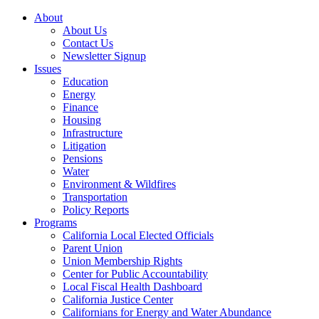
About
About Us
Contact Us
Newsletter Signup
Issues
Education
Energy
Finance
Housing
Infrastructure
Litigation
Pensions
Water
Environment & Wildfires
Transportation
Policy Reports
Programs
California Local Elected Officials
Parent Union
Union Membership Rights
Center for Public Accountability
Local Fiscal Health Dashboard
California Justice Center
Californians for Energy and Water Abundance