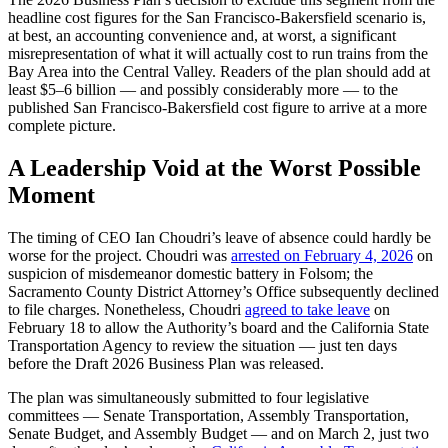
headline cost figures for the San Francisco-Bakersfield scenario is,
at best, an accounting convenience and, at worst, a significant
misrepresentation of what it will actually cost to run trains from the
Bay Area into the Central Valley. Readers of the plan should add at
least $5–6 billion — and possibly considerably more — to the
published San Francisco-Bakersfield cost figure to arrive at a more
complete picture.
A Leadership Void at the Worst Possible
Moment
The timing of CEO Ian Choudri’s leave of absence could hardly be
worse for the project. Choudri was
arrested on February 4, 2026
on
suspicion of misdemeanor domestic battery in Folsom; the
Sacramento County District Attorney’s Office subsequently declined
to file charges. Nonetheless, Choudri
agreed to take leave
on
February 18 to allow the Authority’s board and the California State
Transportation Agency to review the situation — just ten days
before the Draft 2026 Business Plan was released.
The plan was simultaneously submitted to four legislative
committees — Senate Transportation, Assembly Transportation,
Senate Budget, and Assembly Budget — and on March 2, just two