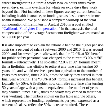
career firefighter in California works two 24 hours shifts every
seven days, earning overtime for whatever extra days they work
beyond that. Not included in these figures are any current benefits,
including health insurance, or funding set-asides to cover retirement
health insurance. We published a complete work-up of the total
compensation of firefighters in August 2010 in a post entitled
“
California Firefighter Compensation
.” In that analysis, the total
compensation of the average Sacramento firefighter was estimated at
$180,000 per year.
It is also important to explain the rationale behind the higher pension
costs (as a percent of salary) between 2000 and 2010. It was around
2000, and for several years afterward, that the “2.0% at 50″ benefit
for public safety personnel was changed to the current “3.0% at 50″
formula – retroactively. The so-called “2.0% at 50″ formula meant
that a firefighter was eligible to retire at any time after turning 50
years old, and would receive a pension equivalent to the number of
years they worked, times 2.0%, times the salary they earned in their
final year working. The “3.0% at 50″ formula increased this benefit,
logically, by 50%. A firefighter now can retire any time after turning
50 years of age with a pension equivalent to the number of years
they worked, times 3.0%, times the salary they earned in their final
year working. The numbers shown on this table and the others,
which represent the funding requirements per year expressed as a
percent of salary, reflect the 50% increase required. These