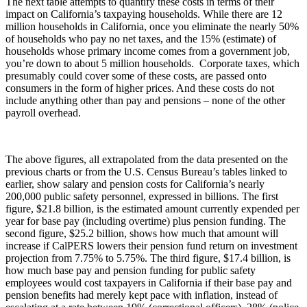
The next table attempts to quantify these costs in terms of their
impact on California’s taxpaying households. While there are 12
million households in California, once you eliminate the nearly 50%
of households who pay no net taxes, and the 15% (estimate) of
households whose primary income comes from a government job,
you’re down to about 5 million households. Corporate taxes, which
presumably could cover some of these costs, are passed onto
consumers in the form of higher prices. And these costs do not
include anything other than pay and pensions – none of the other
payroll overhead.
The above figures, all extrapolated from the data presented on the
previous charts or from the U.S. Census Bureau’s tables linked to
earlier, show salary and pension costs for California’s nearly
200,000 public safety personnel, expressed in billions. The first
figure, $21.8 billion, is the estimated amount currently expended per
year for base pay (including overtime) plus pension funding. The
second figure, $25.2 billion, shows how much that amount will
increase if CalPERS lowers their pension fund return on investment
projection from 7.75% to 5.75%. The third figure, $17.4 billion, is
how much base pay and pension funding for public safety
employees would cost taxpayers in California if their base pay and
pension benefits had merely kept pace with inflation, instead of