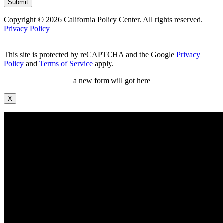
Copyright © 2026 California Policy Center. All rights reserved.
Privacy Policy
This site is protected by reCAPTCHA and the Google
Privacy
Policy
and
Terms of Service
apply.
a new form will got here
X