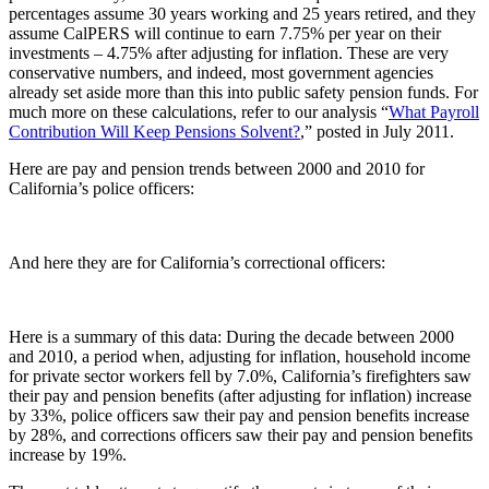
percentages assume 30 years working and 25 years retired, and they
assume CalPERS will continue to earn 7.75% per year on their
investments – 4.75% after adjusting for inflation. These are very
conservative numbers, and indeed, most government agencies
already set aside more than this into public safety pension funds. For
much more on these calculations, refer to our analysis “
What Payroll
Contribution Will Keep Pensions Solvent?
,” posted in July 2011.
Here are pay and pension trends between 2000 and 2010 for
California’s police officers:
And here they are for California’s correctional officers:
Here is a summary of this data: During the decade between 2000
and 2010, a period when, adjusting for inflation, household income
for private sector workers fell by 7.0%, California’s firefighters saw
their pay and pension benefits (after adjusting for inflation) increase
by 33%, police officers saw their pay and pension benefits increase
by 28%, and corrections officers saw their pay and pension benefits
increase by 19%.