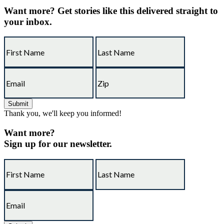
Want more?
Get stories like this delivered straight to
your inbox.
Thank you, we'll keep you informed!
Want more?
Sign up for our newsletter.