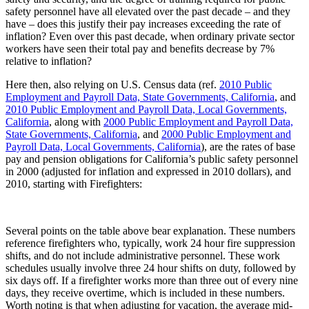
safety personnel have all elevated over the past decade – and they
have – does this justify their pay increases exceeding the rate of
inflation? Even over this past decade, when ordinary private sector
workers have seen their total pay and benefits decrease by 7%
relative to inflation?
Here then, also relying on U.S. Census data (ref.
2010 Public
Employment and Payroll Data, State Governments, California
, and
2010 Public Employment and Payroll Data, Local Governments,
California
, along with
2000 Public Employment and Payroll Data,
State Governments, California
, and
2000 Public Employment and
Payroll Data, Local Governments, California
), are the rates of base
pay and pension obligations for California’s public safety personnel
in 2000 (adjusted for inflation and expressed in 2010 dollars), and
2010, starting with Firefighters:
Several points on the table above bear explanation. These numbers
reference firefighters who, typically, work 24 hour fire suppression
shifts, and do not include administrative personnel. These work
schedules usually involve three 24 hour shifts on duty, followed by
six days off. If a firefighter works more than three out of every nine
days, they receive overtime, which is included in these numbers.
Worth noting is that when adjusting for vacation, the average mid-