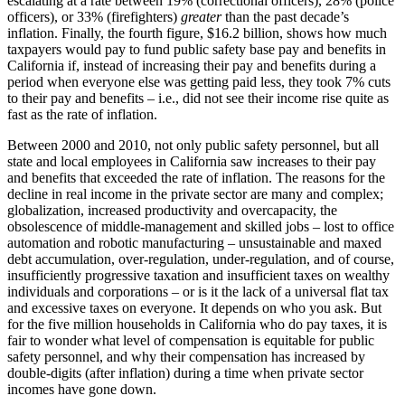
escalating at a rate between 19% (correctional officers), 28% (police
officers), or 33% (firefighters)
greater
than the past decade’s
inflation. Finally, the fourth figure, $16.2 billion, shows how much
taxpayers would pay to fund public safety base pay and benefits in
California if, instead of increasing their pay and benefits during a
period when everyone else was getting paid less, they took 7% cuts
to their pay and benefits – i.e., did not see their income rise quite as
fast as the rate of inflation.
Between 2000 and 2010, not only public safety personnel, but all
state and local employees in California saw increases to their pay
and benefits that exceeded the rate of inflation. The reasons for the
decline in real income in the private sector are many and complex;
globalization, increased productivity and overcapacity, the
obsolescence of middle-management and skilled jobs – lost to office
automation and robotic manufacturing – unsustainable and maxed
debt accumulation, over-regulation, under-regulation, and of course,
insufficiently progressive taxation and insufficient taxes on wealthy
individuals and corporations – or is it the lack of a universal flat tax
and excessive taxes on everyone. It depends on who you ask. But
for the five million households in California who do pay taxes, it is
fair to wonder what level of compensation is equitable for public
safety personnel, and why their compensation has increased by
double-digits (after inflation) during a time when private sector
incomes have gone down.