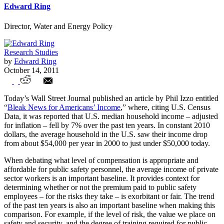
Edward Ring
Director, Water and Energy Policy
Research Studies
by
Edward Ring
October 14, 2011
California's Public Safety Compensation
Today’s Wall Street Journal published an article by Phil Izzo entitled
Trends, 2000-2010
“
Bleak News for Americans’ Income
,” where, citing U.S. Census
Data, it was reported that U.S. median household income – adjusted
for inflation – fell by 7% over the past ten years. In constant 2010
dollars, the average household in the U.S. saw their income drop
from about $54,000 per year in 2000 to just under $50,000 today.
When debating what level of compensation is appropriate and
affordable for public safety personnel, the average income of private
sector workers is an important baseline. It provides context for
determining whether or not the premium paid to public safety
employees – for the risks they take – is exorbitant or fair. The trend
of the past ten years is also an important baseline when making this
comparison. For example, if the level of risk, the value we place on
safety and security, and the degree of training required for public