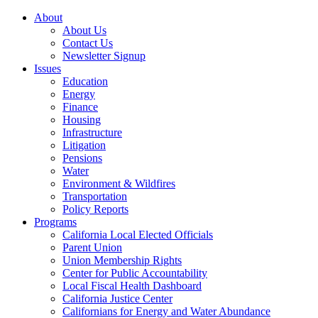
About
About Us
Contact Us
Newsletter Signup
Issues
Education
Energy
Finance
Housing
Infrastructure
Litigation
Pensions
Water
Environment & Wildfires
Transportation
Policy Reports
Programs
California Local Elected Officials
Parent Union
Union Membership Rights
Center for Public Accountability
Local Fiscal Health Dashboard
California Justice Center
Californians for Energy and Water Abundance