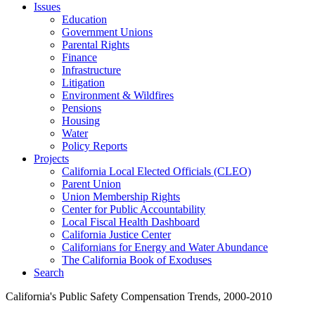
Issues
Education
Government Unions
Parental Rights
Finance
Infrastructure
Litigation
Environment & Wildfires
Pensions
Housing
Water
Policy Reports
Projects
California Local Elected Officials (CLEO)
Parent Union
Union Membership Rights
Center for Public Accountability
Local Fiscal Health Dashboard
California Justice Center
Californians for Energy and Water Abundance
The California Book of Exoduses
Search
California's Public Safety Compensation Trends, 2000-2010