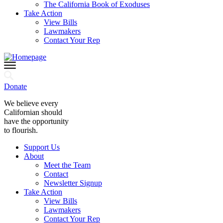
The California Book of Exoduses
Take Action
View Bills
Lawmakers
Contact Your Rep
Donate
We believe every
Californian should
have the opportunity
to flourish.
Support Us
About
Meet the Team
Contact
Newsletter Signup
Take Action
View Bills
Lawmakers
Contact Your Rep