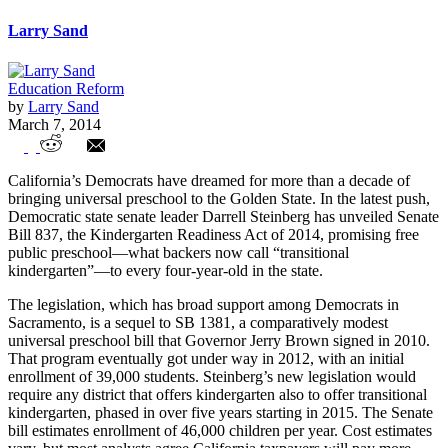
Larry Sand
Education Reform
by
Larry Sand
March 7, 2014
California’s push for “transitional
California’s Democrats have dreamed for more than a decade of
kindergarten” is costly and evidence-free
bringing universal preschool to the Golden State. In the latest push,
Democratic state senate leader Darrell Steinberg has unveiled Senate
Bill 837, the Kindergarten Readiness Act of 2014, promising free
public preschool—what backers now call “transitional
kindergarten”—to every four-year-old in the state.
The legislation, which has broad support among Democrats in
Sacramento, is a sequel to SB 1381, a comparatively modest
universal preschool bill that Governor Jerry Brown signed in 2010.
That program eventually got under way in 2012, with an initial
enrollment of 39,000 students. Steinberg’s new legislation would
require any district that offers kindergarten also to offer transitional
kindergarten, phased in over five years starting in 2015. The Senate
bill estimates enrollment of 46,000 children per year. Cost estimates