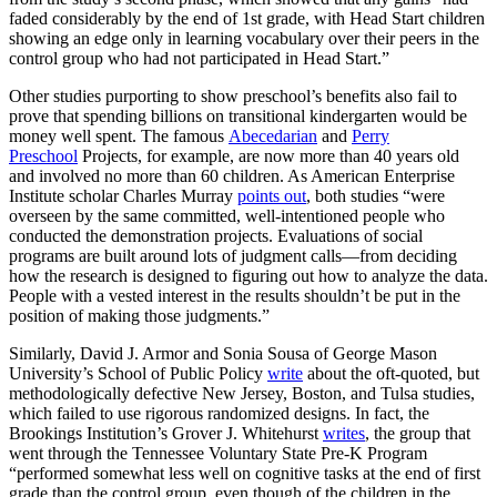
faded considerably by the end of 1st grade, with Head Start children
showing an edge only in learning vocabulary over their peers in the
control group who had not participated in Head Start.”
Other studies purporting to show preschool’s benefits also fail to
prove that spending billions on transitional kindergarten would be
money well spent. The famous
Abecedarian
and
Perry
Preschool
Projects, for example, are now more than 40 years old
and involved no more than 60 children. As American Enterprise
Institute scholar Charles Murray
points out
, both studies “were
overseen by the same committed, well-intentioned people who
conducted the demonstration projects. Evaluations of social
programs are built around lots of judgment calls—from deciding
how the research is designed to figuring out how to analyze the data.
People with a vested interest in the results shouldn’t be put in the
position of making those judgments.”
Similarly, David J. Armor and Sonia Sousa of George Mason
University’s School of Public Policy
write
about the oft-quoted, but
methodologically defective New Jersey, Boston, and Tulsa studies,
which failed to use rigorous randomized designs. In fact, the
Brookings Institution’s Grover J. Whitehurst
writes
, the group that
went through the Tennessee Voluntary State Pre-K Program
“performed somewhat less well on cognitive tasks at the end of first
grade than the control group, even though of the children in the