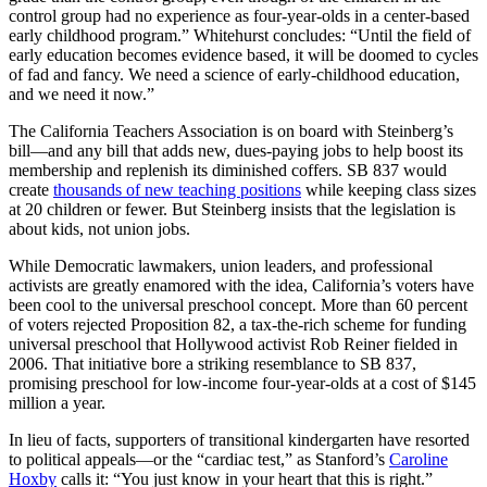
control group had no experience as four-year-olds in a center-based
early childhood program.” Whitehurst concludes: “Until the field of
early education becomes evidence based, it will be doomed to cycles
of fad and fancy. We need a science of early-childhood education,
and we need it now.”
The California Teachers Association is on board with Steinberg’s
bill—and any bill that adds new, dues-paying jobs to help boost its
membership and replenish its diminished coffers. SB 837 would
create
thousands of new teaching positions
while keeping class sizes
at 20 children or fewer. But Steinberg insists that the legislation is
about kids, not union jobs.
While Democratic lawmakers, union leaders, and professional
activists are greatly enamored with the idea, California’s voters have
been cool to the universal preschool concept. More than 60 percent
of voters rejected Proposition 82, a tax-the-rich scheme for funding
universal preschool that Hollywood activist Rob Reiner fielded in
2006. That initiative bore a striking resemblance to SB 837,
promising preschool for low-income four-year-olds at a cost of $145
million a year.
In lieu of facts, supporters of transitional kindergarten have resorted
to political appeals—or the “cardiac test,” as Stanford’s
Caroline
Hoxby
calls it: “You just know in your heart that this is right.”