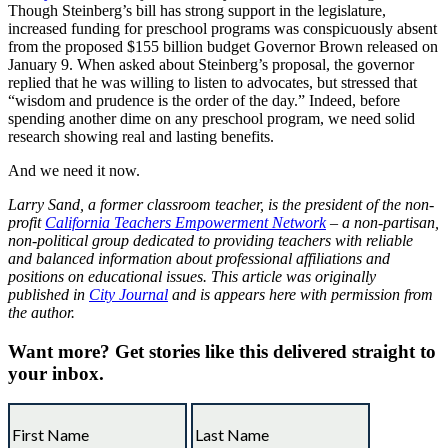
Though Steinberg’s bill has strong support in the legislature,
increased funding for preschool programs was conspicuously absent
from the proposed $155 billion budget Governor Brown released on
January 9. When asked about Steinberg’s proposal, the governor
replied that he was willing to listen to advocates, but stressed that
“wisdom and prudence is the order of the day.” Indeed, before
spending another dime on any preschool program, we need solid
research showing real and lasting benefits.
And we need it now.
Larry Sand, a former classroom teacher, is the president of the non-
profit
California Teachers Empowerment Network
– a non-partisan,
non-political group dedicated to providing teachers with reliable
and balanced information about professional affiliations and
positions on educational issues. This article was originally
published in
City Journal
and is appears here with permission from
the author.
Want more?
Get stories like this delivered straight to
your inbox.