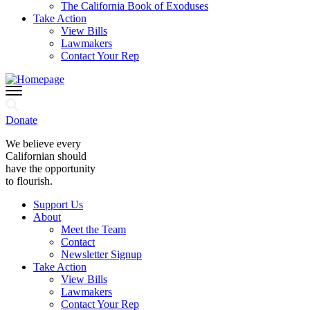
The California Book of Exoduses
Take Action
View Bills
Lawmakers
Contact Your Rep
Donate
We believe every
Californian should
have the opportunity
to flourish.
Support Us
About
Meet the Team
Contact
Newsletter Signup
Take Action
View Bills
Lawmakers
Contact Your Rep