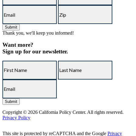
Thank you, we'll keep you informed!
Want more?
Sign up for our newsletter.
Copyright © 2026 California Policy Center. All rights reserved.
Privacy Policy
This site is protected by reCAPTCHA and the Google
Privacy