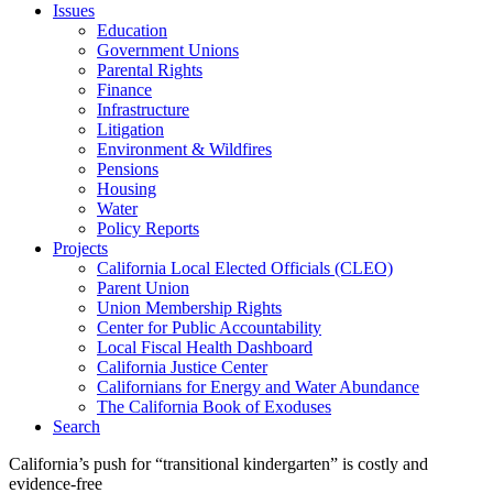
Issues
Education
Government Unions
Parental Rights
Finance
Infrastructure
Litigation
Environment & Wildfires
Pensions
Housing
Water
Policy Reports
Projects
California Local Elected Officials (CLEO)
Parent Union
Union Membership Rights
Center for Public Accountability
Local Fiscal Health Dashboard
California Justice Center
Californians for Energy and Water Abundance
The California Book of Exoduses
Search
California’s push for “transitional kindergarten” is costly and
evidence-free