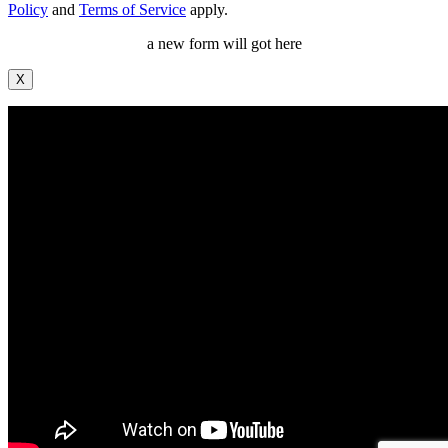
Policy
and
Terms of Service
apply.
a new form will got here
X