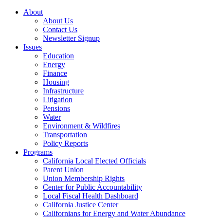
About
About Us
Contact Us
Newsletter Signup
Issues
Education
Energy
Finance
Housing
Infrastructure
Litigation
Pensions
Water
Environment & Wildfires
Transportation
Policy Reports
Programs
California Local Elected Officials
Parent Union
Union Membership Rights
Center for Public Accountability
Local Fiscal Health Dashboard
California Justice Center
Californians for Energy and Water Abundance