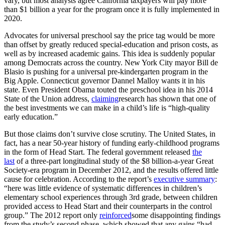
vary, but most analysts agree California taxpayers will pay more
than $1 billion a year for the program once it is fully implemented in
2020.
Advocates for universal preschool say the price tag would be more
than offset by greatly reduced special-education and prison costs, as
well as by increased academic gains. This idea is suddenly popular
among Democrats across the country. New York City mayor Bill de
Blasio is pushing for a universal pre-kindergarten program in the
Big Apple. Connecticut governor Dannel Malloy wants it in his
state. Even President Obama touted the preschool idea in his 2014
State of the Union address,
claiming
research has shown that one of
the best investments we can make in a child’s life is “high-quality
early education.”
But those claims don’t survive close scrutiny. The United States, in
fact, has a near 50-year history of funding early-childhood programs
in the form of Head Start. The federal government released
the
last
of a three-part longitudinal study of the $8 billion-a-year Great
Society-era program in December 2012, and the results offered little
cause for celebration. According to the report’s
executive summary
:
“here was little evidence of systematic differences in children’s
elementary school experiences through 3rd grade, between children
provided access to Head Start and their counterparts in the control
group.” The 2012 report only
reinforced
some disappointing findings
from the study’s second phase, which showed that any gains “had