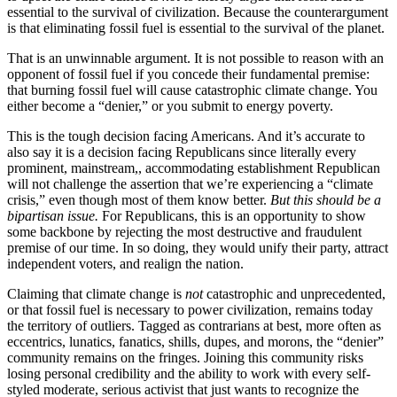
essential to the survival of civilization. Because the counterargument
is that eliminating fossil fuel is essential to the survival of the planet.
That is an unwinnable argument. It is not possible to reason with an
opponent of fossil fuel if you concede their fundamental premise:
that burning fossil fuel will cause catastrophic climate change. You
either become a “denier,” or you submit to energy poverty.
This is the tough decision facing Americans. And it’s accurate to
also say it is a decision facing Republicans since literally every
prominent, mainstream,, accommodating establishment Republican
will not challenge the assertion that we’re experiencing a “climate
crisis,” even though most of them know better.
But this should be a
bipartisan issue.
For Republicans, this is an opportunity to show
some backbone by rejecting the most destructive and fraudulent
premise of our time. In so doing, they would unify their party, attract
independent voters, and realign the nation.
Claiming that climate change is
not
catastrophic and unprecedented,
or that fossil fuel is necessary to power civilization, remains today
the territory of outliers. Tagged as contrarians at best, more often as
eccentrics, lunatics, fanatics, shills, dupes, and morons, the “denier”
community remains on the fringes. Joining this community risks
losing personal credibility and the ability to work with every self-
styled moderate, serious activist that just wants to recognize the