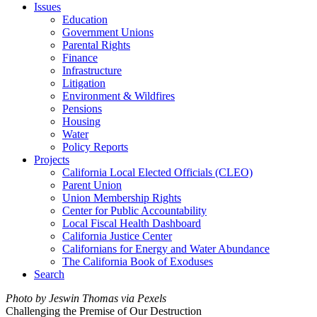
Issues
Education
Government Unions
Parental Rights
Finance
Infrastructure
Litigation
Environment & Wildfires
Pensions
Housing
Water
Policy Reports
Projects
California Local Elected Officials (CLEO)
Parent Union
Union Membership Rights
Center for Public Accountability
Local Fiscal Health Dashboard
California Justice Center
Californians for Energy and Water Abundance
The California Book of Exoduses
Search
Photo by Jeswin Thomas via Pexels
Challenging the Premise of Our Destruction