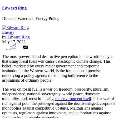
Edward Ring
Director, Water and Energy Policy
Energy
by
Edward Ring
May 17, 2023
Challenging the Premise of Our
The most powerful and destructive perception in the world today is
Destruction
that using fossil fuels will cause catastrophic climate change. This
belief, marketed by every major government and corporate
institution in the Western world, is the foundational premise
underlying a policy agenda of stunning indifference to the
aspirations of ordinary people.
The war on fossil fuel is a war on freedom, prosperity, pluralism,
independence, national sovereignty, world peace, domestic
tranquility, and, most ironically,
the environment itself
. It is a war of
rich against poor, the privileged against the disadvantaged, corporate
monopolies against competitive upstarts, Malthusians against
optimists, regulators against innovators, and authoritarians against
freedom-loving people everywhere.