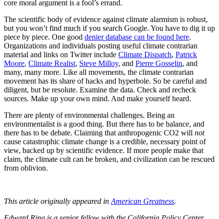
core moral argument is a fool’s errand.
The scientific body of evidence against climate alarmism is robust,
but you won’t find much if you search Google. You have to dig it up
piece by piece. One good
denier database can be found here
.
Organizations and individuals posting useful climate contrarian
material and links on Twitter include
Climate Dispatch
,
Patrick
Moore
,
Climate Realist
,
Steve Milloy
, and
Pierre Gosselin
, and
many, many more. Like all movements, the climate contrarian
movement has its share of hacks and hyperbole. So be careful and
diligent, but be resolute. Examine the data. Check and recheck
sources. Make up your own mind. And make yourself heard.
There are plenty of environmental challenges. Being an
environmentalist is a good thing. But there has to be balance, and
there has to be debate. Claiming that anthropogenic CO2 will
not
cause catastrophic climate change is a credible, necessary point of
view, backed up by scientific evidence. If more people make that
claim, the climate cult can be broken, and civilization can be rescued
from oblivion.
This article originally appeared in
American Greatness
.
Edward Ring is a senior fellow with the California Policy Center,