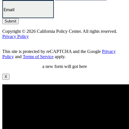
Copyright © 2026 California Policy Center. All rights reserved.
Privacy Policy
This site is protected by reCAPTCHA and the Google
Privacy
Policy
and
Terms of Service
apply.
a new form will got here
X