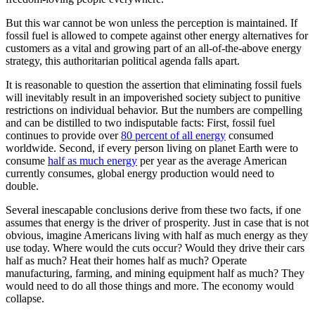
But this war cannot be won unless the perception is maintained. If
fossil fuel is allowed to compete against other energy alternatives for
customers as a vital and growing part of an all-of-the-above energy
strategy, this authoritarian political agenda falls apart.
It is reasonable to question the assertion that eliminating fossil fuels
will inevitably result in an impoverished society subject to punitive
restrictions on individual behavior. But the numbers are compelling
and can be distilled to two indisputable facts: First, fossil fuel
continues to provide over
80 percent of all energy
consumed
worldwide. Second, if every person living on planet Earth were to
consume
half as much energy
per year as the average American
currently consumes, global energy production would need to
double.
Several inescapable conclusions derive from these two facts, if one
assumes that energy is the driver of prosperity. Just in case that is not
obvious, imagine Americans living with half as much energy as they
use today. Where would the cuts occur? Would they drive their cars
half as much? Heat their homes half as much? Operate
manufacturing, farming, and mining equipment half as much? They
would need to do all those things and more. The economy would
collapse.