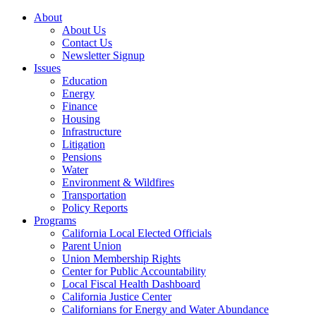
About
About Us
Contact Us
Newsletter Signup
Issues
Education
Energy
Finance
Housing
Infrastructure
Litigation
Pensions
Water
Environment & Wildfires
Transportation
Policy Reports
Programs
California Local Elected Officials
Parent Union
Union Membership Rights
Center for Public Accountability
Local Fiscal Health Dashboard
California Justice Center
Californians for Energy and Water Abundance