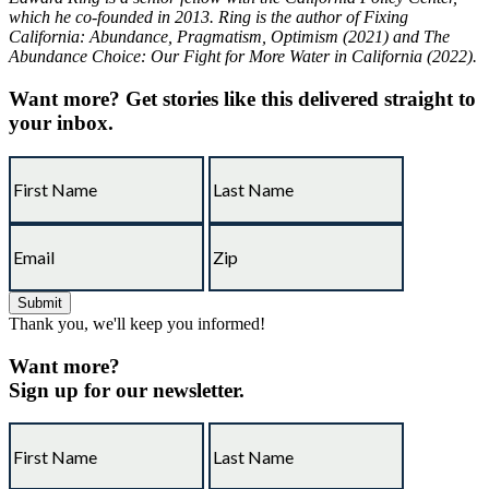
which he co-founded in 2013. Ring is the author of Fixing
California: Abundance, Pragmatism, Optimism (2021) and The
Abundance Choice: Our Fight for More Water in California (2022).
Want more?
Get stories like this delivered straight to
your inbox.
Thank you, we'll keep you informed!
Want more?
Sign up for our newsletter.