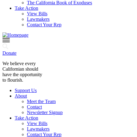
The California Book of Exoduses
Take Action
View Bills
Lawmakers
Contact Your Rep
Donate
We believe every
Californian should
have the opportunity
to flourish.
Support Us
About
Meet the Team
Contact
Newsletter Signup
Take Action
View Bills
Lawmakers
Contact Your Rep