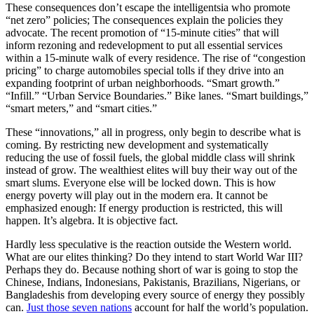
These consequences don’t escape the intelligentsia who promote
“net zero” policies; The consequences explain the policies they
advocate. The recent promotion of “15-minute cities” that will
inform rezoning and redevelopment to put all essential services
within a 15-minute walk of every residence. The rise of “congestion
pricing” to charge automobiles special tolls if they drive into an
expanding footprint of urban neighborhoods. “Smart growth.”
“Infill.” “Urban Service Boundaries.” Bike lanes. “Smart buildings,”
“smart meters,” and “smart cities.”
These “innovations,” all in progress, only begin to describe what is
coming. By restricting new development and systematically
reducing the use of fossil fuels, the global middle class will shrink
instead of grow. The wealthiest elites will buy their way out of the
smart slums. Everyone else will be locked down. This is how
energy poverty will play out in the modern era. It cannot be
emphasized enough: If energy production is restricted, this will
happen. It’s algebra. It is objective fact.
Hardly less speculative is the reaction outside the Western world.
What are our elites thinking? Do they intend to start World War III?
Perhaps they do. Because nothing short of war is going to stop the
Chinese, Indians, Indonesians, Pakistanis, Brazilians, Nigerians, or
Bangladeshis from developing every source of energy they possibly
can.
Just those seven nations
account for half the world’s population.