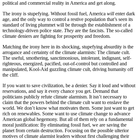
political and commercial reality in America and get along.
The irony is stupefying. Without fossil fuel, America
will
enter dark
age, and the only way to control a restive population that’s seen its
standard of living plummet will be through the establishment of a
technology-driven police state.
They
are the fascists. The so-called
climate deniers are fighting for prosperity and freedom.
Matching the irony here in its shocking, stupefying absurdity is the
arrogance and certainty of the climate alarmists: The climate cult.
The useful, smothering, sanctimonious, intolerant, indignant, self-
righteous, energized, pacified, out-of-control but controlled and
manipulated, Kool-Aid guzzling climate cult, driving humanity off
the cliff.
If you want to save civilization, be a denier. Say it loud and without
reservations, and say it every chance you get. Demand that
politicians publicly refute climate alarmism. It isn’t necessary to
claim that the powers behind the climate cult want to enslave the
world. We don’t know what motivates them. Some just want to get
rich on renewables. Some want to use climate change to advance
American global hegemony. But all of them rely on a fundamental
moral justification: By eliminating fossil fuel, we are saving the
planet from certain destruction. Focusing on the possible ulterior
motives of climate alarmist leaders without first challenging their