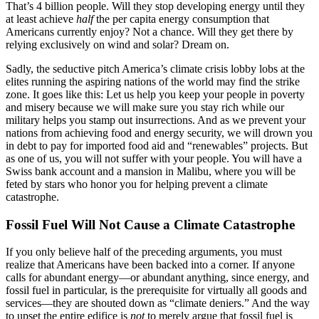
That’s 4 billion people. Will they stop developing energy until they
at least achieve
half
the per capita energy consumption that
Americans currently enjoy? Not a chance. Will they get there by
relying exclusively on wind and solar? Dream on.
Sadly, the seductive pitch America’s climate crisis lobby lobs at the
elites running the aspiring nations of the world may find the strike
zone. It goes like this: Let us help you keep your people in poverty
and misery because we will make sure you stay rich while our
military helps you stamp out insurrections. And as we prevent your
nations from achieving food and energy security, we will drown you
in debt to pay for imported food aid and “renewables” projects. But
as one of us, you will not suffer with your people. You will have a
Swiss bank account and a mansion in Malibu, where you will be
feted by stars who honor you for helping prevent a climate
catastrophe.
Fossil Fuel Will Not Cause a Climate Catastrophe
If you only believe half of the preceding arguments, you must
realize that Americans have been backed into a corner. If anyone
calls for abundant energy—or abundant anything, since energy, and
fossil fuel in particular, is the prerequisite for virtually all goods and
services—they are shouted down as “climate deniers.” And the way
to upset the entire edifice is
not
to merely argue that fossil fuel is