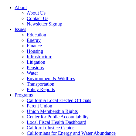
About
About Us
Contact Us
Newsletter Signup
Issues
Education
Energy
Finance
Housing
Infrastructure
Litigation
Pensions
Water
Environment & Wildfires
Transportation
Policy Reports
Programs
California Local Elected Officials
Parent Union
Union Membership Rights
Center for Public Accountability
Local Fiscal Health Dashboard
California Justice Center
Californians for Energy and Water Abundance