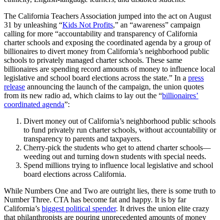
The California Teachers Association jumped into the act on August
31 by unleashing “
Kids Not Profits
,” an “awareness” campaign
calling for more “accountability and transparency of California
charter schools and exposing the coordinated agenda by a group of
billionaires to divert money from California’s neighborhood public
schools to privately managed charter schools. These same
billionaires are spending record amounts of money to influence local
legislative and school board elections across the state.” In a
press
release
announcing the launch of the campaign, the union quotes
from its new radio ad, which claims to lay out the “
billionaires’
coordinated agenda
”:
Divert money out of California’s neighborhood public schools
to fund privately run charter schools, without accountability or
transparency to parents and taxpayers.
Cherry-pick the students who get to attend charter schools—
weeding out and turning down students with special needs.
Spend millions trying to influence local legislative and school
board elections across California.
While Numbers One and Two are outright lies, there is some truth to
Number Three. CTA has become fat and happy. It is by far
California’s
biggest political spender
. It drives the union elite crazy
that philanthropists are pouring unprecedented amounts of money