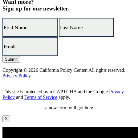
Want more?
Sign up for our newsletter.
Copyright © 2026 California Policy Center. All rights reserved.
Privacy Policy
This site is protected by reCAPTCHA and the Google
Privacy
Policy
and
Terms of Service
apply.
a new form will got here
X