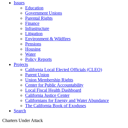
Issues
Education
Government Unions
Parental Rights
Finance
Infrastructure
Litigation
Environment & Wildfires
Pensions
Housing
Water
Policy Reports
Projects
California Local Elected Officials (CLEO)
Parent Union
Union Membership Rights
Center for Public Accountability
Local Fiscal Health Dashboard
California Justice Center
Californians for Energy and Water Abundance
The California Book of Exoduses
Search
Charters Under Attack