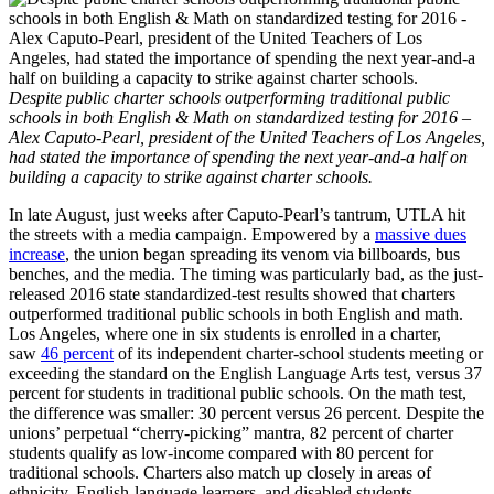
Despite public charter schools outperforming traditional public
schools in both English & Math on standardized testing for 2016 –
Alex Caputo-Pearl, president of the United Teachers of Los Angeles,
had stated the importance of spending the next year-and-a half on
building a capacity to strike against charter schools.
In late August, just weeks after Caputo-Pearl’s tantrum, UTLA hit
the streets with a media campaign. Empowered by a
massive dues
increase
, the union began spreading its venom via billboards, bus
benches, and the media. The timing was particularly bad, as the just-
released 2016 state standardized-test results showed that charters
outperformed traditional public schools in both English and math.
Los Angeles, where one in six students is enrolled in a charter,
saw
46 percent
of its independent charter-school students meeting or
exceeding the standard on the English Language Arts test, versus 37
percent for students in traditional public schools. On the math test,
the difference was smaller: 30 percent versus 26 percent. Despite the
unions’ perpetual “cherry-picking” mantra, 82 percent of charter
students qualify as low-income compared with 80 percent for
traditional schools. Charters also match up closely in areas of
ethnicity, English-language learners, and disabled students.