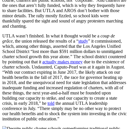
course, charters are public schools, not “corporate.” And charters are
the ones that aren’t fully funded, which is why they frequently have
to share facilities. But UTLA and AROS don’t bother with those
minor details. The rally mostly fizzled, so school kids were
thankfully spared the sight and sound of angry protesters marching
and chanting.
UTLA wasn’t finished. In what it thought would be a
coup de
grâce
, the union released the results of a “
study
” it commissioned,
which, among other things, asserted that the Los Angeles Unified
School District “lost more than $591 million dollars to unmitigated
charter school growth this year alone.” The school district countered
by pointing out that it
actually makes money
due to the existence of
charter schools. Undaunted, Caputo-Pearl was at it again in August.
“With our contract expiring in June 2017, the likely attack on our
health benefits in the fall of 2017, the race for governor heating up
in 2018, and the unequivocal need for state legislation that addresses
inadequate funding and increased regulation of charters, with all of
these things, the next year-and-a-half must be founded upon
building our capacity to strike, and our capacity to create a state
crisis, in early 2018,” he
told
the annual UTLA leadership
conference in July. “There simply may be no other way to protect
our health benefits and to shock the system into investing in the civic
institution of public education.”