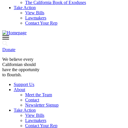
The California Book of Exoduses
Take Action
View Bills
Lawmakers
Contact Your Rep
Donate
We believe every
Californian should
have the opportunity
to flourish.
Support Us
About
Meet the Team
Contact
Newsletter Signup
Take Action
View Bills
Lawmakers
Contact Your Rep