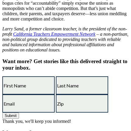
bogus cries for “accountability” simply expose the unions as
monopolists who can’t abide competition. But that’s just what
children, their parents, and taxpayers deserve—less union meddling
and more competition and choice.
Larry Sand, a former classroom teacher, is the president of the non-
profit
California Teachers Empowerment Network
– a non-partisan,
non-political group dedicated to providing teachers with reliable
and balanced information about professional affiliations and
positions on educational issues.
Want more?
Get stories like this delivered straight to
your inbox.
Thank you, we'll keep you informed!