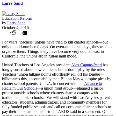
Larry Sand
Education Reform
by
Larry Sand
October 4, 2016
Charters Under Attack
For years, teachers’ unions have tried to kill charter schools—but
only on odd-numbered days. On even-numbered days, they tried to
organize them. Things lately have become very odd, at least in
California; the unions are in full-assault mode.
United Teachers of Los Angeles president
Alex Caputo-Pearl
has
long groused about how charter schools don’t play by the rules.
Teachers’ union talking points effortlessly roll off his tongue—
billionaires this, accountability that. But on May 4, despite pleas by
charter school parents, UTLA, in concert with the
Alliance to
Reclaim Our Schools
—a union front group—planned a major
protest outside schools where charters share a campus with
traditional public schools. “We will stand with Los Angeles parents,
educators, students, administrators, and community members for
fully funded public schools and call on corporate charter schools to
pay their fair share to the district,” AROS said in a statement. Of