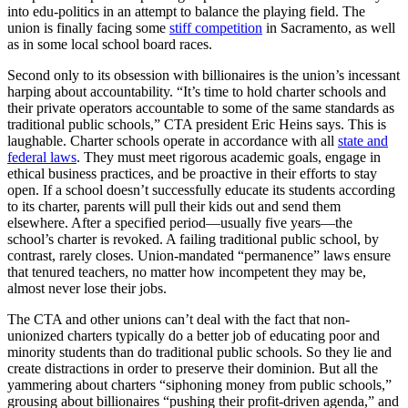
into edu-politics in an attempt to balance the playing field. The
union is finally facing some
stiff competition
in Sacramento, as well
as in some local school board races.
Second only to its obsession with billionaires is the union’s incessant
harping about accountability. “It’s time to hold charter schools and
their private operators accountable to some of the same standards as
traditional public schools,” CTA president Eric Heins says. This is
laughable. Charter schools operate in accordance with all
state and
federal laws
. They must meet rigorous academic goals, engage in
ethical business practices, and be proactive in their efforts to stay
open. If a school doesn’t successfully educate its students according
to its charter, parents will pull their kids out and send them
elsewhere. After a specified period—usually five years—the
school’s charter is revoked. A failing traditional public school, by
contrast, rarely closes. Union-mandated “permanence” laws ensure
that tenured teachers, no matter how incompetent they may be,
almost never lose their jobs.
The CTA and other unions can’t deal with the fact that non-
unionized charters typically do a better job of educating poor and
minority students than do traditional public schools. So they lie and
create distractions in order to preserve their dominion. But all the
yammering about charters “siphoning money from public schools,”
grousing about billionaires “pushing their profit-driven agenda,” and