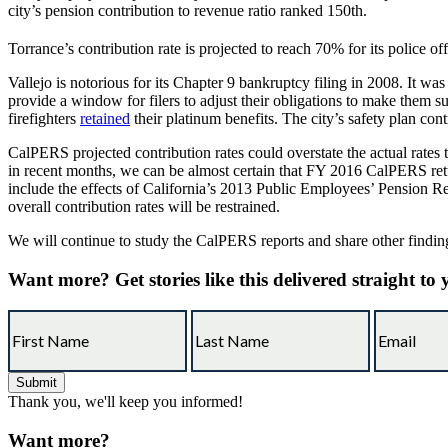
city’s pension contribution to revenue ratio ranked 150th.
Torrance’s contribution rate is projected to reach 70% for its police of
Vallejo is notorious for its Chapter 9 bankruptcy filing in 2008. It w
provide a window for filers to adjust their obligations to make them s
firefighters
retained
their platinum benefits. The city’s safety plan co
CalPERS projected contribution rates could overstate the actual rate
in recent months, we can be almost certain that FY 2016 CalPERS retur
include the effects of California’s 2013 Public Employees’ Pension 
overall contribution rates will be restrained.
We will continue to study the CalPERS reports and share other findi
Want more?
Get stories like this delivered straight to
Thank you, we'll keep you informed!
Want more?