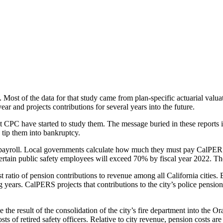
o Rise
 Most of the data for that study came from plan-specific actuarial va
 and projects contributions for several years into the future.
CPC have started to study them. The message buried in these reports is
 tip them into bankruptcy.
 payroll. Local governments calculate how much they must pay CalPERS b
 certain public safety employees will exceed 70% by fiscal year 2022. T
atio of pension contributions to revenue among all California cities. Bas
years. CalPERS projects that contributions to the city’s police pensio
 be the result of the consolidation of the city’s fire department into t
ts of retired safety officers. Relative to city revenue, pension costs ar