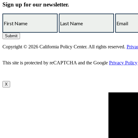
Sign up for our newsletter.
Copyright © 2026 California Policy Center. All rights reserved.
Priva
This site is protected by reCAPTCHA and the Google
Privacy Policy
X