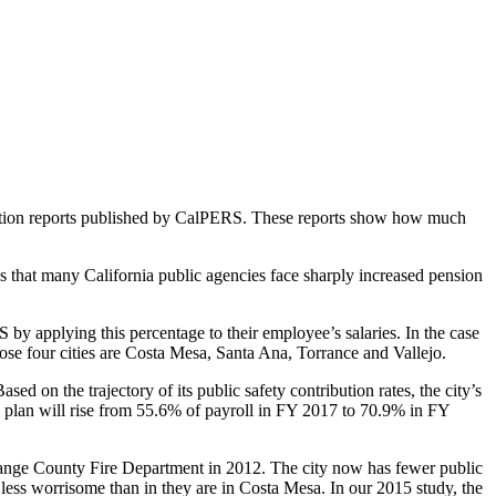
luation reports published by CalPERS. These reports show how much
 that many California public agencies face sharply increased pension
y applying this percentage to their employee’s salaries. In the case
hose four cities are Costa Mesa, Santa Ana, Torrance and Vallejo.
ed on the trajectory of its public safety contribution rates, the city’s
n plan will rise from 55.6% of payroll in FY 2017 to 70.9% in FY
he Orange County Fire Department in 2012. The city now has fewer public
e less worrisome than in they are in Costa Mesa. In our 2015 study, the