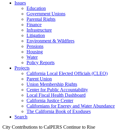
Issues
Education
Government Unions
Parental Rights
Finance
Infrastructure
Litigation
Environment & Wildfires
Pensions
Housing
Water
Policy Reports
Projects
California Local Elected Officials (CLEO)
Parent Union
Union Membership Rights
Center for Public Accountability
Local Fiscal Health Dashboard
California Justice Center
Californians for Energy and Water Abundance
The California Book of Exoduses
Search
City Contributions to CalPERS Continue to Rise