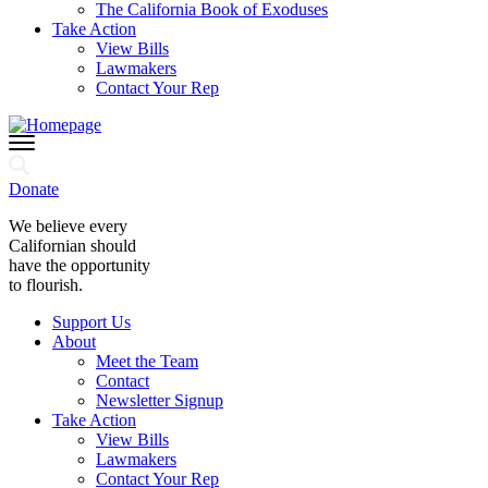
The California Book of Exoduses
Take Action
View Bills
Lawmakers
Contact Your Rep
Donate
We believe every
Californian should
have the opportunity
to flourish.
Support Us
About
Meet the Team
Contact
Newsletter Signup
Take Action
View Bills
Lawmakers
Contact Your Rep