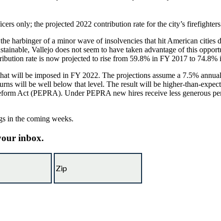
ficers only; the projected 2022 contribution rate for the city’s firefighte
as the harbinger of a minor wave of insolvencies that hit American citie
ustainable, Vallejo does not seem to have taken advantage of this opport
ntribution rate is now projected to rise from 59.8% in FY 2017 to 74.8%
s that will be imposed in FY 2022. The projections assume a 7.5% annua
ns will be well below that level. The result will be higher-than-expec
Reform Act (PEPRA). Under PEPRA new hires receive less generous pensio
ngs in the coming weeks.
 your inbox.