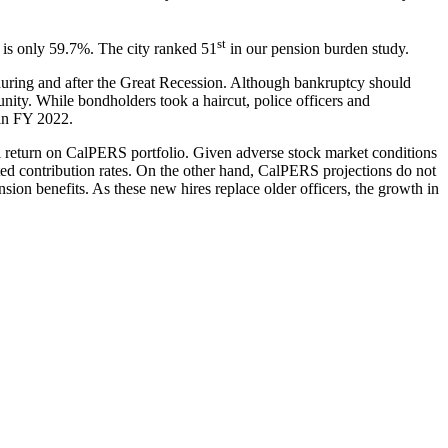
st
rs is only 59.7%. The city ranked 51
in our pension burden study.
s during and after the Great Recession. Although bankruptcy should
unity. While bondholders took a haircut, police officers and
 in FY 2022.
l return on CalPERS portfolio. Given adverse stock market conditions
ted contribution rates. On the other hand, CalPERS projections do not
n benefits. As these new hires replace older officers, the growth in