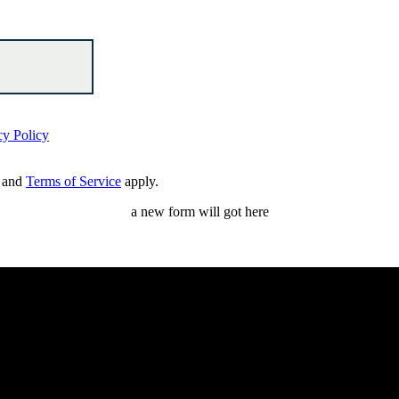
cy Policy
and
Terms of Service
apply.
a new form will got here