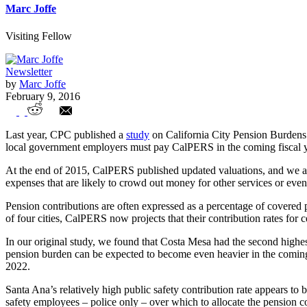
Marc Joffe
Visiting Fellow
Newsletter
by
Marc Joffe
February 9, 2016
City Contributions to CalPERS Continue t
Last year, CPC published a
study
on California City Pension Burdens.
local government employers must pay CalPERS in the coming fiscal year
At the end of 2015, CalPERS published updated valuations, and we at 
expenses that are likely to crowd out money for other services or even
Pension contributions are often expressed as a percentage of covered
of four cities, CalPERS now projects that their contribution rates for
In our original study, we found that Costa Mesa had the second highest r
pension burden can be expected to become even heavier in the coming 
2022.
Santa Ana’s relatively high public safety contribution rate appears to
safety employees – police only – over which to allocate the pension cos