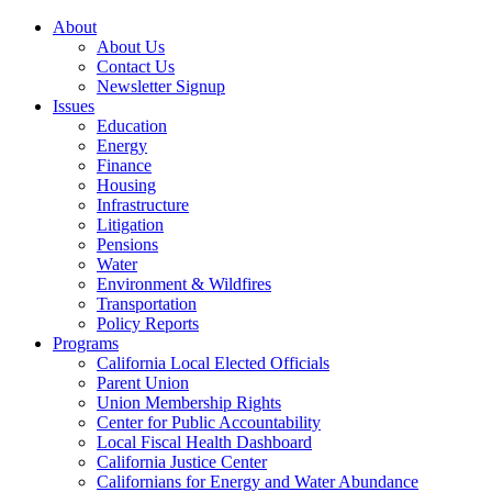
About
About Us
Contact Us
Newsletter Signup
Issues
Education
Energy
Finance
Housing
Infrastructure
Litigation
Pensions
Water
Environment & Wildfires
Transportation
Policy Reports
Programs
California Local Elected Officials
Parent Union
Union Membership Rights
Center for Public Accountability
Local Fiscal Health Dashboard
California Justice Center
Californians for Energy and Water Abundance