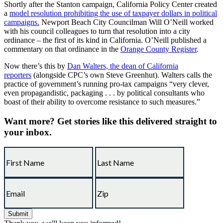
Shortly after the Stanton campaign, California Policy Center created
a
model resolution prohibiting the use of taxpayer dollars in political
campaigns.
Newport Beach City Councilman Will O’Neill worked
with his council colleagues to turn that resolution into a city
ordinance – the first of its kind in California. O’Neill published a
commentary on that ordinance in the
Orange County Register
.
Now there’s this by
Dan Walters, the dean of California
reporters
(alongside CPC’s own Steve Greenhut). Walters calls the
practice of government’s running pro-tax campaigns “very clever,
even propagandistic, packaging . . . by political consultants who
boast of their ability to overcome resistance to such measures.”
Want more?
Get stories like this delivered straight to
your inbox.