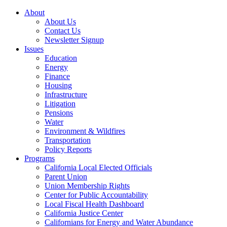
About
About Us
Contact Us
Newsletter Signup
Issues
Education
Energy
Finance
Housing
Infrastructure
Litigation
Pensions
Water
Environment & Wildfires
Transportation
Policy Reports
Programs
California Local Elected Officials
Parent Union
Union Membership Rights
Center for Public Accountability
Local Fiscal Health Dashboard
California Justice Center
Californians for Energy and Water Abundance