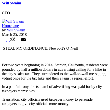
Will Swaim
CEO
Homepage
by
Will Swaim
March 25, 2018
Is your city using taxpayer dollars to
STEAL MY ORDINANCE: Newport’s O’Neill
campaign for higher taxes?
For two years beginning in 2014, Stanton, California, residents were
pounded by half a million dollars in advertising calling for a hike in
the city’s sales tax. They surrendered to the wall-to-wall messaging,
voting once for the tax hike and then against a repeal effort.
In a painful irony, the tsunami of advertising was paid for by city
taxpayers themselves.
Translation: city officials used taxpayer money to persuade
taxpayers to give city officials more money.