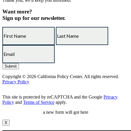
Thank you, we'll keep you informed!
Want more?
Sign up for our newsletter.
Copyright © 2026 California Policy Center. All rights reserved.
Privacy Policy
This site is protected by reCAPTCHA and the Google
Privacy
Policy
and
Terms of Service
apply.
a new form will got here
X