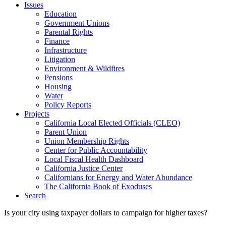
Issues
Education
Government Unions
Parental Rights
Finance
Infrastructure
Litigation
Environment & Wildfires
Pensions
Housing
Water
Policy Reports
Projects
California Local Elected Officials (CLEO)
Parent Union
Union Membership Rights
Center for Public Accountability
Local Fiscal Health Dashboard
California Justice Center
Californians for Energy and Water Abundance
The California Book of Exoduses
Search
Is your city using taxpayer dollars to campaign for higher taxes?