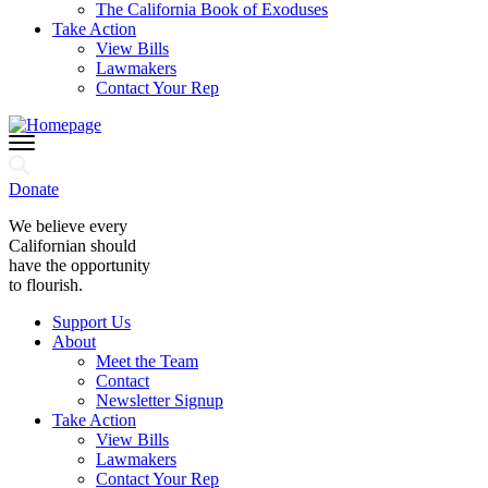
The California Book of Exoduses
Take Action
View Bills
Lawmakers
Contact Your Rep
Donate
We believe every
Californian should
have the opportunity
to flourish.
Support Us
About
Meet the Team
Contact
Newsletter Signup
Take Action
View Bills
Lawmakers
Contact Your Rep