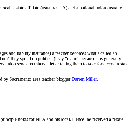
local, a state affiliate (usually CTA) and a national union (usually
eges and liability insurance) a teacher becomes what’s called an
laim” they spend on politics. (I say “claim” because it is generally
s union sends members a letter telling them to vote for a certain state
ed by Sacramento-area teacher-blogger
Darren Miller
.
rinciple holds for NEA and his local. Hence, he received a rebate