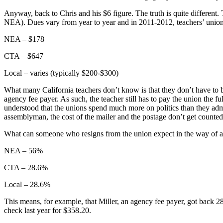
Anyway, back to Chris and his $6 figure. The truth is quite different. 
NEA). Dues vary from year to year and in 2011-2012, teachers’ unio
NEA – $178
CTA – $647
Local – varies (typically $200-$300)
What many California teachers don’t know is that they don’t have to b
agency fee payer. As such, the teacher still has to pay the union the fu
understood that the unions spend much more on politics than they admit 
assemblyman, the cost of the mailer and the postage don’t get counted 
What can someone who resigns from the union expect in the way of a
NEA – 56%
CTA – 28.6%
Local – 28.6%
This means, for example, that Miller, an agency fee payer, got back
check last year for $358.20.