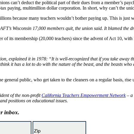
unions can’t deduct the political part of their dues from a member’s pay
-tax paying, multimillion dollar corporation. In short, why can’t the uni
e millions because many teachers wouldn’t bother paying up. This is just
e AFT’s Wisconsin 17,000 members quit, the union said. It blamed the dr
r of its membership (20,000 teachers) since the advent of Act 10, with
n, explained it in 1978: “It is well-recognized that if you take away 
 think it has a lot to do with the nature of the beast, and the beasts wh
he general public, who get taken to the cleaners on a regular basis, rise 
ident of the non-profit
California Teachers Empowerment Network
– a 
 and positions on educational issues.
ur inbox.