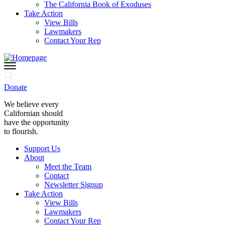
The California Book of Exoduses
Take Action
View Bills
Lawmakers
Contact Your Rep
Donate
We believe every
Californian should
have the opportunity
to flourish.
Support Us
About
Meet the Team
Contact
Newsletter Signup
Take Action
View Bills
Lawmakers
Contact Your Rep