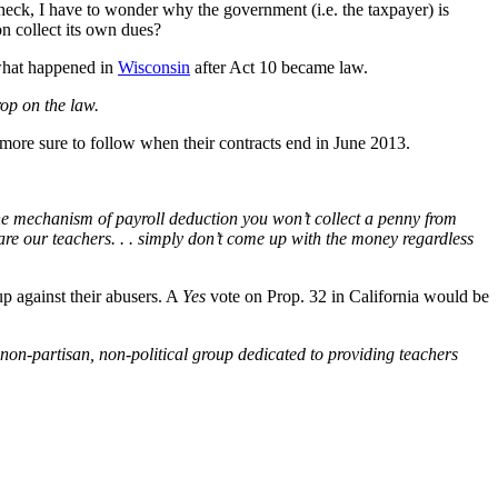
check, I have to wonder why the government (i.e. the taxpayer) is
on collect its own dues?
 what happened in
Wisconsin
after Act 10 became law.
op on the law.
 more sure to follow when their contracts end in June 2013.
the mechanism of payroll deduction you won’t collect a penny from
o are our teachers. . . simply don’t come up with the money regardless
up against their abusers. A
Yes
vote on Prop. 32 in California would be
non-partisan, non-political group dedicated to providing teachers