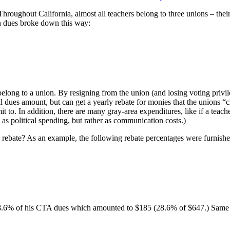
Throughout California, almost all teachers belong to three unions – their 
n dues broke down this way:
elong to a union. By resigning from the union (and losing voting privil
ll dues amount, but can get a yearly rebate for monies that the unions “c
to. In addition, there are many gray-area expenditures, like if a teacher
as political spending, but rather as communication costs.)
 rebate? As an example, the following rebate percentages were furnish
 28.6% of his CTA dues which amounted to $185 (28.6% of $647.) Same p