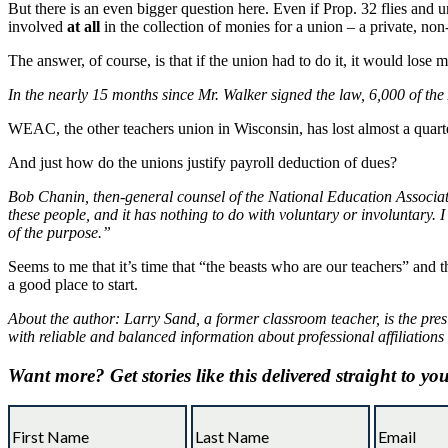
But there is an even bigger question here. Even if Prop. 32 flies and 
involved
at all
in the collection of monies for a union – a private, non
The answer, of course, is that if the union had to do it, it would los
In the nearly 15 months since Mr. Walker signed the law, 6,000 of th
WEAC, the other teachers union in Wisconsin, has lost almost a quarte
And just how do the unions justify payroll deduction of dues?
Bob Chanin, then-general counsel of the National Education Associatio
these people, and it has nothing to do with voluntary or involuntary. I
of the purpose.”
Seems to me that it’s time that “the beasts who are our teachers” and t
a good place to start.
About the author: Larry Sand, a former classroom teacher, is the pres
with reliable and balanced information about professional affiliations
Want more?
Get stories like this delivered straight to yo