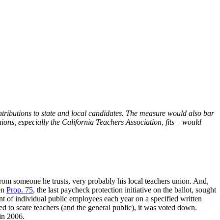
tributions to state and local candidates. The measure would also bar
ons, especially the California Teachers Association, fits – would
from someone he trusts, very probably his local teachers union. And,
en
Prop. 75
, the last paycheck protection initiative on the ballot, sought
nt of individual public employees each year on a specified written
d to scare teachers (and the general public), it was voted down.
in 2006.