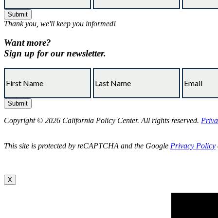
Thank you, we'll keep you informed!
Want more?
Sign up for our newsletter.
Copyright © 2026 California Policy Center. All rights reserved.
Priva
This site is protected by reCAPTCHA and the Google
Privacy Policy
X