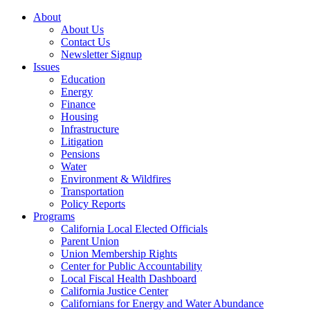
About
About Us
Contact Us
Newsletter Signup
Issues
Education
Energy
Finance
Housing
Infrastructure
Litigation
Pensions
Water
Environment & Wildfires
Transportation
Policy Reports
Programs
California Local Elected Officials
Parent Union
Union Membership Rights
Center for Public Accountability
Local Fiscal Health Dashboard
California Justice Center
Californians for Energy and Water Abundance