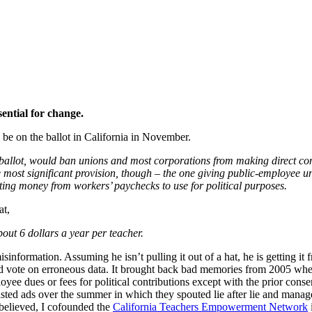
sential for change.
ll be on the ballot in California in November.
ballot, would ban unions and most corporations from making direct con
most significant provision, though – the one giving public-employee uni
ing money from workers’ paychecks to use for political purposes.
at,
bout 6 dollars a year per teacher.
formation. Assuming he isn’t pulling it out of a hat, he is getting it 
and vote on erroneous data. It brought back bad memories from 2005 wh
yee dues or fees for political contributions except with the prior conse
ted ads over the summer in which they spouted lie after lie and manage
 believed, I cofounded the
California Teachers Empowerment Network