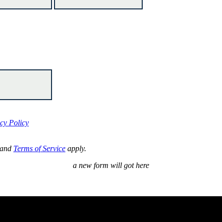
cy Policy
and
Terms of Service
apply.
a new form will got here