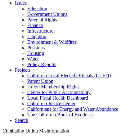
Issues
Education
Government Unions
Parental Rights
Finance
Infrastructure
Litigation
Environment & Wildfires
Pensions
Housing
Water
Policy Reports
Projects
California Local Elected Officials (CLEO)
Parent Union
Union Membership Rights
Center for Public Accountability
Local Fiscal Health Dashboard
California Justice Center
Californians for Energy and Water Abundance
The California Book of Exoduses
Search
Combating Union Misinformation