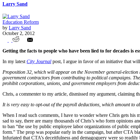
Larry Sand
Education Reform
by
Larry Sand
October 2, 2012
Combating Union Misinformation
Getting the facts to people who have been lied to for decades is es
In my latest
City Journal
post, I argue in favor of an initiative that wi
Proposition 32, which will appear on the November general-election 
government contractors from contributing to political campaigns. The 
prohibit corporations, unions, and government employers from deduct
Chris, a commenter to my article, dismissed my argument, claiming th
It is very easy to opt-out of the payroll deductions, which amount to a
When I read such comments, I have to wonder where Chris gets his misin
sad to say, there are many thousands of Chris’s who form opinions 
to ban “the use by public employee labor organizations of public emplo
form.” The prop was popular early in the campaign, but after CTA blas
Infuriated that CTA’s deceitfulness and demagoguery were so readily