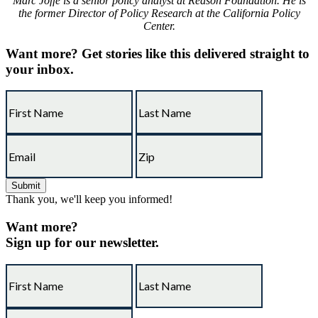
Marc Joffe is a senior policy analyst at Reason Foundation. He is
the former Director of Policy Research at the California Policy
Center.
Want more?
Get stories like this delivered straight to
your inbox.
Thank you, we'll keep you informed!
Want more?
Sign up for our newsletter.