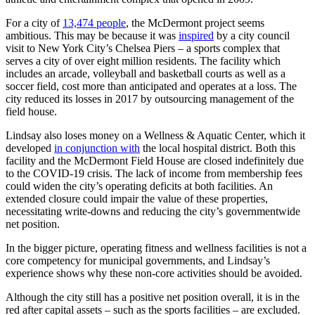
For a city of
13,474 people
, the McDermont project seems
ambitious. This may be because it was
inspired
by a city council
visit to New York City’s Chelsea Piers – a sports complex that
serves a city of over eight million residents. The facility which
includes an arcade, volleyball and basketball courts as well as a
soccer field, cost more than anticipated and operates at a loss. The
city reduced its losses in 2017 by outsourcing management of the
field house.
Lindsay also loses money on a Wellness & Aquatic Center, which it
developed
in conjunction with
the local hospital district. Both this
facility and the McDermont Field House are closed indefinitely due
to the COVID-19 crisis. The lack of income from membership fees
could widen the city’s operating deficits at both facilities. An
extended closure could impair the value of these properties,
necessitating write-downs and reducing the city’s governmentwide
net position.
In the bigger picture, operating fitness and wellness facilities is not a
core competency for municipal governments, and Lindsay’s
experience shows why these non-core activities should be avoided.
Although the city still has a positive net position overall, it is in the
red after capital assets – such as the sports facilities – are excluded.