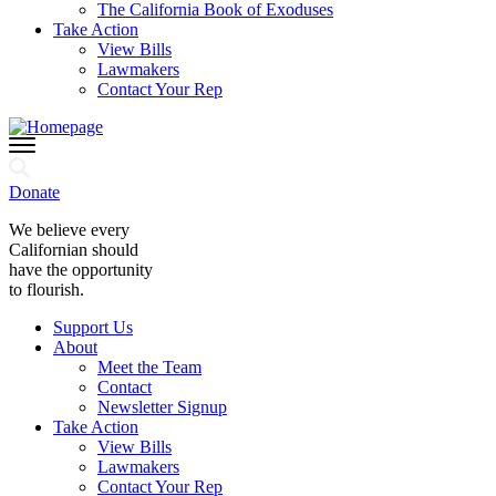
The California Book of Exoduses
Take Action
View Bills
Lawmakers
Contact Your Rep
Donate
We believe every
Californian should
have the opportunity
to flourish.
Support Us
About
Meet the Team
Contact
Newsletter Signup
Take Action
View Bills
Lawmakers
Contact Your Rep