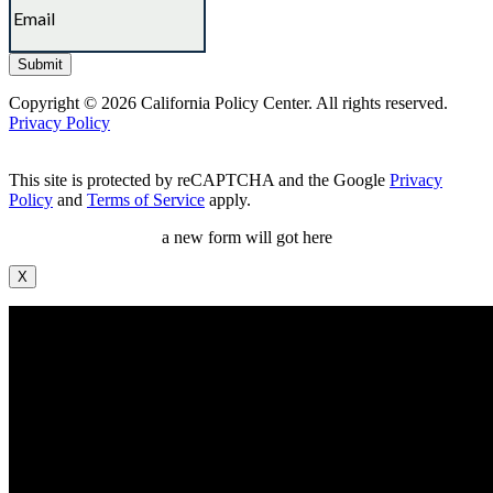
Copyright © 2026 California Policy Center. All rights reserved.
Privacy Policy
This site is protected by reCAPTCHA and the Google
Privacy
Policy
and
Terms of Service
apply.
a new form will got here
X