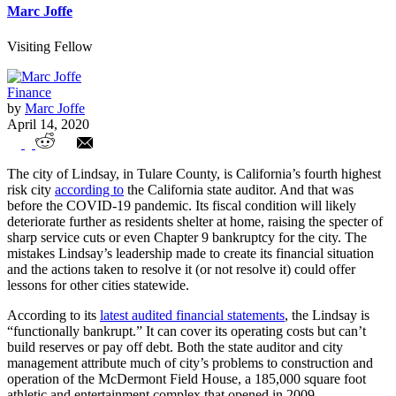
Marc Joffe
Visiting Fellow
Finance
by
Marc Joffe
April 14, 2020
COVID-19 Worsens Fiscal Distress for
The city of Lindsay, in Tulare County, is California’s fourth highest
Lindsay California
risk city
according to
the California state auditor. And that was
before the COVID-19 pandemic. Its fiscal condition will likely
deteriorate further as residents shelter at home, raising the specter of
sharp service cuts or even Chapter 9 bankruptcy for the city. The
mistakes Lindsay’s leadership made to create its financial situation
and the actions taken to resolve it (or not resolve it) could offer
lessons for other cities statewide.
According to its
latest audited financial statements
, the Lindsay is
“functionally bankrupt.” It can cover its operating costs but can’t
build reserves or pay off debt. Both the state auditor and city
management attribute much of city’s problems to construction and
operation of the McDermont Field House, a 185,000 square foot
athletic and entertainment complex that opened in 2009.