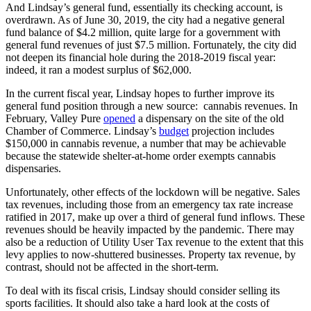
And Lindsay’s general fund, essentially its checking account, is
overdrawn. As of June 30, 2019, the city had a negative general
fund balance of $4.2 million, quite large for a government with
general fund revenues of just $7.5 million. Fortunately, the city did
not deepen its financial hole during the 2018-2019 fiscal year:
indeed, it ran a modest surplus of $62,000.
In the current fiscal year, Lindsay hopes to further improve its
general fund position through a new source: cannabis revenues. In
February, Valley Pure
opened
a dispensary on the site of the old
Chamber of Commerce. Lindsay’s
budget
projection includes
$150,000 in cannabis revenue, a number that may be achievable
because the statewide shelter-at-home order exempts cannabis
dispensaries.
Unfortunately, other effects of the lockdown will be negative. Sales
tax revenues, including those from an emergency tax rate increase
ratified in 2017, make up over a third of general fund inflows. These
revenues should be heavily impacted by the pandemic. There may
also be a reduction of Utility User Tax revenue to the extent that this
levy applies to now-shuttered businesses. Property tax revenue, by
contrast, should not be affected in the short-term.
To deal with its fiscal crisis, Lindsay should consider selling its
sports facilities. It should also take a hard look at the costs of