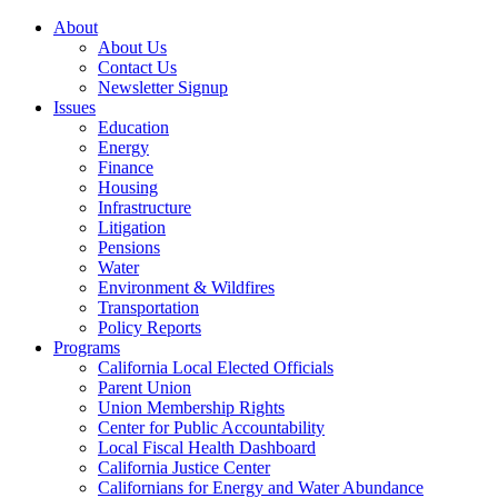
About
About Us
Contact Us
Newsletter Signup
Issues
Education
Energy
Finance
Housing
Infrastructure
Litigation
Pensions
Water
Environment & Wildfires
Transportation
Policy Reports
Programs
California Local Elected Officials
Parent Union
Union Membership Rights
Center for Public Accountability
Local Fiscal Health Dashboard
California Justice Center
Californians for Energy and Water Abundance