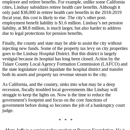
employee and retiree benefits. For example, unlike some California
cities, Lindsay subsidizes retiree health care benefits. Although it
only paid $38,000 in retiree health care benefits in the 2018-2019
fiscal year, this cost is likely to rise. The city’s other post-
employment benefit liability is $1.6 million. Lindsay’s net pension
liability, at $8.8 million, is much larger, but also harder to address
due to legal protections for pension benefits.
Finally, the county and state may be able to assist the city without
injecting new funds. Some of the property tax levy on city properties
goes to the Lindsay Hospital District. But this district is largely
vestigial because its hospital has long been closed. Action by the
Tulare County Local Agency Formation Commission (LAFCO) and
the state legislature could liquidate the hospital district and transfer
both its assets and property tax revenue stream to the city.
As California, and the country, sinks into what may be a deep
recession, fiscally troubled local governments like Lindsay will
struggle to keep the lights on. Now is the time to reduce the
government’s footprint and focus on the core functions of
government before doing so becomes the job of a bankruptcy court
judge.
* * *