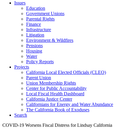
Issues
Education
Government Unions
Parental Rights
Finance
Infrastructure
Litigation
Environment & Wildfires
Pensions
Housing
Water
Policy Reports
Projects
California Local Elected Officials (CLEO)
Parent Union
Union Membership Rights
Center for Public Accountability
Local Fiscal Health Dashboard
California Justice Center
Californians for Energy and Water Abundance
The California Book of Exoduses
Search
COVID-19 Worsens Fiscal Distress for Lindsay California