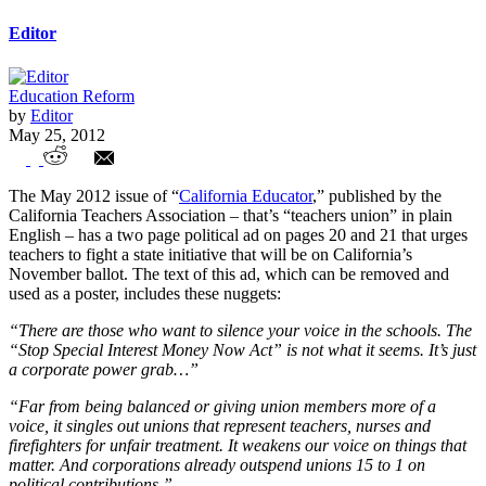
Editor
Education Reform
by
Editor
May 25, 2012
CTA Encourages Teachers to Use
The May 2012 issue of “
California Educator
,” published by the
Classrooms to Promote Political Agenda
California Teachers Association – that’s “teachers union” in plain
English – has a two page political ad on pages 20 and 21 that urges
teachers to fight a state initiative that will be on California’s
November ballot. The text of this ad, which can be removed and
used as a poster, includes these nuggets:
“There are those who want to silence your voice in the schools. The
“Stop Special Interest Money Now Act” is not what it seems. It’s just
a corporate power grab…”
“Far from being balanced or giving union members more of a
voice, it singles out unions that represent teachers, nurses and
firefighters for unfair treatment. It weakens our voice on things that
matter. And corporations already outspend unions 15 to 1 on
political contributions.”