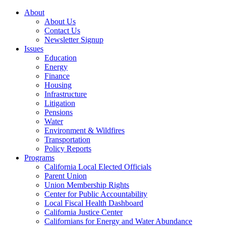
About
About Us
Contact Us
Newsletter Signup
Issues
Education
Energy
Finance
Housing
Infrastructure
Litigation
Pensions
Water
Environment & Wildfires
Transportation
Policy Reports
Programs
California Local Elected Officials
Parent Union
Union Membership Rights
Center for Public Accountability
Local Fiscal Health Dashboard
California Justice Center
Californians for Energy and Water Abundance