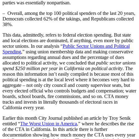
parties was essentially nonpartisan.
– Overall, among the top 100 political spenders of the last 20 years,
Democrats collected 62% of the takings, and Republicans collected
38%.
This data, admittedly, refers to federal election spending. But state
and local elections are dominated, if anything, even more by public
sector unions. In our analysis “
Public Sector Unions and Political
Spending
,” using union membership data and making conservative
assumptions regarding annual dues and the percentage of dues
allocated to political activity, we concluded that
public sector unions
spend $250 million per year in California on political activity
. The
reason this information isn’t easily compiled is because most of this
political spending is at the local level where it becomes very hard to
aggregate – not only city council and county supervisor seats, but
every elected official who controls budgets and compensation; water
boards, school boards, fire commissions, and so on. CTA money
tracks and invests in literally thousands of electoral races in
California every year.
Earlier this month City Journal published an article by Troy Senik
entitled “
The Worst Union in America
,” where he describes the rise
of the CTA in California. In this article there is further
documentation showing how much money the CTA uses every year