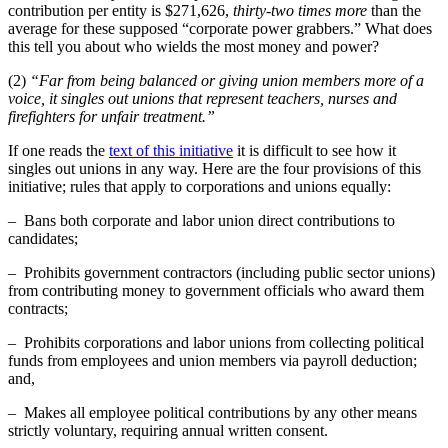
contribution per entity is $271,626,
thirty-two times more
than the
average for these supposed “corporate power grabbers.” What does
this tell you about who wields the most money and power?
(2)
“Far from being balanced or giving union members more of a
voice, it singles out unions that represent teachers, nurses and
firefighters for unfair treatment.”
If one reads the
text of this initiative
it is difficult to see how it
singles out unions in any way. Here are the four provisions of this
initiative; rules that apply to corporations and unions equally:
– Bans both corporate and labor union direct contributions to
candidates;
– Prohibits government contractors (including public sector unions)
from contributing money to government officials who award them
contracts;
– Prohibits corporations and labor unions from collecting political
funds from employees and union members via payroll deduction;
and,
– Makes all employee political contributions by any other means
strictly voluntary, requiring annual written consent.