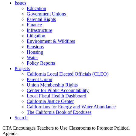
Issues
Education
Government Unions
Parental Rights
Finance
Infrastructure
Litigation
Environment & Wildfires
Pensions
Housing
Water
Policy Reports
Projects
California Local Elected Officials (CLEO)
Parent Union
Union Membership Rights
Center for Public Accountability
Local Fiscal Health Dashboard
California Justice Center
Californians for Energy and Water Abundance
The California Book of Exoduses
Search
CTA Encourages Teachers to Use Classrooms to Promote Political
Agenda