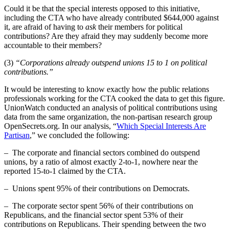
Could it be that the special interests opposed to this initiative,
including the CTA who have already contributed $644,000 against
it, are afraid of having to
ask
their members for political
contributions? Are they afraid they may suddenly become more
accountable to their members?
(3)
“Corporations already outspend unions 15 to 1 on political
contributions.”
It would be interesting to know exactly how the public relations
professionals working for the CTA cooked the data to get this figure.
UnionWatch conducted an analysis of political contributions using
data from the same organization, the non-partisan research group
OpenSecrets.org. In our analysis, “
Which Special Interests Are
Partisan
,” we concluded the following:
– The corporate and financial sectors combined do outspend
unions, by a ratio of almost exactly 2-to-1, nowhere near the
reported 15-to-1 claimed by the CTA.
– Unions spent 95% of their contributions on Democrats.
– The corporate sector spent 56% of their contributions on
Republicans, and the financial sector spent 53% of their
contributions on Republicans. Their spending between the two