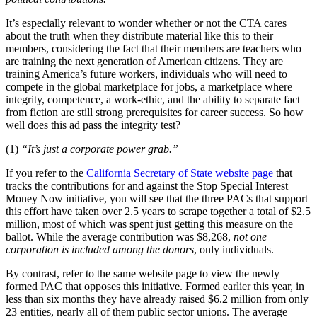
It’s especially relevant to wonder whether or not the CTA cares
about the truth when they distribute material like this to their
members, considering the fact that their members are teachers who
are training the next generation of American citizens. They are
training America’s future workers, individuals who will need to
compete in the global marketplace for jobs, a marketplace where
integrity, competence, a work-ethic, and the ability to separate fact
from fiction are still strong prerequisites for career success. So how
well does this ad pass the integrity test?
(1)
“It’s just a corporate power grab.”
If you refer to the
California Secretary of State website page
that
tracks the contributions for and against the Stop Special Interest
Money Now initiative, you will see that the three PACs that support
this effort have taken over 2.5 years to scrape together a total of $2.5
million, most of which was spent just getting this measure on the
ballot. While the average contribution was $8,268,
not one
corporation is included among the donors
, only individuals.
By contrast, refer to the same website page to view the newly
formed PAC that opposes this initiative. Formed earlier this year, in
less than six months they have already raised $6.2 million from only
23 entities, nearly all of them public sector unions. The average