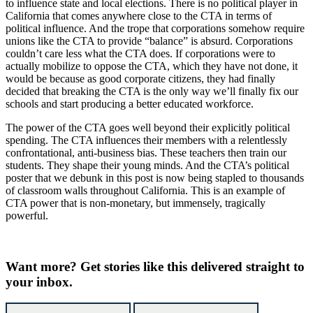
to influence state and local elections. There is no political player in
California that comes anywhere close to the CTA in terms of
political influence. And the trope that corporations somehow require
unions like the CTA to provide “balance” is absurd. Corporations
couldn’t care less what the CTA does. If corporations were to
actually mobilize to oppose the CTA, which they have not done, it
would be because as good corporate citizens, they had finally
decided that breaking the CTA is the only way we’ll finally fix our
schools and start producing a better educated workforce.
The power of the CTA goes well beyond their explicitly political
spending. The CTA influences their members with a relentlessly
confrontational, anti-business bias. These teachers then train our
students. They shape their young minds. And the CTA’s political
poster that we debunk in this post is now being stapled to thousands
of classroom walls throughout California. This is an example of
CTA power that is non-monetary, but immensely, tragically
powerful.
Want more?
Get stories like this delivered straight to
your inbox.