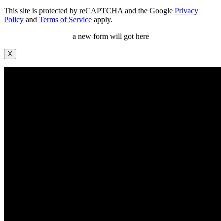
This site is protected by reCAPTCHA and the Google
Privacy
Policy
and
Terms of Service
apply.
a new form will got here
X