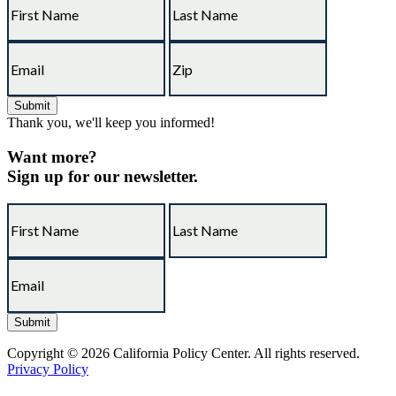
Thank you, we'll keep you informed!
Want more?
Sign up for our newsletter.
Copyright © 2026 California Policy Center. All rights reserved.
Privacy Policy