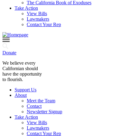
The California Book of Exoduses
Take Action
View Bills
Lawmakers
Contact Your Rep
Donate
We believe every
Californian should
have the opportunity
to flourish.
Support Us
About
Meet the Team
Contact
Newsletter Signup
Take Action
View Bills
Lawmakers
Contact Your Rep