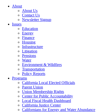
About
About Us
Contact Us
Newsletter Signup
Issues
Education
Energy
Finance
Housing
Infrastructure
Litigation
Pensions
Water
Environment & Wildfires
Transportation
Policy Reports
Programs
California Local Elected Officials
Parent Union
Union Membership Rights
Center for Public Accountability
Local Fiscal Health Dashboard
California Justice Center
Californians for Energy and Water Abundance