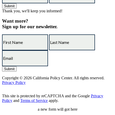
Thank you, we'll keep you informed!
Want more?
Sign up for our newsletter.
Copyright © 2026 California Policy Center. All rights reserved.
Privacy Policy
This site is protected by reCAPTCHA and the Google
Privacy
Policy
and
Terms of Service
apply.
a new form will got here