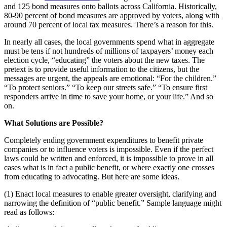
and 125 bond measures onto ballots across California. Historically,
80-90 percent of bond measures are approved by voters, along with
around 70 percent of local tax measures. There’s a reason for this.
In nearly all cases, the local governments spend what in aggregate
must be tens if not hundreds of millions of taxpayers’ money each
election cycle, “educating” the voters about the new taxes. The
pretext is to provide useful information to the citizens, but the
messages are urgent, the appeals are emotional: “For the children.”
“To protect seniors.” “To keep our streets safe.” “To ensure first
responders arrive in time to save your home, or your life.” And so
on.
What Solutions are Possible?
Completely ending government expenditures to benefit private
companies or to influence voters is impossible. Even if the perfect
laws could be written and enforced, it is impossible to prove in all
cases what is in fact a public benefit, or where exactly one crosses
from educating to advocating. But here are some ideas.
(1) Enact local measures to enable greater oversight, clarifying and
narrowing the definition of “public benefit.” Sample language might
read as follows: