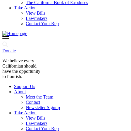
The California Book of Exoduses
Take Action
View Bills
Lawmakers
Contact Your Rep
Donate
We believe every
Californian should
have the opportunity
to flourish.
Support Us
About
Meet the Team
Contact
Newsletter Signup
Take Action
View Bills
Lawmakers
Contact Your Rep