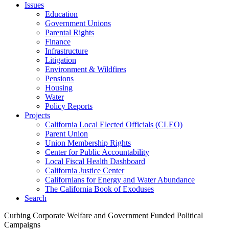
Issues
Education
Government Unions
Parental Rights
Finance
Infrastructure
Litigation
Environment & Wildfires
Pensions
Housing
Water
Policy Reports
Projects
California Local Elected Officials (CLEO)
Parent Union
Union Membership Rights
Center for Public Accountability
Local Fiscal Health Dashboard
California Justice Center
Californians for Energy and Water Abundance
The California Book of Exoduses
Search
Curbing Corporate Welfare and Government Funded Political
Campaigns