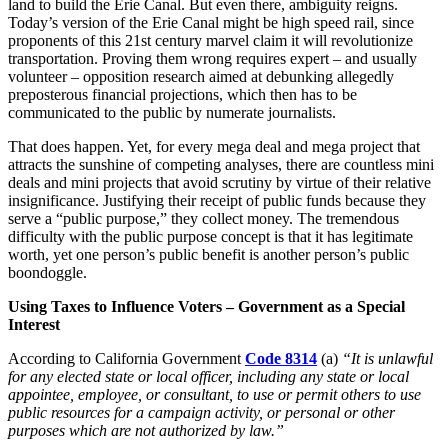
land to build the Erie Canal. But even there, ambiguity reigns.
Today’s version of the Erie Canal might be high speed rail, since
proponents of this 21st century marvel claim it will revolutionize
transportation. Proving them wrong requires expert – and usually
volunteer – opposition research aimed at debunking allegedly
preposterous financial projections, which then has to be
communicated to the public by numerate journalists.
That does happen. Yet, for every mega deal and mega project that
attracts the sunshine of competing analyses, there are countless mini
deals and mini projects that avoid scrutiny by virtue of their relative
insignificance. Justifying their receipt of public funds because they
serve a “public purpose,” they collect money. The tremendous
difficulty with the public purpose concept is that it has legitimate
worth, yet one person’s public benefit is another person’s public
boondoggle.
Using Taxes to Influence Voters – Government as a Special
Interest
According to California Government
Code 8314
(a)
“It is unlawful
for any elected state or local officer, including any state or local
appointee, employee, or consultant, to use or permit others to use
public resources for a campaign activity, or personal or other
purposes which are not authorized by law.”