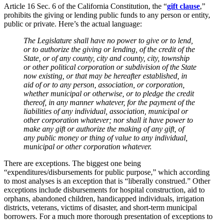
Article 16 Sec. 6 of the California Constitution, the “
gift clause
,”
prohibits the giving or lending public funds to any person or entity,
public or private. Here’s the actual language:
The Legislature shall have no power to give or to lend,
or to authorize the giving or lending, of the credit of the
State, or of any county, city and county, city, township
or other political corporation or subdivision of the State
now existing, or that may be hereafter established, in
aid of or to any person, association, or corporation,
whether municipal or otherwise, or to pledge the credit
thereof, in any manner whatever, for the payment of the
liabilities of any individual, association, municipal or
other corporation whatever; nor shall it have power to
make any gift or authorize the making of any gift, of
any public money or thing of value to any individual,
municipal or other corporation whatever.
There are exceptions. The biggest one being
“expenditures/disbursements for public purpose,” which according
to most analyses is an exception that is “liberally construed.” Other
exceptions include disbursements for hospital construction, aid to
orphans, abandoned children, handicapped individuals, irrigation
districts, veterans, victims of disaster, and short-term municipal
borrowers. For a much more thorough presentation of exceptions to