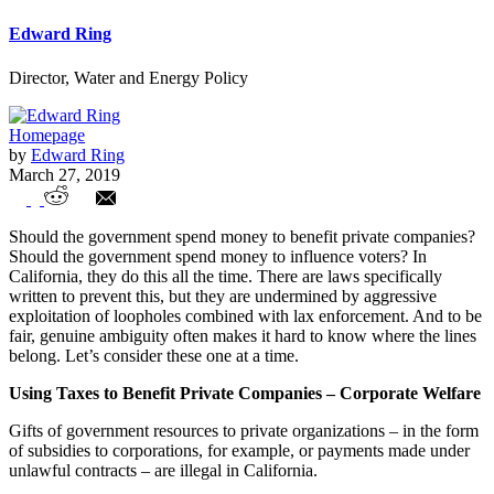
Edward Ring
Director, Water and Energy Policy
Homepage
by
Edward Ring
March 27, 2019
Curbing Corporate Welfare and
Should the government spend money to benefit private companies?
Government Funded Political Campaigns
Should the government spend money to influence voters? In
California, they do this all the time. There are laws specifically
written to prevent this, but they are undermined by aggressive
exploitation of loopholes combined with lax enforcement. And to be
fair, genuine ambiguity often makes it hard to know where the lines
belong. Let’s consider these one at a time.
Using Taxes to Benefit Private Companies – Corporate Welfare
Gifts of government resources to private organizations – in the form
of subsidies to corporations, for example, or payments made under
unlawful contracts – are illegal in California.