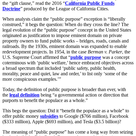
the “gift clause,” read the 2016 “
California Public Funds
Doctrine
” produced by the League of California Cities.
When analysts claim the “public purpose” exception is “liberally
construed,” it begs the question: When do they cross the line? The
legal evolution of the “public purpose” concept in the United States
originated as justification to impose eminent domain on private
property owners to fund public works – bridges, roads, canals and
railroads. By the 1930s, eminent domain was expanded to enable
redevelopment projects. In 1954, in the case
Berman v. Parker
, the
U.S. Supreme Court affirmed that “
public purpose
was a concept
coterminous with ‘public welfare,’ hence embraced objectives across
a broad spectrum that included ‘public safety, public health,
morality, peace and quiet, law and order,’ to list only ‘some of the
more conspicuous examples.’”
Today, the definition of public purpose is broader than ever, with
the
legal definition
being “a governmental action or direction that
purports to benefit the populace as a whole.”
This begs the question: Did it “benefit the populace as a whole” to
offer public money
subsidies
to Google ($766 million), Facebook
($333 million), Apple ($693 million), and Tesla ($3.5 billion)?
The meaning of “public purpose” has come a long way from seizing