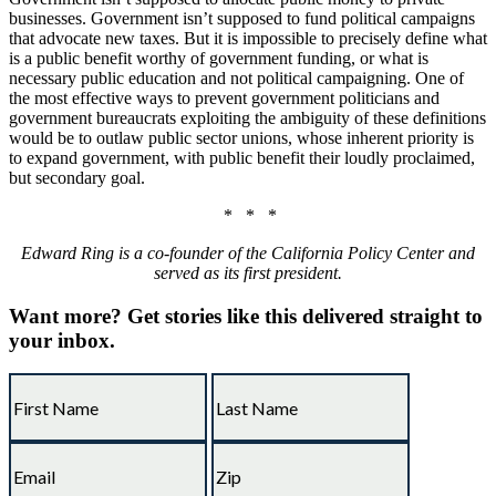
businesses. Government isn’t supposed to fund political campaigns
that advocate new taxes. But it is impossible to precisely define what
is a public benefit worthy of government funding, or what is
necessary public education and not political campaigning. One of
the most effective ways to prevent government politicians and
government bureaucrats exploiting the ambiguity of these definitions
would be to outlaw public sector unions, whose inherent priority is
to expand government, with public benefit their loudly proclaimed,
but secondary goal.
* * *
Edward Ring is a co-founder of the California Policy Center and
served as its first president.
Want more?
Get stories like this delivered straight to
your inbox.