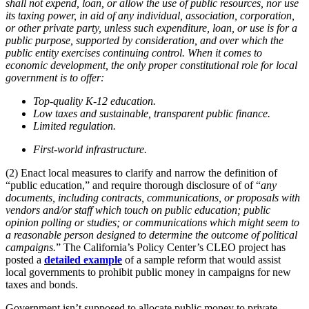
shall not expend, loan, or allow the use of public resources, nor use
its taxing power, in aid of any individual, association, corporation,
or other private party, unless such expenditure, loan, or use is for a
public purpose, supported by consideration, and over which the
public entity exercises continuing control. When it comes to
economic development, the only proper constitutional role for local
government is to offer:
Top-quality K-12 education.
Low taxes and sustainable, transparent public finance.
Limited regulation.
First-world infrastructure.
(2) Enact local measures to clarify and narrow the definition of
“public education,” and require thorough disclosure of of “
any
documents, including contracts, communications, or proposals with
vendors and/or staff which touch on public education; public
opinion polling or studies; or communications which might seem to
a reasonable person designed to determine the outcome of political
campaigns.
” The California’s Policy Center’s CLEO project has
posted a
detailed example
of a sample reform that would assist
local governments to prohibit public money in campaigns for new
taxes and bonds.
Government isn’t supposed to allocate public money to private