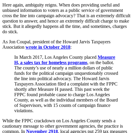
Here again, ambiguity reigns. When does providing useful and
unbiased information to voters as a public service of government
cross the line into campaign advocacy? That is an extremely difficult
question to answer, and hence an extremely difficult charge to make
stick. But it allegedly happens all the time, and sometimes, charges
do stick.
As Jon Coupal, president of the Howard Jarvis Taxpayers
Association
wrote in October 2018
:
In March 2017, Los Angeles County placed
Measure
H, a sales tax for homeless programs
, on the ballot.
The county’s use of nearly a million dollars of public
funds for the political campaign unquestionably crossed
the line into political advocacy. The Howard Jarvis
Taxpayers Association filed a complaint with the FPPC
shortly after Measure H passed. This past week the
FPPC found probable cause to charge Los Angeles
County, as well as the individual members of the Board
of Supervisors, with 15 counts of campaign finance
violations.
While the FPPC crackdown on Los Angeles County sends a
cautionary message to other government agencies, the practice is
common. In
November 2918
, local agencies put 259 tax measures