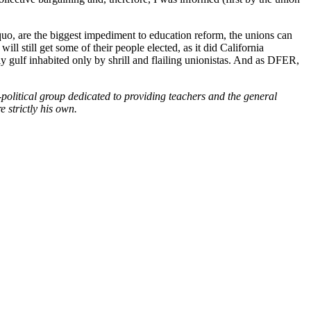
quo, are the biggest impediment to education reform, the unions can
l still get some of their people elected, as it did California
y gulf inhabited only by shrill and flailing unionistas. And as DFER,
political group dedicated to providing teachers and the general
 strictly his own.