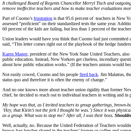
It challenged Board of Regents Chancellor Merryl Tisch and outgoing 
remove ineffective teachers and how to make teacher evaluations more
Part of Cuomo’s
frustration
is that 95.6 percent of teachers in New Yo
assessed “proficient” on their standardized tests the same year. Additi
60 percent of the kids are failing, but less than 1 percent of the teacher
Union leaders would have you think that Cuomo had just committed an 
said, “This letter comes right out of the playbook of the hedge fun
Karen Magee
, president of the New York State United Teachers, als
public education. Instead, New Yorkers get clueless, incendiary ques
about how public education works.” (If the teachers unions would bec
Not easily cowed, Cuomo and his people
fired back
. Jim Malatras, th
status quo and therefore it is often the enemy of change.”
And no one knows more about teacher union rigidity than former New 
chief, he decided to reach out to individual teachers in writing and in 
My hope was that, as I invited teachers to group gatherings, brown-b
‘Hey, that Klein’s not the jerk I thought he was.’) Since it was physica
as a group. What was to stop me? After all, I was their boss.
Shouldn’
Well, actually, no. Because the United Federation of Teachers wouldn’
brown-bag lunches shared in the teachers’ lounge or coffee and conv