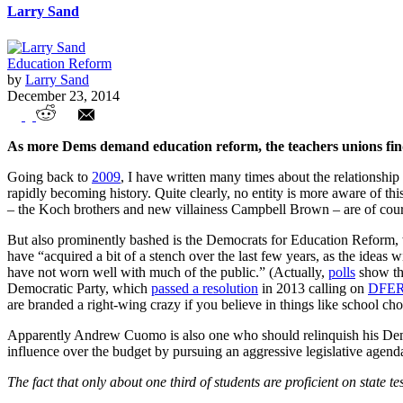
Larry Sand
Education Reform
by
Larry Sand
December 23, 2014
Democrats and Teachers Unions: The Ch
As more Dems demand education reform, the teachers unions find 
Going back to
2009
, I have written many times about the relationship
rapidly becoming history. Quite clearly, no entity is more aware of thi
– the Koch brothers and new villainess Campbell Brown – are of cours
But also prominently bashed is the Democrats for Education Reform,
have “acquired a bit of a stench over the last few years, as the ideas 
have not worn well with much of the public.” (Actually,
polls
show tha
Democratic Party, which
passed a resolution
in 2013 calling on
DFE
are branded a right-wing crazy if you believe in things like school
Apparently Andrew Cuomo is also one who should relinquish his Democr
influence over the budget by pursuing an aggressive legislative agend
The fact that only about one third of students are proficient on state t