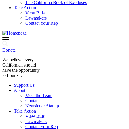
The California Book of Exoduses
Take Action
View Bills
Lawmakers
Contact Your Rep
Donate
We believe every
Californian should
have the opportunity
to flourish.
Support Us
About
Meet the Team
Contact
Newsletter Signup
Take Action
View Bills
Lawmakers
Contact Your Rep