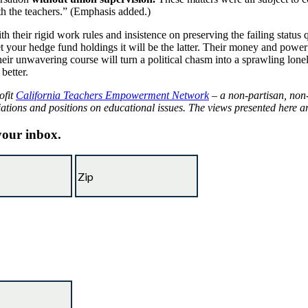
th the teachers.” (Emphasis added.)
 their rigid work rules and insistence on preserving the failing status 
our hedge fund holdings it will be the latter. Their money and power wil
ir unwavering course will turn a political chasm into a sprawling lonel
better.
ofit
California Teachers Empowerment Network
– a non-partisan, non-
iations and positions on educational issues.
The views presented here are
 your inbox.