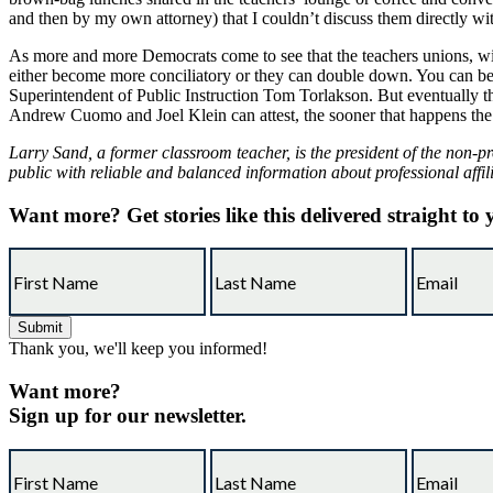
and then by my own attorney) that I couldn’t discuss them directly wi
As more and more Democrats come to see that the teachers unions, with
either become more conciliatory or they can double down. You can bet y
Superintendent of Public Instruction Tom Torlakson. But eventually the
Andrew Cuomo and Joel Klein can attest, the sooner that happens the 
Larry Sand, a former classroom teacher, is the president of the non-pr
public with reliable and balanced information about professional affil
Want more?
Get stories like this delivered straight to
Thank you, we'll keep you informed!
Want more?
Sign up for our newsletter.