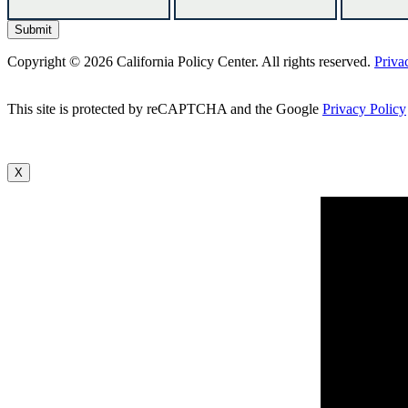
Copyright © 2026 California Policy Center. All rights reserved.
Priva
This site is protected by reCAPTCHA and the Google
Privacy Policy
X