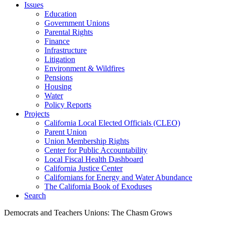
Issues
Education
Government Unions
Parental Rights
Finance
Infrastructure
Litigation
Environment & Wildfires
Pensions
Housing
Water
Policy Reports
Projects
California Local Elected Officials (CLEO)
Parent Union
Union Membership Rights
Center for Public Accountability
Local Fiscal Health Dashboard
California Justice Center
Californians for Energy and Water Abundance
The California Book of Exoduses
Search
Democrats and Teachers Unions: The Chasm Grows