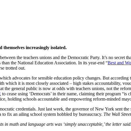
asm Grows
themselves increasingly isolated.
 between the teachers unions and the Democratic Party. It’s no secret th
s than the National Education Association. In its year-end “
Best and Wor
e trotted out.
 which advocates for sensible education policy changes. But accordin
with which it is most closely associated – high stakes accountability, vou
t the general public is now at odds with teachers unions, not the refo
R
to cease using ‘Democrats’ in their name, claiming their program “is cl
 choice, holding schools accountable and empowering reform-minded mayo
atic credentials. Just last week, the governor of New York sent the st
a to fix an ailing school system hobbled by bureaucracy.
The Wall Stree
ests in math and language arts was ‘simply unacceptable,’ the letter said