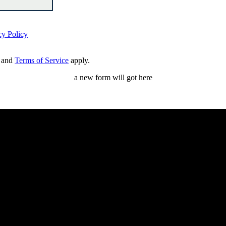
cy Policy
and
Terms of Service
apply.
a new form will got here