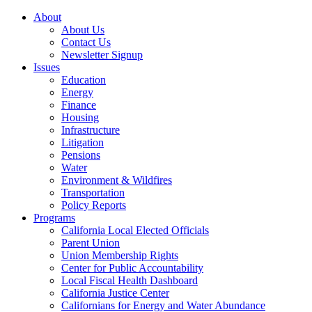
About
About Us
Contact Us
Newsletter Signup
Issues
Education
Energy
Finance
Housing
Infrastructure
Litigation
Pensions
Water
Environment & Wildfires
Transportation
Policy Reports
Programs
California Local Elected Officials
Parent Union
Union Membership Rights
Center for Public Accountability
Local Fiscal Health Dashboard
California Justice Center
Californians for Energy and Water Abundance