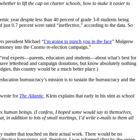
ther to lift the cap on charter schools, how to make it easier to
emic year despite less than 40 percent of grade 3-8 students being
 just 0.7 percent were rated “ineffective,” according to the data. So
rs president Michael “
I’m going to punch you in the face
” Mulgrew
d money into the Cuomo re-election campaign.”
 “real experts—parents, educators and students—about what’s best for
 have letterhead and campaign donations, but know absolutely nothing
dgies, this country would be a much better place.)
e education bureaucracy’s mission is to sustain the bureaucracy and the
 wrote for
The Atlantic
,
Klein explains that early in his stint as school
as human beings. (I confess, I hoped some would say to themselves,
t, in addition to lots of small meetings, I’d write e-mails to them all
ny matter that touched on their actual work. There would be no
ollective bargaining and, therefore, I was informed (first by the union