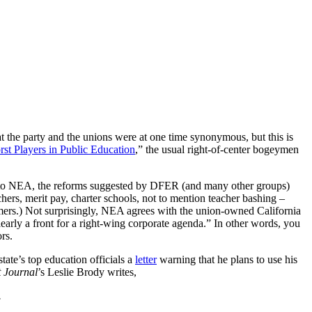
at the party and the unions were at one time synonymous, but this is
st Players in Public Education
,” the usual right-of-center bogeymen
g to NEA, the reforms suggested by DFER (and many other groups)
chers, merit pay, charter schools, not to mention teacher bashing –
rmers.) Not surprisingly, NEA agrees with the union-owned California
early a front for a right-wing corporate agenda.” In other words, you
rs.
ate’s top education officials a
letter
warning that he plans to use his
t Journal
’s Leslie Brody writes,
.