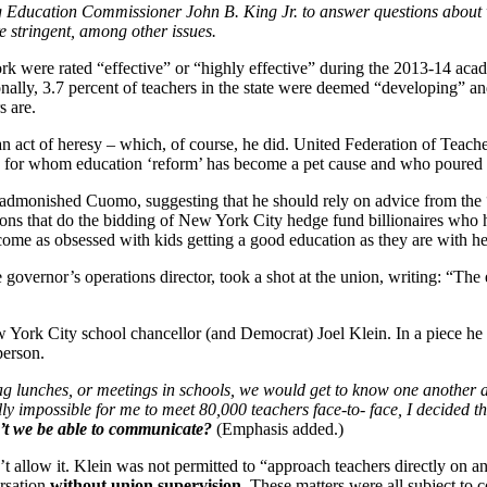
Education Commissioner John B. King Jr. to answer questions about whe
 stringent, among other issues.
rk were rated “effective” or “highly effective” during the 2013-14 acad
onally, 3.7 percent of teachers in the state were deemed “developing” and
s are.
act of heresy – which, of course, he did. United Federation of Teache
ders for whom education ‘reform’ has become a pet cause and who poure
o admonished Cuomo, suggesting that he should rely on advice from the
tions that do the bidding of New York City hedge fund billionaires who
ome as obsessed with kids getting a good education as they are with he
e governor’s operations director, took a shot at the union, writing: “Th
York City school chancellor (and Democrat) Joel Klein. In a piece he
person.
ag lunches, or meetings in schools, we would get to know one another 
lly impossible for me to meet 80,000 teachers face-to- face, I decided tha
t we be able to communicate?
(Emphasis added.)
t allow it. Klein was not permitted to “approach teachers directly on a
ersation
without union supervision.
These matters were all subject to c