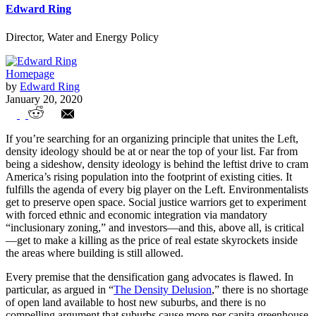
Edward Ring
Director, Water and Energy Policy
Homepage
by
Edward Ring
January 20, 2020
“Density Ideology” will destroy
If you’re searching for an organizing principle that unites the Left,
California
density ideology should be at or near the top of your list. Far from
being a sideshow, density ideology is behind the leftist drive to cram
America’s rising population into the footprint of existing cities. It
fulfills the agenda of every big player on the Left. Environmentalists
get to preserve open space. Social justice warriors get to experiment
with forced ethnic and economic integration via mandatory
“inclusionary zoning,” and investors—and this, above all, is critical
—get to make a killing as the price of real estate skyrockets inside
the areas where building is still allowed.
Every premise that the densification gang advocates is flawed. In
particular, as argued in “
The Density Delusion
,” there is no shortage
of open land available to host new suburbs, and there is no
compelling argument that suburbs cause more per capita greenhouse