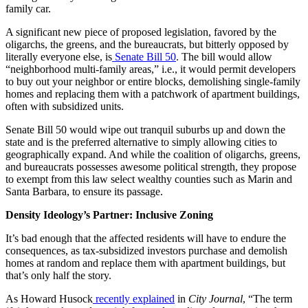
family car.
A significant new piece of proposed legislation, favored by the
oligarchs, the greens, and the bureaucrats, but bitterly opposed by
literally everyone else, is
Senate Bill 50
. The bill would allow
“neighborhood multi-family areas,” i.e., it would permit developers
to buy out your neighbor or entire blocks, demolishing single-family
homes and replacing them with a patchwork of apartment buildings,
often with subsidized units.
Senate Bill 50 would wipe out tranquil suburbs up and down the
state and is the preferred alternative to simply allowing cities to
geographically expand. And while the coalition of oligarchs, greens,
and bureaucrats possesses awesome political strength, they propose
to exempt from this law select wealthy counties such as Marin and
Santa Barbara, to ensure its passage.
Density Ideology’s Partner: Inclusive Zoning
It’s bad enough that the affected residents will have to endure the
consequences, as tax-subsidized investors purchase and demolish
homes at random and replace them with apartment buildings, but
that’s only half the story.
As Howard Husock
recently explained
in
City Journal
, “The term