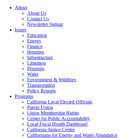
About
About Us
Contact Us
Newsletter Signup
Issues
Education
Energy
Finance
Housing
Infrastructure
Litigation
Pensions
Water
Environment & Wildfires
Transportation
Policy Reports
Programs
California Local Elected Officials
Parent Union
Union Membership Rights
Center for Public Accountability
Local Fiscal Health Dashboard
California Justice Center
Californians for Energy and Water Abundance