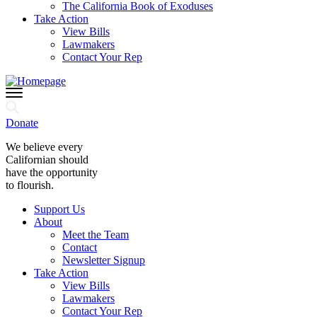
The California Book of Exoduses
Take Action
View Bills
Lawmakers
Contact Your Rep
Donate
We believe every
Californian should
have the opportunity
to flourish.
Support Us
About
Meet the Team
Contact
Newsletter Signup
Take Action
View Bills
Lawmakers
Contact Your Rep