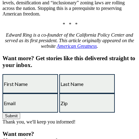
levels, densification and “inclusionary” zoning laws are rolling
across the nation. Stopping this is a prerequisite to preserving
American freedom.
* * *
Edward Ring is a co-founder of the California Policy Center and
served as its first president. This article originally appeared on the
website
American Greatness
.
Want more?
Get stories like this delivered straight to
your inbox.
Thank you, we'll keep you informed!
Want more?