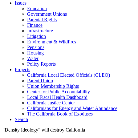
Issues
Education
Government Unions
Parental Rights
Finance
Infrastructure
Litigation
Environment & Wildfires
Pensions
Housing
Water
Policy Reports
Projects
California Local Elected Officials (CLEO)
Parent Union
Union Membership Rights
Center for Public Accountability
Local Fiscal Health Dashboard
California Justice Center
Californians for Energy and Water Abundance
The California Book of Exoduses
Search
“Density Ideology” will destroy California