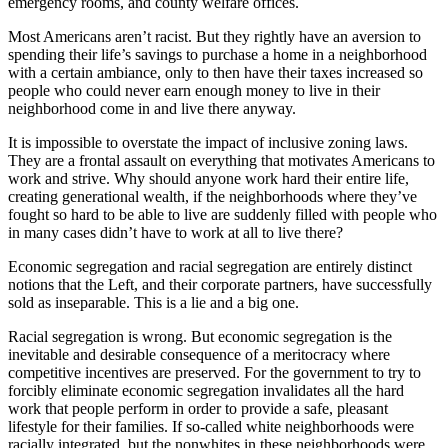
emergency rooms, and county welfare offices.
Most Americans aren’t racist. But they rightly have an aversion to
spending their life’s savings to purchase a home in a neighborhood
with a certain ambiance, only to then have their taxes increased so
people who could never earn enough money to live in their
neighborhood come in and live there anyway.
It is impossible to overstate the impact of inclusive zoning laws.
They are a frontal assault on everything that motivates Americans to
work and strive. Why should anyone work hard their entire life,
creating generational wealth, if the neighborhoods where they’ve
fought so hard to be able to live are suddenly filled with people who
in many cases didn’t have to work at all to live there?
Economic segregation and racial segregation are entirely distinct
notions that the Left, and their corporate partners, have successfully
sold as inseparable. This is a lie and a big one.
Racial segregation is wrong. But economic segregation is the
inevitable and desirable consequence of a meritocracy where
competitive incentives are preserved. For the government to try to
forcibly eliminate economic segregation invalidates all the hard
work that people perform in order to provide a safe, pleasant
lifestyle for their families. If so-called white neighborhoods were
racially integrated, but the nonwhites in these neighborhoods were