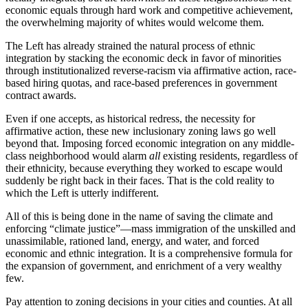
economic equals through hard work and competitive achievement,
the overwhelming majority of whites would welcome them.
The Left has already strained the natural process of ethnic
integration by stacking the economic deck in favor of minorities
through institutionalized reverse-racism via affirmative action, race-
based hiring quotas, and race-based preferences in government
contract awards.
Even if one accepts, as historical redress, the necessity for
affirmative action, these new inclusionary zoning laws go well
beyond that. Imposing forced economic integration on any middle-
class neighborhood would alarm
all
existing residents, regardless of
their ethnicity, because everything they worked to escape would
suddenly be right back in their faces. That is the cold reality to
which the Left is utterly indifferent.
All of this is being done in the name of saving the climate and
enforcing “climate justice”—mass immigration of the unskilled and
unassimilable, rationed land, energy, and water, and forced
economic and ethnic integration. It is a comprehensive formula for
the expansion of government, and enrichment of a very wealthy
few.
Pay attention to zoning decisions in your cities and counties. At all