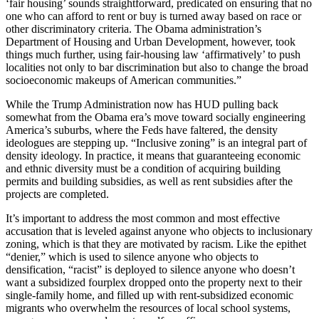
‘fair housing’ sounds straightforward, predicated on ensuring that no
one who can afford to rent or buy is turned away based on race or
other discriminatory criteria. The Obama administration’s
Department of Housing and Urban Development, however, took
things much further, using fair-housing law ‘affirmatively’ to push
localities not only to bar discrimination but also to change the broad
socioeconomic makeups of American communities.”
While the Trump Administration now has HUD pulling back
somewhat from the Obama era’s move toward socially engineering
America’s suburbs, where the Feds have faltered, the density
ideologues are stepping up. “Inclusive zoning” is an integral part of
density ideology. In practice, it means that guaranteeing economic
and ethnic diversity must be a condition of acquiring building
permits and building subsidies, as well as rent subsidies after the
projects are completed.
It’s important to address the most common and most effective
accusation that is leveled against anyone who objects to inclusionary
zoning, which is that they are motivated by racism. Like the epithet
“denier,” which is used to silence anyone who objects to
densification, “racist” is deployed to silence anyone who doesn’t
want a subsidized fourplex dropped onto the property next to their
single-family home, and filled up with rent-subsidized economic
migrants who overwhelm the resources of local school systems,