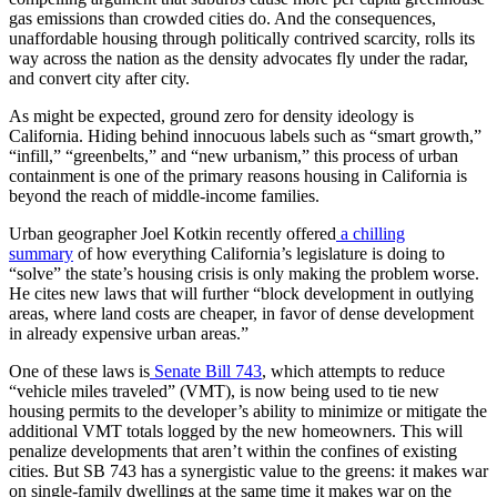
gas emissions than crowded cities do. And the consequences,
unaffordable housing through politically contrived scarcity, rolls its
way across the nation as the density advocates fly under the radar,
and convert city after city.
As might be expected, ground zero for density ideology is
California. Hiding behind innocuous labels such as “smart growth,”
“infill,” “greenbelts,” and “new urbanism,” this process of urban
containment is one of the primary reasons housing in California is
beyond the reach of middle-income families.
Urban geographer Joel Kotkin recently offered
a chilling
summary
of how everything California’s legislature is doing to
“solve” the state’s housing crisis is only making the problem worse.
He cites new laws that will further “block development in outlying
areas, where land costs are cheaper, in favor of dense development
in already expensive urban areas.”
One of these laws is
Senate Bill 743
, which attempts to reduce
“vehicle miles traveled” (VMT), is now being used to tie new
housing permits to the developer’s ability to minimize or mitigate the
additional VMT totals logged by the new homeowners. This will
penalize developments that aren’t within the confines of existing
cities. But SB 743 has a synergistic value to the greens: it makes war
on single-family dwellings at the same time it makes war on the