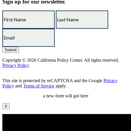
Sign up for our newsletter.
Copyright © 2026 California Policy Center. All rights reserved.
Privacy Policy
This site is protected by reCAPTCHA and the Google
Privacy
Policy
and
Terms of Service
apply.
a new form will got here
X