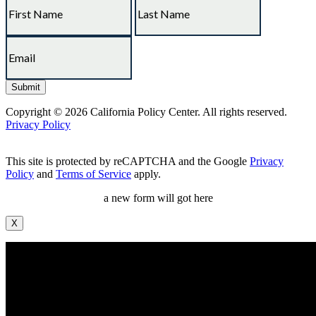
Copyright © 2026 California Policy Center. All rights reserved.
Privacy Policy
This site is protected by reCAPTCHA and the Google
Privacy
Policy
and
Terms of Service
apply.
a new form will got here
X