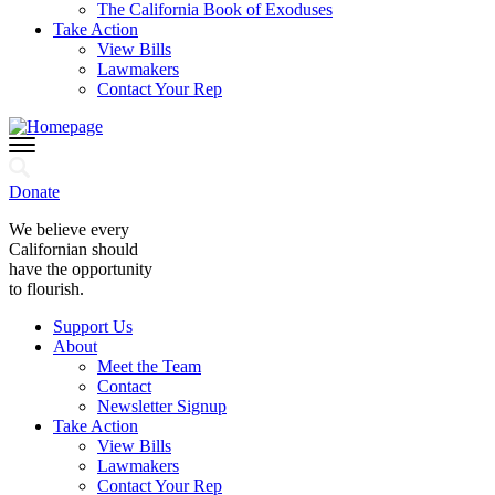
The California Book of Exoduses
Take Action
View Bills
Lawmakers
Contact Your Rep
Donate
We believe every
Californian should
have the opportunity
to flourish.
Support Us
About
Meet the Team
Contact
Newsletter Signup
Take Action
View Bills
Lawmakers
Contact Your Rep