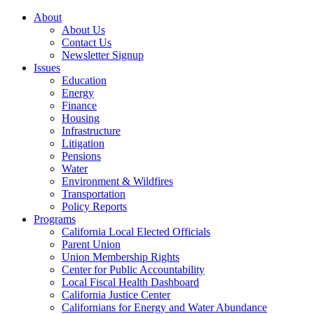
About
About Us
Contact Us
Newsletter Signup
Issues
Education
Energy
Finance
Housing
Infrastructure
Litigation
Pensions
Water
Environment & Wildfires
Transportation
Policy Reports
Programs
California Local Elected Officials
Parent Union
Union Membership Rights
Center for Public Accountability
Local Fiscal Health Dashboard
California Justice Center
Californians for Energy and Water Abundance