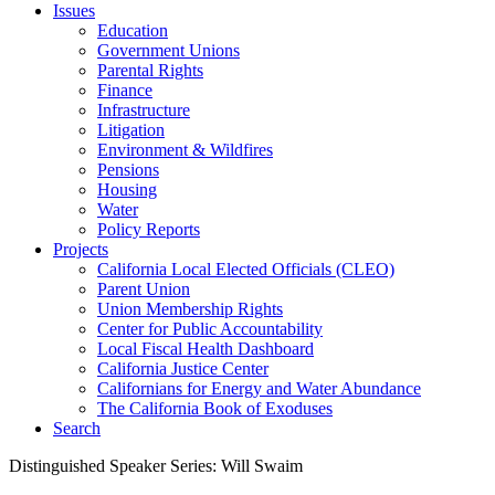
Issues
Education
Government Unions
Parental Rights
Finance
Infrastructure
Litigation
Environment & Wildfires
Pensions
Housing
Water
Policy Reports
Projects
California Local Elected Officials (CLEO)
Parent Union
Union Membership Rights
Center for Public Accountability
Local Fiscal Health Dashboard
California Justice Center
Californians for Energy and Water Abundance
The California Book of Exoduses
Search
Distinguished Speaker Series: Will Swaim