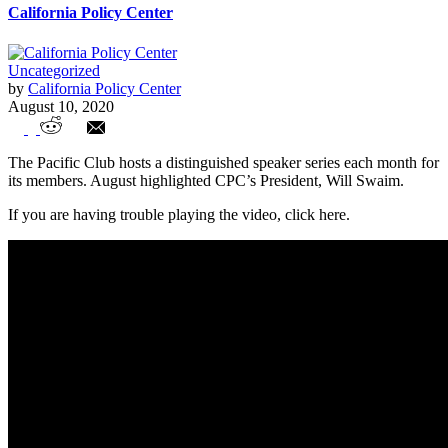
California Policy Center
Uncategorized
by
California Policy Center
August 10, 2020
Distinguished Speaker Series: Will Swaim
The Pacific Club hosts a distinguished speaker series each month for
its members. August highlighted CPC’s President, Will Swaim.
If you are having trouble playing the video, click here.