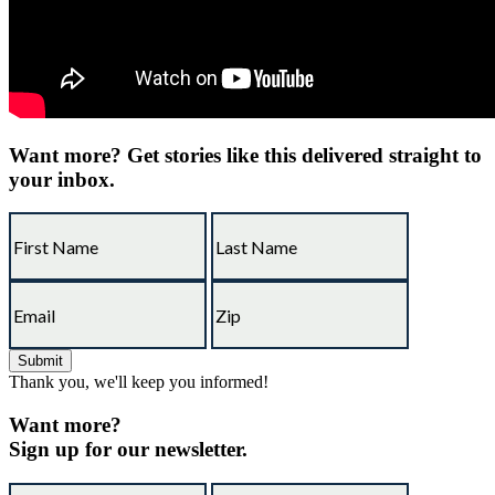
Want more?
Get stories like this delivered straight to
your inbox.
Thank you, we'll keep you informed!
Want more?
Sign up for our newsletter.