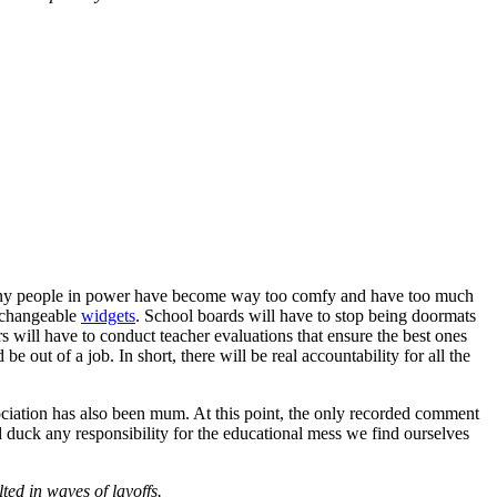
oo many people in power have become way too comfy and have too much
erchangeable
widgets
. School boards will have to stop being doormats
rs will have to conduct teacher evaluations that ensure the best ones
 be out of a job. In short, there will be real accountability for all the
sociation has also been mum. At this point, the only recorded comment
d duck any responsibility for the educational mess we find ourselves
ted in waves of layoffs.