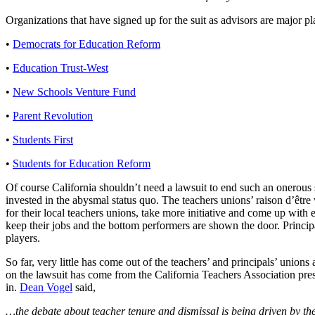
Organizations that have signed up for the suit as advisors are major p
•
Democrats for Education Reform
•
Education Trust-West
•
New Schools Venture Fund
•
Parent Revolution
•
Students First
•
Students for Education Reform
Of course California shouldn’t need a lawsuit to end such an onerous
invested in the abysmal status quo. The teachers unions’ raison d’être 
for their local teachers unions, take more initiative and come up with 
keep their jobs and the bottom performers are shown the door. Principa
players.
So far, very little has come out of the teachers’ and principals’ unio
on the lawsuit has come from the California Teachers Association presi
in.
Dean Vogel
said,
…the debate about teacher tenure and dismissal is being driven by the