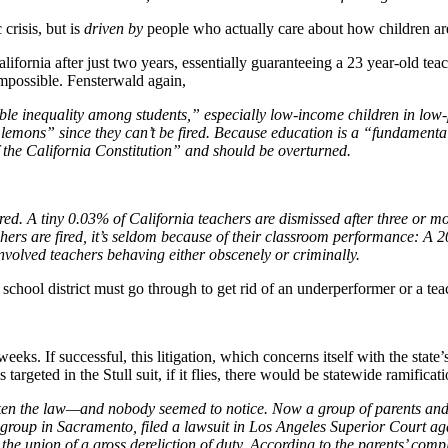
crisis, but is
driven by
people who actually care about how children ar
lifornia after just two years, essentially guaranteeing a 23 year-old teac
 impossible. Fensterwald again,
fiable inequality among students,” especially low-income children in lo
lemons” since they can’t be fired. Because education is a “fundamental i
of the California Constitution” and should be overturned.
red. A tiny 0.03% of California teachers are dismissed after three or mo
chers are fired, it’s seldom because of their classroom performance: A
 involved teachers behaving either obscenely or criminally.
school district must go through to get rid of an underperformer or a tea
ew weeks. If successful, this litigation, which concerns itself with the st
argeted in the Stull suit, if it flies, there would be statewide ramificat
ken the law—and nobody seemed to notice. Now a group of parents and st
roup in Sacramento, filed a lawsuit in Los Angeles Superior Court ag
he union of a gross dereliction of duty. According to the parents’ compla