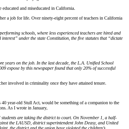
e educated and miseducated in California.
her a job for life. Over ninety-eight percent of teachers in California
w-performing schools, where less experienced teachers are hired and
nterest” under the state Constitution, the five statutes that “dictate
re years on the job. In the last decade, the L.A. Unified School
 2009 expose by this newspaper found that only 20% of successful
cher involved in criminality once they have attained tenure.
ate’s 40 year-old Stull Act, would be something of a companion to the
ions. As I wrote in January,
udents are taking the district to court. On November 1, a half-
ainst the LAUSD, district superintendent John Deasy, and United
int, the district and the union have violated the children’s