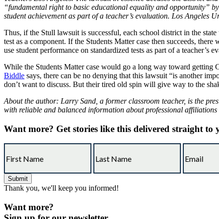
“fundamental right to basic educational equality and opportunity” by 
student achievement as part of a teacher’s evaluation. Los Angeles Un
Thus, if the Stull lawsuit is successful, each school district in the st
test as a component. If the Students Matter case then succeeds, there w
use student performance on standardized tests as part of a teacher’s ev
While the Students Matter case would go a long way toward getting Ca
Biddle
says, there can be no denying that this lawsuit “is another impo
don’t want to discuss. But their tired old spin will give way to the sha
About the author: Larry Sand, a former classroom teacher, is the pres
with reliable and balanced information about professional affiliations
Want more?
Get stories like this delivered straight to
Thank you, we'll keep you informed!
Want more?
Sign up for our newsletter.