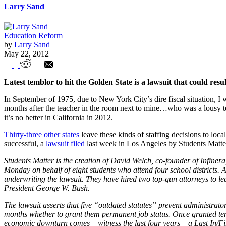
Larry Sand
Education Reform
by
Larry Sand
May 22, 2012
Earthquake Could Alter Education Landsca
Latest temblor to hit the Golden State is a lawsuit that could resul
In September of 1975, due to New York City’s dire fiscal situation, I 
months after the teacher in the room next to mine…who was a lousy tea
it’s no better in California in 2012.
Thirty-three other states
leave these kinds of staffing decisions to loc
successful, a
lawsuit filed
last week in Los Angeles by Students Matter
Students Matter is the creation of David Welch, co-founder of Infiner
Monday on behalf of eight students who attend four school districts. 
underwriting the lawsuit. They have hired two top-gun attorneys to l
President George W. Bush.
The lawsuit asserts that five “outdated statutes” prevent administrator
months whether to grant them permanent job status. Once granted tenure
economic downturn comes – witness the last four years – a Last In/Fir