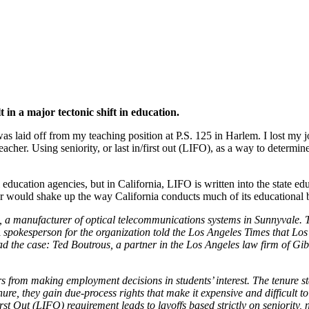
pe in California
t in a major tectonic shift in education.
was laid off from my teaching position at P.S. 125 in Harlem. I lost my 
cher. Using seniority, or last in/first out (LIFO), as a way to determi
al education agencies, but in California, LIFO is written into the state
 would shake up the way California conducts much of its educational b
a, a manufacturer of optical telecommunications systems in Sunnyvale. T
A spokesperson for the organization told the Los Angeles Times that Los
ead the case: Ted Boutrous, a partner in the Los Angeles law firm of Gi
s from making employment decisions in students’ interest. The tenure stat
, they gain due-process rights that make it expensive and difficult to 
st Out (LIFO) requirement leads to layoffs based strictly on seniority,