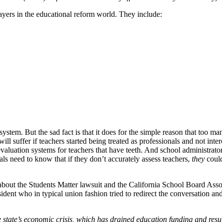
layers in the educational reform world. They include:
 system. But the sad fact is that it does for the simple reason that t
will suffer if teachers started being treated as professionals and not int
evaluation systems for teachers that have teeth. And school administrato
ls need to know that if they don’t accurately assess teachers,
they
could
ns about the Students Matter lawsuit and the California School Board As
dent who in typical union fashion tried to redirect the conversation an
 state’s economic crisis, which has drained education funding and resul