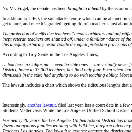
No Mr. Vogel, the debate has been
brought to a head
by the economic 
In addition to LIFO, the suit attacks tenure which can be attained in Ca
get tenure, and once it’s granted, getting rid of a teacher is just about
The protection of ineffective teachers “creates arbitrary and unjusti
inept veteran teachers are shunted off, under a familiar “dance of the 
this unequal, arbitrary result violate the equal protection provisions 
According to Troy Senik in the Los Angeles Times,
… teachers in California — even terrible ones — are virtually never fi
District, home to 33,000 teachers, has fired only four. Even when tea
dismissals in the state had anything to do with teaching ability. Most
The lawsuit includes a chart which shows the ridiculous lengths that a 
Interestingly,
another lawsuit
, filed last year, has a court date in a f
Students Matter case. While the Los Angeles Unified School District is t
For nearly 40 years, the Los Angeles Unified School District has bro
dozen anonymous families working with EdVoice, a reform advocacy g
Teachers Los Angeles. The lawsuit in essence accuses the district and t