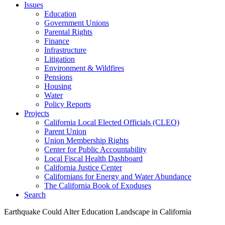
Issues
Education
Government Unions
Parental Rights
Finance
Infrastructure
Litigation
Environment & Wildfires
Pensions
Housing
Water
Policy Reports
Projects
California Local Elected Officials (CLEO)
Parent Union
Union Membership Rights
Center for Public Accountability
Local Fiscal Health Dashboard
California Justice Center
Californians for Energy and Water Abundance
The California Book of Exoduses
Search
Earthquake Could Alter Education Landscape in California