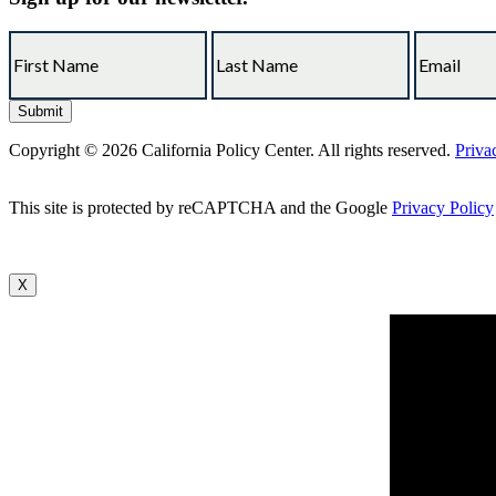
Copyright © 2026 California Policy Center. All rights reserved.
Priva
This site is protected by reCAPTCHA and the Google
Privacy Policy
X