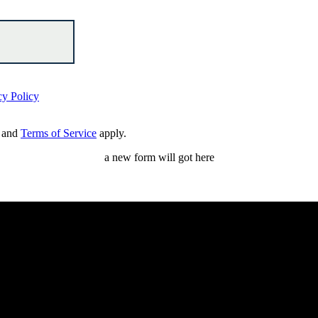
cy Policy
and
Terms of Service
apply.
a new form will got here