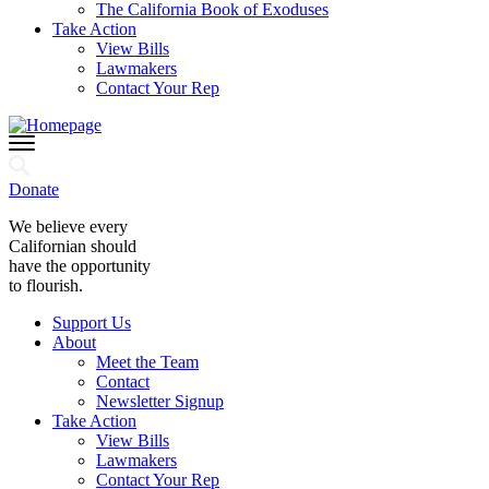
The California Book of Exoduses
Take Action
View Bills
Lawmakers
Contact Your Rep
Donate
We believe every
Californian should
have the opportunity
to flourish.
Support Us
About
Meet the Team
Contact
Newsletter Signup
Take Action
View Bills
Lawmakers
Contact Your Rep