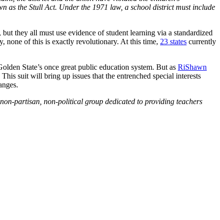
n as the Stull Act. Under the 1971 law, a school district must include
s, but they all must use evidence of student learning via a standardized
, none of this is exactly revolutionary. At this time,
23 states
currently
Golden State’s once great public education system. But as
RiShawn
his suit will bring up issues that the entrenched special interests
hanges.
non-partisan, non-political group dedicated to providing teachers