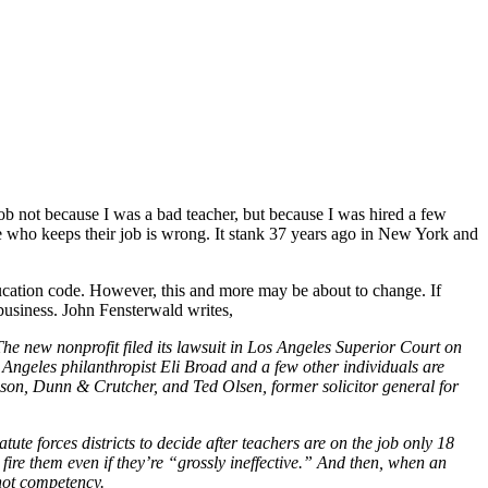
job not because I was a bad teacher, but because I was hired a few
ne who keeps their job is wrong. It stank 37 years ago in New York and
 education code. However, this and more may be about to change. If
usiness. John Fensterwald writes,
he new nonprofit filed its lawsuit in Los Angeles Superior Court on
 Angeles philanthropist Eli Broad and a few other individuals are
bson, Dunn & Crutcher, and Ted Olsen, former solicitor general for
ute forces districts to decide after teachers are on the job only 18
fire them even if they’re “grossly ineffective.” And then, when an
 not competency.