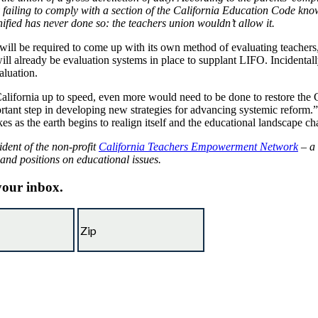
failing to comply with a section of the California Education Code know
ified has never done so: the teachers union wouldn’t allow it.
ate will be required to come up with its own method of evaluating teacher
ill already be evaluation systems in place to supplant LIFO. Incidentally
aluation.
lifornia up to speed, even more would need to be done to restore the 
rtant step in developing new strategies for advancing systemic reform.” T
kes as the earth begins to realign itself and the educational landscape c
ident of the non-profit
California Teachers Empowerment Network
– a 
 and positions on educational issues.
 your inbox.