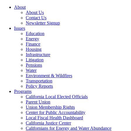
About
About Us
Contact Us
Newsletter Signup
Issues
Education
Energy
Finance
Housing
Infrastructure
Litigation
Pensions
Water
Environment & Wildfires
Transportation
Policy Reports
Programs
California Local Elected Officials
Parent Union
Union Membership Rights
Center for Public Accountability
Local Fiscal Health Dashboard
California Justice Center
Californians for Energy and Water Abundance