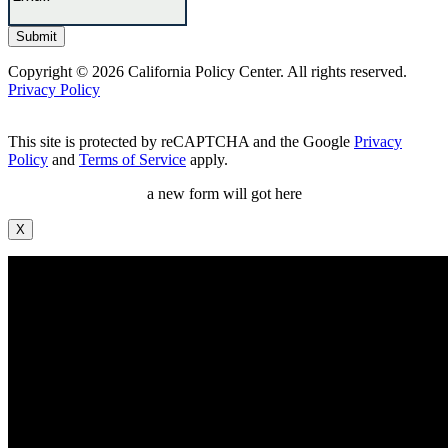
Copyright © 2026 California Policy Center. All rights reserved.
Privacy Policy
This site is protected by reCAPTCHA and the Google
Privacy
Policy
and
Terms of Service
apply.
a new form will got here
X