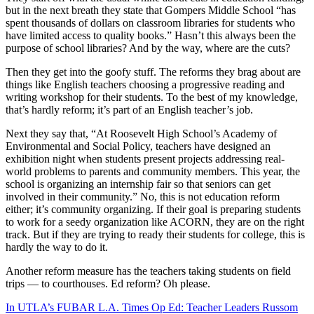
but in the next breath they state that Gompers Middle School “has
spent thousands of dollars on classroom libraries for students who
have limited access to quality books.” Hasn’t this always been the
purpose of school libraries? And by the way, where are the cuts?
Then they get into the goofy stuff. The reforms they brag about are
things like English teachers choosing a progressive reading and
writing workshop for their students. To the best of my knowledge,
that’s hardly reform; it’s part of an English teacher’s job.
Next they say that, “At Roosevelt High School’s Academy of
Environmental and Social Policy, teachers have designed an
exhibition night when students present projects addressing real-
world problems to parents and community members. This year, the
school is organizing an internship fair so that seniors can get
involved in their community.” No, this is not education reform
either; it’s community organizing. If their goal is preparing students
to work for a seedy organization like ACORN, they are on the right
track. But if they are trying to ready their students for college, this is
hardly the way to do it.
Another reform measure has the teachers taking students on field
trips — to courthouses. Ed reform? Oh please.
In UTLA’s FUBAR L.A. Times Op Ed: Teacher Leaders Russom