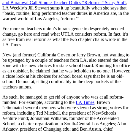
and Baranwal Call Simple Teacher Duties “Reforms.” Scary Stuff
,
LA Weekly’s Jill Stewart sums it up beautifully when she says that
“basic, routine, long-performed teacher duties in America are, in the
warped world of Los Angeles, ‘reform.’”
For more on teachers union’s intransigence to desperately needed
change, go here and read what UTLA considers reform. In fact, it’s
as free from real reform as what the two chapter chairs wrote in the
LA Times.
New (and former) California Governor Jerry Brown, not wanting to
be upstaged by a couple of teachers from LA, also entered the dead
zone with his new choices for state school board. Running for office
as an outsider, he claimed that he was beholden to no one. However,
a close look at his choices for school board says that he is an old-
school Democrat, sitting comfortably in the deep pockets of the
teachers unions.
As such, he managed to get rid of anyone who was at all reform-
minded. For example, according to the
LA Times
, Brown
“eliminated several members who were viewed as strong voices for
reform, including Ted Mitchell, the president of NewSchools
Venture Fund; Johnathan Williams, founder of the Accelerated
School, a charter organization in South-Central Los Angeles; Alan
Arkatov, president of Changing.edu; and Ben Austin, chief