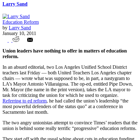
Larry Sand
Education Reform
by
Larry Sand
January 10, 2011
Education Reform – Teacher Union Style
Union leaders have nothing to offer in matters of education
reform.
In an absurd editorial, two Los Angeles Unified School District
teachers last Friday — both United Teachers Los Angeles chapter
chairs — wrote what was supposed to be, in part, a nastygram to
LA’s Mayor Antonio Villaraigosa. The op-ed, entitled Pipe Down,
Mr. Mayor (the name in the print version), takes the LA mayor to
task for criticizing the union for which he used to organize.
Referring to ed reform
, he had called the union’s leadership “the
most powerful defenders of the status quo” at a conference in
Sacramento last month.
The two angry unionistas attempt to convince Times’ readers that the
union is behind some really terrific “progressive” education reforms.
They start off with the usual whine about cuts in education funding,