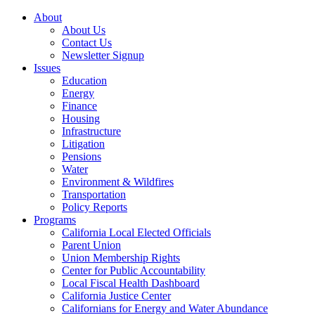
About
About Us
Contact Us
Newsletter Signup
Issues
Education
Energy
Finance
Housing
Infrastructure
Litigation
Pensions
Water
Environment & Wildfires
Transportation
Policy Reports
Programs
California Local Elected Officials
Parent Union
Union Membership Rights
Center for Public Accountability
Local Fiscal Health Dashboard
California Justice Center
Californians for Energy and Water Abundance