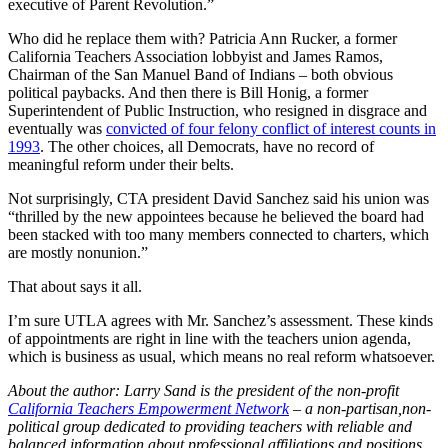
executive of Parent Revolution.”
Who did he replace them with? Patricia Ann Rucker, a former
California Teachers Association lobbyist and James Ramos,
Chairman of the San Manuel Band of Indians – both obvious
political paybacks. And then there is Bill Honig, a former
Superintendent of Public Instruction, who resigned in disgrace and
eventually was
convicted of four felony conflict of interest counts in
1993
. The other choices, all Democrats, have no record of
meaningful reform under their belts.
Not surprisingly, CTA president David Sanchez said his union was
“thrilled by the new appointees because he believed the board had
been stacked with too many members connected to charters, which
are mostly nonunion.”
That about says it all.
I’m sure UTLA agrees with Mr. Sanchez’s assessment. These kinds
of appointments are right in line with the teachers union agenda,
which is business as usual, which means no real reform whatsoever.
About the author: Larry Sand is the president of the non-profit
California Teachers Empowerment Network
– a non-partisan,non-
political group dedicated to providing teachers with reliable and
balanced information about professional affiliations and positions