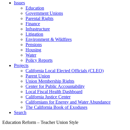
Issues
Education
Government Unions
Parental Rights
Finance
Infrastructure
Litigation
Environment & Wildfires
Pensions
Housing
Water
Policy Reports
Projects
California Local Elected Officials (CLEO)
Parent Union
Union Membership Rights
Center for Public Accountability
Local Fiscal Health Dashboard
California Justice Center
Californians for Energy and Water Abundance
The California Book of Exoduses
Search
Education Reform – Teacher Union Style