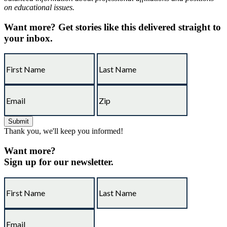
on educational issues.
Want more?
Get stories like this delivered straight to
your inbox.
Thank you, we'll keep you informed!
Want more?
Sign up for our newsletter.