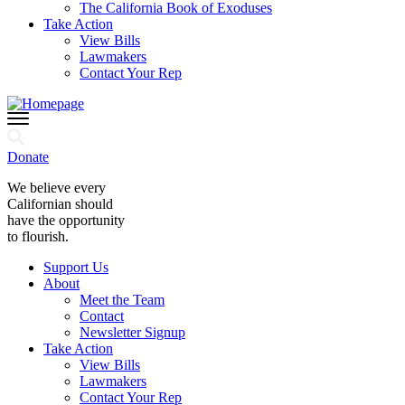
The California Book of Exoduses
Take Action
View Bills
Lawmakers
Contact Your Rep
Donate
We believe every
Californian should
have the opportunity
to flourish.
Support Us
About
Meet the Team
Contact
Newsletter Signup
Take Action
View Bills
Lawmakers
Contact Your Rep