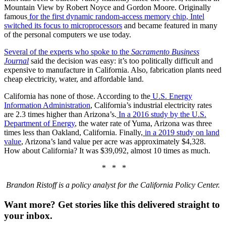
Mountain View by Robert Noyce and Gordon Moore. Originally
famous
for the first dynamic random-access memory chip
, Intel
switched its focus to microprocessors
and became featured in many
of the personal computers we use today.
Several of the experts who spoke to the
Sacramento Business
Journal
said the decision was easy: it’s too politically difficult and
expensive to manufacture in California. Also, fabrication plants need
cheap electricity, water, and affordable land.
California has none of those. According to the
U.S. Energy
Information Administration
, California’s industrial electricity rates
are 2.3 times higher than Arizona’s.
In a 2016 study by the U.S.
Department of Energy
, the water rate of Yuma, Arizona was three
times less than Oakland, California. Finally,
in a 2019 study on land
value
, Arizona’s land value per acre was approximately $4,328.
How about California? It was $39,092, almost 10 times as much.
* * *
Brandon Ristoff is a policy analyst for the California Policy Center.
Want more?
Get stories like this delivered straight to
your inbox.