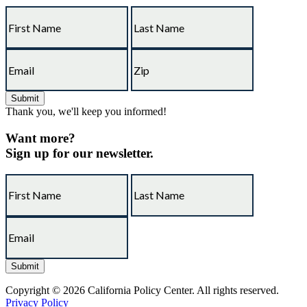
Thank you, we'll keep you informed!
Want more?
Sign up for our newsletter.
Copyright © 2026 California Policy Center. All rights reserved.
Privacy Policy