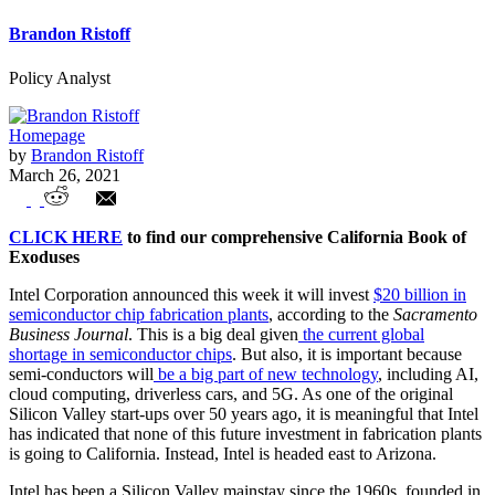
Brandon Ristoff
Policy Analyst
Homepage
by
Brandon Ristoff
March 26, 2021
Exodus: Intel’s New Massive
CLICK HERE
to find our comprehensive California Book of
Manufacturing Investment Ignores Their
Exoduses
Home State, California
Intel Corporation announced this week it will invest
$20 billion in
semiconductor chip fabrication plants
, according to the
Sacramento
Business Journal
. This is a big deal given
the current global
shortage in semiconductor chips
. But also, it is important because
semi-conductors will
be a big part of new technology
, including AI,
cloud computing, driverless cars, and 5G. As one of the original
Silicon Valley start-ups over 50 years ago, it is meaningful that Intel
has indicated that none of this future investment in fabrication plants
is going to California. Instead, Intel is headed east to Arizona.
Intel has been a Silicon Valley mainstay since the 1960s, founded in