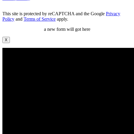
This site is protected by reCAPTCHA and the Google
Privacy
Policy
and
Terms of Service
apply.
a new form will got here
X