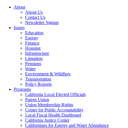
About
About Us
Contact Us
Newsletter Signup
Issues
Education
Energy
Finance
Housing
Infrastructure
Litigation
Pensions
Water
Environment & Wildfires
Transportation
Policy Reports
Programs
California Local Elected Officials
Parent Union
Union Membership Rights
Center for Public Accountability
Local Fiscal Health Dashboard
California Justice Center
Californians for Energy and Water Abundance