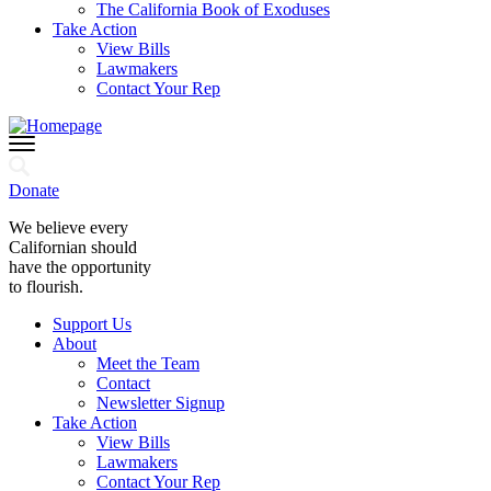
The California Book of Exoduses
Take Action
View Bills
Lawmakers
Contact Your Rep
Donate
We believe every
Californian should
have the opportunity
to flourish.
Support Us
About
Meet the Team
Contact
Newsletter Signup
Take Action
View Bills
Lawmakers
Contact Your Rep