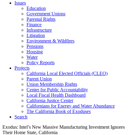
Issues
Education
Government Unions
Parental Rights
Finance
Infrastructure
Litigation
Environment & Wildfires
Pensions
Housing
Water
Policy Reports
Projects
California Local Elected Officials (CLEO)
Parent Union
Union Membership Rights
Center for Public Accountability
Local Fiscal Health Dashboard
California Justice Center
Californians for Energy and Water Abundance
The California Book of Exoduses
Search
Exodus: Intel’s New Massive Manufacturing Investment Ignores
Their Home State, California