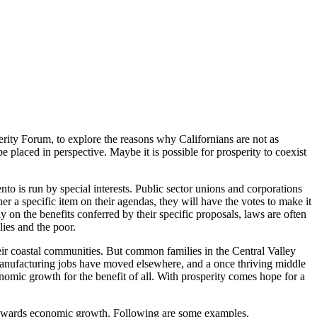
perity Forum, to explore the reasons why Californians are not as
 placed in perspective. Maybe it is possible for prosperity to coexist
nto is run by special interests. Public sector unions and corporations
r a specific item on their agendas, they will have the votes to make it
y on the benefits conferred by their specific proposals, laws are often
ies and the poor.
heir coastal communities. But common families in the Central Valley
manufacturing jobs have moved elsewhere, and a once thriving middle
nomic growth for the benefit of all. With prosperity comes hope for a
as towards economic growth. Following are some examples.