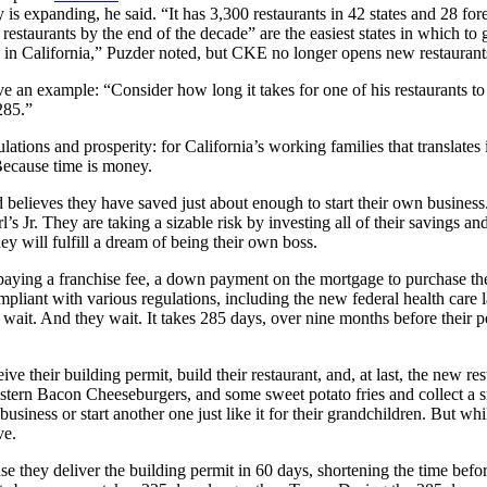
 is expanding, he said. “It has 3,300 restaurants in 42 states and 28 for
estaurants by the end of the decade” are the easiest states in which to
be in California,” Puzder noted, but CKE no longer opens new restaurants
n example: “Consider how long it takes for one of his restaurants to ge
285.”
ons and prosperity: for California’s working families that translates in
Because time is money.
elieves they have saved just about enough to start their own business. 
rl’s Jr. They are taking a sizable risk by investing all of their savings 
hey will fulfill a dream of being their own boss.
aying a franchise fee, a down payment on the mortgage to purchase the 
pliant with various regulations, including the new federal health care 
y wait. And they wait. It takes 285 days, over nine months before their
 their building permit, build their restaurant, and, at last, the new res
stern Bacon Cheeseburgers, and some sweet potato fries and collect a sm
 business or start another one just like it for their grandchildren. But whi
ve.
se they deliver the building permit in 60 days, shortening the time bef