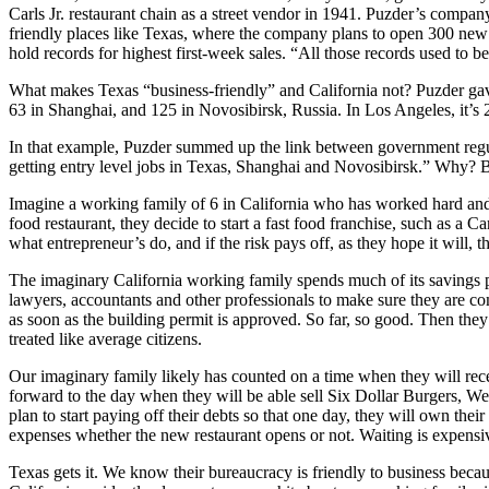
Carls Jr. restaurant chain as a street vendor in 1941. Puzder’s company
friendly places like Texas, where the company plans to open 300 new r
hold records for highest first-week sales. “All those records used to 
What makes Texas “business-friendly” and California not? Puzder gave a
63 in Shanghai, and 125 in Novosibirsk, Russia. In Los Angeles, it’s 
In that example, Puzder summed up the link between government regulati
getting entry level jobs in Texas, Shanghai and Novosibirsk.” Why? 
Imagine a working family of 6 in California who has worked hard and b
food restaurant, they decide to start a fast food franchise, such as a Ca
what entrepreneur’s do, and if the risk pays off, as they hope it will, t
The imaginary California working family spends much of its savings p
lawyers, accountants and other professionals to make sure they are com
as soon as the building permit is approved. So far, so good. Then the
treated like average citizens.
Our imaginary family likely has counted on a time when they will receive
forward to the day when they will be able sell Six Dollar Burgers, We
plan to start paying off their debts so that one day, they will own their
expenses whether the new restaurant opens or not. Waiting is expensi
Texas gets it. We know their bureaucracy is friendly to business becau