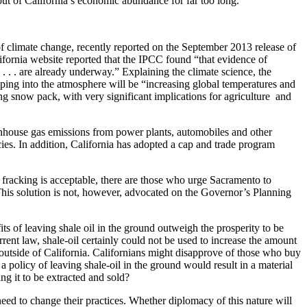
out of California’s economic abundance for far too long.
of climate change, recently reported on the September 2013 release of
ifornia website reported that the IPCC found “that evidence of
. . . are already underway.” Explaining the climate science, the
ping into the atmosphere will be “increasing global temperatures and
ing snow pack, with very significant implications for agriculture and
eenhouse gas emissions from power plants, automobiles and other
cies. In addition, California has adopted a cap and trade program
om fracking is acceptable, there are those who urge Sacramento to
 This solution is not, however, advocated on the Governor’s Planning
its of leaving shale oil in the ground outweigh the prosperity to be
urrent law, shale-oil certainly could not be used to increase the amount
 outside of California. Californians might disapprove of those who buy
 policy of leaving shale-oil in the ground would result in a material
ng it to be extracted and sold?
eed to change their practices. Whether diplomacy of this nature will