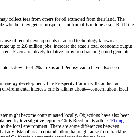
may collect fees from others for oil extracted from their land. The
ple whether they get to prosper or not from this unique asset. But if the
 because of recent developments in an old technology known as
te up to 2.8 million jobs, increase the state’s total economic output
rcent. Even a relatively tentative foray into fracking could generate
nt rate is down to 3.2%. Texas and Pennsylvania have also seen
 from energy development. The Prosperity Forum will conduct an
h environmental interests one is talking about—concern about local
dwater might become contaminated locally. Objections have also been
lained by investigative reporter Chris Reed in his article “
Fixing
rm to the local environment. There are some differences between
that any risks of local contamination that might arise from fracking