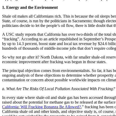
1. Energy and the Environment
Shale oil makes all Californians rich. This is because the oil sleeps b
State, of course, is run by the politicians in Sacramento; though elected
politicians decide to let the people’s oil flow, there is little doubt tha
A USC study reports that California has over two-thirds of the total 
“fracking”. According to an article republished in September’s Prosper
by up to 14.3 percent, boost state and local tax revenue by $24.6 billi
hundreds of thousands of middle-income jobs that don’t require colle
So why not go after it? North Dakota, with far smaller shale-oil rese
economic improvement after fracking was begun in those states.
The principal objection comes from environmentalists. So far, it has 
ongoing analysis of these objections to determine whether prosperity
contamination or concern about possible worldwide impacts on clima
a. What Are The Risks Of Local Pollution Associated With Fracking?
In every state where shale-oil and shale gas has been accessed throug
raised about the potential for methane gas to be released at the surface
California: Will Fracking Bonanza Be Allowed?
,” fracking has been 
California shale oil and other kinds, and objective study is, of course,