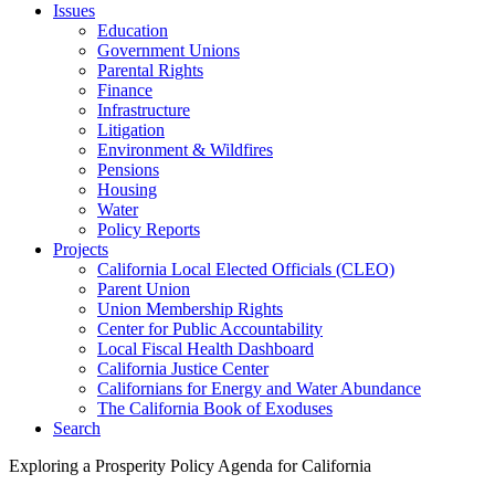
Issues
Education
Government Unions
Parental Rights
Finance
Infrastructure
Litigation
Environment & Wildfires
Pensions
Housing
Water
Policy Reports
Projects
California Local Elected Officials (CLEO)
Parent Union
Union Membership Rights
Center for Public Accountability
Local Fiscal Health Dashboard
California Justice Center
Californians for Energy and Water Abundance
The California Book of Exoduses
Search
Exploring a Prosperity Policy Agenda for California