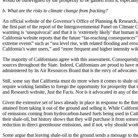
would be outweighed by the prosperity to be gained from it, especiall
b. What are the risks to climate change from fracking?
An official website of the Governor’s Office of Planning & Research, 
the first part of the report of the Intergovernmental Panel on Climat
warming is ‘unequivocal’ and that it is ‘extremely likely’ that human 
California website reports that the future “far-reaching consequences
extreme events” such as “sea level rise, with related flooding and ero
California’s water users,” and “more frequent and higher intensity wild
The majority of Californians agree with this assessment. Consequently
sources throughout the State. Indeed, Californians are proud to have m
administered by its Air Resources Board that is the envy of advocates 
Still, some say that California must do more when it comes to shale oil
require working families to forego the opportunity for prosperity that
and Research website, Just the Facts. Nor is it advocated in any of th
Given the extensive set of laws already in place in response to the thr
attained from taking it out of the ground and selling it. While Californ
of emissions coming from hydrocarbon-based fuels being used in Califo
their shale-oil, but history shows that they will purchase it from som
reduction in direct greenhouse emissions, and if not, why should worki
Some argue that leaving shale-oil in the ground sends a message to th