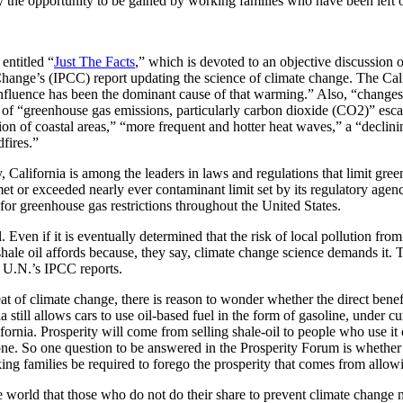
y the opportunity to be gained by working families who have been left 
entitled “
Just The Facts
,” which is devoted to an objective discussion 
e Change’s (IPCC) report updating the science of climate change. The Cal
influence has been the dominant cause of that warming.” Also, “changes 
” of “greenhouse gas emissions, particularly carbon dioxide (CO2)” esca
sion of coastal areas,” “more frequent and hotter heat waves,” a “declin
fires.”
, California is among the leaders in laws and regulations that limit gr
et or exceeded nearly ever contaminant limit set by its regulatory agen
for greenhouse gas restrictions throughout the United States.
. Even if it is eventually determined that the risk of local pollution fr
 shale oil affords because, they say, climate change science demands it.
e U.N.’s IPCC reports.
eat of climate change, there is reason to wonder whether the direct benef
ia still allows cars to use oil-based fuel in the form of gasoline, under c
rnia. Prosperity will come from selling shale-oil to people who use it
eone. So one question to be answered in the Prosperity Forum is whether a
ng families be required to forego the prosperity that comes from allowi
e world that those who do not do their share to prevent climate change n