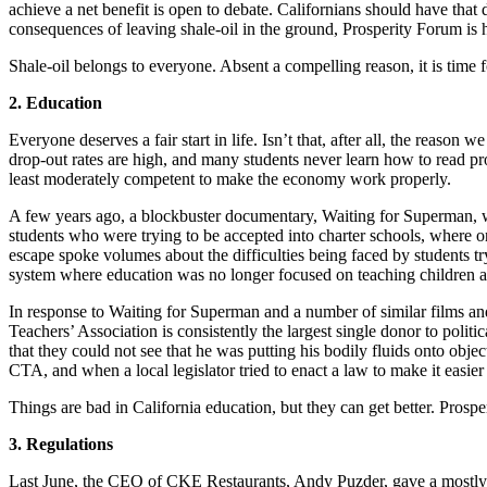
achieve a net benefit is open to debate. Californians should have that
consequences of leaving shale-oil in the ground, Prosperity Forum is h
Shale-oil belongs to everyone. Absent a compelling reason, it is time fo
2. Education
Everyone deserves a fair start in life. Isn’t that, after all, the reason 
drop-out rates are high, and many students never learn how to read pro
least moderately competent to make the economy work properly.
A few years ago, a blockbuster documentary, Waiting for Superman, 
students who were trying to be accepted into charter schools, where 
escape spoke volumes about the difficulties being faced by students tryi
system where education was no longer focused on teaching children a
In response to Waiting for Superman and a number of similar films and 
Teachers’ Association is consistently the largest single donor to poli
that they could not see that he was putting his bodily fluids onto obje
CTA, and when a local legislator tried to enact a law to make it easier
Things are bad in California education, but they can get better. Prospe
3. Regulations
Last June, the CEO of CKE Restaurants, Andy Puzder, gave a mostl