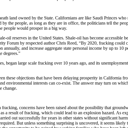
eneath land owned by the State. Californians are like Saudi Princes who 
 by the people, as long as they are in office, the politicians tell the peo
t the people would prosper in a big way.
shale-oil reserves in the United States. Shale-oil has become accessible
ity Forum by respected author Chris Reed, “By 2020, fracking could crea
on annually, and increase aggregate state personal income by up to 10 pe
ge degrees.”
rves, began large scale fracking over 10 years ago, and its unemployme
been these objections that have been delaying prosperity in California
 and environmental interests can co-exist. The answer may turn on whic
te change.
h fracking, concerns have been raised about the possibility that groun
 as a result of fracking, which could lead to an explosion hazard. As exp
carried out successfully for years in other states without significant ha
 required. But unless something surprising is uncovered, it seems likely 