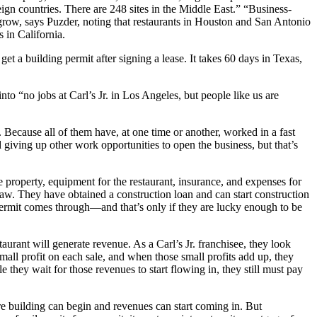
eign countries. There are 248 sites in the Middle East.” “Business-
 grow, says Puzder, noting that restaurants in Houston and San Antonio
 in California.
t a building permit after signing a lease. It takes 60 days in Texas,
to “no jobs at Carl’s Jr. in Los Angeles, but people like us are
Because all of them have, at one time or another, worked in a fast
and giving up other work opportunities to open the business, but that’s
property, equipment for the restaurant, insurance, and expenses for
law. They have obtained a construction loan and can start construction
 permit comes through—and that’s only if they are lucky enough to be
taurant will generate revenue. As a Carl’s Jr. franchisee, they look
all profit on each sale, and when those small profits add up, they
le they wait for those revenues to start flowing in, they still must pay
ore building can begin and revenues can start coming in. But