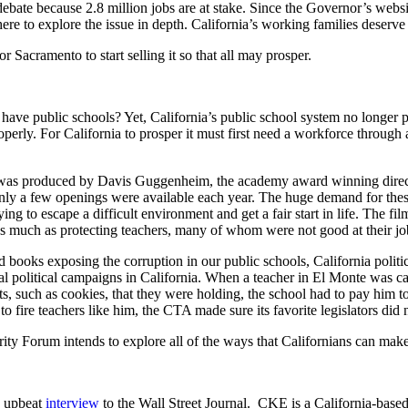
 debate because 2.8 million jobs are at stake. Since the Governor’s websi
ere to explore the issue in depth. California’s working families deserve 
r Sacramento to start selling it so that all may prosper.
we have public schools? Yet, California’s public school system no longer pr
perly. For California to prosper it must first need a workforce through
was produced by Davis Guggenheim, the academy award winning director
only a few openings were available each year. The huge demand for these
ng to escape a difficult environment and get a fair start in life. The film
s much as protecting teachers, many of whom were not good at their jo
books exposing the corruption in our public schools, California politici
tical political campaigns in California. When a teacher in El Monte was 
cts, such as cookies, that they were holding, the school had to pay him t
 to fire teachers like him, the CTA made sure its favorite legislators di
rity Forum intends to explore all of the ways that Californians can make 
y upbeat
interview
to the Wall Street Journal. CKE is a California-base