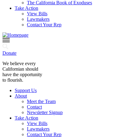
The California Book of Exoduses
Take Action
View Bills
Lawmakers
Contact Your Rep
Donate
We believe every
Californian should
have the opportunity
to flourish.
Support Us
About
Meet the Team
Contact
Newsletter Signup
Take Action
View Bills
Lawmakers
Contact Your Rep