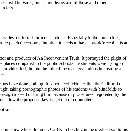
te, Just The Facts, omits any discussion of these and other
no less.
ovides a fair start for most students. Especially in the inner cities,
 an expanded economy, but then it needs to have a workforce that is at
 and producer of An Inconvenient Truth. It portrayed the plight of
 places compared to the public schools the students were trying to
 provided insight into the role of the teachers’ unions in creating a
bs.
ans have done nothing. It is not a coincidence that the California
caught taking pornographic photos of his students with blindfolds so
o resign instead of firing him because of procedures negotiated by the
d not allow the proposed law to get out of committee.
it so.
d company, whose founder, Carl Karcher, began the predecessor to his