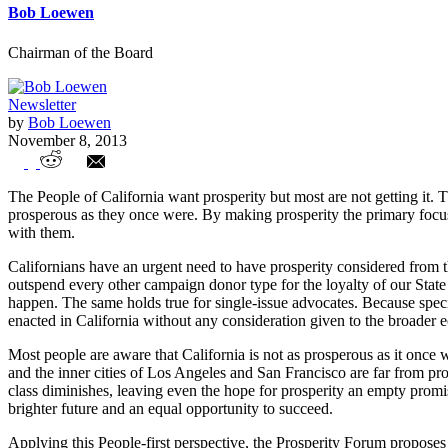
Bob Loewen
Chairman of the Board
Newsletter
by
Bob Loewen
November 8, 2013
Exploring a Prosperity Policy Agenda for 
The People of California want prosperity but most are not getting it. 
prosperous as they once were. By making prosperity the primary focus, 
with them.
Californians have an urgent need to have prosperity considered from thi
outspend every other campaign donor type for the loyalty of our State 
happen. The same holds true for single-issue advocates. Because special
enacted in California without any consideration given to the broader
Most people are aware that California is not as prosperous as it once 
and the inner cities of Los Angeles and San Francisco are far from p
class diminishes, leaving even the hope for prosperity an empty promis
brighter future and an equal opportunity to succeed.
Applying this People-first perspective, the Prosperity Forum proposes