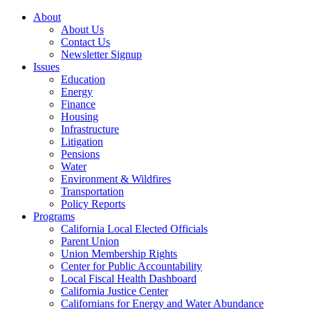
About
About Us
Contact Us
Newsletter Signup
Issues
Education
Energy
Finance
Housing
Infrastructure
Litigation
Pensions
Water
Environment & Wildfires
Transportation
Policy Reports
Programs
California Local Elected Officials
Parent Union
Union Membership Rights
Center for Public Accountability
Local Fiscal Health Dashboard
California Justice Center
Californians for Energy and Water Abundance