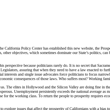
California
The California Policy Center has established this new website, the Pros
other objectives, which sometimes dominate our State’s politics, can be
s perspective because politicians rarely do. It is no secret that Sacrame
Legislators, assuring that when they need to have a law enacted to furthe
 interests and single issue advocates force politicians to focus narrowl
 economic consequences of those laws. Who suffers most? Working famil
was. The elites in Hollywood and the Silicon Valley are doing fine in t
rosperous. Unemployment persistently exceeds the national average as 
e for the working class. To return the people to prosperity requires eco
 to explore issues that affect the prosperity of Californians with a bi