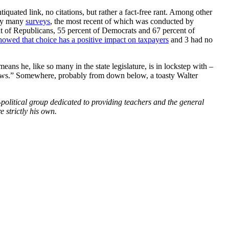
tiquated link, no citations, but rather a fact-free rant. Among other
 by many
surveys
, the most recent of which was conducted by
ent of Republicans, 55 percent of Democrats and 67 percent of
howed that choice has a positive impact on taxpayers
and 3 had no
ans he, like so many in the state legislature, is in lockstep with –
 news.” Somewhere, probably from down below, a toasty Walter
political group dedicated to providing teachers and the general
 strictly his own.