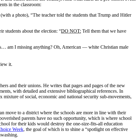
ents in the classroom:
(with a photo), “The teacher told the students that Trump and Hitler
ir students about the election: “
DO NOT:
Tell them that we have
ales… am I missing anything? Oh, American — white Christian male
iew it.
chers and their unions. He writes that pages and pages of the new
ents, with detailed and extensive bibliographical references. In
x mixture of social, economic and national security sub-movements,
n move to a district where the schools are more in line with their
 impoverished parents have no such opportunity, which is where school
hool for their kids would destroy the one-size-fits-all education
Choice Week
, the goal of which is to shine a “spotlight on effective
inwashing.