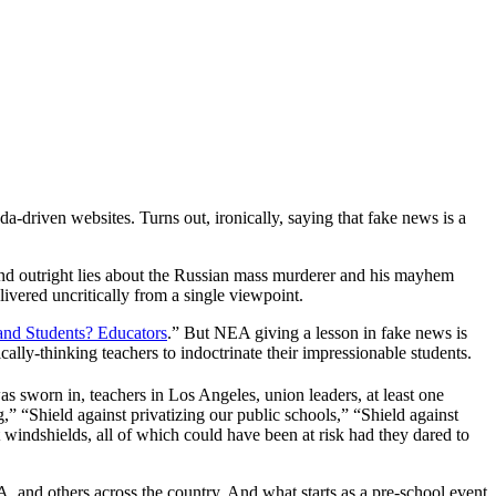
a-driven websites. Turns out, ironically, saying that fake news is a
nd outright lies about the Russian mass murderer and his mayhem
livered uncritically from a single viewpoint.
nd Students? Educators
.” But NEA giving a lesson in fake news is
cally-thinking teachers to indoctrinate their impressionable students.
s sworn in, teachers in Los Angeles, union leaders, at least one
,” “Shield against privatizing our public schools,” “Shield against
windshields, all of which could have been at risk had they dared to
A. and others across the country. And what starts as a pre-school event