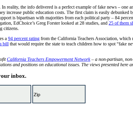
 In reality, the info delivered is a perfect example of fake news – one an
hey increase public education costs. The first claim is easily debunked
port is bipartisan with majorities from each political party – 84 perc
egation, EdChoice’s Greg Forster looked at 28 studies, and
25 of them s
 citizens.
es a
94 percent rating
from the California Teachers Association, which me
 bill
that would require the state to teach children how to spot “fake
ofit
California Teachers Empowerment Network
– a non-partisan, non-
iations and positions on educational issues. The views presented here are
 your inbox.