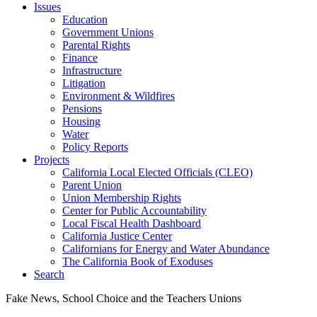
Issues
Education
Government Unions
Parental Rights
Finance
Infrastructure
Litigation
Environment & Wildfires
Pensions
Housing
Water
Policy Reports
Projects
California Local Elected Officials (CLEO)
Parent Union
Union Membership Rights
Center for Public Accountability
Local Fiscal Health Dashboard
California Justice Center
Californians for Energy and Water Abundance
The California Book of Exoduses
Search
Fake News, School Choice and the Teachers Unions