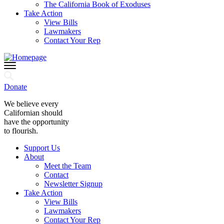
The California Book of Exoduses
Take Action
View Bills
Lawmakers
Contact Your Rep
Donate
We believe every
Californian should
have the opportunity
to flourish.
Support Us
About
Meet the Team
Contact
Newsletter Signup
Take Action
View Bills
Lawmakers
Contact Your Rep