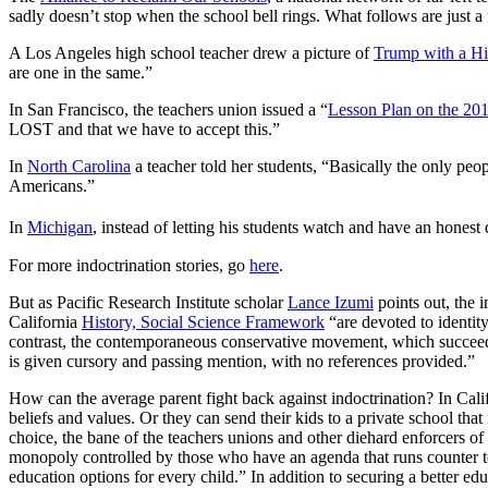
sadly doesn’t stop when the school bell rings. What follows are just a 
A Los Angeles high school teacher drew a picture of
Trump with a Hi
are one in the same.”
In San Francisco, the teachers union issued a “
Lesson Plan on the 201
LOST and that we have to accept this.”
In
North Carolina
a teacher told her students, “Basically the only p
Americans.”
In
Michigan
, instead of letting his students watch and have an honest
For more indoctrination stories, go
here
.
But as Pacific Research Institute scholar
Lance Izumi
points out, the 
California
History, Social Science Framework
“are devoted to identit
contrast, the contemporaneous conservative movement, which succeede
is given cursory and passing mention, with no references provided.”
How can the average parent fight back against indoctrination? In Calif
beliefs and values. Or they can send their kids to a private school th
choice, the bane of the teachers unions and other diehard enforcers of
monopoly controlled by those who have an agenda that runs counter to
education options for every child.” In addition to securing a better edu