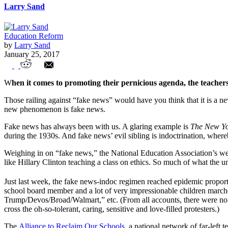
Larry Sand
Education Reform
by
Larry Sand
January 25, 2017
Fake News, School Choice and the Teacher
W
hen it comes to promoting their pernicious agenda, the teache
Those railing against “fake news” would have you think that it is a ne
new phenomenon is fake news.
Fake news has always been with us. A glaring example is
The New Yo
during the 1930s. And fake news’ evil sibling is indoctrination, whereb
Weighing in on “fake news,” the National Education Association’s we
like Hillary Clinton teaching a class on ethics. So much of what the un
Just last week, the fake news-indoc regimen reached epidemic propor
school board member and a lot of very impressionable children marc
Trump/Devos/Broad/Walmart,” etc. (From all accounts, there were no c
cross the oh-so-tolerant, caring, sensitive and love-filled protesters.)
The
Alliance to Reclaim Our Schools
, a national network of far-left