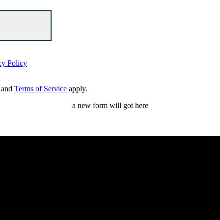
cy Policy
and
Terms of Service
apply.
a new form will got here