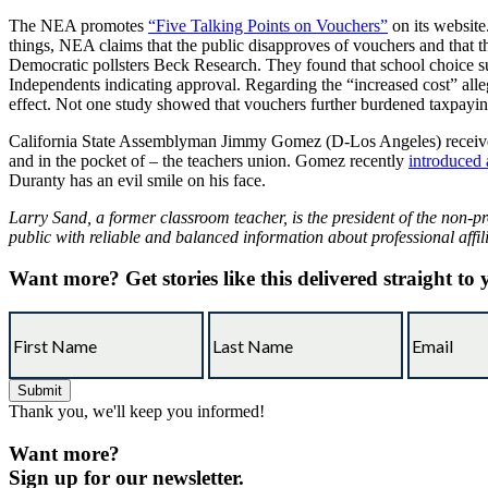
The NEA promotes
“Five Talking Points on Vouchers”
on its website.
things, NEA claims that the public disapproves of vouchers and that t
Democratic pollsters Beck Research. They found that school choice sup
Independents indicating approval. Regarding the “increased cost” all
effect. Not one study showed that vouchers further burdened taxpaying
California State Assemblyman Jimmy Gomez (D-Los Angeles) receiv
and in the pocket of – the teachers union. Gomez recently
introduced a
Duranty has an evil smile on his face.
Larry Sand, a former classroom teacher, is the president of the non-pr
public with reliable and balanced information about professional affil
Want more?
Get stories like this delivered straight to
Thank you, we'll keep you informed!
Want more?
Sign up for our newsletter.