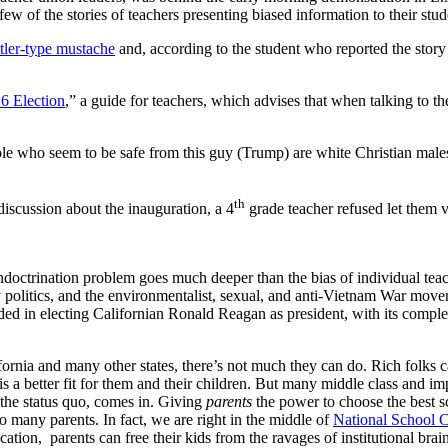
few of the stories of teachers presenting biased information to their stud
tler-type mustache
and, according to the student who reported the story 
6 Election
,” a guide for teachers, which advises that when talking to the
eople who seem to be safe from this guy (Trump) are white Christian m
th
 discussion about the inauguration, a 4
grade teacher refused let them v
indoctrination problem goes much deeper than the bias of individual tea
y politics, and the environmentalist, sexual, and anti-Vietnam War movem
d in electing Californian Ronald Reagan as president, with its comple
ornia and many other states, there’s not much they can do. Rich folks ca
at is a better fit for them and their children. But many middle class and
 the status quo, comes in. Giving
parents
the power to choose the best sc
 many parents. In fact, we are right in the middle of
National School 
cation, parents can free their kids from the ravages of institutional bra