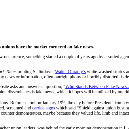
s Unions
rs unions have the market cornered on fake news.
w occurrence, something started a couple of years ago by assorted agend
rk Times
printing Stalin-lover
Walter Duranty’s
white-washed stories a
y news or information, often outright phony or horribly distorted, is de
bsite asks and answers a question, “
Who Stands Between Fake News a
ion disseminates is fake news, which it hopes will be utilized by uncriti
th
tions. Before school on January 19
, the day before President Trump wa
hed, screamed and
carried signs
which said “Shield against union busting
ounter demonstrators, maybe because they valued life, limb and intact 
 teacher union leaders, was behind the early morning demonstration in L.