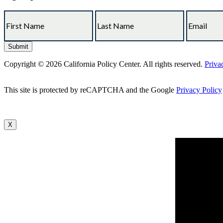
Copyright © 2026 California Policy Center. All rights reserved.
Priva
This site is protected by reCAPTCHA and the Google
Privacy Policy
X