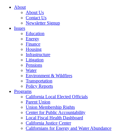
About
About Us
Contact Us
Newsletter Signup
Issues
Education
Energy
Finance
Housing
Infrastructure
Litigation
Pensions
Water
Environment & Wildfires
Transportation
Policy Reports
Programs
California Local Elected Officials
Parent Union
Union Membership Rights
Center for Public Accountability
Local Fiscal Health Dashboard
California Justice Center
Californians for Energy and Water Abundance