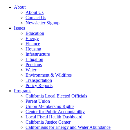
About
About Us
Contact Us
Newsletter Signup
Issues
Education
Energy
Finance
Housing
Infrastructure
Litigation
Pensions
Water
Environment & Wildfires
Transportation
Policy Reports
Programs
California Local Elected Officials
Parent Union
Union Membership Rights
Center for Public Accountability
Local Fiscal Health Dashboard
California Justice Center
Californians for Energy and Water Abundance