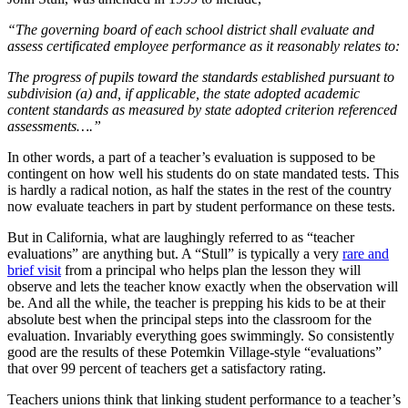
“The governing board of each school district shall evaluate and
assess certificated employee performance as it reasonably relates to:
The progress of pupils toward the standards established pursuant to
subdivision (a) and, if applicable, the state adopted academic
content standards as measured by state adopted criterion referenced
assessments….”
In other words, a part of a teacher’s evaluation is supposed to be
contingent on how well his students do on state mandated tests. This
is hardly a radical notion, as half the states in the rest of the country
now evaluate teachers in part by student performance on these tests.
But in California, what are laughingly referred to as “teacher
evaluations” are anything but. A “Stull” is typically a very
rare and
brief visit
from a principal who helps plan the lesson they will
observe and lets the teacher know exactly when the observation will
be. And all the while, the teacher is prepping his kids to be at their
absolute best when the principal steps into the classroom for the
evaluation. Invariably everything goes swimmingly. So consistently
good are the results of these Potemkin Village-style “evaluations”
that over 99 percent of teachers get a satisfactory rating.
Teachers unions think that linking student performance to a teacher’s