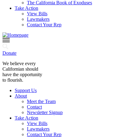
The California Book of Exoduses
Take Action
View Bills
Lawmakers
Contact Your Rep
Donate
We believe every
Californian should
have the opportunity
to flourish.
Support Us
About
Meet the Team
Contact
Newsletter Signup
Take Action
View Bills
Lawmakers
Contact Your Rep