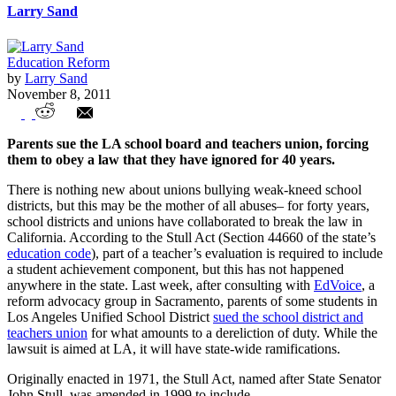
Larry Sand
Education Reform
by
Larry Sand
November 8, 2011
Fake Teacher Evaluation Racket is
Parents sue the LA school board and teachers union, forcing
Busted in Los Angeles
them to obey a law that they have ignored for 40 years.
There is nothing new about unions bullying weak-kneed school
districts, but this may be the mother of all abuses– for forty years,
school districts and unions have collaborated to break the law in
California. According to the Stull Act (Section 44660 of the state’s
education code
), part of a teacher’s evaluation is required to include
a student achievement component, but this has not happened
anywhere in the state. Last week, after consulting with
EdVoice
, a
reform advocacy group in Sacramento, parents of some students in
Los Angeles Unified School District
sued the school district and
teachers union
for what amounts to a dereliction of duty. While the
lawsuit is aimed at LA, it will have state-wide ramifications.
Originally enacted in 1971, the Stull Act, named after State Senator
John Stull, was amended in 1999 to include,