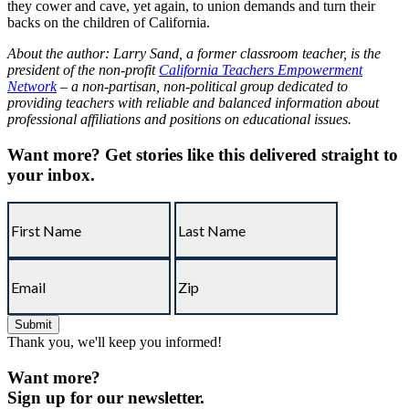
they cower and cave, yet again, to union demands and turn their
backs on the children of California.
About the author: Larry Sand, a former classroom teacher, is the
president of the non-profit
California Teachers Empowerment
Network
– a non-partisan, non-political group dedicated to
providing teachers with reliable and balanced information about
professional affiliations and positions on educational issues.
Want more?
Get stories like this delivered straight to
your inbox.
Thank you, we'll keep you informed!
Want more?
Sign up for our newsletter.