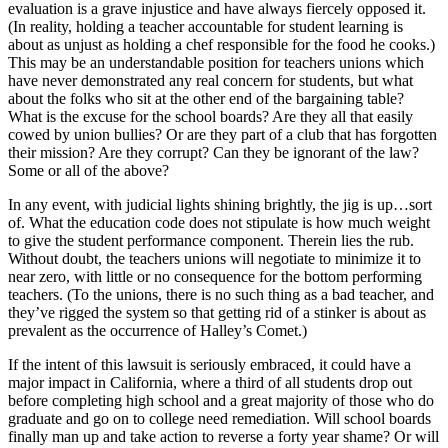
evaluation is a grave injustice and have always fiercely opposed it.
(In reality, holding a teacher accountable for student learning is
about as unjust as holding a chef responsible for the food he cooks.)
This may be an understandable position for teachers unions which
have never demonstrated any real concern for students, but what
about the folks who sit at the other end of the bargaining table?
What is the excuse for the school boards? Are they all that easily
cowed by union bullies? Or are they part of a club that has forgotten
their mission? Are they corrupt? Can they be ignorant of the law?
Some or all of the above?
In any event, with judicial lights shining brightly, the jig is up…sort
of. What the education code does not stipulate is how much weight
to give the student performance component. Therein lies the rub.
Without doubt, the teachers unions will negotiate to minimize it to
near zero, with little or no consequence for the bottom performing
teachers. (To the unions, there is no such thing as a bad teacher, and
they’ve rigged the system so that getting rid of a stinker is about as
prevalent as the occurrence of Halley’s Comet.)
If the intent of this lawsuit is seriously embraced, it could have a
major impact in California, where a third of all students drop out
before completing high school and a great majority of those who do
graduate and go on to college need remediation. Will school boards
finally man up and take action to reverse a forty year shame? Or will