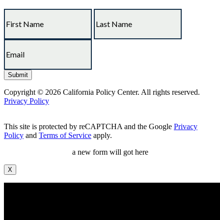
Copyright © 2026 California Policy Center. All rights reserved.
Privacy Policy
This site is protected by reCAPTCHA and the Google
Privacy
Policy
and
Terms of Service
apply.
a new form will got here
X