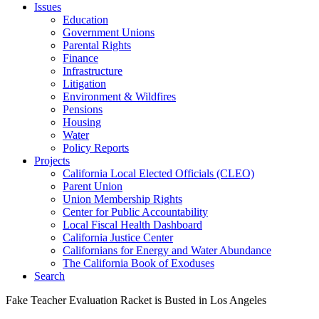
Issues
Education
Government Unions
Parental Rights
Finance
Infrastructure
Litigation
Environment & Wildfires
Pensions
Housing
Water
Policy Reports
Projects
California Local Elected Officials (CLEO)
Parent Union
Union Membership Rights
Center for Public Accountability
Local Fiscal Health Dashboard
California Justice Center
Californians for Energy and Water Abundance
The California Book of Exoduses
Search
Fake Teacher Evaluation Racket is Busted in Los Angeles