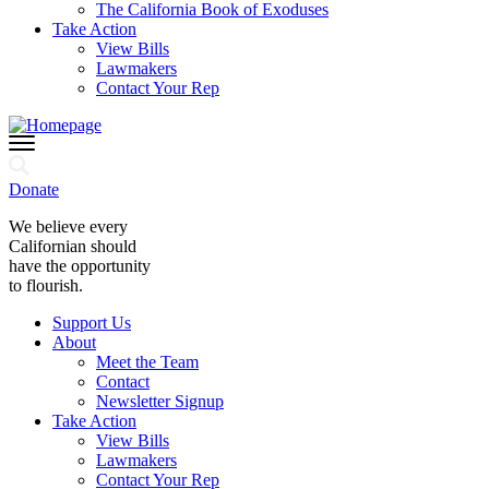
The California Book of Exoduses
Take Action
View Bills
Lawmakers
Contact Your Rep
Donate
We believe every
Californian should
have the opportunity
to flourish.
Support Us
About
Meet the Team
Contact
Newsletter Signup
Take Action
View Bills
Lawmakers
Contact Your Rep