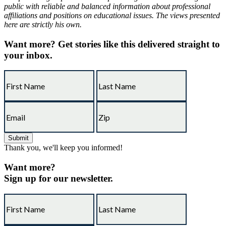
public with reliable and balanced information about professional
affiliations and positions on educational issues. The views presented
here are strictly his own.
Want more?
Get stories like this delivered straight to
your inbox.
Thank you, we'll keep you informed!
Want more?
Sign up for our newsletter.