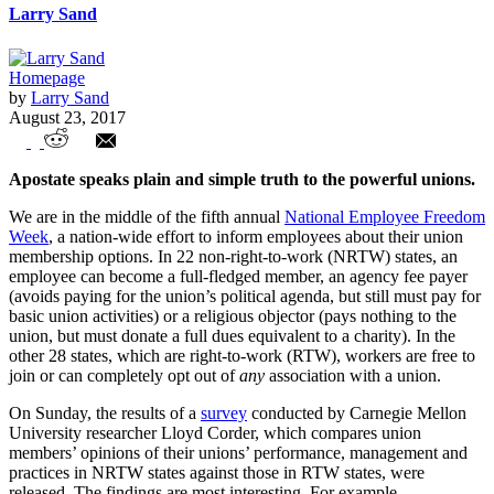
Larry Sand
Homepage
by
Larry Sand
August 23, 2017
Former labor leader blasts forced
Apostate speaks plain and simple truth to the powerful unions.
unionism
We are in the middle of the fifth annual
National Employee Freedom
Week
, a nation-wide effort to inform employees about their union
membership options. In 22 non-right-to-work (NRTW) states, an
employee can become a full-fledged member, an agency fee payer
(avoids paying for the union’s political agenda, but still must pay for
basic union activities) or a religious objector (pays nothing to the
union, but must donate a full dues equivalent to a charity). In the
other 28 states, which are right-to-work (RTW), workers are free to
join or can completely opt out of
any
association with a union.
On Sunday, the results of a
survey
conducted by Carnegie Mellon
University researcher Lloyd Corder, which compares union
members’ opinions of their unions’ performance, management and
practices in NRTW states against those in RTW states, were
released. The findings are most interesting. For example,