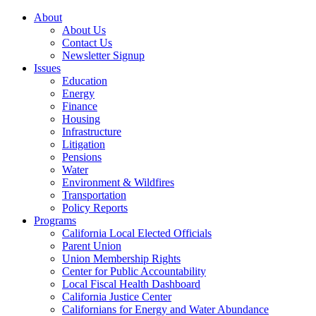
About
About Us
Contact Us
Newsletter Signup
Issues
Education
Energy
Finance
Housing
Infrastructure
Litigation
Pensions
Water
Environment & Wildfires
Transportation
Policy Reports
Programs
California Local Elected Officials
Parent Union
Union Membership Rights
Center for Public Accountability
Local Fiscal Health Dashboard
California Justice Center
Californians for Energy and Water Abundance