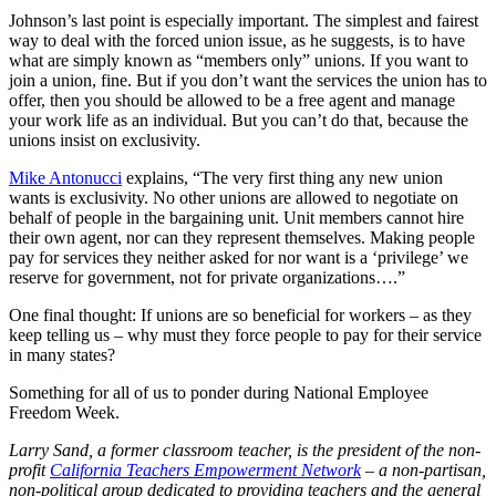
Johnson’s last point is especially important. The simplest and fairest
way to deal with the forced union issue, as he suggests, is to have
what are simply known as “members only” unions. If you want to
join a union, fine. But if you don’t want the services the union has to
offer, then you should be allowed to be a free agent and manage
your work life as an individual. But you can’t do that, because the
unions insist on exclusivity.
Mike Antonucci
explains, “The very first thing any new union
wants is exclusivity. No other unions are allowed to negotiate on
behalf of people in the bargaining unit. Unit members cannot hire
their own agent, nor can they represent themselves. Making people
pay for services they neither asked for nor want is a ‘privilege’ we
reserve for government, not for private organizations….”
One final thought: If unions are so beneficial for workers – as they
keep telling us – why must they force people to pay for their service
in many states?
Something for all of us to ponder during National Employee
Freedom Week.
Larry Sand, a former classroom teacher, is the president of the non-
profit
California Teachers Empowerment Network
– a non-partisan,
non-political group dedicated to providing teachers and the general