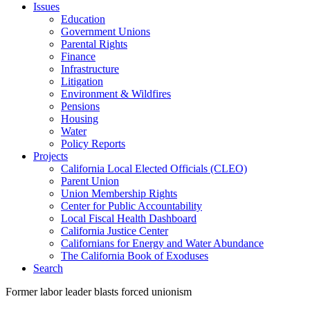
Issues
Education
Government Unions
Parental Rights
Finance
Infrastructure
Litigation
Environment & Wildfires
Pensions
Housing
Water
Policy Reports
Projects
California Local Elected Officials (CLEO)
Parent Union
Union Membership Rights
Center for Public Accountability
Local Fiscal Health Dashboard
California Justice Center
Californians for Energy and Water Abundance
The California Book of Exoduses
Search
Former labor leader blasts forced unionism