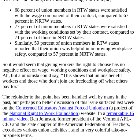
68 percent of union members in RTW states were satisfied
with the wage component of their contract, compared to 67
percent in NRTW states.
77 percent of union members in RTW states were satisfied
with the working conditions set by their contract, compared to
71 percent of those in NRTW states.
Similarly, 59 percent of union members in RTW states
reported that their union was helpful in improving workplace
safety, compared to 57 percent in NRTW states.
So it would seem that giving workers the right to choose has no
negative effect on wage, working conditions and workplace safety.
Ah, but a unionista could say, “This shows that unions benefit
workers and those who don’t join are freeloading off what others
pay for.”
The rejoinder to that point has been handled well by many in the
past, but perhaps no better discussion of this issue surfaced last week
on the
Concerned Educators Against Forced Unionism
(a project of
the
National Right to Work Foundation
) website. In a
remarkable 16
minute video
, Ben Johnson, former president of the Vermont AFL-
CIO and the state chapter of the American Federation of Teachers,
excoriates various union activities…and in very colorful take-no-
prisoners terms.