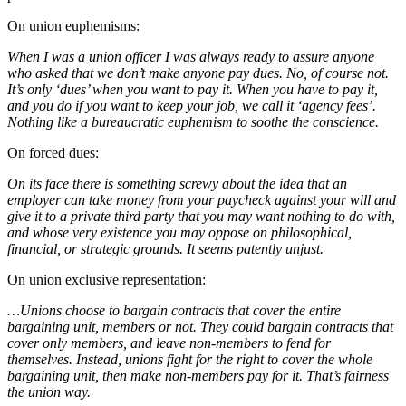
On union euphemisms:
When I was a union officer I was always ready to assure anyone
who asked that we don’t make anyone pay dues. No, of course not.
It’s only ‘dues’ when you want to pay it. When you have to pay it,
and you do if you want to keep your job, we call it ‘agency fees’.
Nothing like a bureaucratic euphemism to soothe the conscience.
On forced dues:
On its face there is something screwy about the idea that an
employer can take money from your paycheck against your will and
give it to a private third party that you may want nothing to do with,
and whose very existence you may oppose on philosophical,
financial, or strategic grounds. It seems patently unjust.
On union exclusive representation:
…Unions choose to bargain contracts that cover the entire
bargaining unit, members or not. They could bargain contracts that
cover only members, and leave non-members to fend for
themselves. Instead, unions fight for the right to cover the whole
bargaining unit, then make non-members pay for it. That’s fairness
the union way.