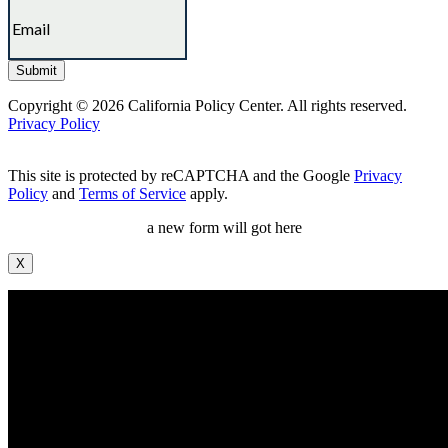
Copyright © 2026 California Policy Center. All rights reserved.
Privacy Policy
This site is protected by reCAPTCHA and the Google
Privacy
Policy
and
Terms of Service
apply.
a new form will got here
X