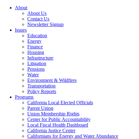
About
About Us
Contact Us
Newsletter Signup
Issues
Education
Energy
Finance
Housing
Infrastructure
Litigation
Pensions
Water
Environment & Wildfires
Transportation
Policy Reports
Programs
California Local Elected Officials
Parent Union
Union Membership Rights
Center for Public Accountability
Local Fiscal Health Dashboard
California Justice Center
Californians for Energy and Water Abundance