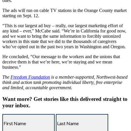
ones.”
The ads will run on cable TV stations in the Orange County market
starting on Sept. 12.
“This is our largest ad buy – really, our largest marketing effort of
any kind – ever,” McCabe said. “We’re in California for good now,
and we want to bring the same information to forcibly unionized
workers in this state that we did to the thousands of caregivers
who’ve opted out in the past two years in Washington and Oregon.
He concluded, “Our message to the workers and the unions that
deceive them is that we’re here, we’re staying and we mean
business.”
The
Freedom Foundation
is a member-supported, Northwest-based
think and action tank promoting individual liberty, free enterprise
and limited, accountable government.
Want more?
Get stories like this delivered straight to
your inbox.