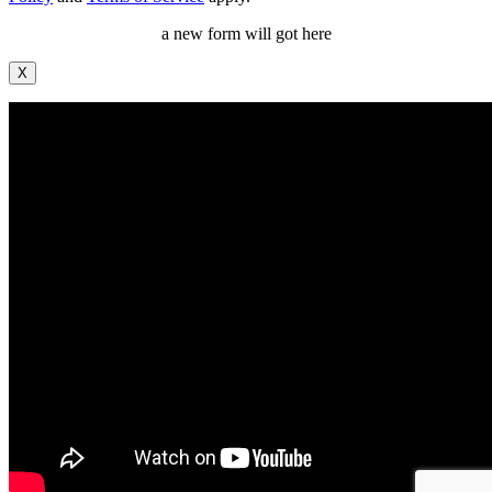
a new form will got here
X