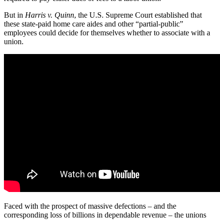
But in
Harris v. Quinn
, the U.S. Supreme Court established that
these state-paid home care aides and other “partial-public”
employees could decide for themselves whether to associate with a
union.
Faced with the prospect of massive defections – and the
corresponding loss of billions in dependable revenue – the unions