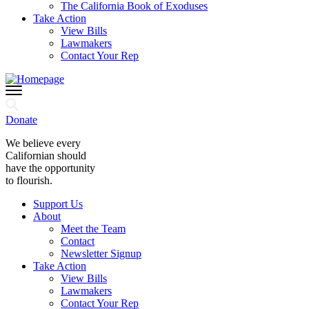
The California Book of Exoduses
Take Action
View Bills
Lawmakers
Contact Your Rep
Donate
We believe every
Californian should
have the opportunity
to flourish.
Support Us
About
Meet the Team
Contact
Newsletter Signup
Take Action
View Bills
Lawmakers
Contact Your Rep