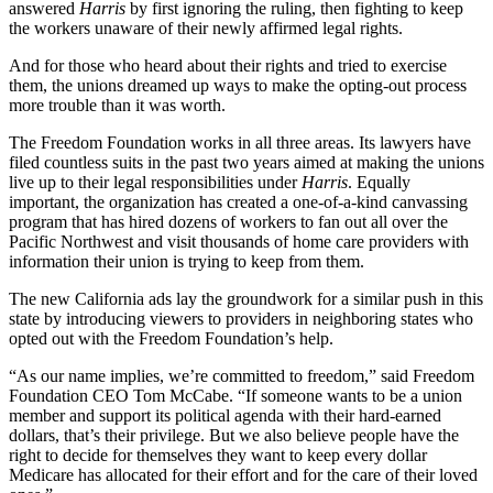
answered
Harris
by first ignoring the ruling, then fighting to keep
the workers unaware of their newly affirmed legal rights.
And for those who heard about their rights and tried to exercise
them, the unions dreamed up ways to make the opting-out process
more trouble than it was worth.
The Freedom Foundation works in all three areas. Its lawyers have
filed countless suits in the past two years aimed at making the unions
live up to their legal responsibilities under
Harris
. Equally
important, the organization has created a one-of-a-kind canvassing
program that has hired dozens of workers to fan out all over the
Pacific Northwest and visit thousands of home care providers with
information their union is trying to keep from them.
The new California ads lay the groundwork for a similar push in this
state by introducing viewers to providers in neighboring states who
opted out with the Freedom Foundation’s help.
“As our name implies, we’re committed to freedom,” said Freedom
Foundation CEO Tom McCabe. “If someone wants to be a union
member and support its political agenda with their hard-earned
dollars, that’s their privilege. But we also believe people have the
right to decide for themselves they want to keep every dollar
Medicare has allocated for their effort and for the care of their loved