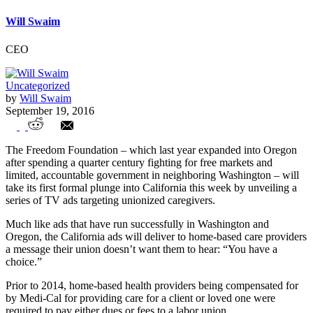
Will Swaim
CEO
Uncategorized
by
Will Swaim
September 19, 2016
Freedom Foundation Serves Notice in
The Freedom Foundation – which last year expanded into Oregon
California with Union Opt-Out Ads
after spending a quarter century fighting for free markets and
limited, accountable government in neighboring Washington – will
take its first formal plunge into California this week by unveiling a
series of TV ads targeting unionized caregivers.
Much like ads that have run successfully in Washington and
Oregon, the California ads will deliver to home-based care providers
a message their union doesn’t want them to hear: “You have a
choice.”
Prior to 2014, home-based health providers being compensated for
by Medi-Cal for providing care for a client or loved one were
required to pay either dues or fees to a labor union.