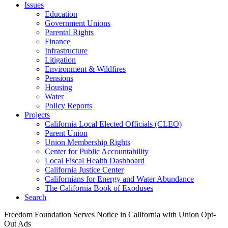
Issues
Education
Government Unions
Parental Rights
Finance
Infrastructure
Litigation
Environment & Wildfires
Pensions
Housing
Water
Policy Reports
Projects
California Local Elected Officials (CLEO)
Parent Union
Union Membership Rights
Center for Public Accountability
Local Fiscal Health Dashboard
California Justice Center
Californians for Energy and Water Abundance
The California Book of Exoduses
Search
Freedom Foundation Serves Notice in California with Union Opt-
Out Ads