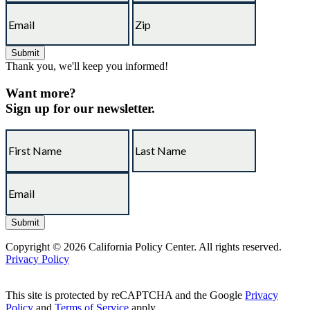
Thank you, we'll keep you informed!
Want more?
Sign up for our newsletter.
Copyright © 2026 California Policy Center. All rights reserved.
Privacy Policy
This site is protected by reCAPTCHA and the Google
Privacy
Policy
and
Terms of Service
apply.