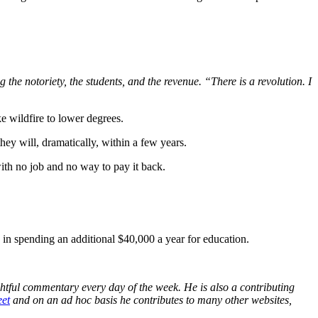
the notoriety, the students, and the revenue. “There is a revolution. I
e wildfire to lower degrees.
hey will, dramatically, within a few years.
with no job and no way to pay it back.
 in spending an additional $40,000 a year for education.
ightful commentary every day of the week. He is also a contributing
et
and on an ad hoc basis he contributes to many other websites,