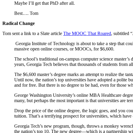
Maybe I’ll get that PhD after all.
Best…. Tom
Radical Change
Tom sent a link to a Slate article
The MOOC That Roared
, subtitled “
Georgia Institute of Technology is about to take a step that coul
massive open online courses, or MOOCs, for $6,600.
The school’s traditional on-campus computer science master’s de
years, Georgia Tech believes that thousands of students from al
The $6,600 master’s degree marks an attempt to realize the tan
Until now, the nation’s top universities have adopted a polite 
and for free. But there is no degree to be had, even for those w
George Washington University’s online MBA Healthcare degree, fo
many, but perhaps the most important is that universities are ter
Drop the price of the online degree, the logic goes, and you 
tuition. That’s a terrifying prospect for universities, which ha
Georgia Tech’s new program, though, throws a monkey wrench 
the nation’s top 10. The new degree—which is a partnership wi