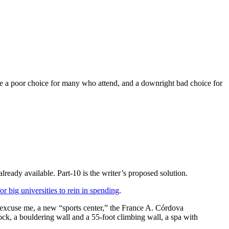
ege a poor choice for many who attend, and a downright bad choice for
already available. Part-10 is the writer’s proposed solution.
r big universities to rein in spending
.
– excuse me, a new “sports center,” the France A. Córdova
ock, a bouldering wall and a 55-foot climbing wall, a spa with