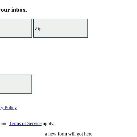
 your inbox.
cy Policy
and
Terms of Service
apply.
a new form will got here