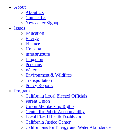
About
About Us
Contact Us
Newsletter Signup
Issues
Education
Energy
Finance
Housing
Infrastructure
Litigation
Pensions
Water
Environment & Wildfires
Transportation
Policy Reports
Programs
California Local Elected Officials
Parent Union
Union Membership Rights
Center for Public Accountability
Local Fiscal Health Dashboard
California Justice Center
Californians for Energy and Water Abundance