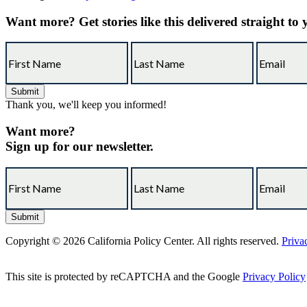
Want more?
Get stories like this delivered straight to
Thank you, we'll keep you informed!
Want more?
Sign up for our newsletter.
Copyright © 2026 California Policy Center. All rights reserved.
Priva
This site is protected by reCAPTCHA and the Google
Privacy Policy