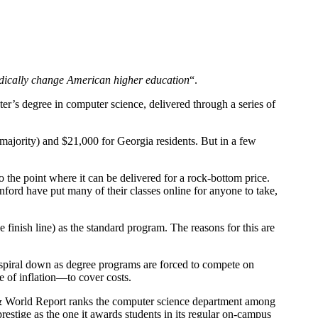
dically change American higher education
“.
ster’s degree in computer science, delivered through a series of
 majority) and $21,000 for Georgia residents. But in a few
the point where it can be delivered for a rock-bottom price.
ford have put many of their classes online for anyone to take,
finish line) as the standard program. The reasons for this are
spiral down as degree programs are forced to compete on
e of inflation—to cover costs.
& World Report ranks the computer science department among
tige as the one it awards students in its regular on-campus