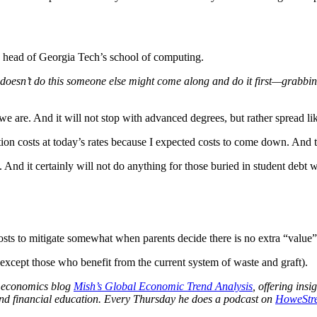
he head of Georgia Tech’s school of computing.
 doesn’t do this someone else might come along and do it first—grabbing 
 are. And it will not stop with advanced degrees, but rather spread lik
ion costs at today’s rates because I expected costs to come down. And t
 And it certainly will not do anything for those buried in student debt 
costs to mitigate somewhat when parents decide there is no extra “value”
(except those who benefit from the current system of waste and graft).
al economics blog
Mish’s Global Economic Trend Analysis
, offering ins
nd financial education. Every Thursday he does a podcast on
HoweStre