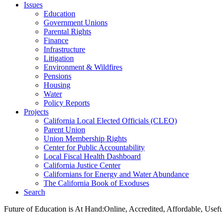
Issues
Education
Government Unions
Parental Rights
Finance
Infrastructure
Litigation
Environment & Wildfires
Pensions
Housing
Water
Policy Reports
Projects
California Local Elected Officials (CLEO)
Parent Union
Union Membership Rights
Center for Public Accountability
Local Fiscal Health Dashboard
California Justice Center
Californians for Energy and Water Abundance
The California Book of Exoduses
Search
Future of Education is At Hand:Online, Accredited, Affordable, Usef