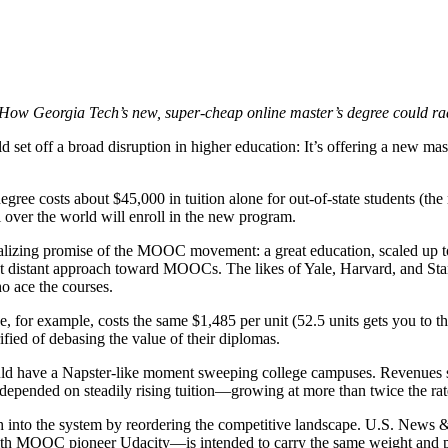
How Georgia Tech’s new, super-cheap online master’s degree could ra
d set off a broad disruption in higher education: It’s offering a new ma
gree costs about $45,000 in tuition alone for out-of-state students (the
l over the world will enroll in the new program.
talizing promise of the MOOC movement: a great education, scaled up to 
but distant approach toward MOOCs. The likes of Yale, Harvard, and Stan
ho ace the courses.
r example, costs the same $1,485 per unit (52.5 units gets you to the 
rified of debasing the value of their diplomas.
could have a Napster-like moment sweeping college campuses. Revenues 
ve depended on steadily rising tuition—growing at more than twice the rat
into the system by reordering the competitive landscape. U.S. News 
th MOOC pioneer Udacity—is intended to carry the same weight and pres