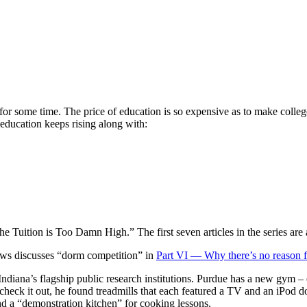
credited, Affordable, Useful
 for some time. The price of education is so expensive as to make coll
 education keeps rising along with:
he Tuition is Too Damn High.” The first seven articles in the series are 
hews discusses “dorm competition” in
Part VI — Why there’s no reason fo
 Indiana’s flagship public research institutions. Purdue has a new gym 
heck it out, he found treadmills that each featured a TV and an iPod d
 and a “demonstration kitchen” for cooking lessons.