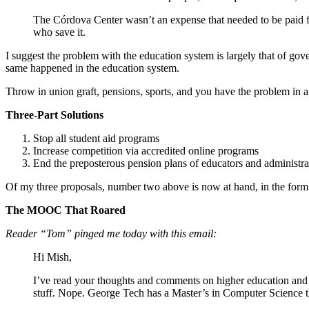
The Córdova Center wasn’t an expense that needed to be paid f
who save it.
I suggest the problem with the education system is largely that of g
same happened in the education system.
Throw in union graft, pensions, sports, and you have the problem in a 
Three-Part Solutions
Stop all student aid programs
Increase competition via accredited online programs
End the preposterous pension plans of educators and administra
Of my three proposals, number two above is now at hand, in the form o
The MOOC That Roared
Reader “Tom” pinged me today with this email:
Hi Mish,
I’ve read your thoughts and comments on higher education and 
stuff. Nope. George Tech has a Master’s in Computer Science th