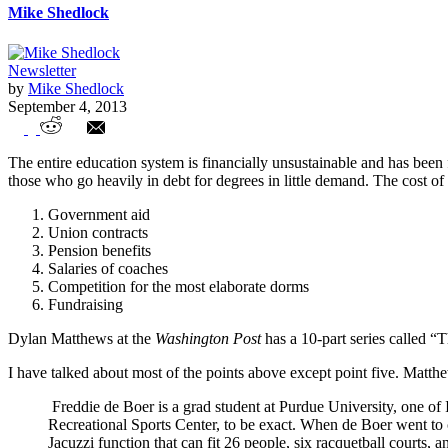
Mike Shedlock
Newsletter
by
Mike Shedlock
September 4, 2013
Future of Education is At Hand:Online, Ac
The entire education system is financially unsustainable and has been
those who go heavily in debt for degrees in little demand. The cost of
Government aid
Union contracts
Pension benefits
Salaries of coaches
Competition for the most elaborate dorms
Fundraising
Dylan Matthews at the
Washington Post
has a 10-part series called “T
I have talked about most of the points above except point five. Matt
Freddie de Boer is a grad student at Purdue University, one of
Recreational Sports Center, to be exact. When de Boer went to c
Jacuzzi function that can fit 26 people, six racquetball courts,