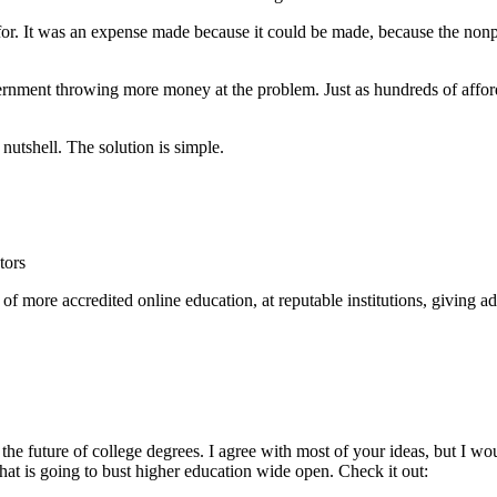
or. It was an expense made because it could be made, because the nonp
overnment throwing more money at the problem. Just as hundreds of affor
nutshell. The solution is simple.
tors
f more accredited online education, at reputable institutions, giving ad
the future of college degrees. I agree with most of your ideas, but I 
at is going to bust higher education wide open. Check it out: