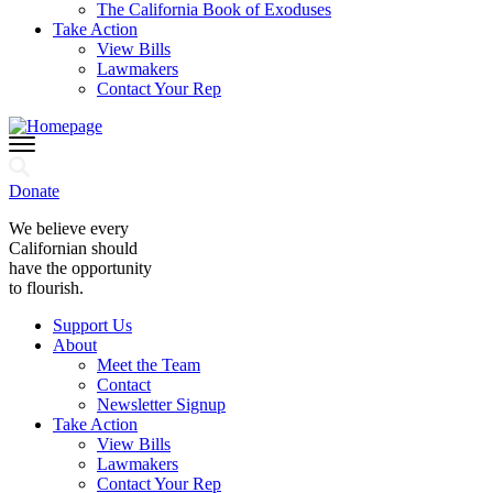
The California Book of Exoduses
Take Action
View Bills
Lawmakers
Contact Your Rep
Donate
We believe every
Californian should
have the opportunity
to flourish.
Support Us
About
Meet the Team
Contact
Newsletter Signup
Take Action
View Bills
Lawmakers
Contact Your Rep