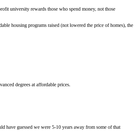
rofit university rewards those who spend money, not those
dable housing programs raised (not lowered the price of homes), the
vanced degrees at affordable prices.
would have guessed we were 5-10 years away from some of that