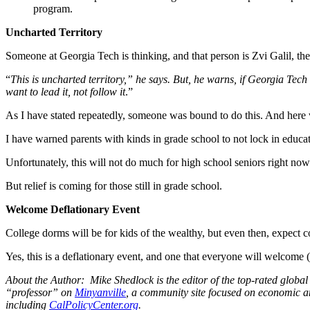
program.
Uncharted Territory
Someone at Georgia Tech is thinking, and that person is Zvi Galil, t
“
This is uncharted territory,” he says. But, he warns, if Georgia Tech
want to lead it, not follow it
.”
As I have stated repeatedly, someone was bound to do this. And here we
I have warned parents with kinds in grade school to not lock in educat
Unfortunately, this will not do much for high school seniors right now.
But relief is coming for those still in grade school.
Welcome Deflationary Event
College dorms will be for kids of the wealthy, but even then, expect 
Yes, this is a deflationary event, and one that everyone will welcome 
About the Author: Mike Shedlock is the editor of the top-rated glob
“professor” on
Minyanville
, a community site focused on economic a
including
CalPolicyCenter.org
.