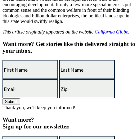
encouraging development. If only a few more special interests put
common sense and the common welfare in front of their blinding
ideologies and billion dollar enterprises, the political landscape in
this state would swiftly realign.
This article originally appeared on the website
California Globe
.
Want more?
Get stories like this delivered straight to
your inbox.
Thank you, we'll keep you informed!
Want more?
Sign up for our newsletter.