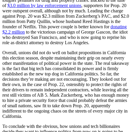
tougher penalties for drug and property crimes. Backed to the tune
of
$3.0 million by law enforcement unions
, supporters for Prop. 20
were outspent overall, although not by much. Leading the charge
against Prop. 20 was $2.3 million from Zuckerberg’s PAC, and $2.0
million from Patty Quillin, whose husband Reed Hastings is the
founder of Netflix. This power couple is better known for
donating
$2.2 million
to the victorious campaign of George Gascon, the idiot
who destroyed San Francisco, and who is now going to reprise his
role as district attorney to destroy Los Angeles.
Overall, unions did not do well on ballot propositions in California
this election season, despite maintaining their grip on nearly every
other manifestation of political power in the state. The real takeaway
is the fact that big tech has consolidated its power and is firmly
established as the new top dog in California politics. So far, the
decisions they’re making are not encouraging. They looked out for
their own, in the case of Prop. 22, ostensibly to protect the rights of
their drivers to remain independent contractors, while leaving all the
rest still victims of AB 5. Mark Zuckerberg, who has enough money
to hire a private security force that could probably defeat the armies
of small nations, saw fit to take down Prop. 20, apparently
indifferent to the ongoing chaos on the streets of every major city in
California.
To conclude with the obvious, how unions and tech billionaires
decide they want to influence politics from now on is going to be