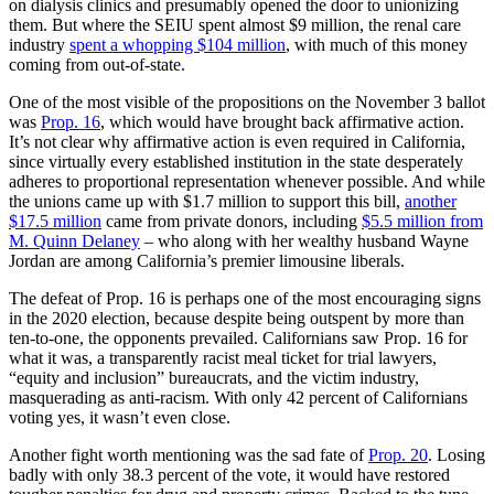
on dialysis clinics and presumably opened the door to unionizing
them. But where the SEIU spent almost $9 million, the renal care
industry
spent a whopping $104 million
, with much of this money
coming from out-of-state.
One of the most visible of the propositions on the November 3 ballot
was
Prop. 16
, which would have brought back affirmative action.
It’s not clear why affirmative action is even required in California,
since virtually every established institution in the state desperately
adheres to proportional representation whenever possible. And while
the unions came up with $1.7 million to support this bill,
another
$17.5 million
came from private donors, including
$5.5 million from
M. Quinn Delaney
– who along with her wealthy husband Wayne
Jordan are among California’s premier limousine liberals.
The defeat of Prop. 16 is perhaps one of the most encouraging signs
in the 2020 election, because despite being outspent by more than
ten-to-one, the opponents prevailed. Californians saw Prop. 16 for
what it was, a transparently racist meal ticket for trial lawyers,
“equity and inclusion” bureaucrats, and the victim industry,
masquerading as anti-racism. With only 42 percent of Californians
voting yes, it wasn’t even close.
Another fight worth mentioning was the sad fate of
Prop. 20
. Losing
badly with only 38.3 percent of the vote, it would have restored