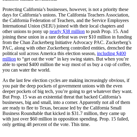
Protecting California’s businesses, however, is not a priority these
days for California’s unions. The California Teachers Association,
the California Federation of Teachers, and the Service Employees
International Union (SEIU) joined with their local chapters and
other unions to pony up
nearly $38 million
to push Prop. 15. And
joining these union in a rare defeat was over $10 million in funding
from the Chan Zuckerberg Initiative Advocacy PAC. Zuckerberg’s
PAC, along with other Zuckerberg controlled entities, drenched the
political soil across America this election season,
including $400
million
to “get out the vote” in key swing states. But when you’re
able to spend $400 million the way most of us buy a cup of coffee,
you can water the world.
As the last few election cycles are making increasingly obvious, if
you pair the deep pockets of government unions with the even
deeper pockets of big tech, you’re going to get whatever they want.
But Prop. 15 was an existential threat that backed California’s
businesses, big and small, into a corner. Apparently not all of them
are ready to flee to Texas, because led by the California Small
Business Roundtable that kicked in $31.7 million, they came up
with just over $60 million in opposition spending. Prop. 15 failed,
only getting 48 percent of the vote. This time.