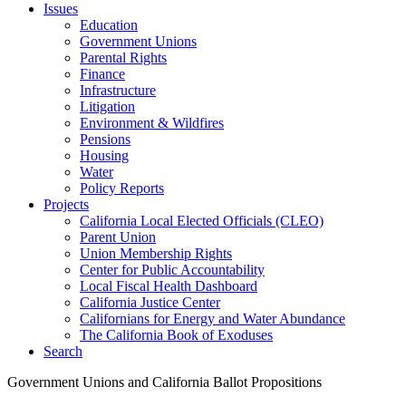
Issues
Education
Government Unions
Parental Rights
Finance
Infrastructure
Litigation
Environment & Wildfires
Pensions
Housing
Water
Policy Reports
Projects
California Local Elected Officials (CLEO)
Parent Union
Union Membership Rights
Center for Public Accountability
Local Fiscal Health Dashboard
California Justice Center
Californians for Energy and Water Abundance
The California Book of Exoduses
Search
Government Unions and California Ballot Propositions