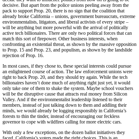
decisive. But apart from the police unions peeling away from the
pack to support Prop. 20, there is no sign that the coalition that
already broke California – unions, government bureaucrats, extreme
environmentalists, litigators, and liberal activists of every stripe –
will be anything but more powerful with the arrival of politically
active tech billionaires. There are only two political forces that can
match this sort of firepower. Other business interests, when
confronting an existential threat, as shown by the massive opposition
to Prop. 15 and Prop. 23, and populism, as shown by the landslide
rejection of Prop. 16.
In most cases, if they chose to, these special interests could pursue
an enlightened course of action. The law enforcement unions were
right to back Prop. 20, and they should try again. While the tech
billionaires haven’t done much of anything right just yet, it would
only take one of them to shake the system. Maybe school vouchers
will be the disruptive cause that attracts real money from Silicon
Valley. And if the environmentalist leadership listened to their
members, instead of just talking down to them and addling their
minds, we would already be logging responsibly in California’s
forests to thin the tinder, instead of encouraging our feckless
governor to cope with wildfires calling for more electric cars.
With only a few exceptions, on the dozen ballot initiatives they
faced, California’s voters made the right choices. This is an