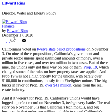
Edward Ring
Director, Water and Energy Policy
Finance
by
Edward Ring
December 17, 2020
Government Unions and California Ballot
Californians voted on
twelve state ballot propositions
on November
Propositions
3. On nine of these propositions, California’s government and
private sector unions spent significant amounts of money, over a
million in five cases, and over ten million in two cases. But of these
nine, the unions only got their way on one of them,
Prop. 19
, which
changed some of the rules on how property taxes are applied. And
Prop 19 was not a high priority for the unions, with barely over
$100,000 in contributions, mostly from Firefighter unions. The big
bucks in favor of Prop. 19,
over $41 million
, came from the real
estate industry.
And if it weren’t for Prop. 19, California’s unions would have
logged a perfect record on November 3,
losing
every battle. The real
story on November 3 is that California’s tech moguls, and big
business, in that order, are willing and able to spend California’s