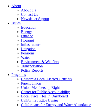
About
About Us
Contact Us
Newsletter Signup
Issues
Education
Energy
Finance
Housing
Infrastructure
Litigation
Pensions
Water
Environment & Wildfires
Transportation
Policy Reports
Programs
California Local Elected Officials
Parent Union
Union Membership Rights
Center for Public Accountability
Local Fiscal Health Dashboard
California Justice Center
Californians for Energy and Water Abundance