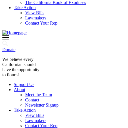
The California Book of Exoduses
Take Action
View Bills
Lawmakers
Contact Your Rep
Donate
We believe every
Californian should
have the opportunity
to flourish.
Support Us
About
Meet the Team
Contact
Newsletter Signup
Take Action
View Bills
Lawmakers
Contact Your Rep