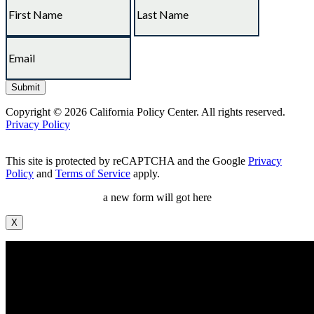
Copyright © 2026 California Policy Center. All rights reserved.
Privacy Policy
This site is protected by reCAPTCHA and the Google
Privacy
Policy
and
Terms of Service
apply.
a new form will got here
X