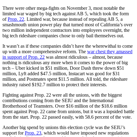
There were other mega-fights on November 3, most notable the
limited war waged by big tech against AB 5, which took the form
of
Prop. 22
. Limited war, because instead of repealing AB 5, a
smashmouth union power play that turned most of California’s over
two million independent contractors into employees overnight, the
big tech rideshare companies chose to only bail themselves out.
It wasn’t as if these companies didn’t have the wherewithal to come
up with a more comprehensive reform. The
war chest they amassed
in support of Prop. 22
was almost ridiculous – almost, because
nothing is ridiculous any more when it comes to the power of big
tech – Uber kicked in $51 million, Door Dash threw down $51
million, Lyft added $47.5 million, Instacart was good for $31
million, and Postmates spent $11.5 million. All told, the rideshare
industry raised $192.7 million to protect their interests.
Fighting against Prop. 22 were all the unions, with the biggest
contributions coming from the SEIU and the International
Brotherhood of Teamsters. Over $16 million of the $18.6 million
spent against Prop. 22 came from unions, but it was a lopsided battle
from the start. Prop. 22 passed easily, with 58.6 percent of the vote.
Another big spend by unions this election cycle was the SEIU’s
support for
Prop. 23
, which would have imposed new regulations