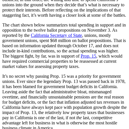
unions into the ground when they decide that’s what is necessary to
protect their interests. Before reflecting on the implications of that
staggering fact, it’s worth having a closer look at some of the battles.
The chart shown below summarizes total spending in support and in
opposition to the twelve ballot propositions on November 3. As
reported by the
California Secretary of State
, unions, mostly
government unions, spent $68 million on ballot propositions. That is
based on information updated through October 17, and does not
include in-kind contributions, so the actual spending was higher.
The biggest fight, by far, was in support of
Prop. 15
, which would
have required commercial properties to be reassessed at current
market values for assessing property taxes.
It’s no secret why passing Prop. 15 was a priority for government
unions. Ever since the legendary Prop. 13 was passed back in 1978,
it has been blamed for government budget deficits in California.
Leaving aside the fact that administrative bloat, mismanaged
overtime, and financially unsustainable pensions are the real reason
for budget deficits, or the fact that inflation adjusted tax revenues in
California have always kept pace with population growth despite the
impact of Prop. 13, the relatively low property taxes that businesses
pay in California is one of the last, if not
the
last, competitive
advantage left for business in what is otherwise the most hostile
business climate in America.