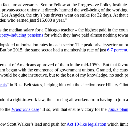
 fact, are adversaries. Senior Fellow at the Progressive Policy Institute
 private-sector unions; it directly harmed the well-being of the workin
n Los Angeles, the city’s bus drivers went on strike for 32 days. At tha
der, who earned just $15,000 a year.”
 the median salary for a Chicago teacher – the highest paid in the cou
uptcy-inducing pensions
for which they have paid almost nothing toward
opsided unionization rates in each sector. The peak private-sector unio
 But by 2015, the same sector had a membership rate of just
6.7 percent
percent of Americans approved of them in the mid-1950s. But that favora
rn began with the emergence of government unions. Granted, the causati
ould be quite instructive, but to the best of my knowledge, no such pol
rats
” in Rust Belt states, helping him win the election over Hillary Cli
adopt a right-to-work law, thus freeing all workers from having to join 
 to the
Friedrichs
case
? If so, will that ensure victory for the
Janus
plain
low Scott Walker’s lead and push for
Act 10-like legislation
which limit