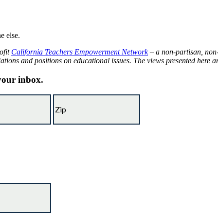
e else.
ofit
California Teachers Empowerment Network
– a non-partisan, non-
iations and positions on educational issues. The views presented here are
 your inbox.