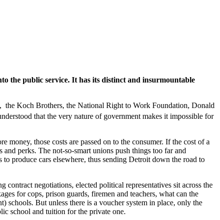
o the public service. It has its distinct and insurmountable
, the Koch Brothers, the National Right to Work Foundation, Donald
nderstood that the very nature of government makes it impossible for
ore money, those costs are passed on to the consumer. If the cost of a
ies and perks. The not-so-smart unions push things too far and
to produce cars elsewhere, thus sending Detroit down the road to
ontract negotiations, elected political representatives sit across the
ages for cops, prison guards, firemen and teachers, what can the
t) schools. But unless there is a voucher system in place, only the
lic school and tuition for the private one.