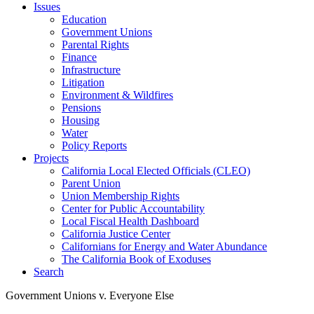
Issues
Education
Government Unions
Parental Rights
Finance
Infrastructure
Litigation
Environment & Wildfires
Pensions
Housing
Water
Policy Reports
Projects
California Local Elected Officials (CLEO)
Parent Union
Union Membership Rights
Center for Public Accountability
Local Fiscal Health Dashboard
California Justice Center
Californians for Energy and Water Abundance
The California Book of Exoduses
Search
Government Unions v. Everyone Else