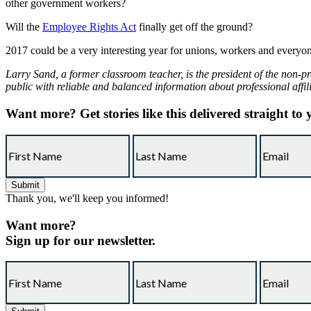
other government workers?
Will the
Employee Rights Act
finally get off the ground?
2017 could be a very interesting year for unions, workers and everyon
Larry Sand, a former classroom teacher, is the president of the non-pr
public with reliable and balanced information about professional affil
Want more?
Get stories like this delivered straight to
Thank you, we'll keep you informed!
Want more?
Sign up for our newsletter.