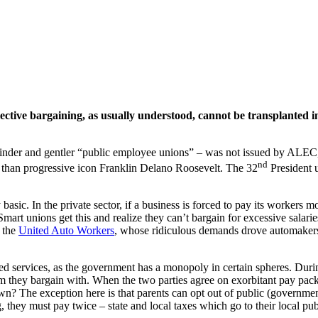
ective bargaining, as usually understood, cannot be transplanted int
inder and gentler “public employee unions” – was not issued by ALEC
nd
than progressive icon Franklin Delano Roosevelt. The 32
President u
asic. In the private sector, if a business is forced to pay its workers m
Smart unions get this and realize they can’t bargain for excessive salar
s the
United Auto Workers
, whose ridiculous demands drove automakers 
services, as the government has a monopoly in certain spheres. During c
m they bargain with. When the two parties agree on exorbitant pay pack
own? The exception here is that parents can opt out of public (governmen
g, they must pay twice – state and local taxes which go to their local pub