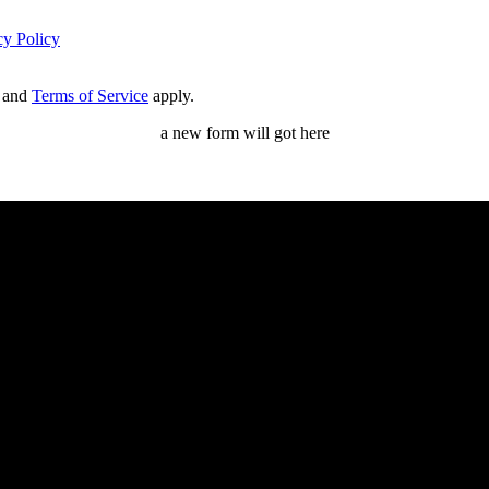
cy Policy
and
Terms of Service
apply.
a new form will got here