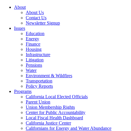
About
About Us
Contact Us
Newsletter Signup
Issues
Education
Energy
Finance
Housing
Infrastructure
Litigation
Pensions
Water
Environment & Wildfires
Transportation
Policy Reports
Programs
California Local Elected Officials
Parent Union
Union Membership Rights
Center for Public Accountability
Local Fiscal Health Dashboard
California Justice Center
Californians for Energy and Water Abundance