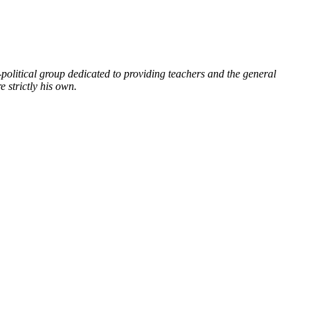
political group dedicated to providing teachers and the general
 strictly his own.