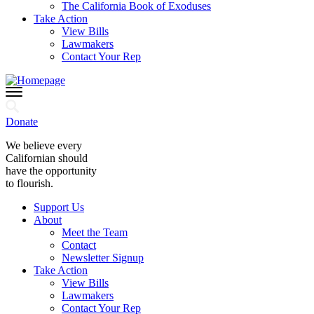
The California Book of Exoduses
Take Action
View Bills
Lawmakers
Contact Your Rep
Donate
We believe every
Californian should
have the opportunity
to flourish.
Support Us
About
Meet the Team
Contact
Newsletter Signup
Take Action
View Bills
Lawmakers
Contact Your Rep