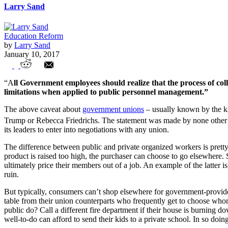
Larry Sand
Education Reform
by
Larry Sand
January 10, 2017
Government Unions v. Everyone Else
“A
ll Government employees should realize that the process of coll
limitations when applied to public personnel management.”
The above caveat about
government unions
– usually known by the k
Trump or Rebecca Friedrichs. The statement was made by none other 
its leaders to enter into negotiations with any union.
The difference between public and private organized workers is pretty b
product is raised too high, the purchaser can choose to go elsewhere. 
ultimately price their members out of a job. An example of the latter i
ruin.
But typically, consumers can’t shop elsewhere for government-provided 
table from their union counterparts who frequently get to choose who
public do? Call a different fire department if their house is burning d
well-to-do can afford to send their kids to a private school. In so doin