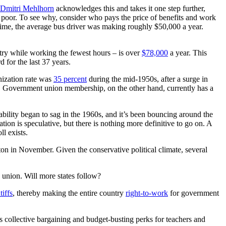
Dmitri Mehlhorn
acknowledges this and takes it one step further,
g poor. To see why, consider who pays the price of benefits and work
t time, the average bus driver was making roughly $50,000 a year.
ntry while working the fewest hours – is over
$78,000
a year. This
 for the last 37 years.
nization rate was
35 percent
during the mid-1950s, after a surge in
. Government union membership, on the other hand, currently has a
bility began to sag in the 1960s, and it’s been bouncing around the
on is speculative, but there is nothing more definitive to go on. A
l exists.
nton in November. Given the conservative political climate, several
a union. Will more states follow?
tiffs
, thereby making the entire country
right-to-work
for government
s collective bargaining and budget-busting perks for teachers and