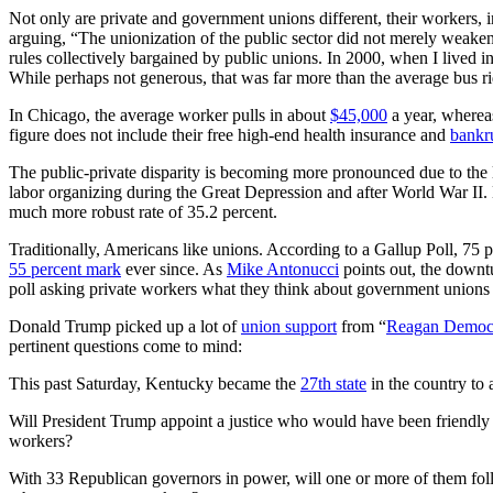
Not only are private and government unions different, their workers, in
arguing, “The unionization of the public sector did not merely weaken
rules collectively bargained by public unions. In 2000, when I lived i
While perhaps not generous, that was far more than the average bus ri
In Chicago, the average worker pulls in about
$45,000
a year, whereas
figure does not include their free high-end health insurance and
bankr
The public-private disparity is becoming more pronounced due to the l
labor organizing during the Great Depression and after World War II.
much more robust rate of 35.2 percent.
Traditionally, Americans like unions. According to a Gallup Poll, 75 
55 percent mark
ever since. As
Mike Antonucci
points out, the downtu
poll asking private workers what they think about government unions w
Donald Trump picked up a lot of
union support
from “
Reagan Democ
pertinent questions come to mind:
This past Saturday, Kentucky became the
27th state
in the country to 
Will President Trump appoint a justice who would have been friendly
workers?
With 33 Republican governors in power, will one or more of them fol