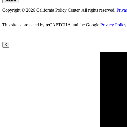
Copyright © 2026 California Policy Center. All rights reserved.
Priva
This site is protected by reCAPTCHA and the Google
Privacy Policy
X