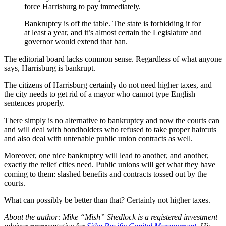
force Harrisburg to pay immediately.
Bankruptcy is off the table. The state is forbidding it for
at least a year, and it’s almost certain the Legislature and
governor would extend that ban.
The editorial board lacks common sense. Regardless of what anyone
says, Harrisburg is bankrupt.
The citizens of Harrisburg certainly do not need higher taxes, and
the city needs to get rid of a mayor who cannot type English
sentences properly.
There simply is no alternative to bankruptcy and now the courts can
and will deal with bondholders who refused to take proper haircuts
and also deal with untenable public union contracts as well.
Moreover, one nice bankruptcy will lead to another, and another,
exactly the relief cities need. Public unions will get what they have
coming to them: slashed benefits and contracts tossed out by the
courts.
What can possibly be better than that? Certainly not higher taxes.
About the author: Mike “Mish” Shedlock is a registered investment