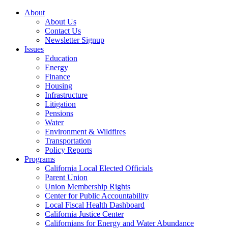
About
About Us
Contact Us
Newsletter Signup
Issues
Education
Energy
Finance
Housing
Infrastructure
Litigation
Pensions
Water
Environment & Wildfires
Transportation
Policy Reports
Programs
California Local Elected Officials
Parent Union
Union Membership Rights
Center for Public Accountability
Local Fiscal Health Dashboard
California Justice Center
Californians for Energy and Water Abundance