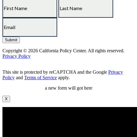
Copyright © 2026 California Policy Center. All rights reserved.
Privacy Policy
This site is protected by reCAPTCHA and the Google
Privacy
Policy
and
Terms of Service
apply.
a new form will got here
X