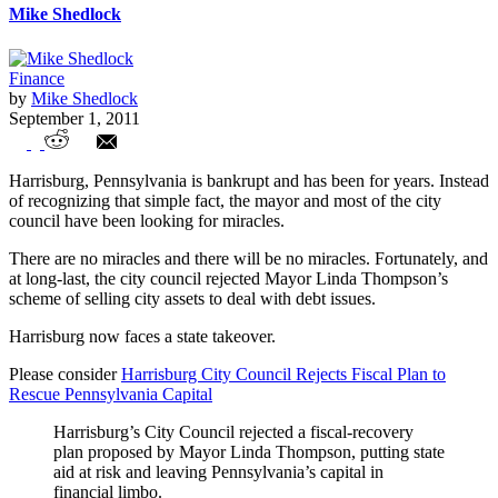
Mike Shedlock
Finance
by
Mike Shedlock
September 1, 2011
Harrisburg Pennsylvania Facing
Harrisburg, Pennsylvania is bankrupt and has been for years. Instead
Bankruptcy
of recognizing that simple fact, the mayor and most of the city
council have been looking for miracles.
There are no miracles and there will be no miracles. Fortunately, and
at long-last, the city council rejected Mayor Linda Thompson’s
scheme of selling city assets to deal with debt issues.
Harrisburg now faces a state takeover.
Please consider
Harrisburg City Council Rejects Fiscal Plan to
Rescue Pennsylvania Capital
Harrisburg’s City Council rejected a fiscal-recovery
plan proposed by Mayor Linda Thompson, putting state
aid at risk and leaving Pennsylvania’s capital in
financial limbo.