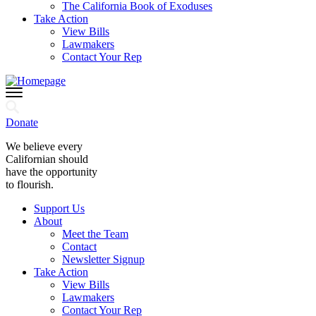
The California Book of Exoduses
Take Action
View Bills
Lawmakers
Contact Your Rep
Donate
We believe every
Californian should
have the opportunity
to flourish.
Support Us
About
Meet the Team
Contact
Newsletter Signup
Take Action
View Bills
Lawmakers
Contact Your Rep