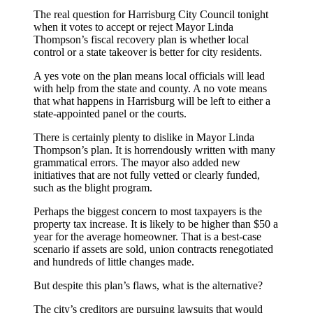
The real question for Harrisburg City Council tonight
when it votes to accept or reject Mayor Linda
Thompson’s fiscal recovery plan is whether local
control or a state takeover is better for city residents.
A yes vote on the plan means local officials will lead
with help from the state and county. A no vote means
that what happens in Harrisburg will be left to either a
state-appointed panel or the courts.
There is certainly plenty to dislike in Mayor Linda
Thompson’s plan. It is horrendously written with many
grammatical errors. The mayor also added new
initiatives that are not fully vetted or clearly funded,
such as the blight program.
Perhaps the biggest concern to most taxpayers is the
property tax increase. It is likely to be higher than $50 a
year for the average homeowner. That is a best-case
scenario if assets are sold, union contracts renegotiated
and hundreds of little changes made.
But despite this plan’s flaws, what is the alternative?
The city’s creditors are pursuing lawsuits that would