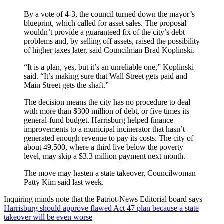
By a vote of 4-3, the council turned down the mayor’s
blueprint, which called for asset sales. The proposal
wouldn’t provide a guaranteed fix of the city’s debt
problems and, by selling off assets, raised the possibility
of higher taxes later, said Councilman Brad Koplinski.
“It is a plan, yes, but it’s an unreliable one,” Koplinski
said. “It’s making sure that Wall Street gets paid and
Main Street gets the shaft.”
The decision means the city has no procedure to deal
with more than $300 million of debt, or five times its
general-fund budget. Harrisburg helped finance
improvements to a municipal incinerator that hasn’t
generated enough revenue to pay its costs. The city of
about 49,500, where a third live below the poverty
level, may skip a $3.3 million payment next month.
The move may hasten a state takeover, Councilwoman
Patty Kim said last week.
Inquiring minds note that the Patriot-News Editorial board says
Harrisburg should approve flawed Act 47 plan because a state
takeover will be even worse