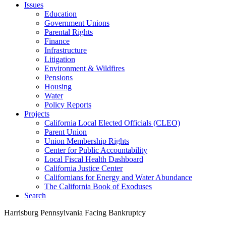
Issues
Education
Government Unions
Parental Rights
Finance
Infrastructure
Litigation
Environment & Wildfires
Pensions
Housing
Water
Policy Reports
Projects
California Local Elected Officials (CLEO)
Parent Union
Union Membership Rights
Center for Public Accountability
Local Fiscal Health Dashboard
California Justice Center
Californians for Energy and Water Abundance
The California Book of Exoduses
Search
Harrisburg Pennsylvania Facing Bankruptcy