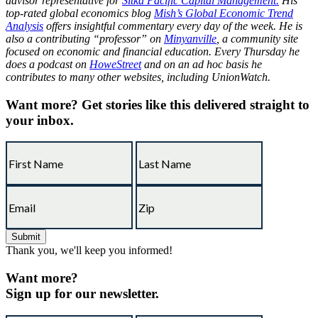
advisor representative for
Sitka Pacific Capital Management.
His
top-rated global economics blog
Mish’s Global Economic Trend
Analysis
offers insightful commentary every day of the week. He is
also a contributing “professor” on
Minyanville
, a community site
focused on economic and financial education. Every Thursday he
does a podcast on
HoweStreet
and on an ad hoc basis he
contributes to many other websites, including UnionWatch.
Want more?
Get stories like this delivered straight to
your inbox.
Thank you, we'll keep you informed!
Want more?
Sign up for our newsletter.