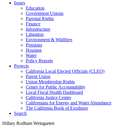
Issues
Education
Government Unions
Parental Rights
Finance
Infrastructure
Litigation
Environment & Wildfires
Pensions
Housing
Water
Policy Reports
Projects
California Local Elected Officials (CLEO)
Parent Union
Union Membership Rights
Center for Public Accountability
Local Fiscal Health Dashboard
California Justice Center
Californians for Energy and Water Abundance
The California Book of Exoduses
Search
Hillary Rodham Weingarten