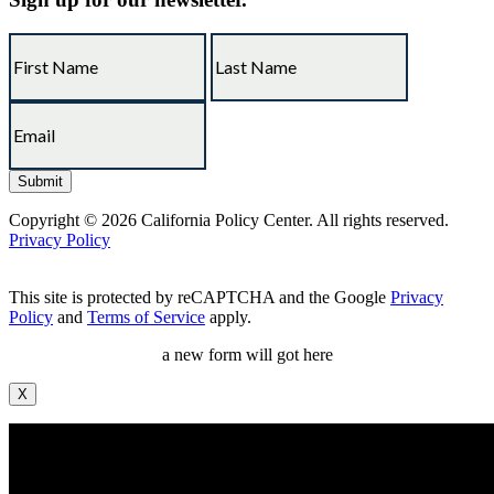
Copyright © 2026 California Policy Center. All rights reserved.
Privacy Policy
This site is protected by reCAPTCHA and the Google
Privacy
Policy
and
Terms of Service
apply.
a new form will got here
X