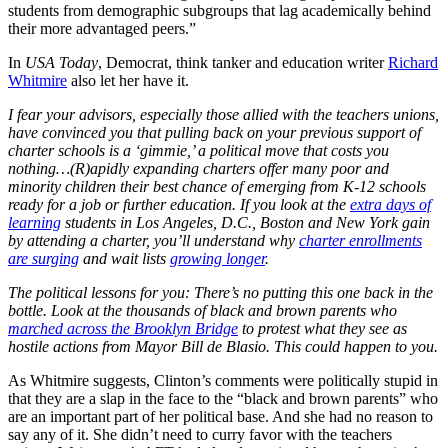
students from demographic subgroups that lag academically behind
their more advantaged peers.”
In
USA Today
, Democrat, think tanker and education writer
Richard
Whitmire
also let her have it.
I fear your advisors, especially those allied with the teachers unions,
have convinced you that pulling back on your previous support of
charter schools is a ‘gimmie,’ a political move that costs you
nothing…
(R)apidly expanding charters offer many poor and
minority children their best chance of emerging from K-12 schools
ready for a job or further education. If you look at the
extra days of
learning
students in Los Angeles, D.C., Boston and New York gain
by attending a charter, you’ll understand why
charter enrollments
are surging
and wait lists
growing longer
.
The political lessons for you: There’s no putting this one back in the
bottle. Look at the thousands of black and brown parents who
marched across the Brooklyn Bridge
to protest what they see as
hostile actions from Mayor Bill de Blasio. This could happen to you.
As Whitmire suggests, Clinton’s comments were politically stupid in
that they are a slap in the face to the “black and brown parents” who
are an important part of her political base. And she had no reason to
say any of it. She didn’t need to curry favor with the teachers