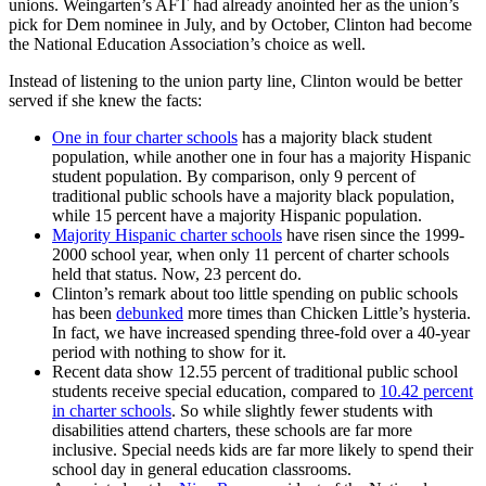
unions. Weingarten’s AFT had already anointed her as the union’s
pick for Dem nominee in July, and by October, Clinton had become
the National Education Association’s choice as well.
Instead of listening to the union party line, Clinton would be better
served if she knew the facts:
One in four charter schools
has a majority black student
population, while another one in four has a majority Hispanic
student population. By comparison, only 9 percent of
traditional public schools have a majority black population,
while 15 percent have a majority Hispanic population.
Majority Hispanic charter schools
have risen since the 1999-
2000 school year, when only 11 percent of charter schools
held that status. Now, 23 percent do.
Clinton’s remark about too little spending on public schools
has been
debunked
more times than Chicken Little’s hysteria.
In fact, we have increased spending three-fold over a 40-year
period with nothing to show for it.
Recent data show 12.55 percent of traditional public school
students receive special education, compared to
10.42 percent
in charter schools
. So while slightly fewer students with
disabilities attend charters, these schools are far more
inclusive. Special needs kids are far more likely to spend their
school day in general education classrooms.