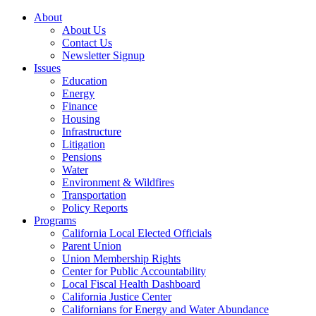
About
About Us
Contact Us
Newsletter Signup
Issues
Education
Energy
Finance
Housing
Infrastructure
Litigation
Pensions
Water
Environment & Wildfires
Transportation
Policy Reports
Programs
California Local Elected Officials
Parent Union
Union Membership Rights
Center for Public Accountability
Local Fiscal Health Dashboard
California Justice Center
Californians for Energy and Water Abundance