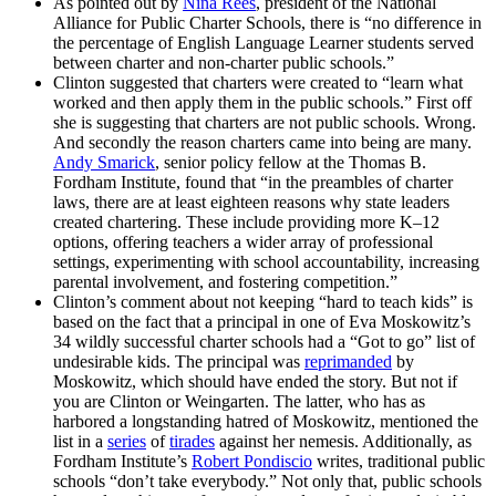
As pointed out by
Nina Rees
, president of the National
Alliance for Public Charter Schools, there is “no difference in
the percentage of English Language Learner students served
between charter and non-charter public schools.”
Clinton suggested that charters were created to “learn what
worked and then apply them in the public schools.” First off
she is suggesting that charters are not public schools. Wrong.
And secondly the reason charters came into being are many.
Andy Smarick
, senior policy fellow at the Thomas B.
Fordham Institute, found that “in the preambles of charter
laws, there are at least eighteen reasons why state leaders
created chartering. These include providing more K–12
options, offering teachers a wider array of professional
settings, experimenting with school accountability, increasing
parental involvement, and fostering competition.”
Clinton’s comment about not keeping “hard to teach kids” is
based on the fact that a principal in one of Eva Moskowitz’s
34 wildly successful charter schools had a “Got to go” list of
undesirable kids. The principal was
reprimanded
by
Moskowitz, which should have ended the story. But not if
you are Clinton or Weingarten. The latter, who has as
harbored a longstanding hatred of Moskowitz, mentioned the
list in a
series
of
tirades
against her nemesis. Additionally, as
Fordham Institute’s
Robert Pondiscio
writes, traditional public
schools “don’t take everybody.” Not only that, public schools