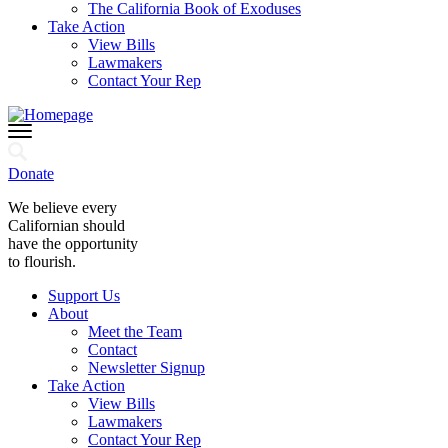
The California Book of Exoduses
Take Action
View Bills
Lawmakers
Contact Your Rep
Donate
We believe every
Californian should
have the opportunity
to flourish.
Support Us
About
Meet the Team
Contact
Newsletter Signup
Take Action
View Bills
Lawmakers
Contact Your Rep