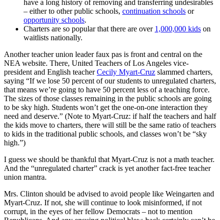
have a long history of removing and transferring undesirables
– either to other public schools,
continuation schools
or
opportunity schools
.
Charters are so popular that there are over
1,000,000 kids
on
waitlists nationally.
Another teacher union leader faux pas is front and central on the
NEA website. There, United Teachers of Los Angeles vice-
president and English teacher
Cecily Myart-Cruz
slammed charters,
saying “If we lose 50 percent of our students to unregulated charters,
that means we’re going to have 50 percent less of a teaching force.
The sizes of those classes remaining in the public schools are going
to be sky high. Students won’t get the one-on-one interaction they
need and deserve.” (Note to Myart-Cruz: if half the teachers and half
the kids move to charters, there will still be the same ratio of teachers
to kids in the traditional public schools, and classes won’t be “sky
high.”)
I guess we should be thankful that Myart-Cruz is not a math teacher.
And the “unregulated charter” crack is yet another fact-free teacher
union mantra.
Mrs. Clinton should be advised to avoid people like Weingarten and
Myart-Cruz. If not, she will continue to look misinformed, if not
corrupt, in the eyes of her fellow Democrats – not to mention