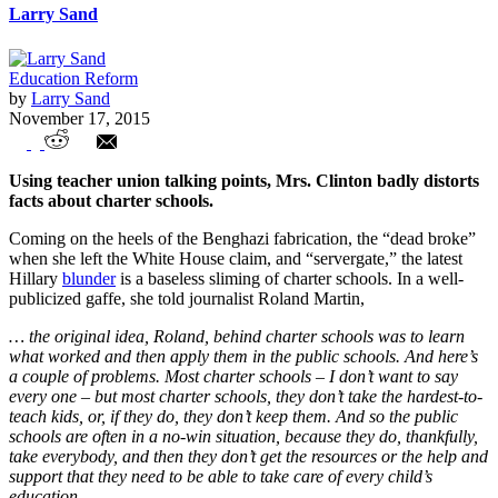
Larry Sand
Education Reform
by
Larry Sand
November 17, 2015
Hillary Rodham Weingarten
Using teacher union talking points, Mrs. Clinton badly distorts
facts about charter schools.
Coming on the heels of the Benghazi fabrication, the “dead broke”
when she left the White House claim, and “servergate,” the latest
Hillary
blunder
is a baseless sliming of charter schools. In a well-
publicized gaffe, she told journalist Roland Martin,
… the original idea, Roland, behind charter schools was to learn
what worked and then apply them in the public schools. And here’s
a couple of problems. Most charter schools
–
I don’t want to say
every one
–
but most charter schools, they don’t take the hardest-to-
teach kids, or, if they do, they don’t keep them. And so the public
schools are often in a no-win situation, because they do, thankfully,
take everybody, and then they don’t get the resources or the help and
support that they need to be able to take care of every child’s
education.