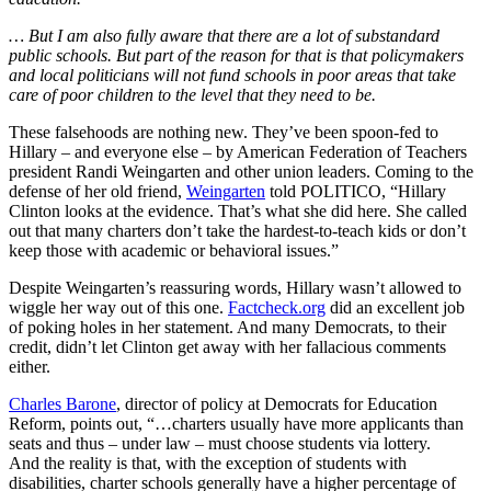
…
But I am also fully aware that there are a lot of substandard
public schools. But part of the reason for that is that policymakers
and local politicians will not fund schools in poor areas that take
care of poor children to the level that they need to be.
These falsehoods are nothing new. They’ve been spoon-fed to
Hillary – and everyone else – by American Federation of Teachers
president Randi Weingarten and other union leaders. Coming to the
defense of her old friend,
Weingarten
told POLITICO, “Hillary
Clinton looks at the evidence. That’s what she did here. She called
out that many charters don’t take the hardest-to-teach kids or don’t
keep those with academic or behavioral issues.”
Despite Weingarten’s reassuring words, Hillary wasn’t allowed to
wiggle her way out of this one.
Factcheck.org
did an excellent job
of poking holes in her statement. And many Democrats, to their
credit, didn’t let Clinton get away with her fallacious comments
either.
Charles Barone
, director of policy at Democrats for Education
Reform, points out, “…charters usually have more applicants than
seats and thus – under law – must choose students via lottery.
And the reality is that, with the exception of students with
disabilities, charter schools generally have a higher percentage of