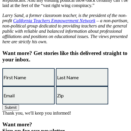
Republicans. And any ensuing political blow-back certainly can’t be
laid at the feet of the “vast right wing conspiracy.”
Larry Sand, a former classroom teacher, is the president of the non-
profit
California Teachers Empowerment Network
– a non-partisan,
non-political group dedicated to providing teachers and the general
public with reliable and balanced information about professional
affiliations and positions on educational issues. The views presented
here are strictly his own.
Want more?
Get stories like this delivered straight to
your inbox.
Thank you, we'll keep you informed!
Want more?
Sign up for our newsletter.