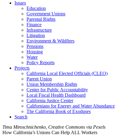
Issues
Education
Government Unions
Parental Rights
Finance
Infrastructure
Litigation
Environment & Wildfires
Pensions
Housing
Water
Policy Reports
Projects
California Local Elected Officials (CLEO)
Parent Union
Union Membership Rights
Center for Public Accountability
Local Fiscal Health Dashboard
California Justice Center
Californians for Energy and Water Abundance
The California Book of Exoduses
Search
Tima Miroschnichenko, Creative Commons via Pexels
How California’s Unions Can Help ALL Workers