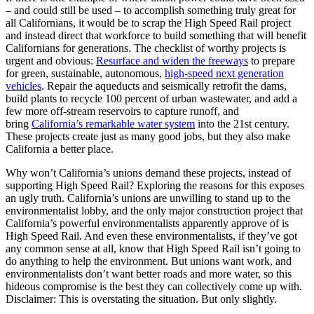
– and could still be used – to accomplish something truly great for
all Californians, it would be to scrap the High Speed Rail project
and instead direct that workforce to build something that will benefit
Californians for generations. The checklist of worthy projects is
urgent and obvious:
Resurface and widen the freeways
to prepare
for green, sustainable, autonomous,
high-speed next generation
vehicles
. Repair the aqueducts and seismically retrofit the dams,
build plants to recycle 100 percent of urban wastewater, and add a
few more off-stream reservoirs to capture runoff, and
bring
California’s remarkable water system
into the 21st century.
These projects create just as many good jobs, but they also make
California a better place.
Why won’t California’s unions demand these projects, instead of
supporting High Speed Rail? Exploring the reasons for this exposes
an ugly truth. California’s unions are unwilling to stand up to the
environmentalist lobby, and the only major construction project that
California’s powerful environmentalists apparently approve of is
High Speed Rail. And even these environmentalists, if they’ve got
any common sense at all, know that High Speed Rail isn’t going to
do anything to help the environment. But unions want work, and
environmentalists don’t want better roads and more water, so this
hideous compromise is the best they can collectively come up with.
Disclaimer: This is overstating the situation. But only slightly.