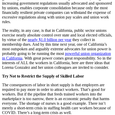
increasing government regulations usually advocated and sponsored
by unions, enables corporate consolidation because only the most
financially resilient private companies can withstand the expense of
excessive regulations along with union pay scales and union work
rules.
The reality, in any case, is that in California, public sector unions
exercise nearly absolute control over state and local elected officials,
by virtue of the
nearly $1.0 billion per year
they collect in
membership dues. And by this time next year, one of California’s
most outspoken and arguably extreme advocates for union power is
probably going to be running the most
powerful union organization
in California
. With great power comes great responsibility. So in the
interests of ALL the workers in California, here are three ideas that
Lorena Gonzalez and her union colleagues are invited to consider.
Try Not to Restrict the Supply of Skilled Labor
The consequences of labor in short supply is that employers are
required to pay more in order to attract workers. That’s good for
workers. But if the pipeline that feeds trained workers into the
marketplace is too narrow, there is an economic penalty that harms
everyone. The shortage of nurses is a good example. There isn’t
merely a short-term crisis in staffing health care workers because of
COVID. There’s a long-term crisis as well.