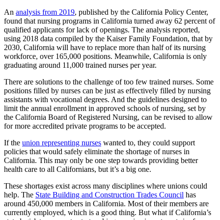
An
analysis from 2019
, published by the California Policy Center,
found that nursing programs in California turned away 62 percent of
qualified applicants for lack of openings. The analysis reported,
using 2018 data compiled by the Kaiser Family Foundation, that by
2030, California will have to replace more than half of its nursing
workforce, over 165,000 positions. Meanwhile, California is only
graduating around 11,000 trained nurses per year.
There are solutions to the challenge of too few trained nurses. Some
positions filled by nurses can be just as effectively filled by nursing
assistants with vocational degrees. And the guidelines designed to
limit the annual enrollment in approved schools of nursing, set by
the California Board of Registered Nursing, can be revised to allow
for more accredited private programs to be accepted.
If the
union representing nurses
wanted to, they could support
policies that would safely eliminate the shortage of nurses in
California. This may only be one step towards providing better
health care to all Californians, but it’s a big one.
These shortages exist across many disciplines where unions could
help. The
State Building and Construction Trades Council
has
around 450,000 members in California. Most of their members are
currently employed, which is a good thing. But what if California’s