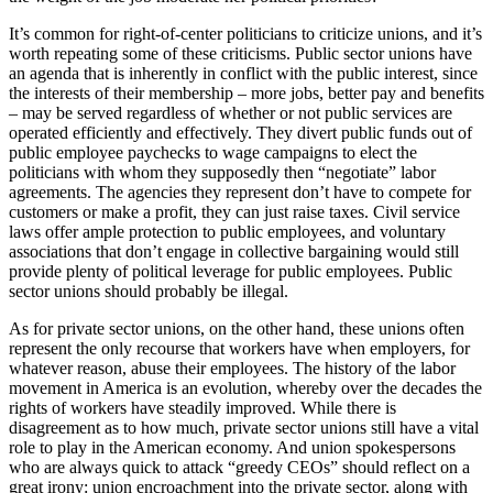
It’s common for right-of-center politicians to criticize unions, and it’s
worth repeating some of these criticisms. Public sector unions have
an agenda that is inherently in conflict with the public interest, since
the interests of their membership – more jobs, better pay and benefits
– may be served regardless of whether or not public services are
operated efficiently and effectively. They divert public funds out of
public employee paychecks to wage campaigns to elect the
politicians with whom they supposedly then “negotiate” labor
agreements. The agencies they represent don’t have to compete for
customers or make a profit, they can just raise taxes. Civil service
laws offer ample protection to public employees, and voluntary
associations that don’t engage in collective bargaining would still
provide plenty of political leverage for public employees. Public
sector unions should probably be illegal.
As for private sector unions, on the other hand, these unions often
represent the only recourse that workers have when employers, for
whatever reason, abuse their employees. The history of the labor
movement in America is an evolution, whereby over the decades the
rights of workers have steadily improved. While there is
disagreement as to how much, private sector unions still have a vital
role to play in the American economy. And union spokespersons
who are always quick to attack “greedy CEOs” should reflect on a
great irony: union encroachment into the private sector, along with