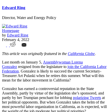
Edward Ring
Director, Water and Energy Policy
Homepage
by
Edward Ring
February 4, 2022
How California’s Unions Can Help ALL
This article was originally featured in the
California Globe
.
Workers
Last month on January 5,
Assemblywoman Lorena
Gonzalez
resigned from the legislature to
join the California Labor
Federation
. Gonzalez is likely to succeed the current Secretary-
Treasurer Art Pulaski when he retires this summer. What will this
mean for the labor movement in California?
Gonzalez has earned a controversial reputation in the State
Assembly, partly by virtue of the legislation she’s sponsored, and
partly by her Trumpian penchant for lobbing
polarizing Tweets
at
her political opponents. But when Gonzalez takes the helm of the
most powerful labor organization in California, as is expected, will
the weight of the job moderate her political priorities?