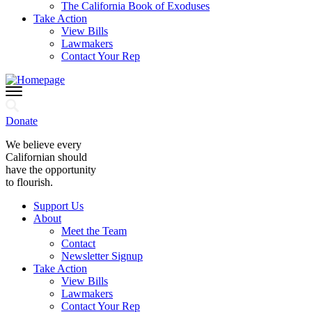
The California Book of Exoduses
Take Action
View Bills
Lawmakers
Contact Your Rep
Donate
We believe every
Californian should
have the opportunity
to flourish.
Support Us
About
Meet the Team
Contact
Newsletter Signup
Take Action
View Bills
Lawmakers
Contact Your Rep