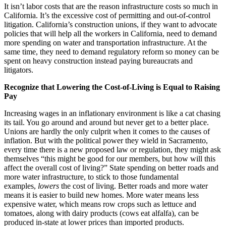
It isn’t labor costs that are the reason infrastructure costs so much in
California. It’s the excessive cost of permitting and out-of-control
litigation. California’s construction unions, if they want to advocate
policies that will help all the workers in California, need to demand
more spending on water and transportation infrastructure. At the
same time, they need to demand regulatory reform so money can be
spent on heavy construction instead paying bureaucrats and
litigators.
Recognize that Lowering the Cost-of-Living is Equal to Raising
Pay
Increasing wages in an inflationary environment is like a cat chasing
its tail. You go around and around but never get to a better place.
Unions are hardly the only culprit when it comes to the causes of
inflation. But with the political power they wield in Sacramento,
every time there is a new proposed law or regulation, they might ask
themselves “this might be good for our members, but how will this
affect the overall cost of living?” State spending on better roads and
more water infrastructure, to stick to those fundamental
examples,
lowers
the cost of living. Better roads and more water
means it is easier to build new homes. More water means less
expensive water, which means row crops such as lettuce and
tomatoes, along with dairy products (cows eat alfalfa), can be
produced in-state at lower prices than imported products.