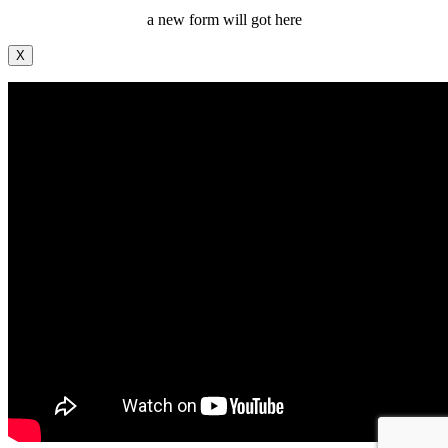
a new form will got here
X