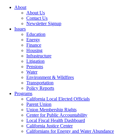
About
About Us
Contact Us
Newsletter Signup
Issues
Education
Energy
Finance
Housing
Infrastructure
Litigation
Pensions
Water
Environment & Wildfires
Transportation
Policy Reports
Programs
California Local Elected Officials
Parent Union
Union Membership Rights
Center for Public Accountability
Local Fiscal Health Dashboard
California Justice Center
Californians for Energy and Water Abundance