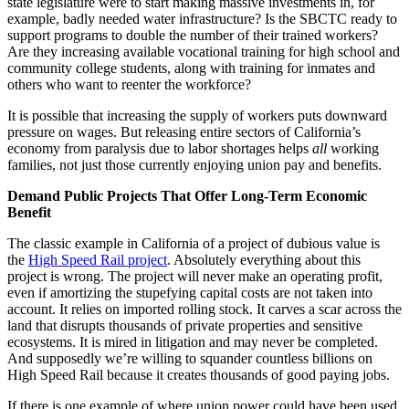
state legislature were to start making massive investments in, for
example, badly needed water infrastructure? Is the SBCTC ready to
support programs to double the number of their trained workers?
Are they increasing available vocational training for high school and
community college students, along with training for inmates and
others who want to reenter the workforce?
It is possible that increasing the supply of workers puts downward
pressure on wages. But releasing entire sectors of California’s
economy from paralysis due to labor shortages helps
all
working
families, not just those currently enjoying union pay and benefits.
Demand Public Projects That Offer Long-Term Economic
Benefit
The classic example in California of a project of dubious value is
the
High Speed Rail project
. Absolutely everything about this
project is wrong. The project will never make an operating profit,
even if amortizing the stupefying capital costs are not taken into
account. It relies on imported rolling stock. It carves a scar across the
land that disrupts thousands of private properties and sensitive
ecosystems. It is mired in litigation and may never be completed.
And supposedly we’re willing to squander countless billions on
High Speed Rail because it creates thousands of good paying jobs.
If there is one example of where union power could have been used