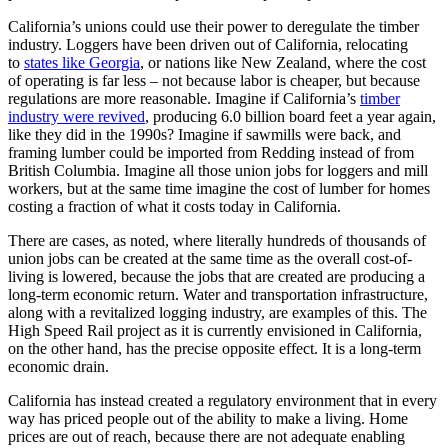
California’s unions could use their power to deregulate the timber
industry. Loggers have been driven out of California, relocating
to
states like Georgia
, or nations like New Zealand, where the cost
of operating is far less – not because labor is cheaper, but because
regulations are more reasonable. Imagine if California’s
timber
industry were revived
, producing 6.0 billion board feet a year again,
like they did in the 1990s? Imagine if sawmills were back, and
framing lumber could be imported from Redding instead of from
British Columbia. Imagine all those union jobs for loggers and mill
workers, but at the same time imagine the cost of lumber for homes
costing a fraction of what it costs today in California.
There are cases, as noted, where literally hundreds of thousands of
union jobs can be created at the same time as the overall cost-of-
living is lowered, because the jobs that are created are producing a
long-term economic return. Water and transportation infrastructure,
along with a revitalized logging industry, are examples of this. The
High Speed Rail project as it is currently envisioned in California,
on the other hand, has the precise opposite effect. It is a long-term
economic drain.
California has instead created a regulatory environment that in every
way has priced people out of the ability to make a living. Home
prices are out of reach, because there are not adequate enabling