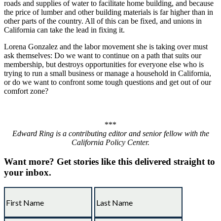
roads and supplies of water to facilitate home building, and because
the price of lumber and other building materials is far higher than in
other parts of the country. All of this can be fixed, and unions in
California can take the lead in fixing it.
Lorena Gonzalez and the labor movement she is taking over must
ask themselves: Do we want to continue on a path that suits our
membership, but destroys opportunities for everyone else who is
trying to run a small business or manage a household in California,
or do we want to confront some tough questions and get out of our
comfort zone?
***
Edward Ring is a contributing editor and senior fellow with the
California Policy Center.
Want more?
Get stories like this delivered straight to
your inbox.