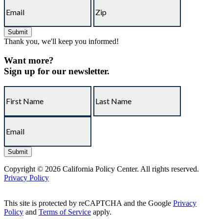
Thank you, we'll keep you informed!
Want more?
Sign up for our newsletter.
Copyright © 2026 California Policy Center. All rights reserved.
Privacy Policy
This site is protected by reCAPTCHA and the Google
Privacy
Policy
and
Terms of Service
apply.