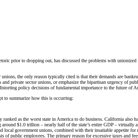
America
hetoric prior to dropping out, has discussed the problems with unionize
unions, the only reason typically cited is that their demands are bankrup
nd private sector unions, or emphasize the bipartisan urgency of publ
 distorting policy decisions of fundamental importance to the future of A
mpt to summarize how this is occurring:
tly ranked as the worst state in America to do business. California also 
round $1.0 trillion – nearly half of the state’s entire GDP – virtually al
nd local government unions, combined with their insatiable appetite for
erests of public employees. The primary reason for excessive taxes and fee