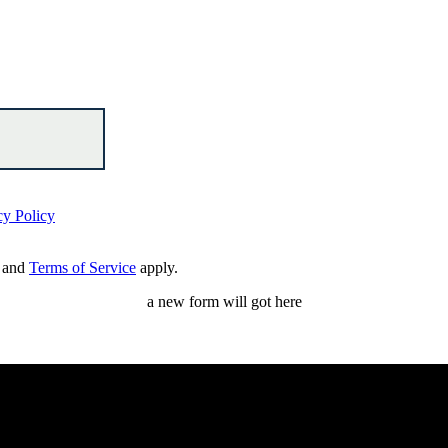
cy Policy
and
Terms of Service
apply.
a new form will got here