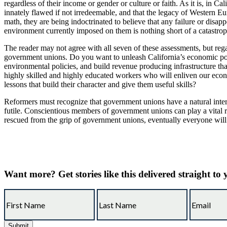
regardless of their income or gender or culture or faith. As it is, in Ca
innately flawed if not irredeemable, and that the legacy of Western Eu
math, they are being indoctrinated to believe that any failure or disap
environment currently imposed on them is nothing short of a catastrop
The reader may not agree with all seven of these assessments, but reg
government unions. Do you want to unleash California’s economic poten
environmental policies, and build revenue producing infrastructure tha
highly skilled and highly educated workers who will enliven our econo
lessons that build their character and give them useful skills?
Reformers must recognize that government unions have a natural inter
futile. Conscientious members of government unions can play a vital rol
rescued from the grip of government unions, eventually everyone will 
Want more?
Get stories like this delivered straight to