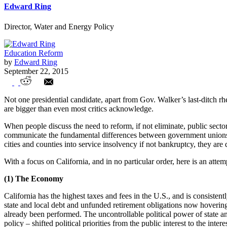
Edward Ring
Director, Water and Energy Policy
Education Reform
by
Edward Ring
September 22, 2015
How Government Unions Are Destroying 
Not one presidential candidate, apart from Gov. Walker’s last-ditch r
are bigger than even most critics acknowledge.
When people discuss the need to reform, if not eliminate, public sector 
communicate the fundamental differences between government unions a
cities and counties into service insolvency if not bankruptcy, they are
With a focus on California, and in no particular order, here is an atte
(1) The Economy
California has the highest taxes and fees in the U.S., and is consisten
state and local debt and unfunded retirement obligations now hovering a
already been performed. The uncontrollable political power of state a
policy – shifted political priorities from the public interest to the int