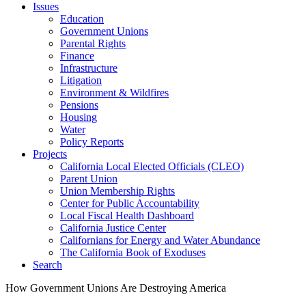
Issues
Education
Government Unions
Parental Rights
Finance
Infrastructure
Litigation
Environment & Wildfires
Pensions
Housing
Water
Policy Reports
Projects
California Local Elected Officials (CLEO)
Parent Union
Union Membership Rights
Center for Public Accountability
Local Fiscal Health Dashboard
California Justice Center
Californians for Energy and Water Abundance
The California Book of Exoduses
Search
How Government Unions Are Destroying America