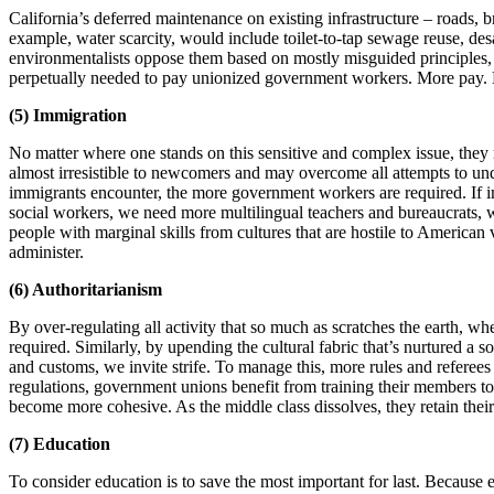
California’s deferred maintenance on existing infrastructure – roads, br
example, water scarcity, would include toilet-to-tap sewage reuse, de
environmentalists oppose them based on mostly misguided principles, but
perpetually needed to pay unionized government workers. More pay. M
(5) Immigration
No matter where one stands on this sensitive and complex issue, they 
almost irresistible to newcomers and may overcome all attempts to un
immigrants encounter, the more government workers are required. If im
social workers, we need more multilingual teachers and bureaucrats, w
people with marginal skills from cultures that are hostile to American
administer.
(6) Authoritarianism
By over-regulating all activity that so much as scratches the earth, wh
required. Similarly, by upending the cultural fabric that’s nurtured a 
and customs, we invite strife. To manage this, more rules and referees
regulations, government unions benefit from training their members to 
become more cohesive. As the middle class dissolves, they retain thei
(7) Education
To consider education is to save the most important for last. Because