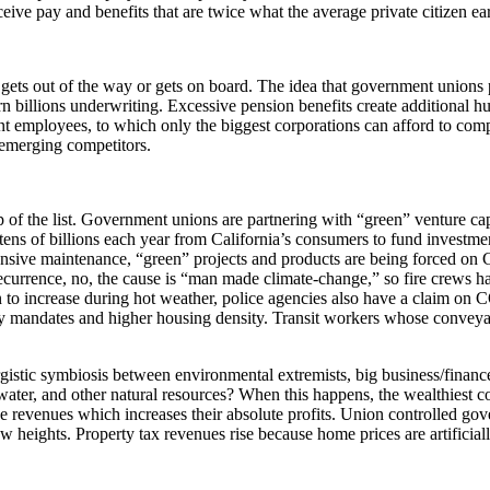
ive pay and benefits that are twice what the average private citizen ea
s out of the way or gets on board. The idea that government unions prot
n billions underwriting. Excessive pension benefits create additional hu
t employees, to which only the biggest corporations can afford to com
 emerging competitors.
p of the list. Government unions are partnering with “green” venture cap
 tens of billions each year from California’s consumers to fund investme
ensive maintenance, “green” projects and products are being forced on Ca
recurrence, no, the cause is “man made climate-change,” so fire crews 
wn to increase during hot weather, police agencies also have a claim on
cy mandates and higher housing density. Transit workers whose conveya
nergistic symbiosis between environmental extremists, big business/financ
water, and other natural resources? When this happens, the wealthiest c
aise revenues which increases their absolute profits. Union controlled 
w heights. Property tax revenues rise because home prices are artificiall