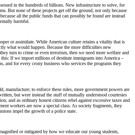
ssessed in the hundreds of billions. New infrastructure to solve, for
ms. But none of these projects get off the ground, not only because
 because all the public funds that can possibly be found are instead
entally harmful.
r or assimilate. While American culture retains a vitality that is
actly what would happen. Because the more difficulties new
 they turn to crime or even terrorism, then we need more welfare and
his: If we import millions of destitute immigrants into America –
ions, and for every crony business who services the programs they
build, manufacture; to enforce these rules, more government powers are
written, but were instead the stuff of mutually understood courtesies
on, and as ordinary honest citizens rebel against excessive taxes and
nment workers are now a special class. As society fragments, they
nions impel the growth of a police state.
be magnified or mitigated by how we educate our young students,