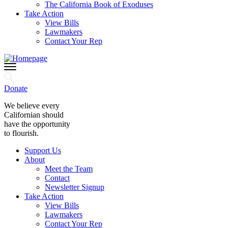
The California Book of Exoduses
Take Action
View Bills
Lawmakers
Contact Your Rep
Donate
We believe every
Californian should
have the opportunity
to flourish.
Support Us
About
Meet the Team
Contact
Newsletter Signup
Take Action
View Bills
Lawmakers
Contact Your Rep