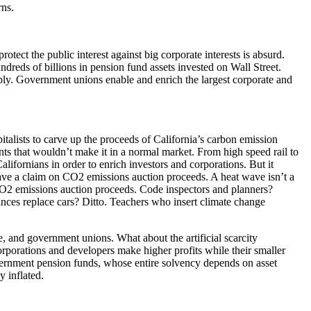
rns.
ect the public interest against big corporate interests is absurd.
ndreds of billions in pension fund assets invested on Wall Street.
ply. Government unions enable and enrich the largest corporate and
italists to carve up the proceeds of California’s carbon emission
nts that wouldn’t make it in a normal market. From high speed rail to
lifornians in order to enrich investors and corporations. But it
have a claim on CO2 emissions auction proceeds. A heat wave isn’t a
 CO2 emissions auction proceeds. Code inspectors and planners?
nces replace cars? Ditto. Teachers who insert climate change
e, and government unions. What about the artificial scarcity
orporations and developers make higher profits while their smaller
government pension funds, whose entire solvency depends on asset
y inflated.