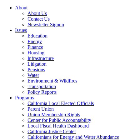
About
About Us
Contact Us
Newsletter Signup
Issues
Education
Energy
Finance
Housing
Infrastructure
Litigation
Pensions
Water
Environment & Wildfires
Transportation
Policy Reports
Programs
California Local Elected Officials
Parent Union
Union Membership Rights
Center for Public Accountability
Local Fiscal Health Dashboard
California Justice Center
Californians for Energy and Water Abundance