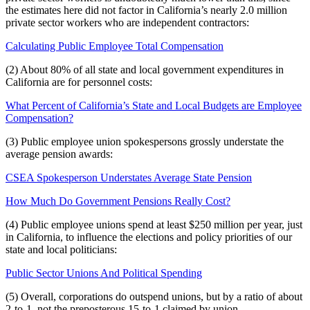
the estimates here did not factor in California’s nearly 2.0 million
private sector workers who are independent contractors:
Calculating Public Employee Total Compensation
(2) About 80% of all state and local government expenditures in
California are for personnel costs:
What Percent of California’s State and Local Budgets are Employee
Compensation?
(3) Public employee union spokespersons grossly understate the
average pension awards:
CSEA Spokesperson Understates Average State Pension
How Much Do Government Pensions Really Cost?
(4) Public employee unions spend at least $250 million per year, just
in California, to influence the elections and policy priorities of our
state and local politicians:
Public Sector Unions And Political Spending
(5) Overall, corporations do outspend unions, but by a ratio of about
2-to-1, not the preposterous 15-to-1 claimed by union