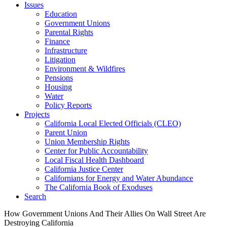
Issues
Education
Government Unions
Parental Rights
Finance
Infrastructure
Litigation
Environment & Wildfires
Pensions
Housing
Water
Policy Reports
Projects
California Local Elected Officials (CLEO)
Parent Union
Union Membership Rights
Center for Public Accountability
Local Fiscal Health Dashboard
California Justice Center
Californians for Energy and Water Abundance
The California Book of Exoduses
Search
How Government Unions And Their Allies On Wall Street Are
Destroying California